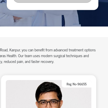
pi Road, Kanpur, you can benefit from advanced treatment options
 Paras Health. Our team uses modern surgical techniques and
y, reduced pain, and faster recovery.
Reg No-96655