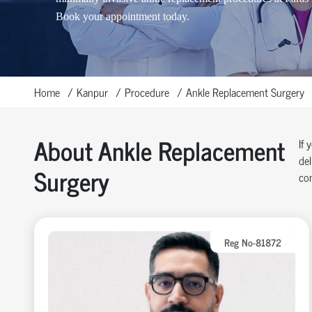
Book your appointment today.
Home
Kanpur
Procedure
Ankle Replacement Surgery
About Ankle Replacement
If 
del
Surgery
com
Reg No-81872