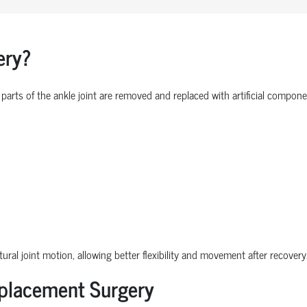
ery?
parts of the ankle joint are removed and replaced with artificial comp
ural joint motion, allowing better flexibility and movement after recovery
eplacement Surgery