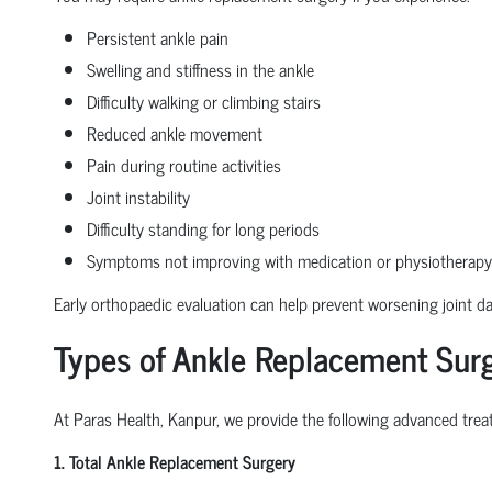
Persistent ankle pain
Swelling and stiffness in the ankle
Difficulty walking or climbing stairs
Reduced ankle movement
Pain during routine activities
Joint instability
Difficulty standing for long periods
Symptoms not improving with medication or physiotherapy
Early orthopaedic evaluation can help prevent worsening joint 
Types of Ankle Replacement Surg
At Paras Health, Kanpur, we provide the following advanced treat
1. Total Ankle Replacement Surgery