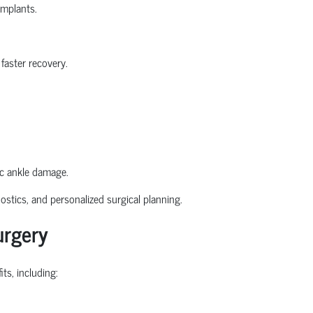
implants.
faster recovery.
ic ankle damage.
stics, and personalized surgical planning.
urgery
ts, including: