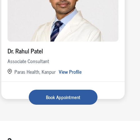
Dr. Rahul Patel
Associate Consultant
Paras Health, Kanpur
View Profile
Book Appointment