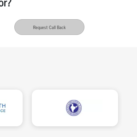
or?
Request Call Back