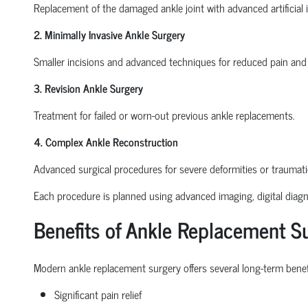
Replacement of the damaged ankle joint with advanced artificial 
2. Minimally Invasive Ankle Surgery
Smaller incisions and advanced techniques for reduced pain and 
3. Revision Ankle Surgery
Treatment for failed or worn-out previous ankle replacements.
4. Complex Ankle Reconstruction
Advanced surgical procedures for severe deformities or traumat
Each procedure is planned using advanced imaging, digital diagno
Benefits of Ankle Replacement S
Modern ankle replacement surgery offers several long-term benefi
Significant pain relief