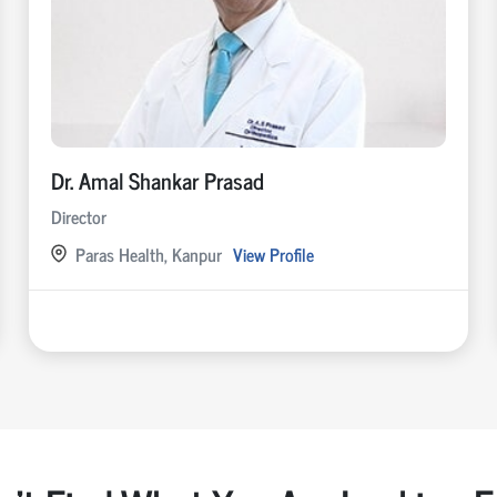
Dr. Amal Shankar Prasad
Director
Paras Health, Kanpur
View Profile