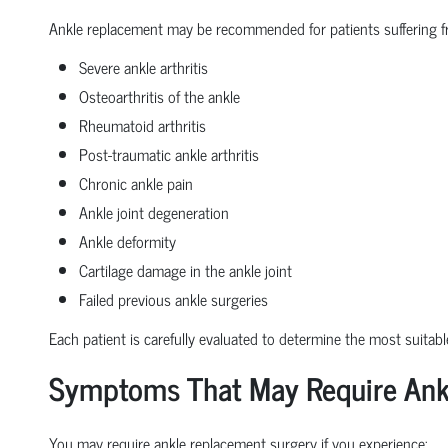
Ankle replacement may be recommended for patients suffering f
Severe ankle arthritis
Osteoarthritis of the ankle
Rheumatoid arthritis
Post-traumatic ankle arthritis
Chronic ankle pain
Ankle joint degeneration
Ankle deformity
Cartilage damage in the ankle joint
Failed previous ankle surgeries
Each patient is carefully evaluated to determine the most suitabl
Symptoms That May Require Ank
You may require ankle replacement surgery if you experience: