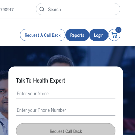
1790917
0
Request A Call Back
Reports
Login
Talk To Health Expert
Request Call Back