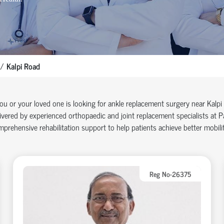
Kalpi Road
you or your loved one is looking for ankle replacement surgery near Kal
ivered by experienced orthopaedic and joint replacement specialists at
prehensive rehabilitation support to help patients achieve better mobilit
Reg No-26375