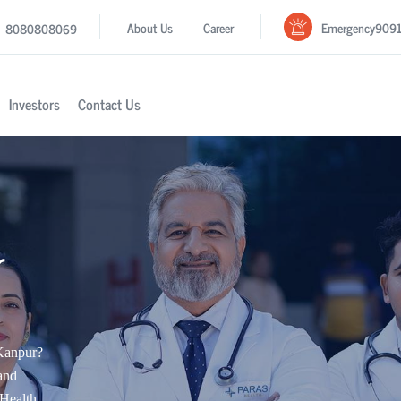
Emergency
909
About Us
Career
8080808069
Investors
Contact Us
r
 Kanpur?
and
Health.