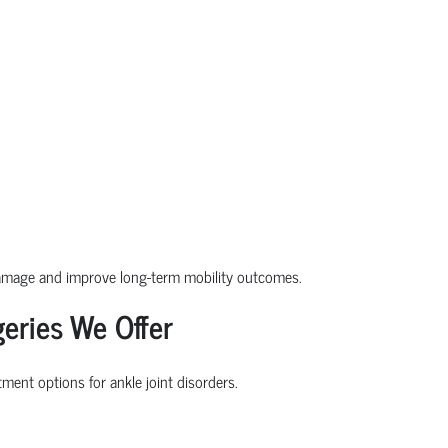
damage and improve long-term mobility outcomes.
eries We Offer
ment options for ankle joint disorders.