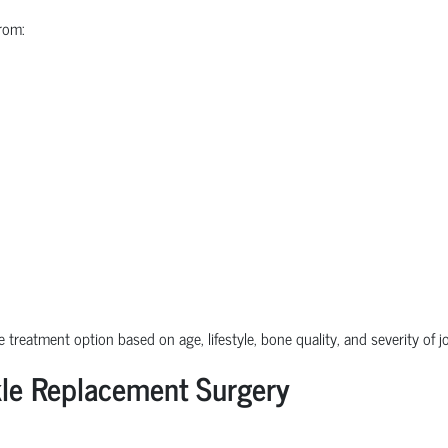
rom:
e treatment option based on age, lifestyle, bone quality, and severity of 
le Replacement Surgery