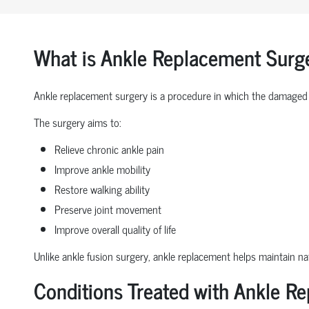
What is Ankle Replacement Surg
Ankle replacement surgery is a procedure in which the damaged 
The surgery aims to:
Relieve chronic ankle pain
Improve ankle mobility
Restore walking ability
Preserve joint movement
Improve overall quality of life
Unlike ankle fusion surgery, ankle replacement helps maintain nat
Conditions Treated with Ankle R