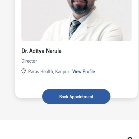
Dr. Aditya Narula
Director
Paras Health, Kanpur
View Profile
Book Appointment