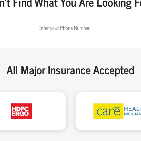
n't Find What You Are Looking F
All Major Insurance Accepted