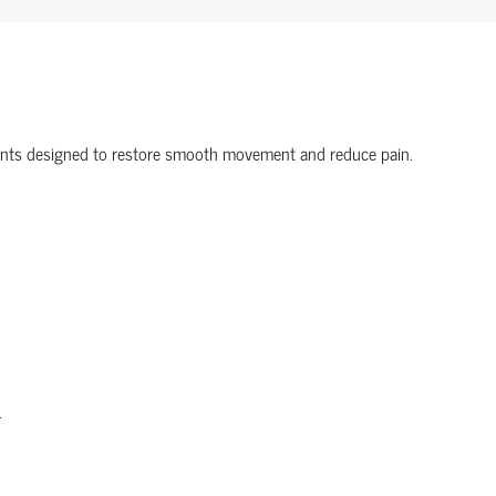
onents designed to restore smooth movement and reduce pain.
.