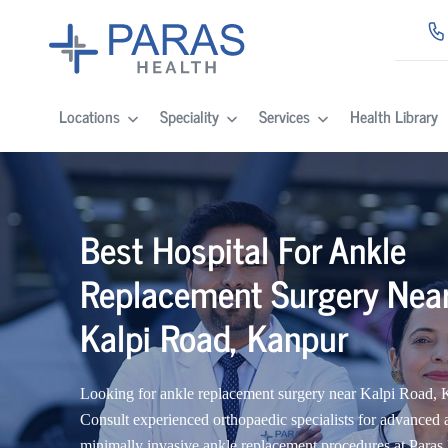
Locations
Speciality
Services
Health Library
Best Hospital For Ankle
Replacement Surgery Nea
Kalpi Road, Kanpur
Looking for ankle replacement surgery near Kalpi Road,
Consult experienced orthopaedic specialists for advanced 
minimally invasive ankle replacement procedures at Paras 