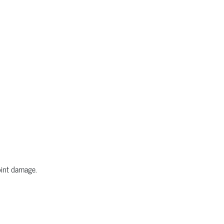
joint damage.