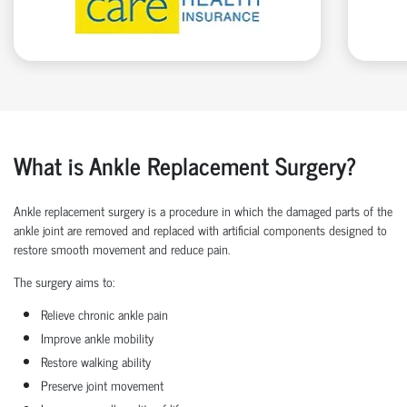
What is Ankle Replacement Surgery?
Ankle replacement surgery is a procedure in which the damaged parts of the
ankle joint are removed and replaced with artificial components designed to
restore smooth movement and reduce pain.
The surgery aims to:
Relieve chronic ankle pain
Improve ankle mobility
Restore walking ability
Preserve joint movement