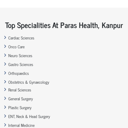
Top Specialities At Paras Health, Kanpur
Cardiac Sciences
Onco Care
Neuro Sciences
Gastro Sciences
Orthopaedics
Obstetrics & Gynaecology
Renal Sciences
General Surgery
Plastic Surgery
ENT, Neck & Head Surgery
Internal Medicine