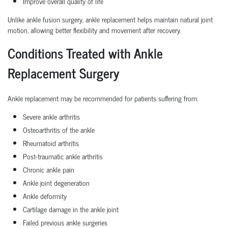
Improve overall quality of life
Unlike ankle fusion surgery, ankle replacement helps maintain natural joint
motion, allowing better flexibility and movement after recovery.
Conditions Treated with Ankle
Replacement Surgery
Ankle replacement may be recommended for patients suffering from:
Severe ankle arthritis
Osteoarthritis of the ankle
Rheumatoid arthritis
Post-traumatic ankle arthritis
Chronic ankle pain
Ankle joint degeneration
Ankle deformity
Cartilage damage in the ankle joint
Failed previous ankle surgeries