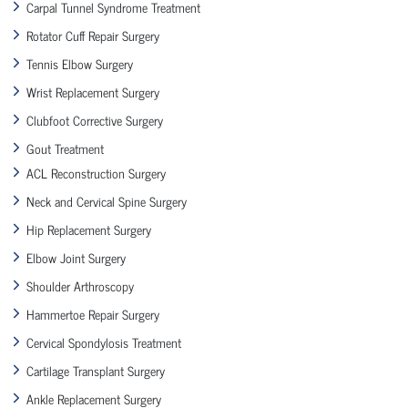
Carpal Tunnel Syndrome Treatment
Rotator Cuff Repair Surgery
Tennis Elbow Surgery
Wrist Replacement Surgery
Clubfoot Corrective Surgery
Gout Treatment
ACL Reconstruction Surgery
Neck and Cervical Spine Surgery
Hip Replacement Surgery
Elbow Joint Surgery
Shoulder Arthroscopy
Hammertoe Repair Surgery
Cervical Spondylosis Treatment
Cartilage Transplant Surgery
Ankle Replacement Surgery