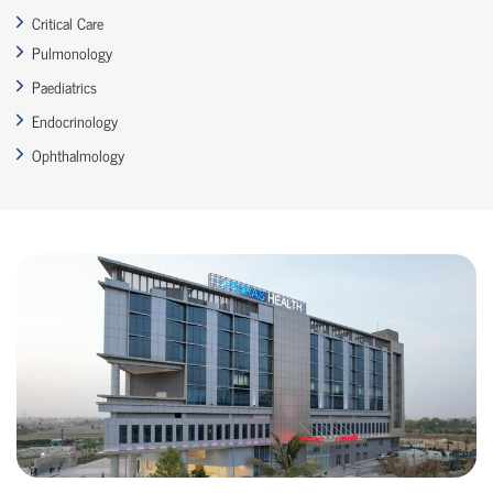
Critical Care
Pulmonology
Paediatrics
Endocrinology
Ophthalmology