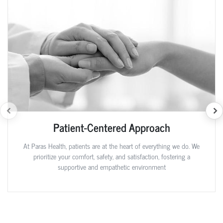
Patient-Centered Approach
At Paras Health, patients are at the heart of everything we do. We
prioritize your comfort, safety, and satisfaction, fostering a
supportive and empathetic environment