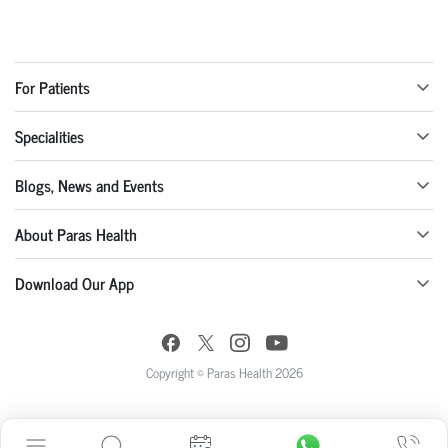
For Patients
Specialities
Blogs, News and Events
About Paras Health
Download Our App
Copyright © Paras Health 2026