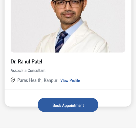
Dr. Rahul Patel
Associate Consultant
Paras Health, Kanpur
View Profile
Book Appointment