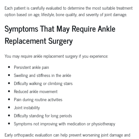
Each patient is carefully evaluated to determine the most suitable treatment
option based on age, lifestyle, bone quality, and severity of joint damage.
Symptoms That May Require Ankle
Replacement Surgery
You may require ankle replacement surgery if you experience:
Persistent ankle pain
Swelling and stiffness in the ankle
Difficulty walking or climbing stairs
Reduced ankle movement
Pain during routine activities
Joint instability
Difficulty standing for long periods
Symptoms not improving with medication or physiotherapy
Early orthopaedic evaluation can help prevent worsening joint damage and