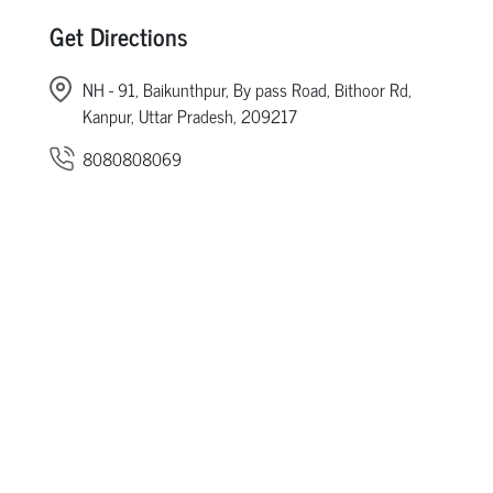
Get Directions
NH - 91, Baikunthpur, By pass Road, Bithoor Rd,
Kanpur, Uttar Pradesh, 209217
8080808069