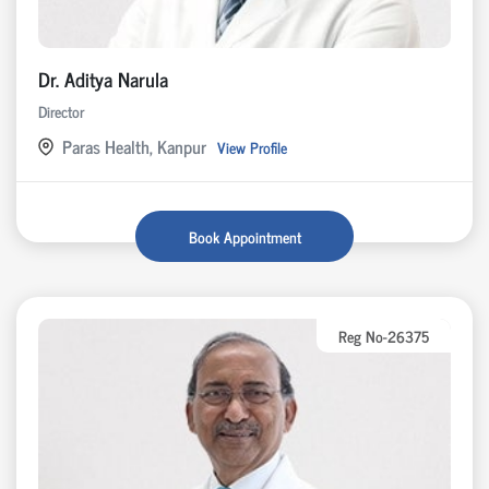
Dr. Aditya Narula
Director
Paras Health, Kanpur
View Profile
Book Appointment
Reg No-26375