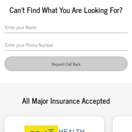
Can't Find What You Are Looking For?
Request Call Back
All Major Insurance Accepted