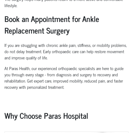
lifestyle.
Book an Appointment for Ankle
Replacement Surgery
If you are struggling with chronic ankle pain, stiffness, or mobility problems,
do not delay treatment. Early orthopaedic care can help restore movement
and improve quality of life.
At Paras Health, our experienced orthopaedic specialists are here to guide
you through every stage - from diagnosis and surgery to recovery and
rehabilitation. Get expert care, improved mobility, reduced pain, and faster
recovery with personalized treatment.
Why Choose Paras Hospital