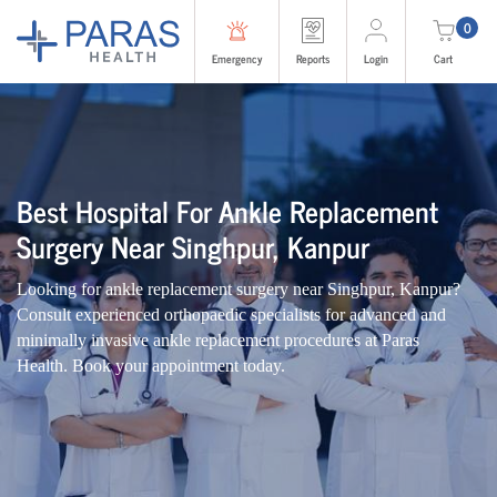
0
Emergency
Reports
Login
Cart
Best Hospital For Ankle Replacement
Surgery Near Singhpur, Kanpur
Looking for ankle replacement surgery near Singhpur, Kanpur?
Consult experienced orthopaedic specialists for advanced and
minimally invasive ankle replacement procedures at Paras
Health. Book your appointment today.