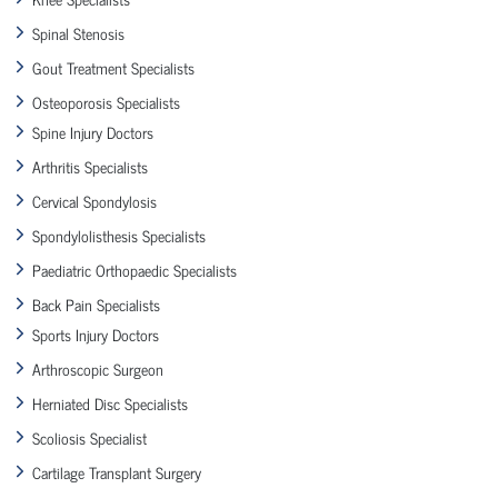
Spinal Stenosis
Gout Treatment Specialists
Osteoporosis Specialists
Spine Injury Doctors
Arthritis Specialists
Cervical Spondylosis
Spondylolisthesis Specialists
Paediatric Orthopaedic Specialists
Back Pain Specialists
Sports Injury Doctors
Arthroscopic Surgeon
Herniated Disc Specialists
Scoliosis Specialist
Cartilage Transplant Surgery