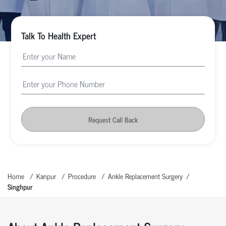
Talk To Health Expert
Request Call Back
Home
Kanpur
Procedure
Ankle Replacement Surgery
Singhpur