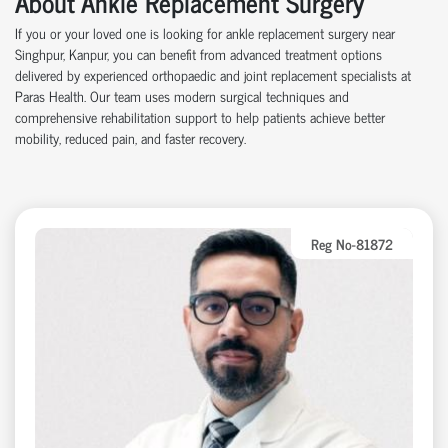
About Ankle Replacement Surgery
If you or your loved one is looking for ankle replacement surgery near
Singhpur, Kanpur, you can benefit from advanced treatment options
delivered by experienced orthopaedic and joint replacement specialists at
Paras Health. Our team uses modern surgical techniques and
comprehensive rehabilitation support to help patients achieve better
mobility, reduced pain, and faster recovery.
Reg No-81872