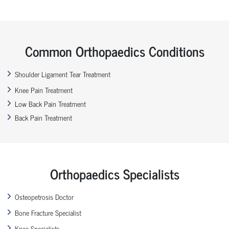
Common Orthopaedics Conditions
Shoulder Ligament Tear Treatment
Knee Pain Treatment
Low Back Pain Treatment
Back Pain Treatment
Orthopaedics Specialists
Osteopetrosis Doctor
Bone Fracture Specialist
Knee Specialists