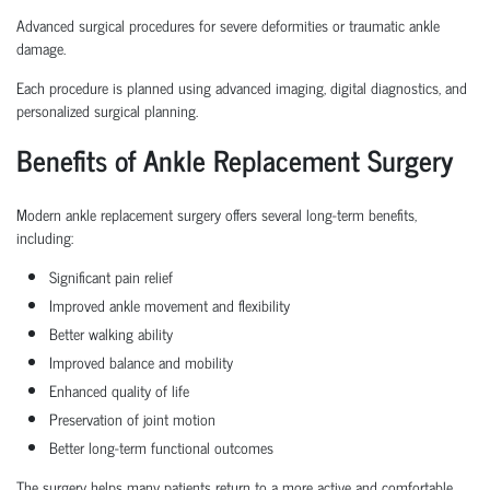
Advanced surgical procedures for severe deformities or traumatic ankle
damage.
Each procedure is planned using advanced imaging, digital diagnostics, and
personalized surgical planning.
Benefits of Ankle Replacement Surgery
Modern ankle replacement surgery offers several long-term benefits,
including:
Significant pain relief
Improved ankle movement and flexibility
Better walking ability
Improved balance and mobility
Enhanced quality of life
Preservation of joint motion
Better long-term functional outcomes
The surgery helps many patients return to a more active and comfortable