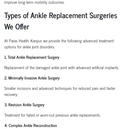
improve long-term mobility outcomes.
Types of Ankle Replacement Surgeries
We Offer
At Paras Health, Kanpur, we provide the following advanced treatment
options for ankle joint disorders.
1. Total Ankle Replacement Surgery
Replacement of the damaged ankle joint with advanced artificial implants.
2. Minimally Invasive Ankle Surgery
Smaller incisions and advanced techniques for reduced pain and faster
recovery.
3. Revision Ankle Surgery
Treatment for failed or worn-out previous ankle replacements.
4. Complex Ankle Reconstruction