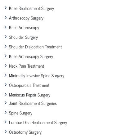
Knee Replacement Surgery
Arthroscopy Surgery
Knee Arthroscopy
Shoulder Surgery
Shoulder Dislocation Treatment
Knee Arthroscopy Surgery
Neck Pain Treatment
Minimally Invasive Spine Surgery
Osteoporosis Treatment
Meniscus Repair Surgery
Joint Replacement Surgeries
Spine Surgery
Lumbar Disc Replacement Surgery
Osteotomy Surgery