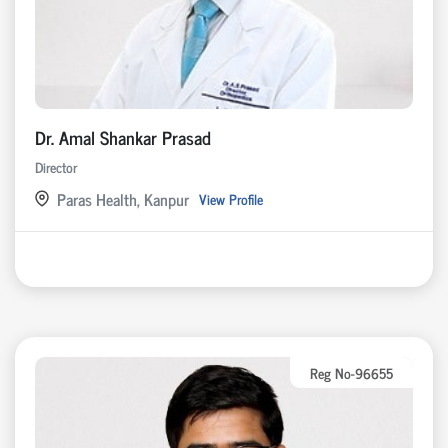
Dr. Amal Shankar Prasad
Director
Paras Health, Kanpur
View Profile
Reg No-96655