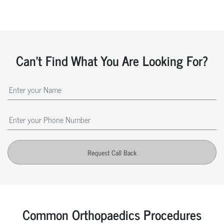
Can't Find What You Are Looking For?
Request Call Back
Common Orthopaedics Procedures