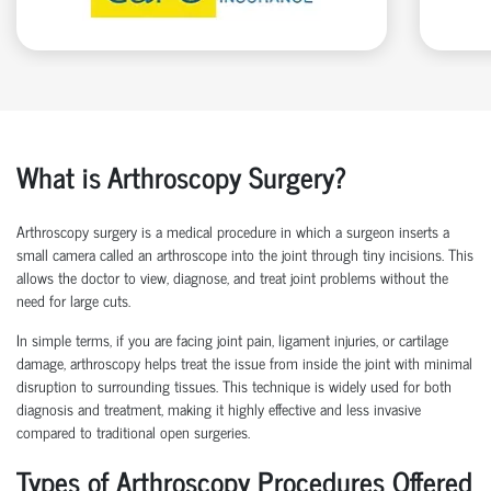
What is Arthroscopy Surgery?
Arthroscopy surgery is a medical procedure in which a surgeon inserts a
small camera called an arthroscope into the joint through tiny incisions. This
allows the doctor to view, diagnose, and treat joint problems without the
need for large cuts.
In simple terms, if you are facing joint pain, ligament injuries, or cartilage
damage, arthroscopy helps treat the issue from inside the joint with minimal
disruption to surrounding tissues.
This technique is widely used for both
diagnosis and treatment, making it highly effective and less invasive
compared to traditional open surgeries.
Types of Arthroscopy Procedures Offered