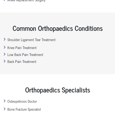
Common Orthopaedics Conditions
Shoulder Ligament Tear Treatment
Knee Pain Treatment
Low Back Pain Treatment
Back Pain Treatment
Orthopaedics Specialists
Osteopetrosis Doctor
Bone Fracture Specialist