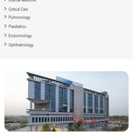
Critical Care
Pulmonology
Paediatrics
Endocrinology
Ophthalmology