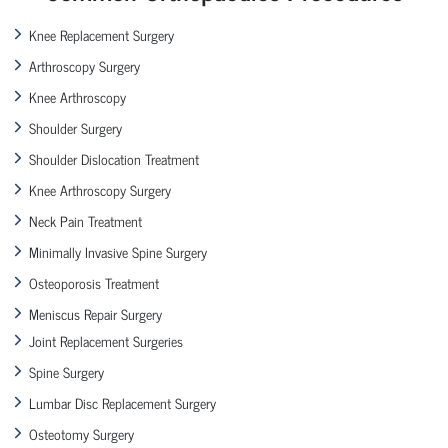
Knee Replacement Surgery
Arthroscopy Surgery
Knee Arthroscopy
Shoulder Surgery
Shoulder Dislocation Treatment
Knee Arthroscopy Surgery
Neck Pain Treatment
Minimally Invasive Spine Surgery
Osteoporosis Treatment
Meniscus Repair Surgery
Joint Replacement Surgeries
Spine Surgery
Lumbar Disc Replacement Surgery
Osteotomy Surgery