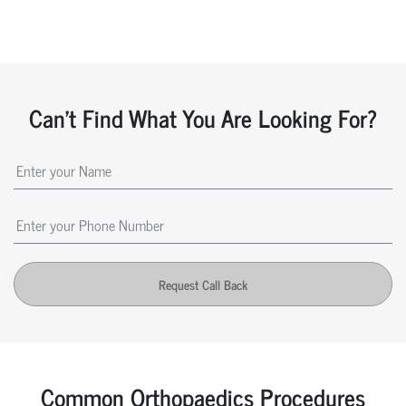
Can't Find What You Are Looking For?
Request Call Back
Common Orthopaedics Procedures