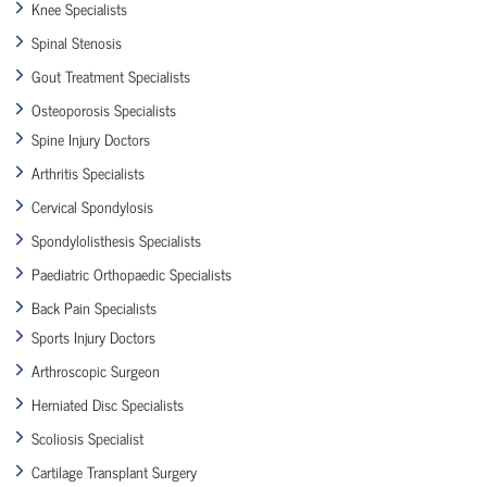
Knee Specialists
Spinal Stenosis
Gout Treatment Specialists
Osteoporosis Specialists
Spine Injury Doctors
Arthritis Specialists
Cervical Spondylosis
Spondylolisthesis Specialists
Paediatric Orthopaedic Specialists
Back Pain Specialists
Sports Injury Doctors
Arthroscopic Surgeon
Herniated Disc Specialists
Scoliosis Specialist
Cartilage Transplant Surgery