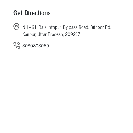
Get Directions
NH - 91, Baikunthpur, By pass Road, Bithoor Rd,
Kanpur, Uttar Pradesh, 209217
8080808069