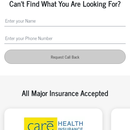
Can't Find What You Are Looking For?
Request Call Back
All Major Insurance Accepted