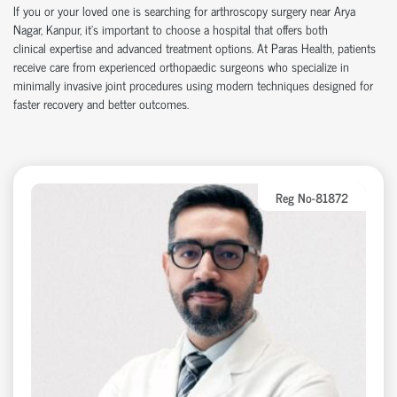
If you or your loved one is searching for arthroscopy surgery near Arya
Nagar, Kanpur,
it’s
important to choose a hospital that offers both
clinical
expertise
and advanced treatment options. At Paras Health, patients
receive care from experienced
orth
o
p
aedic
surgeons who specialize in
minimally invasive joint procedures using modern techniques designed for
faster recovery and better outcomes.
Reg No-81872