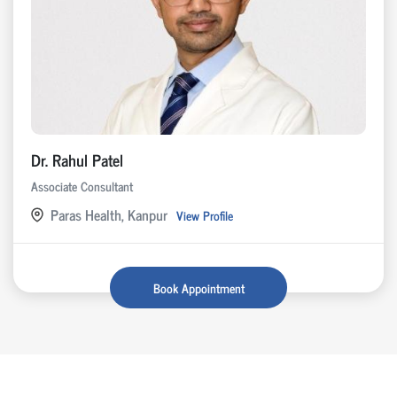
Dr. Rahul Patel
Associate Consultant
Paras Health, Kanpur
View Profile
Book Appointment