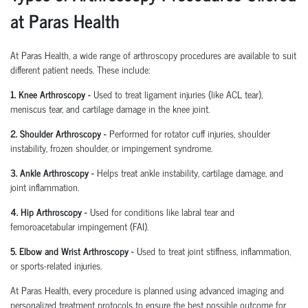
at Paras Health
At Paras Health
,
a wide range of arthroscopy procedures are available to suit
different patient needs. These include:
1. Knee Arthroscopy
-
Used to treat ligament injuries (like ACL tear),
meniscus tear, and cartilage damage in the knee joint.
2. Shoulder Arthroscopy
-
Performed for rotator cuff injuries, shoulder
instability, frozen shoulder, or impingement syndrome.
3. Ankle Arthroscopy
-
Helps treat ankle instability, cartilage damage, and
joint inflammation.
4. Hip Arthroscopy
-
Used for conditions like labral tear and
femoroacetabular
impingement (FAI).
5. Elbow and Wrist Arthroscopy
-
Used to treat joint stiffness, inflammation,
or sports-related injuries.
At Paras Health, every procedure is planned
using
advanced imaging and
personalized treatment protocols to ensure the best possible outcome for