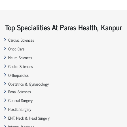
Top Specialities At Paras Health, Kanpur
Cardiac Sciences
Onco Care
Neuro Sciences
Gastro Sciences
Orthopaedics
Obstetrics & Gynaecology
Renal Sciences
General Surgery
Plastic Surgery
ENT, Neck & Head Surgery
Internal Medicine