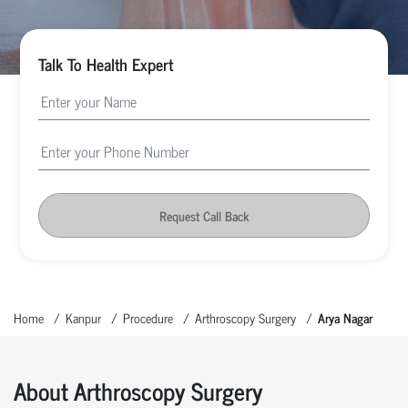
Talk To Health Expert
Request Call Back
Home
Kanpur
Procedure
Arthroscopy Surgery
Arya Nagar
About Arthroscopy Surgery