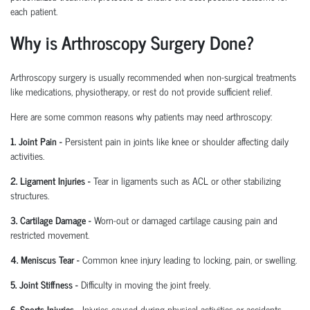
each patient.
Why is Arthroscopy Surgery Done?
Arthroscopy surgery is usually recommended when non-surgical treatments
like medications, physiotherapy, or rest do not provide sufficient relief.
Here are some common reasons why patients may need arthroscopy:
1. Joint Pain
-
Persistent pain in joints like knee or shoulder affecting daily
activities.
2. Ligament Injuries
-
Tear in ligaments such as ACL or other stabilizing
structures.
3. Cartilage Damage
-
Worn-out or damaged cartilage causing pain and
restricted movement.
4. Meniscus Tear
-
Common knee injury leading to locking, pain, or swelling.
5. Joint Stiffness
-
Difficulty in moving the joint freely.
6. Sports Injuries
-
Injuries caused during physical activities or accidents.