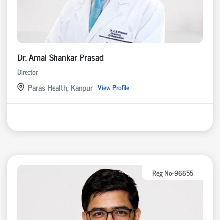
Dr. Amal Shankar Prasad
Director
Paras Health, Kanpur
View Profile
Reg No-96655