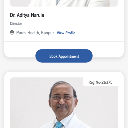
Dr. Aditya Narula
Director
Paras Health, Kanpur
View Profile
Book Appointment
Reg No-26375