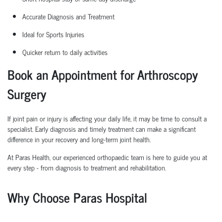
Accurate Diagnosis and Treatment
Ideal for Sports Injuries
Quicker return to daily activities
Book an Appointment for Arthroscopy
Surgery
If joint pain or injury is affecting your daily life, it may be time to consult a
specialist. Early diagnosis and
timely
treatment can make a significant
difference in your recovery and long-term joint health.
At Paras Health, our experienced
orth
o
p
aedic
team is here to guide you at
every step
-
from diagnosis to treatment and rehabilitation.
Why Choose Paras Hospital