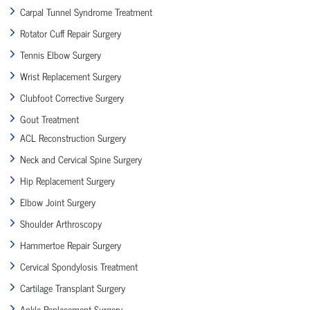
Carpal Tunnel Syndrome Treatment
Rotator Cuff Repair Surgery
Tennis Elbow Surgery
Wrist Replacement Surgery
Clubfoot Corrective Surgery
Gout Treatment
ACL Reconstruction Surgery
Neck and Cervical Spine Surgery
Hip Replacement Surgery
Elbow Joint Surgery
Shoulder Arthroscopy
Hammertoe Repair Surgery
Cervical Spondylosis Treatment
Cartilage Transplant Surgery
Ankle Replacement Surgery