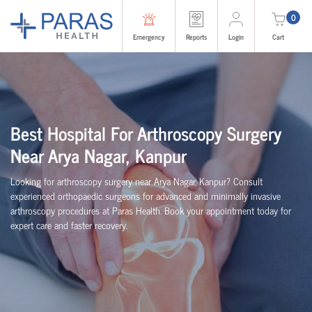
0
Emergency
Reports
Login
Cart
Best Hospital For Arthroscopy Surgery
Near Arya Nagar, Kanpur
Looking for arthroscopy surgery near Arya Nagar, Kanpur? Consult
experienced
orth
o
p
aedic
surgeons for advanced and minimally invasive
arthroscopy procedures at Paras Health. Book your appointment today for
expert care and faster recovery.