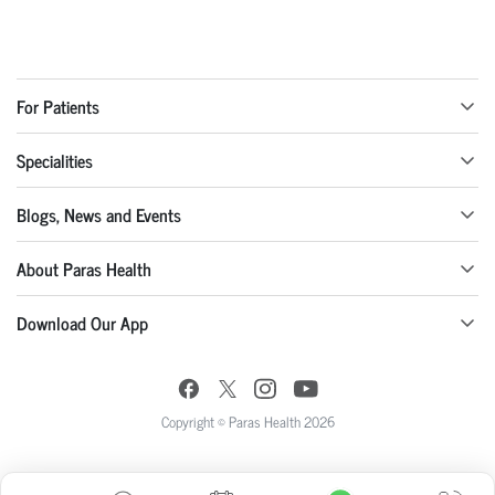
For Patients
Specialities
Blogs, News and Events
About Paras Health
Download Our App
Copyright © Paras Health 2026