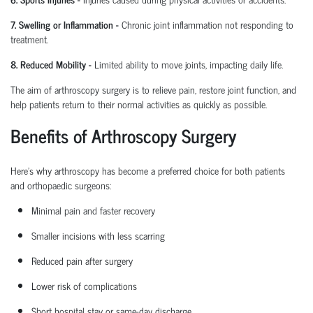
7. Swelling or Inflammation
-
Chronic joint inflammation not responding to
treatment.
8. Reduced Mobility
-
Limited ability to move joints,
impacting
daily life.
The aim of arthroscopy surgery is to relieve pain, restore joint function, and
help patients return to their normal activities as quickly as possible.
Benefits of Arthroscopy Surgery
Here’s why arthroscopy has become a preferred choice for both patients
and
orthopaedic
surgeons:
Minimal pain and faster recovery
Smaller incisions with less scarring
Reduced pain after surgery
Lower risk of complications
Short hospital
stay
or same-day discharge