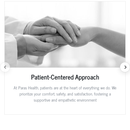
Patient-Centered Approach
At Paras Health, patients are at the heart of everything we do. We
prioritize your comfort, safety, and satisfaction, fostering a
supportive and empathetic environment