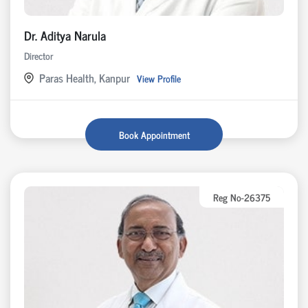
Dr. Aditya Narula
Director
Paras Health, Kanpur
View Profile
Book Appointment
Reg No-26375