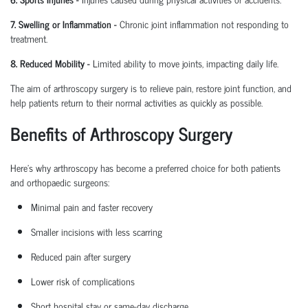
7. Swelling or Inflammation
-
Chronic joint inflammation not responding to
treatment.
8. Reduced Mobility
-
Limited ability to move joints,
impacting
daily life.
The aim of arthroscopy surgery is to relieve pain, restore joint function, and
help patients return to their normal activities as quickly as possible.
Benefits of Arthroscopy Surgery
Here’s why arthroscopy has become a preferred choice for both patients
and
orthopaedic
surgeons:
Minimal pain and faster recovery
Smaller incisions with less scarring
Reduced pain after surgery
Lower risk of complications
Short hospital
stay
or same-day discharge