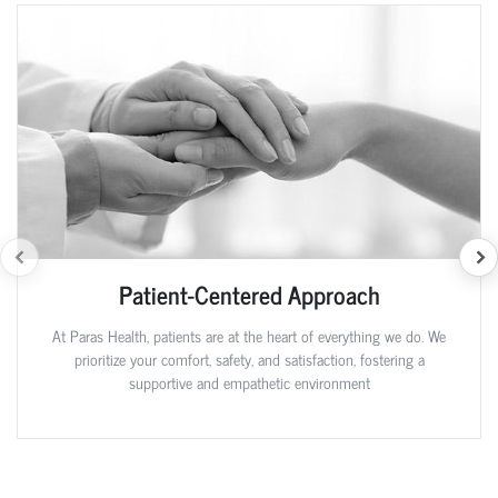
Patient-Centered Approach
At Paras Health, patients are at the heart of everything we do. We
prioritize your comfort, safety, and satisfaction, fostering a
supportive and empathetic environment