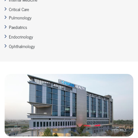
Critical Care
Pulmonology
Paediatrics
Endocrinology
Ophthalmology