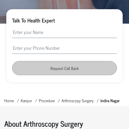
Talk To Health Expert
Request Call Back
Home
Kanpur
Procedure
Arthroscopy Surgery
Indira Nagar
About Arthroscopy Surgery