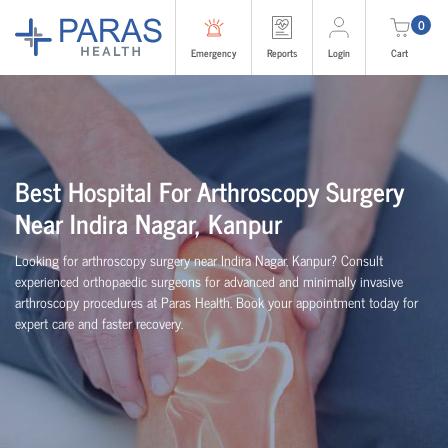
0
Emergency
Reports
Login
Cart
Best Hospital For Arthroscopy Surgery
Near Indira Nagar, Kanpur
Looking for arthroscopy surgery near Indira Nagar, Kanpur? Consult
experienced
orth
o
p
aedic
surgeons for advanced and minimally invasive
arthroscopy procedures at Paras Health. Book your appointment today for
expert care and faster recovery.