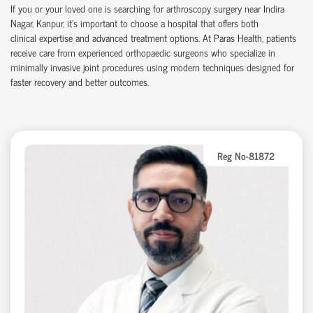
If you or your loved one is searching for arthroscopy surgery near Indira
Nagar, Kanpur,
it’s
important to choose a hospital that offers both
clinical
expertise
and advanced treatment options. At Paras Health, patients
receive care from experienced
orth
o
p
aedic
surgeons who specialize in
minimally invasive joint procedures using modern techniques designed for
faster recovery and better outcomes.
Reg No-81872