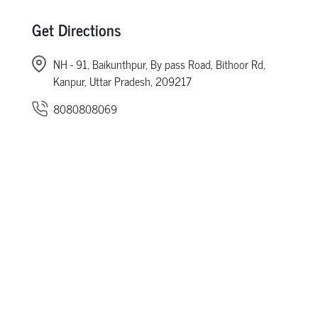
Get Directions
NH - 91, Baikunthpur, By pass Road, Bithoor Rd,
Kanpur, Uttar Pradesh, 209217
8080808069