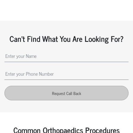
Can't Find What You Are Looking For?
Request Call Back
Common Orthopaedics Procedures