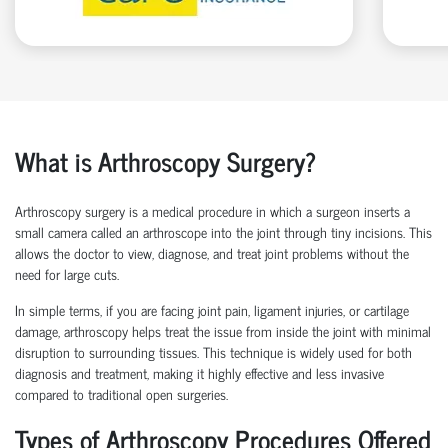
What is Arthroscopy Surgery?
Arthroscopy surgery is a medical procedure in which a surgeon inserts a
small camera called an arthroscope into the joint through tiny incisions. This
allows the doctor to view, diagnose, and treat joint problems without the
need for large cuts.
In simple terms, if you are facing joint pain, ligament injuries, or cartilage
damage, arthroscopy helps treat the issue from inside the joint with minimal
disruption to surrounding tissues.
This technique is widely used for both
diagnosis and treatment, making it highly effective and less invasive
compared to traditional open surgeries.
Types of Arthroscopy Procedures Offered