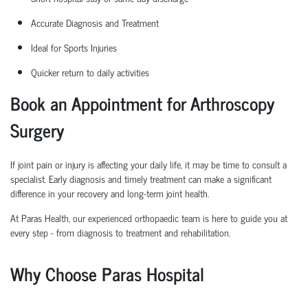
Accurate Diagnosis and Treatment
Ideal for Sports Injuries
Quicker return to daily activities
Book an Appointment for Arthroscopy
Surgery
If joint pain or injury is affecting your daily life, it may be time to consult a
specialist. Early diagnosis and
timely
treatment can make a significant
difference in your recovery and long-term joint health.
At Paras Health, our experienced
orth
o
p
aedic
team is here to guide you at
every step
-
from diagnosis to treatment and rehabilitation.
Why Choose Paras Hospital