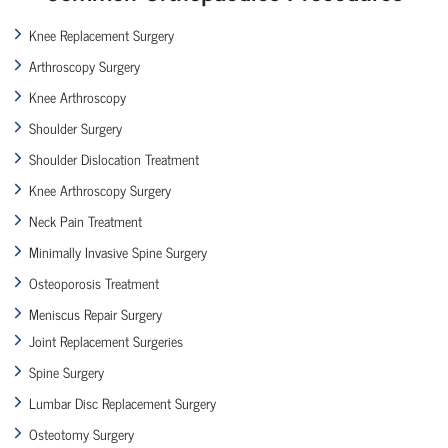
Knee Replacement Surgery
Arthroscopy Surgery
Knee Arthroscopy
Shoulder Surgery
Shoulder Dislocation Treatment
Knee Arthroscopy Surgery
Neck Pain Treatment
Minimally Invasive Spine Surgery
Osteoporosis Treatment
Meniscus Repair Surgery
Joint Replacement Surgeries
Spine Surgery
Lumbar Disc Replacement Surgery
Osteotomy Surgery