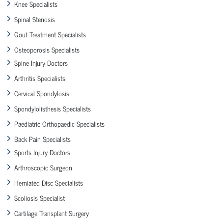
Knee Specialists
Spinal Stenosis
Gout Treatment Specialists
Osteoporosis Specialists
Spine Injury Doctors
Arthritis Specialists
Cervical Spondylosis
Spondylolisthesis Specialists
Paediatric Orthopaedic Specialists
Back Pain Specialists
Sports Injury Doctors
Arthroscopic Surgeon
Herniated Disc Specialists
Scoliosis Specialist
Cartilage Transplant Surgery