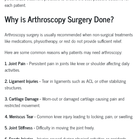
each patient.
Why is Arthroscopy Surgery Done?
Arthroscopy surgery is usually recommended when non-surgical treatments
like medications, physiotherapy, or rest do not provide sufficient relief.
Here are some common reasons why patients may need arthroscopy:
1. Joint Pain
-
Persistent pain in joints like knee or shoulder affecting daily
activities.
2. Ligament Injuries
-
Tear in ligaments such as ACL or other stabilizing
structures.
3. Cartilage Damage
-
Worn-out or damaged cartilage causing pain and
restricted movement.
4. Meniscus Tear
-
Common knee injury leading to locking, pain, or swelling.
5. Joint Stiffness
-
Difficulty in moving the joint freely.
6. Sports Injuries
-
Injuries caused during physical activities or accidents.