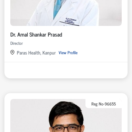
Dr. Amal Shankar Prasad
Director
Paras Health, Kanpur
View Profile
Reg No-96655