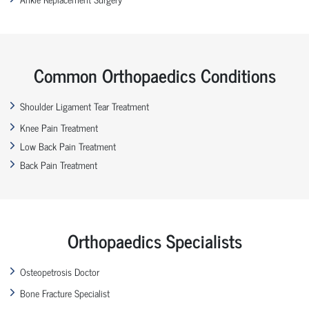
Common Orthopaedics Conditions
Shoulder Ligament Tear Treatment
Knee Pain Treatment
Low Back Pain Treatment
Back Pain Treatment
Orthopaedics Specialists
Osteopetrosis Doctor
Bone Fracture Specialist