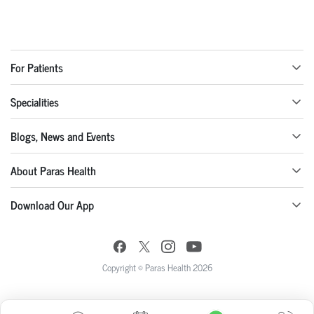
For Patients
Specialities
Blogs, News and Events
About Paras Health
Download Our App
Copyright © Paras Health 2026