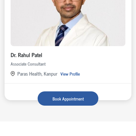
Dr. Rahul Patel
Associate Consultant
Paras Health, Kanpur
View Profile
Book Appointment