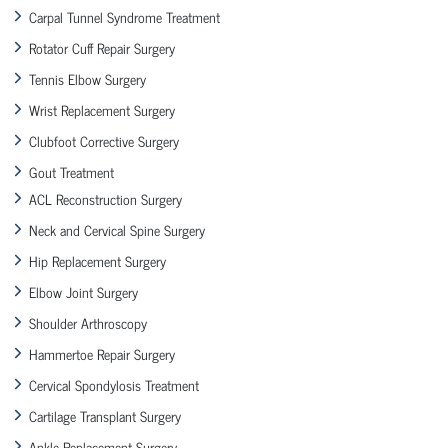
Carpal Tunnel Syndrome Treatment
Rotator Cuff Repair Surgery
Tennis Elbow Surgery
Wrist Replacement Surgery
Clubfoot Corrective Surgery
Gout Treatment
ACL Reconstruction Surgery
Neck and Cervical Spine Surgery
Hip Replacement Surgery
Elbow Joint Surgery
Shoulder Arthroscopy
Hammertoe Repair Surgery
Cervical Spondylosis Treatment
Cartilage Transplant Surgery
Ankle Replacement Surgery