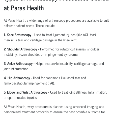
at Paras Health
At Paras Health
,
a wide range of arthroscopy procedures are available to suit
different patient needs. These include:
1. Knee Arthroscopy
-
Used to treat ligament injuries (like ACL tear),
meniscus tear, and cartilage damage in the knee joint.
2. Shoulder Arthroscopy
-
Performed for rotator cuff injuries, shoulder
instability, frozen shoulder, or impingement syndrome.
3. Ankle Arthroscopy
-
Helps treat ankle instability, cartilage damage, and
joint inflammation.
4. Hip Arthroscopy
-
Used for conditions like labral tear and
femoroacetabular
impingement (FAI).
5. Elbow and Wrist Arthroscopy
-
Used to treat joint stiffness, inflammation,
or sports-related injuries.
At Paras Health, every procedure is planned
using
advanced imaging and
personalized treatment protocols to ensure the best possible outcome for