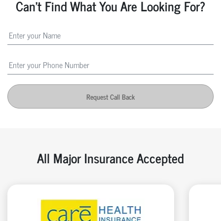
Can't Find What You Are Looking For?
Request Call Back
All Major Insurance Accepted