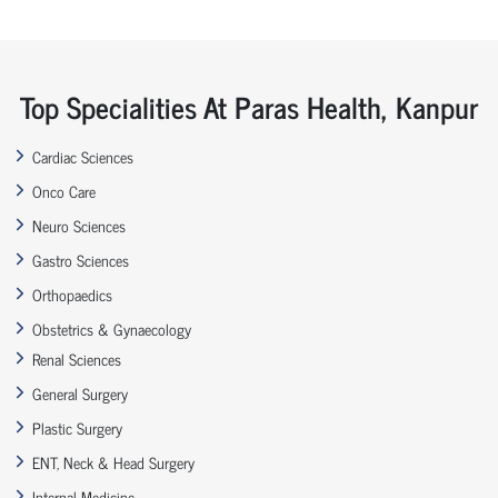
Top Specialities At Paras Health, Kanpur
Cardiac Sciences
Onco Care
Neuro Sciences
Gastro Sciences
Orthopaedics
Obstetrics & Gynaecology
Renal Sciences
General Surgery
Plastic Surgery
ENT, Neck & Head Surgery
Internal Medicine