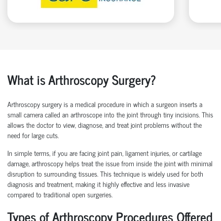
What is Arthroscopy Surgery?
Arthroscopy surgery is a medical procedure in which a surgeon inserts a
small camera called an arthroscope into the joint through tiny incisions. This
allows the doctor to view, diagnose, and treat joint problems without the
need for large cuts.
In simple terms, if you are facing joint pain, ligament injuries, or cartilage
damage, arthroscopy helps treat the issue from inside the joint with minimal
disruption to surrounding tissues.
This technique is widely used for both
diagnosis and treatment, making it highly effective and less invasive
compared to traditional open surgeries.
Types of Arthroscopy Procedures Offered