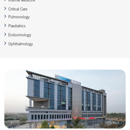
Critical Care
Pulmonology
Paediatrics
Endocrinology
Ophthalmology