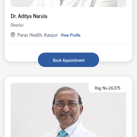
Dr. Aditya Narula
Director
Paras Health, Kanpur
View Profile
Book Appointment
Reg No-26375