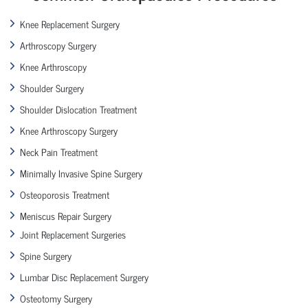
Knee Replacement Surgery
Arthroscopy Surgery
Knee Arthroscopy
Shoulder Surgery
Shoulder Dislocation Treatment
Knee Arthroscopy Surgery
Neck Pain Treatment
Minimally Invasive Spine Surgery
Osteoporosis Treatment
Meniscus Repair Surgery
Joint Replacement Surgeries
Spine Surgery
Lumbar Disc Replacement Surgery
Osteotomy Surgery