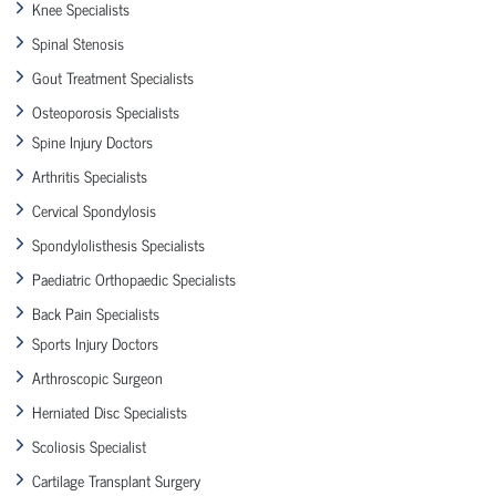
Knee Specialists
Spinal Stenosis
Gout Treatment Specialists
Osteoporosis Specialists
Spine Injury Doctors
Arthritis Specialists
Cervical Spondylosis
Spondylolisthesis Specialists
Paediatric Orthopaedic Specialists
Back Pain Specialists
Sports Injury Doctors
Arthroscopic Surgeon
Herniated Disc Specialists
Scoliosis Specialist
Cartilage Transplant Surgery