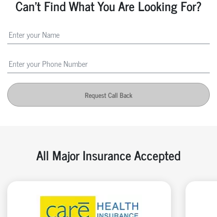
Can't Find What You Are Looking For?
Request Call Back
All Major Insurance Accepted