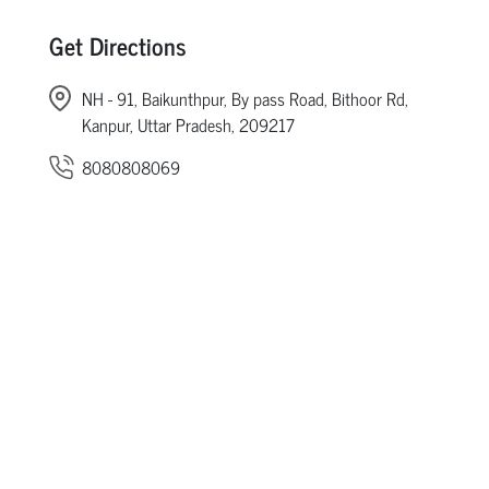
Get Directions
NH - 91, Baikunthpur, By pass Road, Bithoor Rd,
Kanpur, Uttar Pradesh, 209217
8080808069