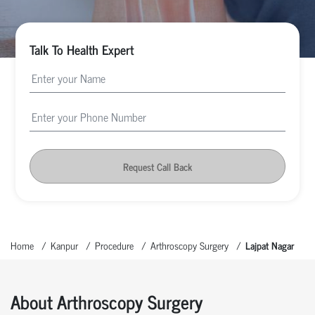
Talk To Health Expert
Request Call Back
Home
Kanpur
Procedure
Arthroscopy Surgery
Lajpat Nagar
About Arthroscopy Surgery