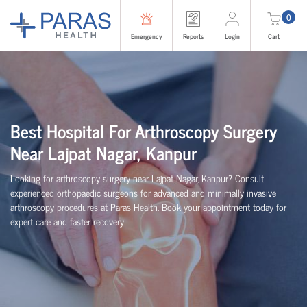
0
Emergency
Reports
Login
Cart
Best Hospital For Arthroscopy Surgery
Near Lajpat Nagar, Kanpur
Looking for arthroscopy surgery near Lajpat Nagar, Kanpur? Consult
experienced
orth
o
p
aedic
surgeons for advanced and minimally invasive
arthroscopy procedures at Paras Health. Book your appointment today for
expert care and faster recovery.