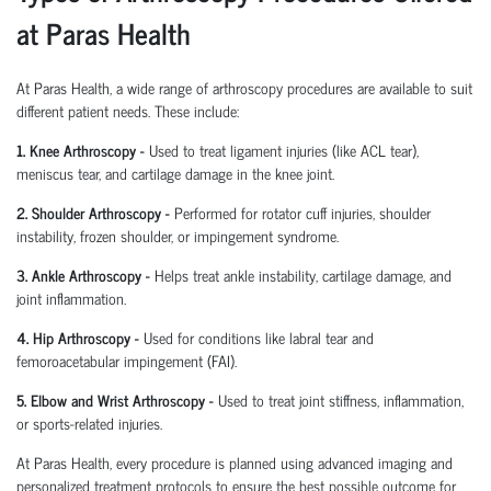
at Paras Health
At Paras Health
,
a wide range of arthroscopy procedures are available to suit
different patient needs. These include:
1. Knee Arthroscopy
-
Used to treat ligament injuries (like ACL tear),
meniscus tear, and cartilage damage in the knee joint.
2. Shoulder Arthroscopy
-
Performed for rotator cuff injuries, shoulder
instability, frozen shoulder, or impingement syndrome.
3. Ankle Arthroscopy
-
Helps treat ankle instability, cartilage damage, and
joint inflammation.
4. Hip Arthroscopy
-
Used for conditions like labral tear and
femoroacetabular
impingement (FAI).
5. Elbow and Wrist Arthroscopy
-
Used to treat joint stiffness, inflammation,
or sports-related injuries.
At Paras Health, every procedure is planned
using
advanced imaging and
personalized treatment protocols to ensure the best possible outcome for