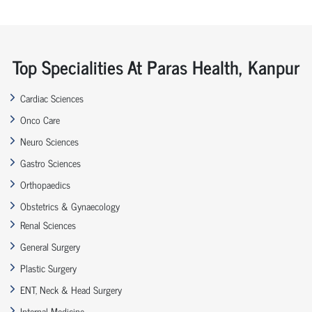
Top Specialities At Paras Health, Kanpur
Cardiac Sciences
Onco Care
Neuro Sciences
Gastro Sciences
Orthopaedics
Obstetrics & Gynaecology
Renal Sciences
General Surgery
Plastic Surgery
ENT, Neck & Head Surgery
Internal Medicine