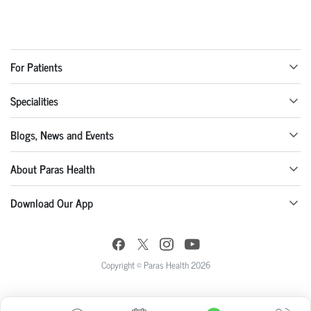
For Patients
Specialities
Blogs, News and Events
About Paras Health
Download Our App
Copyright © Paras Health 2026