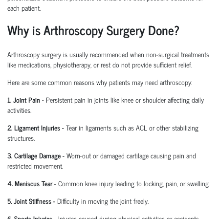
each patient.
Why is Arthroscopy Surgery Done?
Arthroscopy surgery is usually recommended when non-surgical treatments
like medications, physiotherapy, or rest do not provide sufficient relief.
Here are some common reasons why patients may need arthroscopy:
1. Joint Pain
-
Persistent pain in joints like knee or shoulder affecting daily
activities.
2. Ligament Injuries
-
Tear in ligaments such as ACL or other stabilizing
structures.
3. Cartilage Damage
-
Worn-out or damaged cartilage causing pain and
restricted movement.
4. Meniscus Tear
-
Common knee injury leading to locking, pain, or swelling.
5. Joint Stiffness
-
Difficulty in moving the joint freely.
6. Sports Injuries
-
Injuries caused during physical activities or accidents.