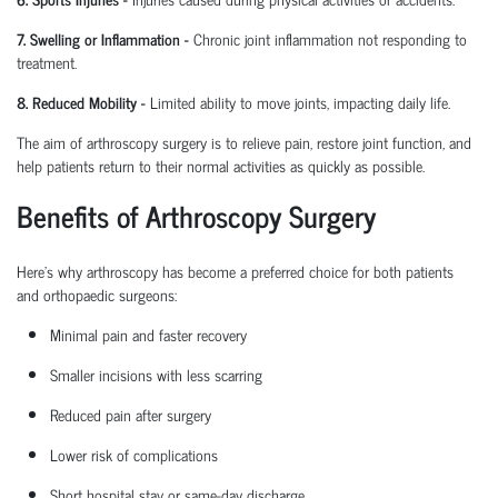
7. Swelling or Inflammation
-
Chronic joint inflammation not responding to
treatment.
8. Reduced Mobility
-
Limited ability to move joints,
impacting
daily life.
The aim of arthroscopy surgery is to relieve pain, restore joint function, and
help patients return to their normal activities as quickly as possible.
Benefits of Arthroscopy Surgery
Here’s why arthroscopy has become a preferred choice for both patients
and
orthopaedic
surgeons:
Minimal pain and faster recovery
Smaller incisions with less scarring
Reduced pain after surgery
Lower risk of complications
Short hospital
stay
or same-day discharge