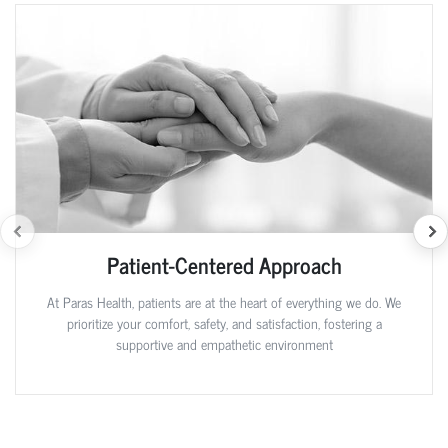
Patient-Centered Approach
At Paras Health, patients are at the heart of everything we do. We
prioritize your comfort, safety, and satisfaction, fostering a
supportive and empathetic environment