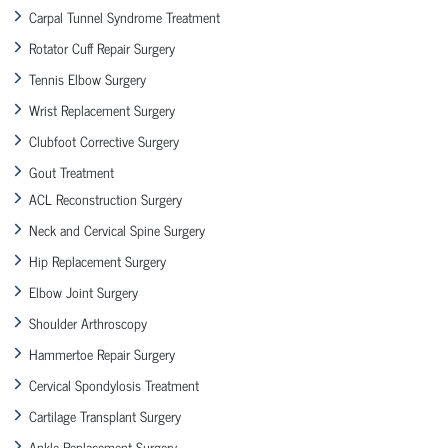
Carpal Tunnel Syndrome Treatment
Rotator Cuff Repair Surgery
Tennis Elbow Surgery
Wrist Replacement Surgery
Clubfoot Corrective Surgery
Gout Treatment
ACL Reconstruction Surgery
Neck and Cervical Spine Surgery
Hip Replacement Surgery
Elbow Joint Surgery
Shoulder Arthroscopy
Hammertoe Repair Surgery
Cervical Spondylosis Treatment
Cartilage Transplant Surgery
Ankle Replacement Surgery