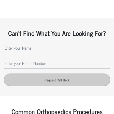
Can't Find What You Are Looking For?
Request Call Back
Common Orthopaedics Procedures