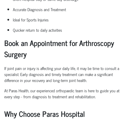
Accurate Diagnosis and Treatment
Ideal for Sports Injuries
Quicker return to daily activities
Book an Appointment for Arthroscopy
Surgery
If joint pain or injury is affecting your daily life, it may be time to consult a
specialist. Early diagnosis and
timely
treatment can make a significant
difference in your recovery and long-term joint health.
At Paras Health, our experienced
orth
o
p
aedic
team is here to guide you at
every step
-
from diagnosis to treatment and rehabilitation.
Why Choose Paras Hospital