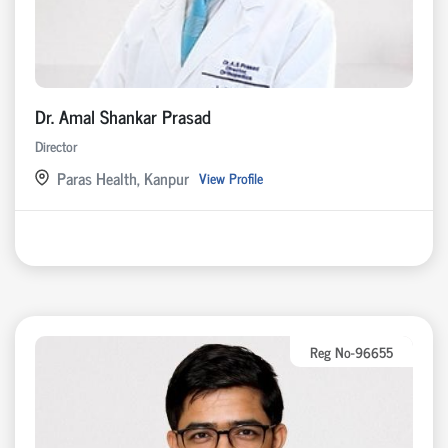
Dr. Amal Shankar Prasad
Director
Paras Health, Kanpur
View Profile
Reg No-96655