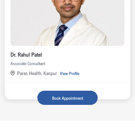
Dr. Rahul Patel
Associate Consultant
Paras Health, Kanpur
View Profile
Book Appointment