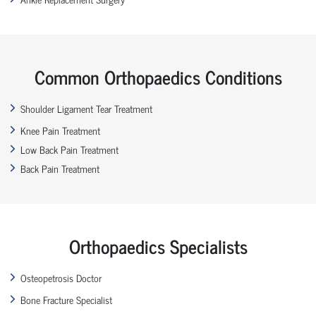
Common Orthopaedics Conditions
Shoulder Ligament Tear Treatment
Knee Pain Treatment
Low Back Pain Treatment
Back Pain Treatment
Orthopaedics Specialists
Osteopetrosis Doctor
Bone Fracture Specialist