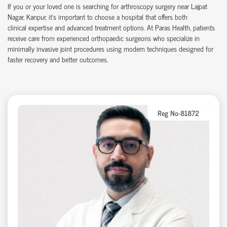
If you or your loved one is searching for arthroscopy surgery near Lajpat
Nagar, Kanpur,
it’s
important to choose a hospital that offers both
clinical
expertise
and advanced treatment options. At Paras Health, patients
receive care from experienced
orth
o
p
aedic
surgeons who specialize in
minimally invasive joint procedures using modern techniques designed for
faster recovery and better outcomes.
Reg No-81872