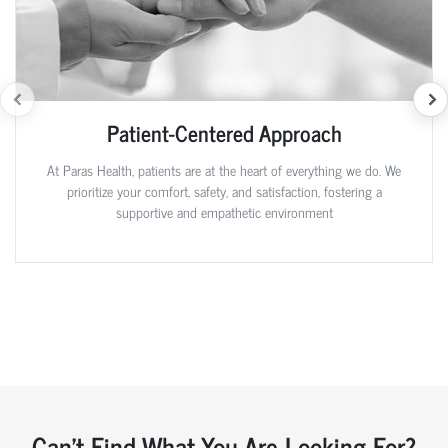
Patient-Centered Approach
At Paras Health, patients are at the heart of everything we do. We
prioritize your comfort, safety, and satisfaction, fostering a
supportive and empathetic environment
Can't Find What You Are Looking For?