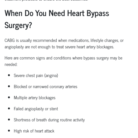
When Do You Need Heart Bypass
Surgery?
CABG is usually recommended when medications, lifestyle changes, or
angioplasty are not enough to treat severe heart artery blockages.
Here are common signs and conditions where bypass surgery may be
needed:
Severe chest pain (angina)
Blocked or narrowed coronary arteries
Multiple artery blockages
Failed angioplasty or stent
Shortness of breath during routine activity
High risk
of heart attack