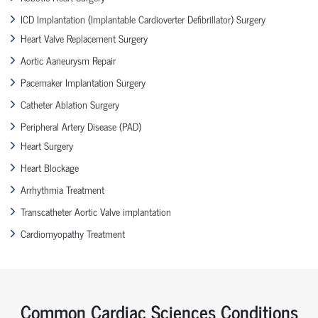
ICD Implantation (Implantable Cardioverter Defibrillator) Surgery
Heart Valve Replacement Surgery
Aortic Aaneurysm Repair
Pacemaker Implantation Surgery
Catheter Ablation Surgery
Peripheral Artery Disease (PAD)
Heart Surgery
Heart Blockage
Arrhythmia Treatment
Transcatheter Aortic Valve implantation
Cardiomyopathy Treatment
Common Cardiac Sciences Conditions