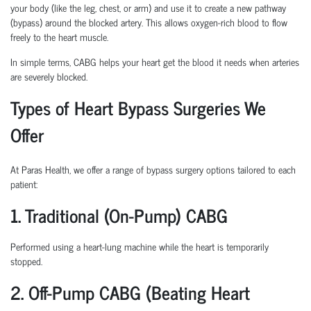
your body (like the leg, chest, or arm) and use it to create a new pathway
(bypass) around the blocked artery. This allows oxygen-rich blood to flow
freely to the heart muscle.
In simple terms, CABG helps your heart get the blood it needs when arteries
are severely blocked.
Types of Heart Bypass Surgeries We
Offer
At Paras Health, we offer a range of bypass surgery options tailored to each
patient:
1. Traditional (On-Pump) CABG
Performed using a heart-lung machine while the heart is temporarily
stopped.
2. Off-Pump CABG (Beating Heart