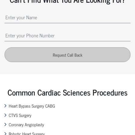
Request Call Back
Common Cardiac Sciences Procedures
Heart Bypass Surgery CABG
CTVS Surgery
Coronary Angioplasty
Robotic Heart Surgery