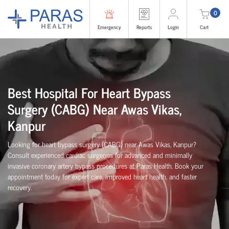
0
Emergency
Reports
Login
Cart
Best Hospital For Heart Bypass
Surgery (CABG)
Near
Awas Vikas,
Kanpur
Looking for heart bypass surgery (CABG) near Awas Vikas, Kanpur?
Consult experienced cardiac surgeons for advanced and minimally
invasive coronary artery bypass procedures at Paras Health. Book your
appointment today for expert care, improved heart health, and faster
recovery.