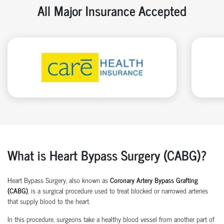
All Major Insurance Accepted
What is Heart Bypass Surgery (CABG)?
Heart Bypass Surgery, also known as
Coronary Artery Bypass Grafting
(CABG)
, is a surgical procedure used to treat blocked or narrowed arteries
that supply blood to the heart.
In this procedure, surgeons take a healthy blood vessel from another part of