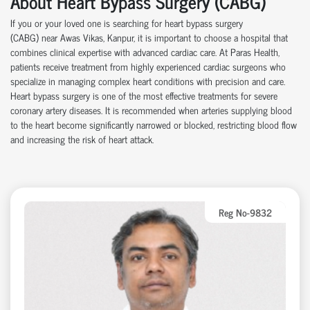
About Heart Bypass Surgery (CABG)
If you or your loved one is searching for heart bypass surgery
(CABG)
near
Awas Vikas, Kanpur, it is important to choose a hospital that
combines clinical
expertise
with advanced cardiac care.
At
Paras Health
,
patients receive treatment from highly experienced cardiac surgeons who
specialize in managing complex heart conditions with precision and care.
Heart bypass surgery is one of the most effective treatments for severe
coronary artery disease
s
. It is recommended when arteries supplying blood
to the heart become significantly narrowed or blocked, restricting blood flow
and increasing the risk of heart attack.
Reg No-9832