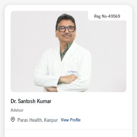
Reg No-49569
Dr. Santosh Kumar
Advisor
Paras Health, Kanpur
View Profile