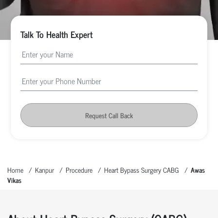
Talk To Health Expert
Request Call Back
Home
Kanpur
Procedure
Heart Bypass Surgery CABG
Awas
Vikas