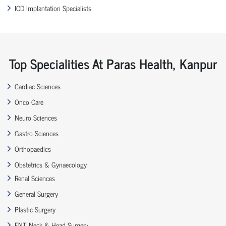
ICD Implantation Specialists
Top Specialities At Paras Health, Kanpur
Cardiac Sciences
Onco Care
Neuro Sciences
Gastro Sciences
Orthopaedics
Obstetrics & Gynaecology
Renal Sciences
General Surgery
Plastic Surgery
ENT, Neck & Head Surgery