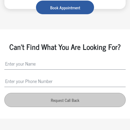
Book Appointment
Can't Find What You Are Looking For?
Request Call Back