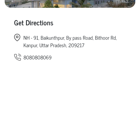
Get Directions
NH - 91, Baikunthpur, By pass Road, Bithoor Rd,
Kanpur, Uttar Pradesh, 209217
8080808069