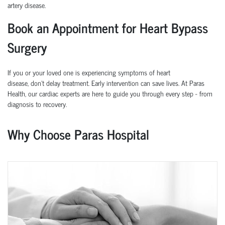
artery disease.
Book an Appointment for Heart Bypass
Surgery
If you or your loved one is experiencing symptoms of heart
disease,
don’t
delay treatment. Early intervention can save lives.
At
Paras
Health
, our cardiac experts are here to guide you through every step
-
from
diagnosis to recovery.
Why Choose Paras Hospital