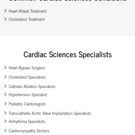
Heart Attack Treatment
Cholesterol Treatment
Cardiac Sciences Specialists
Heart Bypass Surgeon
Cholesterol Specialists
Catheter Ablation Specialists
Hypertension Specialist
Pediatric Cardiologists
Transcatheter Aortic Valve Implantation Specialists
Arrhythmia Specialists
Cardiomyopathy Doctors