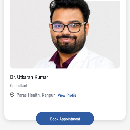
Dr. Utkarsh Kumar
Consultant
Paras Health, Kanpur
View Profile
Book Appointment