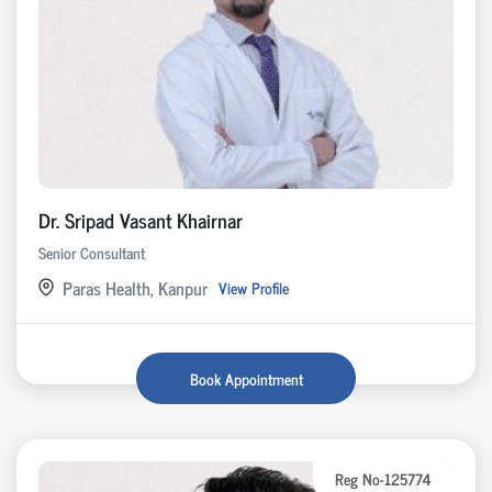
Dr. Sripad Vasant Khairnar
Senior Consultant
Paras Health, Kanpur
View Profile
Book Appointment
Reg No-125774