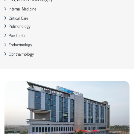
Internal Medicine
Critical Care
Pulmonology
Paediatrics
Endocrinology
Ophthalmology