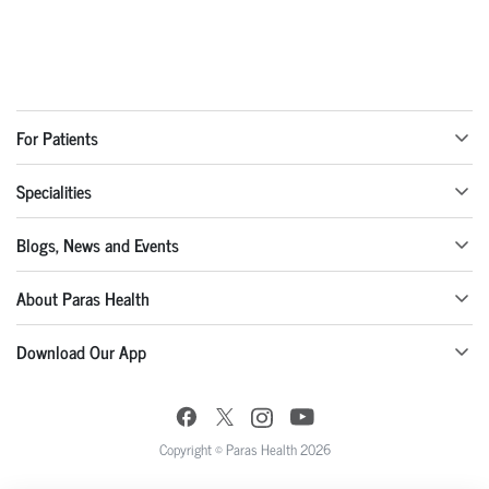
For Patients
Specialities
Blogs, News and Events
About Paras Health
Download Our App
Copyright © Paras Health 2026