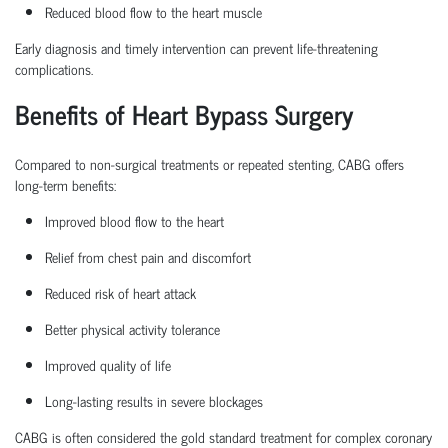
Reduced blood flow to the heart muscle
Early diagnosis and
timely
intervention can prevent life-threatening
complications.
Benefits of Heart Bypass Surgery
Compared to non-surgical treatments or repeated stenting, CABG offers
long-term benefits:
Improved blood flow to the heart
Relief from chest pain and discomfort
Reduced risk of heart attack
Better physical activity tolerance
Improved quality of life
Long-lasting results in severe blockages
CABG is often considered the
gold standard treatment
for complex coronary