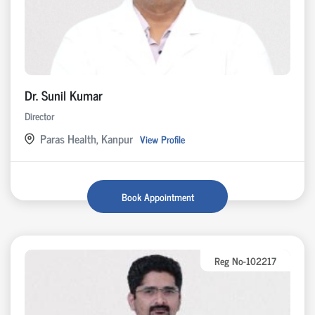
Dr. Sunil Kumar
Director
Paras Health, Kanpur
View Profile
Book Appointment
Reg No-102217