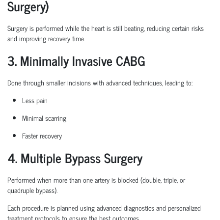
Surgery)
Surgery is performed while the heart is still beating, reducing certain
risks
and improving recovery time.
3. Minimally Invasive CABG
Done through smaller incisions with advanced techniques, leading to:
Less pain
Minimal scarring
Faster recovery
4. Multiple Bypass Surgery
Performed when more than one artery is blocked (double, triple, or
quadruple bypass).
Each procedure is planned
using
advanced diagnostics and personalized
treatment protocols to ensure the best outcomes.