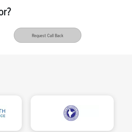
or?
Request Call Back