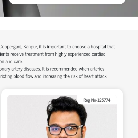
Cooperganj, Kanpur, it is important to choose a hospital that
tients receive treatment from highly experienced cardiac
on and care.
onary artery disease
s
. It is recommended when arteries
icting blood flow and increasing the risk of heart attack.
Reg No-125774