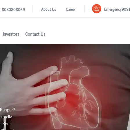
Emergency
909
About Us
Career
8080808069
Investors
Contact Us
 Kanpur?
nimally
h. Book