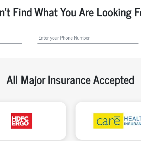
n't Find What You Are Looking F
All Major Insurance Accepted