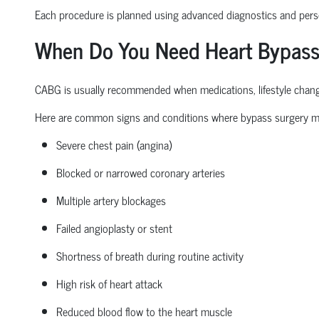
Each procedure is planned
using
advanced diagnostics and perso
When Do You Need Heart Bypass
CABG is usually recommended when medications, lifestyle changes
Here are common signs and conditions where bypass surgery m
Severe chest pain (angina)
Blocked or narrowed coronary arteries
Multiple artery blockages
Failed angioplasty or stent
Shortness of breath during routine activity
High risk
of heart attack
Reduced blood flow to the heart muscle