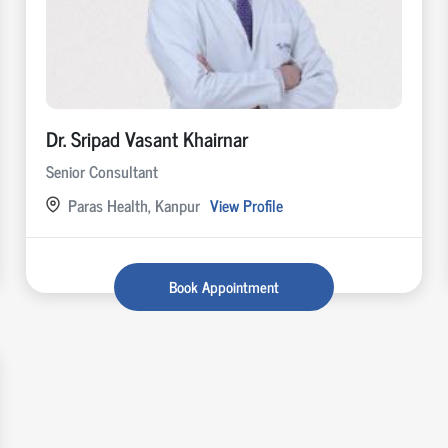
Dr. Sripad Vasant Khairnar
Senior Consultant
Paras Health, Kanpur
View Profile
Book Appointment