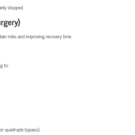
rily stopped.
rgery)
rtain
risks
and improving recovery time.
g to:
 or quadruple bypass).