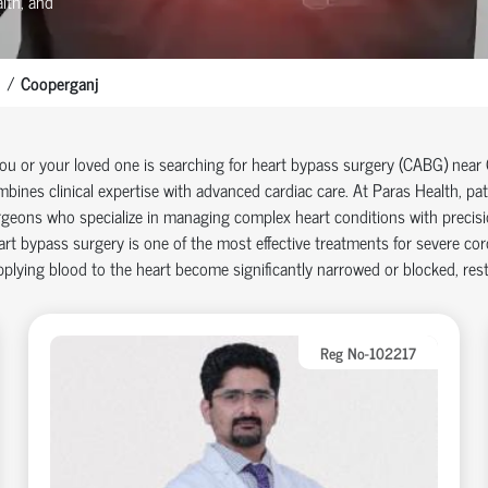
lth, and
Cooperganj
you or your loved one is searching for heart bypass surgery (CABG)
near
bines clinical
expertise
with advanced cardiac care.
At
Paras Health
, pa
geons who specialize in managing complex heart conditions with precisi
rt bypass surgery is one of the most effective treatments for severe cor
plying blood to the heart become significantly narrowed or blocked, restr
Reg No-102217