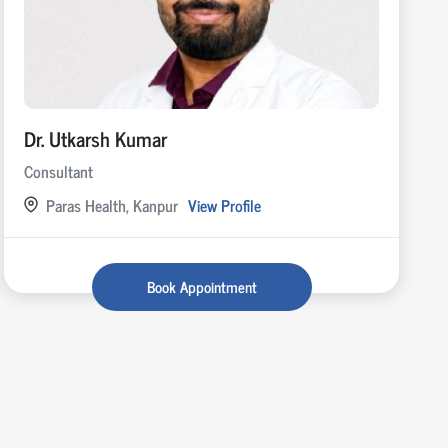
Dr. Utkarsh Kumar
Consultant
Paras Health, Kanpur
View Profile
Book Appointment