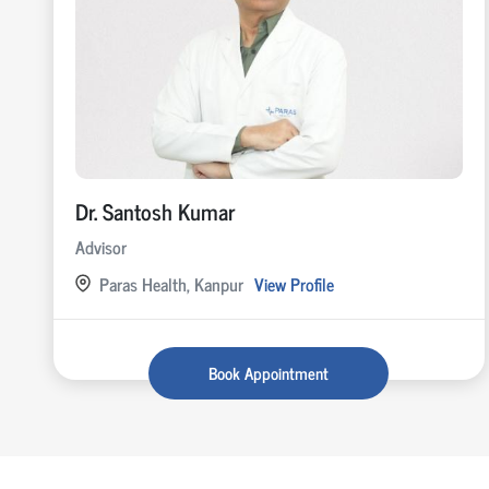
Dr. Santosh Kumar
Advisor
Paras Health, Kanpur
View Profile
Book Appointment