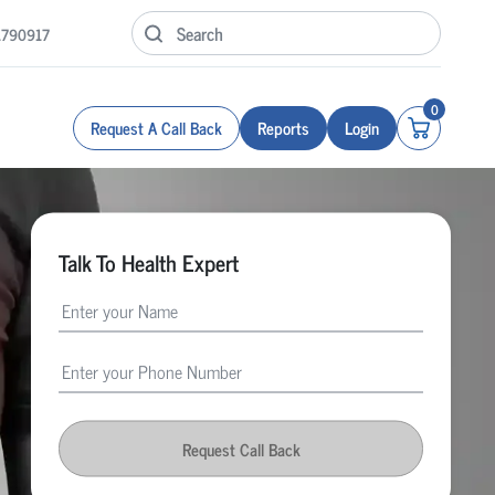
1790917
0
Request A Call Back
Reports
Login
Talk To Health Expert
Request Call Back