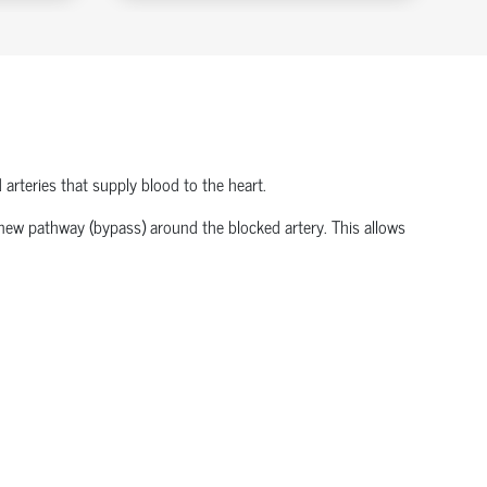
 arteries that supply blood to the heart.
a new pathway (bypass) around the blocked artery. This allows