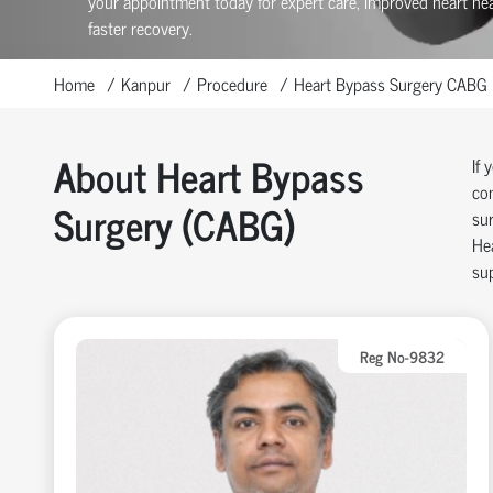
your appointment today for expert care, improved heart hea
faster recovery.
Home
Kanpur
Procedure
Heart Bypass Surgery CABG
About Heart Bypass
If 
com
Surgery (CABG)
sur
Hea
sup
Reg No-9832