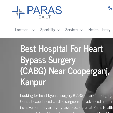
Locations
Speciality
Services
Health Library
Best Hospital For Heart
Bypass Surgery
(CABG)
Near
Cooperganj,
Kanpur
Looking for heart bypass surgery (CABG) near Cooperganj,
Consult experienced cardiac surgeons for advanced and mi
invasive coronary artery bypass procedures at Paras Healt