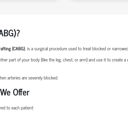
CABG)?
rafting (CABG)
, is a surgical procedure used to treat blocked or narrowed
her part of your body (like the leg, chest, or arm) and use it to create 
en arteries are severely blocked.
 We Offer
red to each patient: