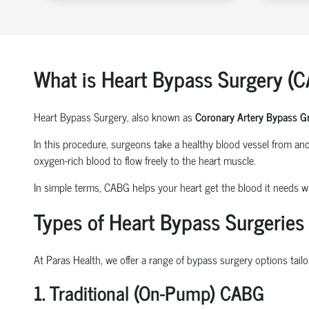
What is Heart Bypass Surgery (
Heart Bypass Surgery, also known as
Coronary Artery Bypass G
In this procedure, surgeons take a healthy blood vessel from anot
oxygen-rich blood to flow freely to the heart muscle.
In simple terms, CABG helps your heart get the blood it needs wh
Types of Heart Bypass Surgeries
At Paras Health, we offer a range of bypass surgery options tailo
1. Traditional (On-Pump) CABG