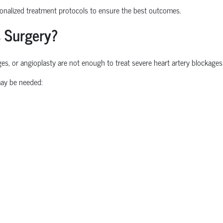
nalized treatment protocols to ensure the best outcomes.
 Surgery?
, or angioplasty are not enough to treat severe heart artery blockages
ay be needed: