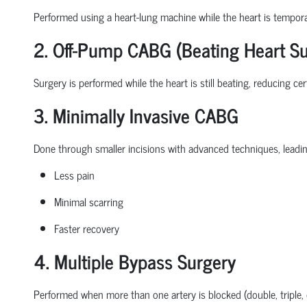
Performed using a heart-lung machine while the heart is tempora
2. Off-Pump CABG (Beating Heart Su
Surgery is performed while the heart is still beating, reducing ce
3. Minimally Invasive CABG
Done through smaller incisions with advanced techniques, leadin
Less pain
Minimal scarring
Faster recovery
4. Multiple Bypass Surgery
Performed when more than one artery is blocked (double, triple,