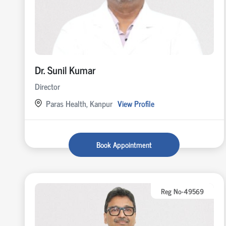
Dr. Sunil Kumar
Director
Paras Health, Kanpur
View Profile
Book Appointment
Reg No-49569