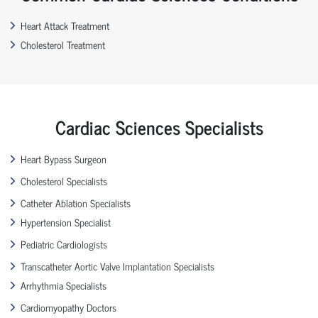
Heart Attack Treatment
Cholesterol Treatment
Cardiac Sciences Specialists
Heart Bypass Surgeon
Cholesterol Specialists
Catheter Ablation Specialists
Hypertension Specialist
Pediatric Cardiologists
Transcatheter Aortic Valve Implantation Specialists
Arrhythmia Specialists
Cardiomyopathy Doctors