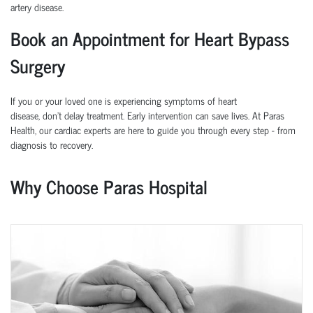
artery disease.
Book an Appointment for Heart Bypass
Surgery
If you or your loved one is experiencing symptoms of heart
disease,
don’t
delay treatment. Early intervention can save lives.
At
Paras
Health
, our cardiac experts are here to guide you through every step
-
from
diagnosis to recovery.
Why Choose Paras Hospital