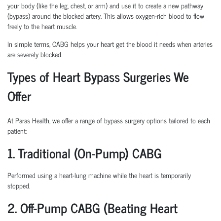
your body (like the leg, chest, or arm) and use it to create a new pathway
(bypass) around the blocked artery. This allows oxygen-rich blood to flow
freely to the heart muscle.
In simple terms, CABG helps your heart get the blood it needs when arteries
are severely blocked.
Types of Heart Bypass Surgeries We
Offer
At Paras Health, we offer a range of bypass surgery options tailored to each
patient:
1. Traditional (On-Pump) CABG
Performed using a heart-lung machine while the heart is temporarily
stopped.
2. Off-Pump CABG (Beating Heart