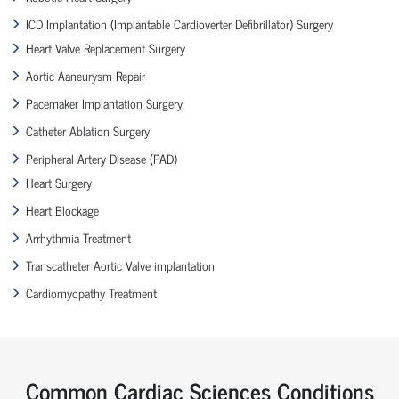
ICD Implantation (Implantable Cardioverter Defibrillator) Surgery
Heart Valve Replacement Surgery
Aortic Aaneurysm Repair
Pacemaker Implantation Surgery
Catheter Ablation Surgery
Peripheral Artery Disease (PAD)
Heart Surgery
Heart Blockage
Arrhythmia Treatment
Transcatheter Aortic Valve implantation
Cardiomyopathy Treatment
Common Cardiac Sciences Conditions