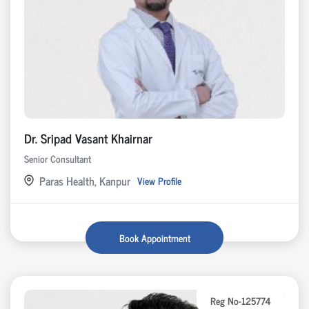
Dr. Sripad Vasant Khairnar
Senior Consultant
Paras Health, Kanpur
View Profile
Book Appointment
Reg No-125774