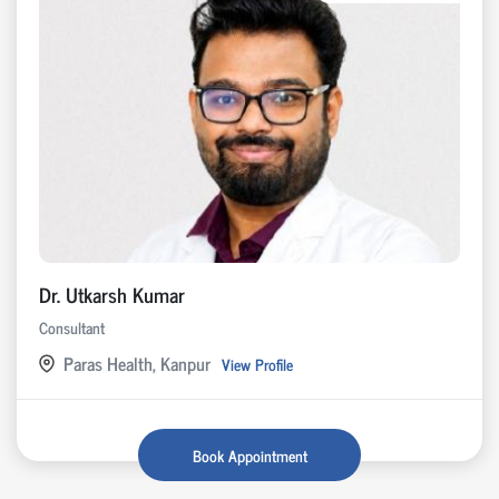
Dr. Utkarsh Kumar
Consultant
Paras Health, Kanpur
View Profile
Book Appointment