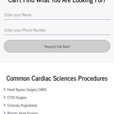
Request Call Back
Common Cardiac Sciences Procedures
Heart Bypass Surgery CABG
CTVS Surgery
Coronary Angioplasty
Robotic Heart Surgery