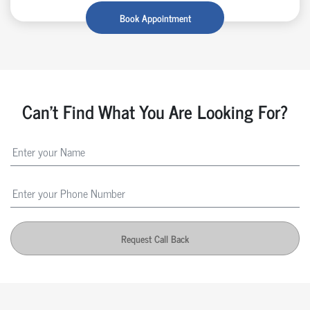
Book Appointment
Can't Find What You Are Looking For?
Request Call Back