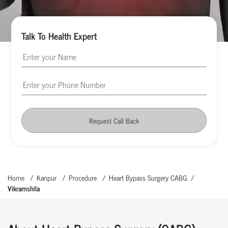
Talk To Health Expert
Request Call Back
Home
Kanpur
Procedure
Heart Bypass Surgery CABG
Vikramshila