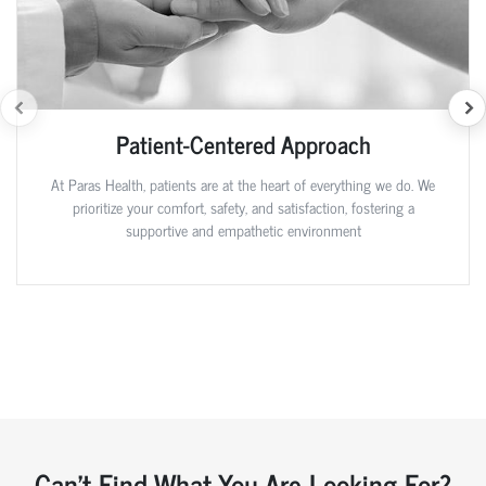
Patient-Centered Approach
At Paras Health, patients are at the heart of everything we do. We
prioritize your comfort, safety, and satisfaction, fostering a
supportive and empathetic environment
Can't Find What You Are Looking For?