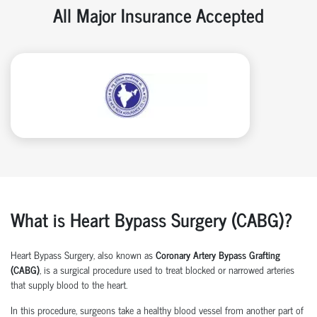
All Major Insurance Accepted
What is Heart Bypass Surgery (CABG)?
Heart Bypass Surgery, also known as
Coronary Artery Bypass Grafting
(CABG)
, is a surgical procedure used to treat blocked or narrowed arteries
that supply blood to the heart.
In this procedure, surgeons take a healthy blood vessel from another part of