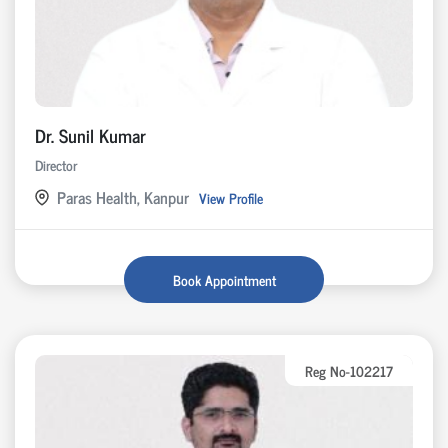
Dr. Sunil Kumar
Director
Paras Health, Kanpur
View Profile
Book Appointment
Reg No-102217