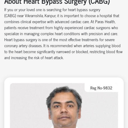
About Heart Bypass Surgery (CABG)
If you or your loved one is searching for heart bypass surgery
(CABG)
near
Vikramshila, Kanpur, it is important to choose a hospital that
combines clinical
expertise
with advanced cardiac care.
At
Paras Health
,
patients receive treatment from highly experienced cardiac surgeons who
specialize in managing complex heart conditions with precision and care.
Heart bypass surgery is one of the most effective treatments for severe
coronary artery disease
s
. It is recommended when arteries supplying blood
to the heart become significantly narrowed or blocked, restricting blood flow
and increasing the risk of heart attack.
Reg No-9832