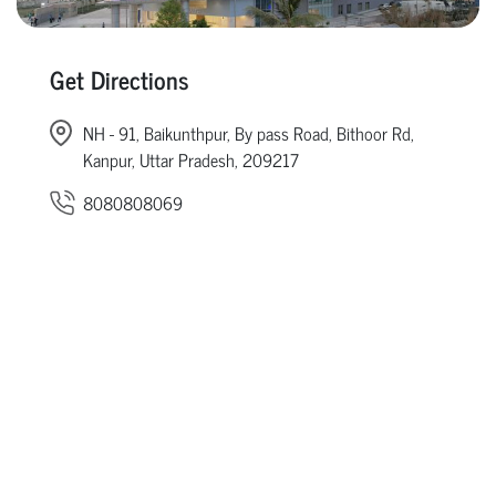
Get Directions
NH - 91, Baikunthpur, By pass Road, Bithoor Rd,
Kanpur, Uttar Pradesh, 209217
8080808069