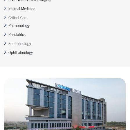
Internal Medicine
Critical Care
Pulmonology
Paediatrics
Endocrinology
Ophthalmology