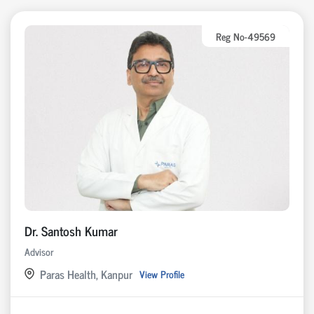
Reg No-49569
Dr. Santosh Kumar
Advisor
Paras Health, Kanpur
View Profile