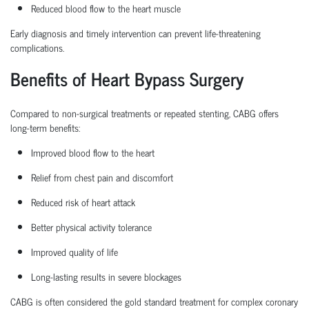
Reduced blood flow to the heart muscle
Early diagnosis and
timely
intervention can prevent life-threatening
complications.
Benefits of Heart Bypass Surgery
Compared to non-surgical treatments or repeated stenting, CABG offers
long-term benefits:
Improved blood flow to the heart
Relief from chest pain and discomfort
Reduced risk of heart attack
Better physical activity tolerance
Improved quality of life
Long-lasting results in severe blockages
CABG is often considered the
gold standard treatment
for complex coronary