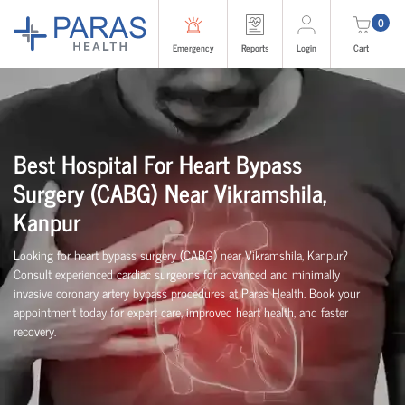
0
Emergency
Reports
Login
Cart
Best Hospital For Heart Bypass
Surgery (CABG)
Near
Vikramshila,
Kanpur
Looking for heart bypass surgery (CABG) near Vikramshila, Kanpur?
Consult experienced cardiac surgeons for advanced and minimally
invasive coronary artery bypass procedures at Paras Health. Book your
appointment today for expert care, improved heart health, and faster
recovery.