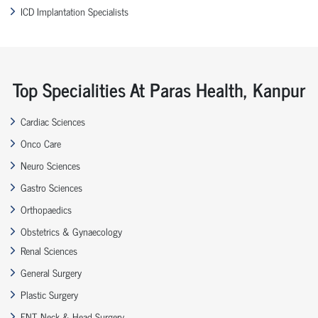
ICD Implantation Specialists
Top Specialities At Paras Health, Kanpur
Cardiac Sciences
Onco Care
Neuro Sciences
Gastro Sciences
Orthopaedics
Obstetrics & Gynaecology
Renal Sciences
General Surgery
Plastic Surgery
ENT, Neck & Head Surgery