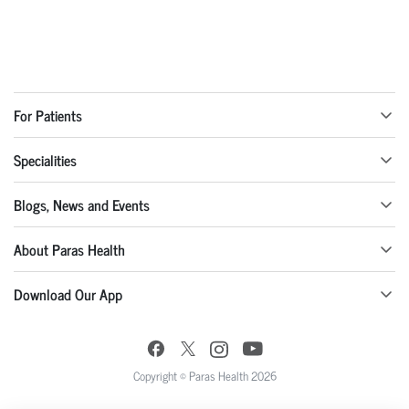
For Patients
Specialities
Blogs, News and Events
About Paras Health
Download Our App
Copyright © Paras Health 2026