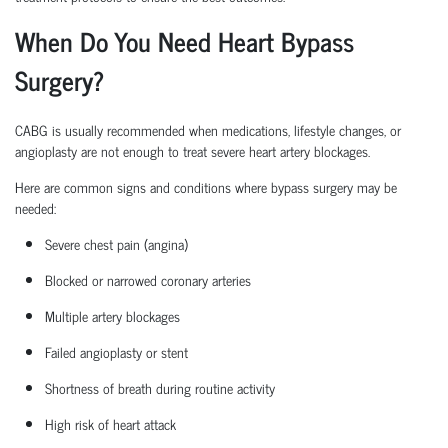
When Do You Need Heart Bypass
Surgery?
CABG is usually recommended when medications, lifestyle changes, or
angioplasty are not enough to treat severe heart artery blockages.
Here are common signs and conditions where bypass surgery may be
needed:
Severe chest pain (angina)
Blocked or narrowed coronary arteries
Multiple artery blockages
Failed angioplasty or stent
Shortness of breath during routine activity
High risk
of heart attack