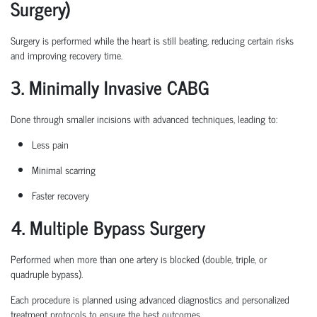
Surgery)
Surgery is performed while the heart is still beating, reducing certain
risks
and improving recovery time.
3. Minimally Invasive CABG
Done through smaller incisions with advanced techniques, leading to:
Less pain
Minimal scarring
Faster recovery
4. Multiple Bypass Surgery
Performed when more than one artery is blocked (double, triple, or
quadruple bypass).
Each procedure is planned
using
advanced diagnostics and personalized
treatment protocols to ensure the best outcomes.