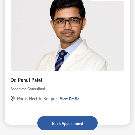
Dr. Rahul Patel
Associate Consultant
Paras Health, Kanpur
View Profile
Book Appointment