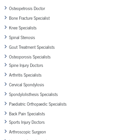
Osteopetrosis Doctor
Bone Fracture Specialist
Knee Specialists
Spinal Stenosis
Gout Treatment Specialists
Osteoporosis Specialists
Spine Injury Doctors
Arthritis Specialists
Cervical Spondylosis
Spondylolisthesis Specialists
Paediatric Orthopaedic Specialists
Back Pain Specialists
Sports Injury Doctors
Arthroscopic Surgeon