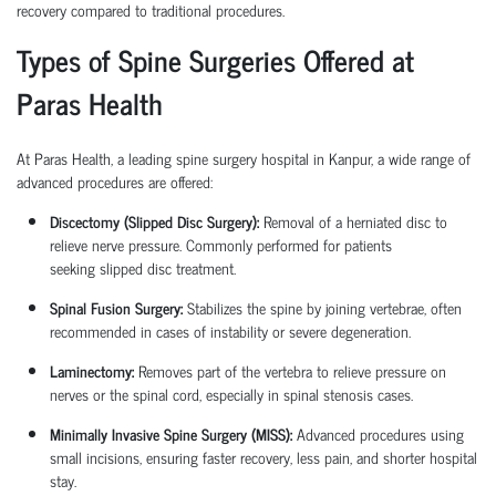
recovery compared to traditional procedures.
Types of Spine Surgeries Offered at
Paras Health
At Paras Health, a leading
spine surgery hospital in Kanpur
, a wide range of
advanced procedures are offered:
Discectomy (Slipped Disc Surgery):
Removal of a herniated disc to
relieve nerve pressure. Commonly performed for patients
seeking
slipped disc treatment
.
Spinal Fusion Surgery:
Stabilizes the spine by joining vertebrae, often
recommended in cases of instability or severe degeneration.
Laminectomy:
Removes part of the vertebra to relieve pressure on
nerves or the spinal cord, especially in spinal stenosis cases.
Minimally Invasive Spine Surgery (MISS):
Advanced procedures using
small incisions, ensuring faster recovery, less pain, and shorter hospital
stay.