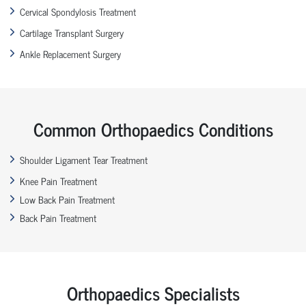
Cervical Spondylosis Treatment
Cartilage Transplant Surgery
Ankle Replacement Surgery
Common Orthopaedics Conditions
Shoulder Ligament Tear Treatment
Knee Pain Treatment
Low Back Pain Treatment
Back Pain Treatment
Orthopaedics Specialists