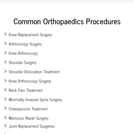
Common Orthopaedics Procedures
Knee Replacement Surgery
Arthroscopy Surgery
Knee Arthroscopy
Shoulder Surgery
Shoulder Dislocation Treatment
Knee Arthroscopy Surgery
Neck Pain Treatment
Minimally Invasive Spine Surgery
Osteoporosis Treatment
Meniscus Repair Surgery
Joint Replacement Surgeries