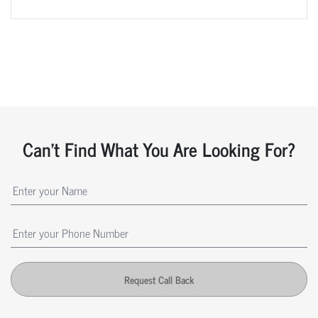
Can't Find What You Are Looking For?
Request Call Back