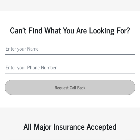
Can't Find What You Are Looking For?
Request Call Back
All Major Insurance Accepted