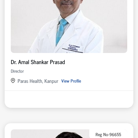
Dr. Amal Shankar Prasad
Director
Paras Health, Kanpur
View Profile
Reg No-96655