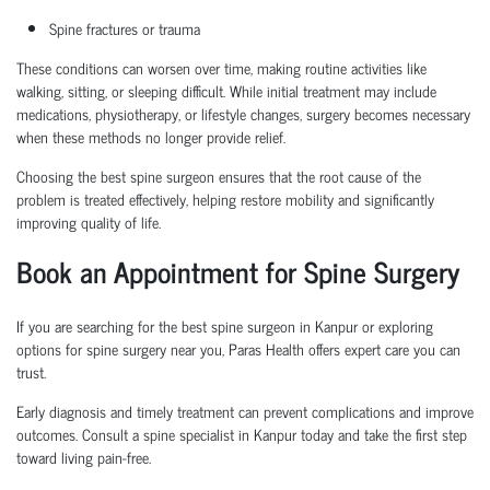
Spine fractures or trauma
These conditions can worsen over time, making routine activities like
walking, sitting, or sleeping difficult. While initial treatment may include
medications, physiotherapy, or lifestyle changes, surgery becomes necessary
when these methods no longer provide relief.
Choosing the
best spine surgeon
ensures that the root cause of the
problem is treated effectively, helping restore mobility and significantly
improving quality of life.
Book an Appointment
for Spine Surgery
If you are searching for the
best spine surgeon in Kanpur
or exploring
options for
spine surgery near you
, Paras Health offers expert care you can
trust.
Early diagnosis and
timely
treatment can prevent complications and improve
outcomes. Consult a
spine specialist in Kanpur
today and take the first step
toward living pain-free.