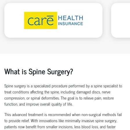
What is Spine Surgery?
Spine surgery is a specialized procedure performed by a
spine specialist
to
treat conditions affecting the spine, including damaged discs, nerve
compression, or spinal deformities. The goal is to relieve pain, restore
function, and improve overall quality of life.
This advanced treatment is recommended when non-surgical methods
fail
to
provide relief. With innovations like
minimally invasive spine surgery
,
patients now
benefit
from smaller incisions, less blood loss
, and faster