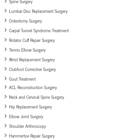
Spine Surgery
Lumbar Disc Replacement Surgery
Osteotomy Surgery
Carpal Tunnel Syndrome Treatment
Rotator Cuff Repair Surgery
Tennis Elbow Surgery
Wrist Replacement Surgery
Clubfoot Corrective Surgery
Gout Treatment
ACL Reconstruction Surgery
Neck and Cervical Spine Surgery
Hip Replacement Surgery
Elbow Joint Surgery
Shoulder Arthroscopy
Hammertoe Repair Surgery