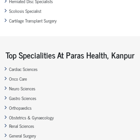
Herniated Disc Specialists
Scoliosis Specialist
Cartilage Transplant Surgery
Top Specialities At Paras Health, Kanpur
Cardiac Sciences
Onco Care
Neuro Sciences
Gastro Sciences
Orthopaedics
Obstetrics & Gynaecology
Renal Sciences
General Surgery