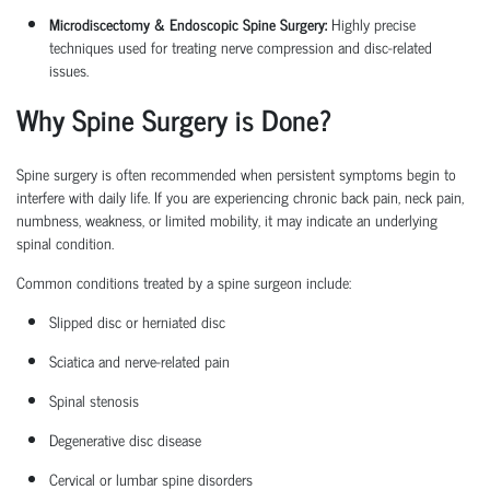
Microdiscectomy & Endoscopic Spine Surgery:
Highly precise
techniques used for treating nerve compression and disc-related
issues.
Why Spine Surgery is Done?
Spine surgery is often recommended when persistent symptoms begin to
interfere with daily life. If you are experiencing chronic back pain, neck pain,
numbness, weakness, or limited mobility, it may
indicate
an underlying
spinal condition.
Common conditions treated by a
spine surgeon
include:
Slipped disc or herniated disc
Sciatica
and nerve-related pain
Spinal stenosis
Degenerative disc disease
Cervical or lumbar spine disorders