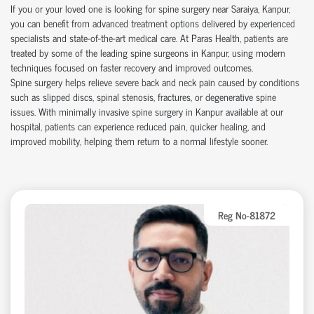
If you or your loved one is looking for
spine surgery near Saraiya
, Kanpur,
you can
benefit
from advanced treatment options delivered by experienced
specialists and
state-of-the-art
medical care. At Paras Health, patients are
treated by some of the leading
spine surgeons in Kanpur
, using modern
techniques focused on faster recovery and improved outcomes.
Spine surgery helps relieve severe back and neck pain caused by conditions
such as slipped discs, spinal stenosis, fractures, or degenerative spine
issues. With
minimally invasive spine surgery in Kanpur
available at our
hospital
, patients can experience reduced pain, quicker healing, and
improved mobility, helping them return to a normal lifestyle sooner.
Reg No-81872