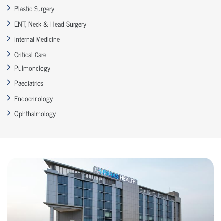
Plastic Surgery
ENT, Neck & Head Surgery
Internal Medicine
Critical Care
Pulmonology
Paediatrics
Endocrinology
Ophthalmology