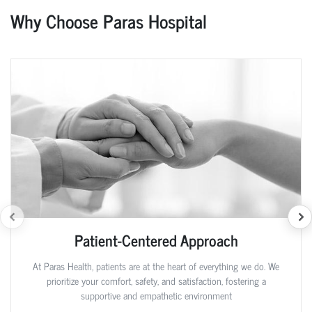
Why Choose Paras Hospital
Patient-Centered Approach
At Paras Health, patients are at the heart of everything we do. We
prioritize your comfort, safety, and satisfaction, fostering a
supportive and empathetic environment