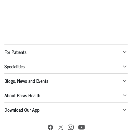
For Patients
Specialities
Blogs, News and Events
About Paras Health
Download Our App