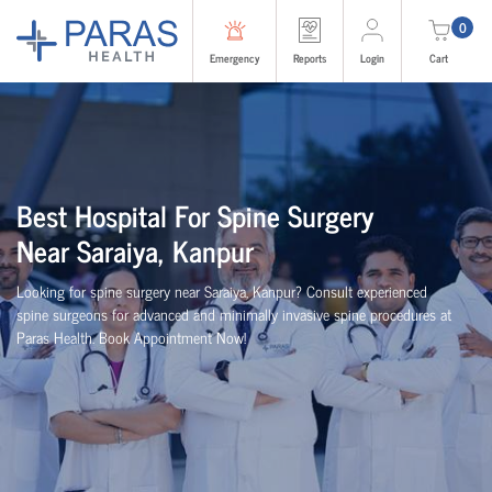
0
Emergency
Reports
Login
Cart
Best
Hospital For Spine Surgery
Near
Saraiya, Kanpur
Looking for spine surgery near Saraiya, Kanpur
? Consult experienced
spine
surgeons
for advanced and minimally invasive spine procedures at
Paras Health
. Book Appointment Now!