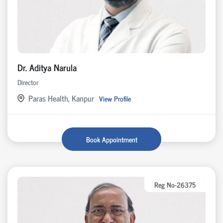
Dr. Aditya Narula
Director
Paras Health, Kanpur
View Profile
Book Appointment
Reg No-26375