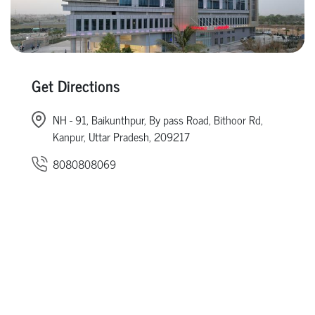
Get Directions
NH - 91, Baikunthpur, By pass Road, Bithoor Rd,
Kanpur, Uttar Pradesh, 209217
8080808069