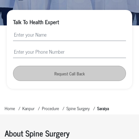
Talk To Health Expert
Request Call Back
Home
Kanpur
Procedure
Spine Surgery
Saraiya
About Spine Surgery