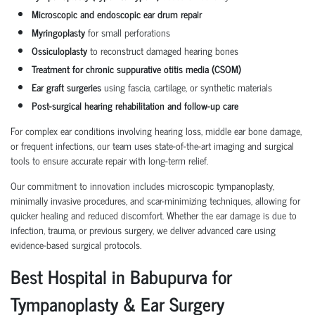
Microscopic and endoscopic ear drum repair
Myringoplasty
for small perforations
Ossiculoplasty
to reconstruct damaged hearing bones
Treatment for chronic suppurative otitis media (CSOM)
Ear graft surgeries
using fascia, cartilage, or synthetic materials
Post-surgical hearing rehabilitation and follow-up care
For complex ear conditions involving hearing loss, middle ear bone damage,
or frequent infections, our team uses state-of-the-art imaging and surgical
tools to ensure accurate repair with long-term relief.
Our commitment to innovation includes microscopic tympanoplasty,
minimally invasive procedures, and scar-minimizing techniques, allowing for
quicker healing and reduced discomfort. Whether the ear damage is due to
infection, trauma, or previous surgery, we deliver advanced care using
evidence-based surgical protocols.
Best Hospital in Babupurva for
Tympanoplasty & Ear Surgery