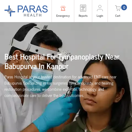
0
Emergency
Reports
Login
Cart
Best Hospital For Tympanoplasty Near
Babupurva In Kanpur
Paras Hospital is your trusted destination for advanced ENT care near
Babupurva. Specializing in ear surgeries, tympanoplasty, and hearing
restoration procedures, we combine expertise, technology, and
compassionate care to deliver the best outcomes.