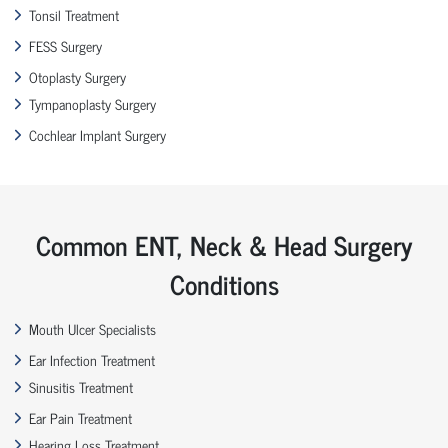
Tonsil Treatment
FESS Surgery
Otoplasty Surgery
Tympanoplasty Surgery
Cochlear Implant Surgery
Common ENT, Neck & Head Surgery
Conditions
Mouth Ulcer Specialists
Ear Infection Treatment
Sinusitis Treatment
Ear Pain Treatment
Hearing Loss Treatment