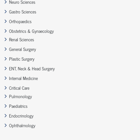
Neuro Sciences
Gastro Sciences
Orthopaedics
Obstetrics & Gynaecology
Renal Sciences
General Surgery
Plastic Surgery
ENT, Neck & Head Surgery
Internal Medicine
Critical Care
Pulmonology
Paediatrics
Endocrinology
Ophthalmology