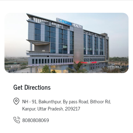
Get Directions
NH - 91, Baikunthpur, By pass Road, Bithoor Rd,
Kanpur, Uttar Pradesh, 209217
8080808069