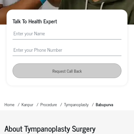
Talk To Health Expert
Request Call Back
Home
Kanpur
Procedure
Tympanoplasty
Babupurva
About Tympanoplasty Surgery