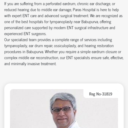
If you are suffering from a perforated eardrum, chronic ear discharge, or
reduced hearing due to middle ear damage, Paras Hospital is here to help
with expert ENT care and advanced surgical treatment. We are recognized as
one of the best hospitals for tympanoplasty near Babupurva, offering
personalized care supported by modern ENT surgical infrastructure and
experienced ENT surgeons.
Our specialized team provides a complete range of services including
tympanoplasty, ear drum repair, ossiculoplasty, and hearing restoration
procedures in Babupurva. Whether you require a simple eardrum closure or
complex middle ear reconstruction, our ENT specialists ensure safe, effective,
and minimally invasive treatment.
Reg No-31819