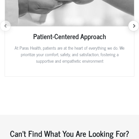
Patient-Centered Approach
At Paras Health, patients are at the heart of everything we do. We
prioritize your comfort, safety, and satisfaction, fostering a
supportive and empathetic environment
Can't Find What You Are Looking For?