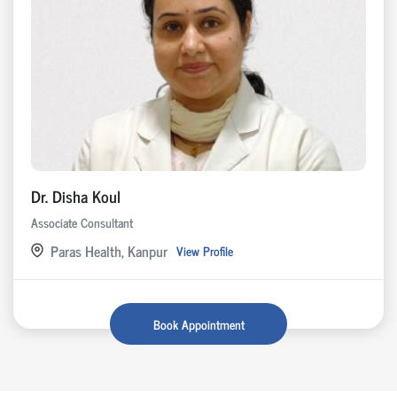
Dr. Disha Koul
Associate Consultant
Paras Health, Kanpur
View Profile
Book Appointment