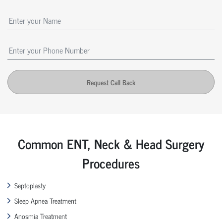
Request Call Back
Common ENT, Neck & Head Surgery
Procedures
Septoplasty
Sleep Apnea Treatment
Anosmia Treatment