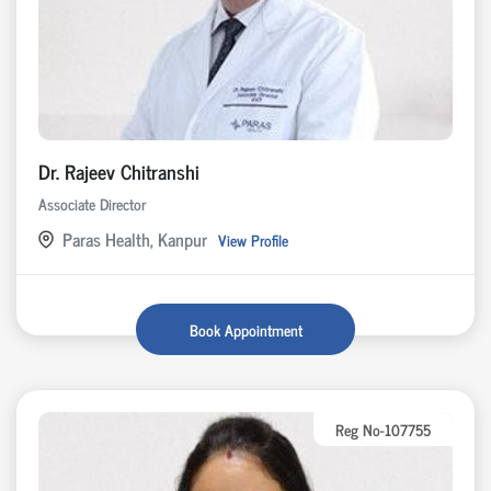
Dr. Rajeev Chitranshi
Associate Director
Paras Health, Kanpur
View Profile
Book Appointment
Reg No-107755