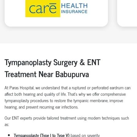
Tympanoplasty Surgery & ENT
Treatment Near Babupurva
At Paras Hospital, we understand that a ruptured or perforated eardrum can
affect both hearing and quality of life. That’s why we offer comprehensive
tympanoplasty procedures to restore the tympanic membrane, improve
hearing, and prevent recurring ear infections.
Our ENT experts provide tailored treatment using modern techniques such
as:
Tympanoplasty (Type I to Type V)
based on severity