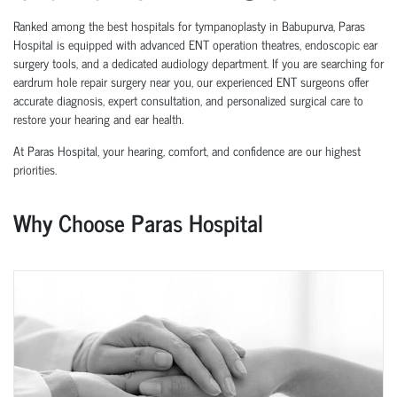
Ranked among the best hospitals for tympanoplasty in Babupurva, Paras
Hospital is equipped with advanced ENT operation theatres, endoscopic ear
surgery tools, and a dedicated audiology department. If you are searching for
eardrum hole repair surgery near you, our experienced ENT surgeons offer
accurate diagnosis, expert consultation, and personalized surgical care to
restore your hearing and ear health.
At Paras Hospital, your hearing, comfort, and confidence are our highest
priorities.
Why Choose Paras Hospital