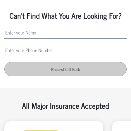
Can't Find What You Are Looking For?
Request Call Back
All Major Insurance Accepted