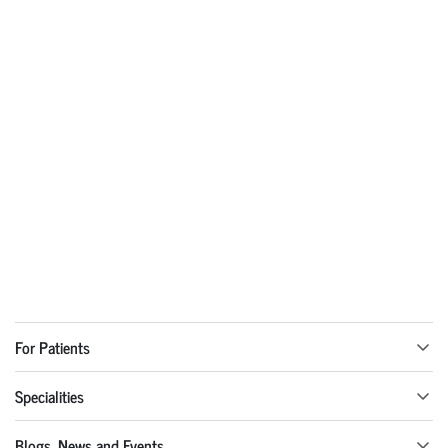
For Patients
Specialities
Blogs, News and Events