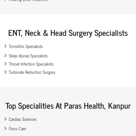
ENT, Neck & Head Surgery Specialists
Tonsillitis Specialists
Sleep Apnea Specialists
Throat Infection Specialists
Turbinate Reduction Surgery
Top Specialities At Paras Health, Kanpur
Cardiac Sciences
Onco Care