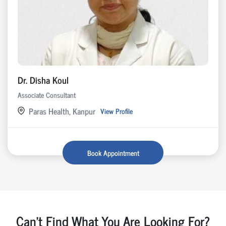
Dr. Disha Koul
Associate Consultant
Paras Health, Kanpur
View Profile
Book Appointment
Can't Find What You Are Looking For?