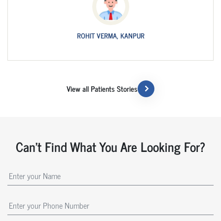
ROHIT VERMA, KANPUR
View all Patients Stories
Can't Find What You Are Looking For?