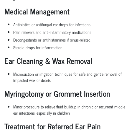
Medical Management
Antibiotics or antifungal ear drops for infections
Pain relievers and anti-inflammatory medications
Decongestants or antihistamines if sinus-related
Steroid drops for inflammation
Ear Cleaning & Wax Removal
Microsuction or irrigation techniques for safe and gentle removal of
impacted wax or debris
Myringotomy or Grommet Insertion
Minor procedure to relieve fluid buildup in chronic or recurrent middle
ear infections, especially in children
Treatment for Referred Ear Pain