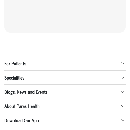
For Patients
Specialities
Blogs, News and Events
About Paras Health
Download Our App