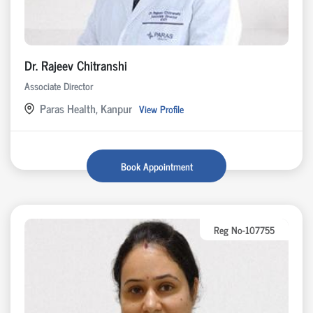
Dr. Rajeev Chitranshi
Associate Director
Paras Health, Kanpur
View Profile
Book Appointment
Reg No-107755