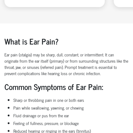
What is Ear Pain?
Ear pain (otalgia) may be sharp, dull, constant, or intermittent. It can
originate from the ear itself (primary) or from surrounding structures like the
throat, jaw, or sinuses (referred pain). Prompt treatment is essential to
prevent complications like hearing loss or chronic infection.
Common Symptoms of Ear Pain:
Sharp or throbbing pain in one or both ears
Pain while swallowing, yawning, or chewing
Fluid drainage or pus from the ear
Feeling of fullness, pressure, or blockage
Reduced hearing or ringing in the ears (tinnitus)