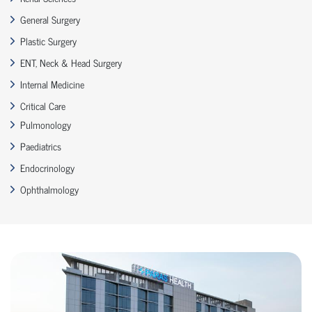
General Surgery
Plastic Surgery
ENT, Neck & Head Surgery
Internal Medicine
Critical Care
Pulmonology
Paediatrics
Endocrinology
Ophthalmology