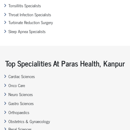
Tonsillitis Specialists
Throat Infection Specialists
Turbinate Reduction Surgery
Sleep Apnea Specialists
Top Specialities At Paras Health, Kanpur
Cardiac Sciences
Onco Care
Neuro Sciences
Gastro Sciences
Orthopaedics
Obstetrics & Gynaecology
Renal Sciences