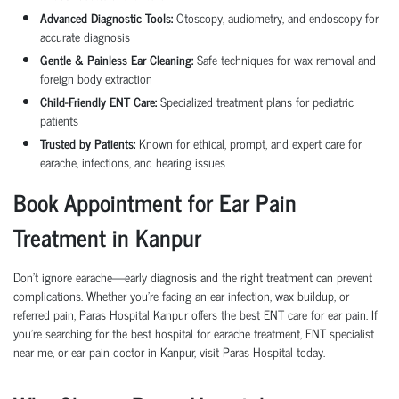
Advanced Diagnostic Tools:
Otoscopy, audiometry, and endoscopy for
accurate diagnosis
Gentle & Painless Ear Cleaning:
Safe techniques for wax removal and
foreign body extraction
Child-Friendly ENT Care:
Specialized treatment plans for pediatric
patients
Trusted by Patients:
Known for ethical, prompt, and expert care for
earache, infections, and hearing issues
Book Appointment for Ear Pain
Treatment in Kanpur
Don’t ignore earache—early diagnosis and the right treatment can prevent
complications. Whether you’re facing an ear infection, wax buildup, or
referred pain, Paras Hospital Kanpur offers the best ENT care for ear pain. If
you’re searching for the best hospital for earache treatment, ENT specialist
near me, or ear pain doctor in Kanpur, visit Paras Hospital today.