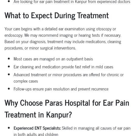
Are looking for ear pain treatment in Kanpur from experienced doctors
What to Expect During Treatment
Your care begins with a detailed ear examination using otoscopy or
endoscopy. We may recommend imaging or hearing tests if necessary.
Based on your diagnosis, treatment may include medications, cleaning
procedures, or minor surgical interventions.
Most cases are managed on an outpatient basis
Ear cleaning and medication provide fast relief in mild cases
Advanced treatment or minor procedures are offered for chronic or
complex cases
Follow-ups ensure pain resolution and prevent recurrence
Why Choose Paras Hospital for Ear Pain
Treatment in Kanpur?
Experienced ENT Specialists:
Skilled in managing all causes of ear pain
in both adults and children