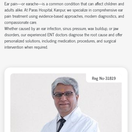
Ear pain—or earache—is a common condition that can affect children and
adults alike. At Paras Hospital, Kanpur, we specialize in comprehensive ear
pain treatment using evidence-based approaches, modern diagnostics, and
compassionate care.
Whether caused by an ear infection, sinus pressure, wax buildup, or jaw
disorders, our experienced ENT doctors diagnose the root cause and offer
personalized solutions, including medication, procedures, and surgical
intervention when required.
Reg No-31819