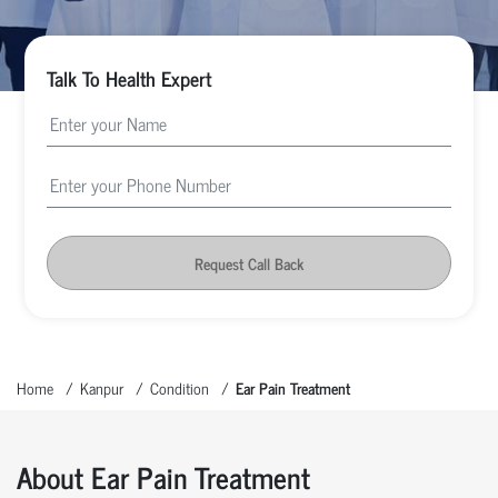
Talk To Health Expert
Request Call Back
Home
Kanpur
Condition
Ear Pain Treatment
About Ear Pain Treatment