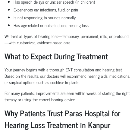
Has speech delays or unclear speech (in children)
Experiences ear infections, fluid, or pain
Is not responding to sounds normally
Has age-related or noise-induced hearing loss
We treat all types of hearing loss—temporary, permanent, mild, or profound
—with customized, evidence-based care.
What to Expect During Treatment
Your journey begins with a thorough ENT consultation and hearing test.
Based on the results, our doctors will recommend hearing aids, medications,
or surgical options such as cochlear implants.
For many patients, improvements are seen within weeks of starting the right
therapy or using the correct hearing device.
Why Patients Trust Paras Hospital for
Hearing Loss Treatment in Kanpur