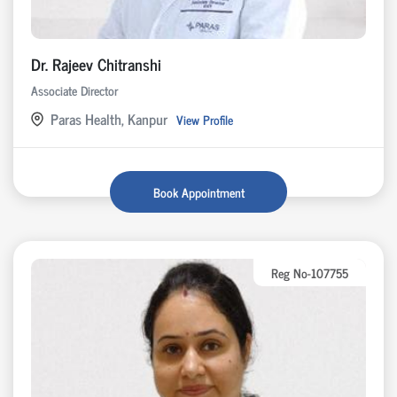
Dr. Rajeev Chitranshi
Associate Director
Paras Health, Kanpur
View Profile
Book Appointment
Reg No-107755