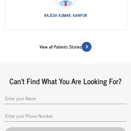
RAJESH KUMAR, KANPUR
View all Patients Stories
Can't Find What You Are Looking For?