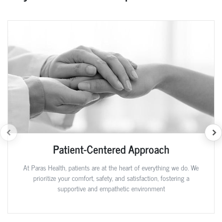
Patient-Centered Approach
At Paras Health, patients are at the heart of everything we do. We
prioritize your comfort, safety, and satisfaction, fostering a
supportive and empathetic environment