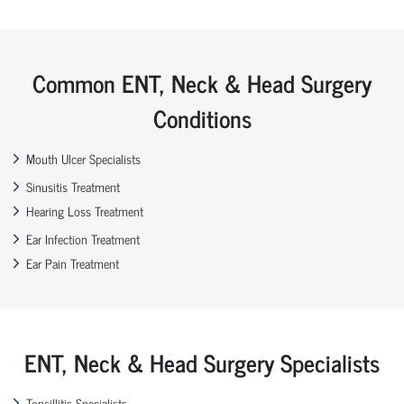
Common ENT, Neck & Head Surgery
Conditions
Mouth Ulcer Specialists
Sinusitis Treatment
Hearing Loss Treatment
Ear Infection Treatment
Ear Pain Treatment
ENT, Neck & Head Surgery Specialists
Tonsillitis Specialists