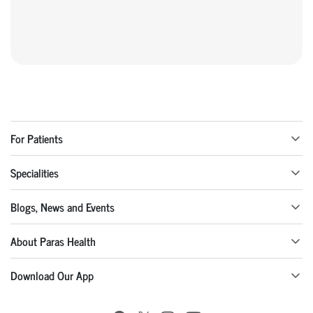
For Patients
Specialities
Blogs, News and Events
About Paras Health
Download Our App