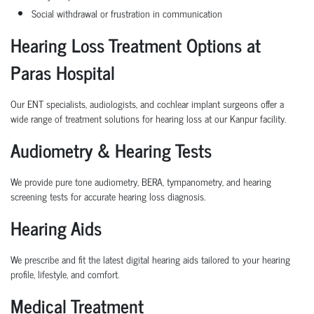
Social withdrawal or frustration in communication
Hearing Loss Treatment Options at
Paras Hospital
Our ENT specialists, audiologists, and cochlear implant surgeons offer a
wide range of treatment solutions for hearing loss at our Kanpur facility.
Audiometry & Hearing Tests
We provide pure tone audiometry, BERA, tympanometry, and hearing
screening tests for accurate hearing loss diagnosis.
Hearing Aids
We prescribe and fit the latest digital hearing aids tailored to your hearing
profile, lifestyle, and comfort.
Medical Treatment