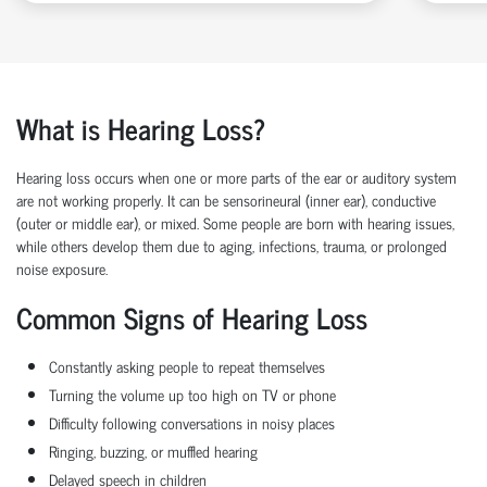
What is Hearing Loss?
Hearing loss occurs when one or more parts of the ear or auditory system
are not working properly. It can be sensorineural (inner ear), conductive
(outer or middle ear), or mixed. Some people are born with hearing issues,
while others develop them due to aging, infections, trauma, or prolonged
noise exposure.
Common Signs of Hearing Loss
Constantly asking people to repeat themselves
Turning the volume up too high on TV or phone
Difficulty following conversations in noisy places
Ringing, buzzing, or muffled hearing
Delayed speech in children