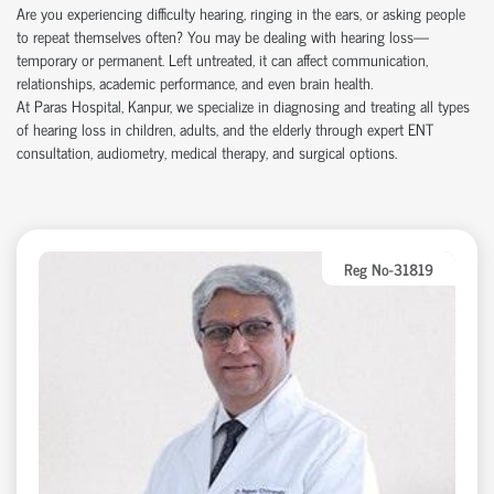
Are you experiencing difficulty hearing, ringing in the ears, or asking people
to repeat themselves often? You may be dealing with hearing loss—
temporary or permanent. Left untreated, it can affect communication,
relationships, academic performance, and even brain health.
At Paras Hospital, Kanpur, we specialize in diagnosing and treating all types
of hearing loss in children, adults, and the elderly through expert ENT
consultation, audiometry, medical therapy, and surgical options.
Reg No-31819