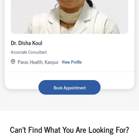
Dr. Disha Koul
Associate Consultant
Paras Health, Kanpur
View Profile
Book Appointment
Can't Find What You Are Looking For?