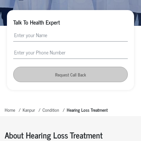
Talk To Health Expert
Request Call Back
Home
Kanpur
Condition
Hearing Loss Treatment
About Hearing Loss Treatment