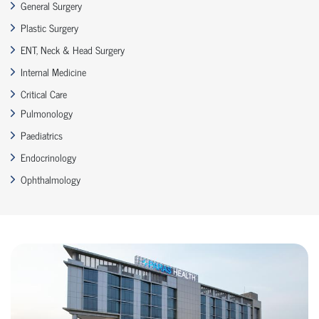
General Surgery
Plastic Surgery
ENT, Neck & Head Surgery
Internal Medicine
Critical Care
Pulmonology
Paediatrics
Endocrinology
Ophthalmology