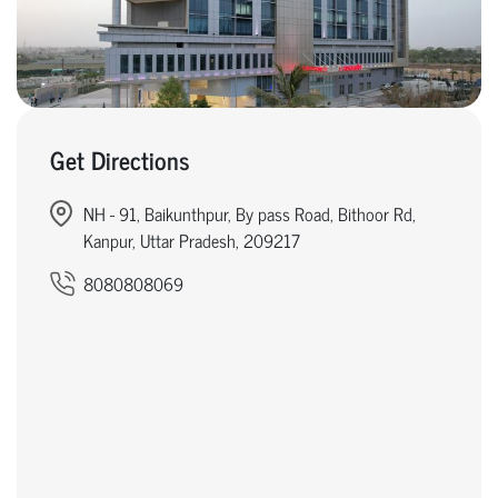
Get Directions
NH - 91, Baikunthpur, By pass Road, Bithoor Rd,
Kanpur, Uttar Pradesh, 209217
8080808069