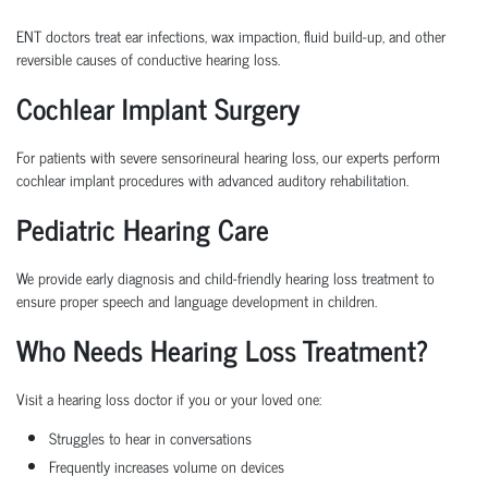
ENT doctors treat ear infections, wax impaction, fluid build-up, and other
reversible causes of conductive hearing loss.
Cochlear Implant Surgery
For patients with severe sensorineural hearing loss, our experts perform
cochlear implant procedures with advanced auditory rehabilitation.
Pediatric Hearing Care
We provide early diagnosis and child-friendly hearing loss treatment to
ensure proper speech and language development in children.
Who Needs Hearing Loss Treatment?
Visit a hearing loss doctor if you or your loved one:
Struggles to hear in conversations
Frequently increases volume on devices