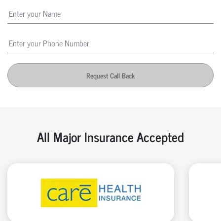
Request Call Back
All Major Insurance Accepted