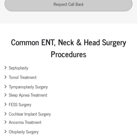
Request Call Back
Common ENT, Neck & Head Surgery
Procedures
Septoplasty
Tonsil Treatment
Tympanoplasty Surgery
Sleep Apnea Treatment
FESS Surgery
Cochlear Implant Surgery
Anosmia Treatment
Otoplasty Surgery