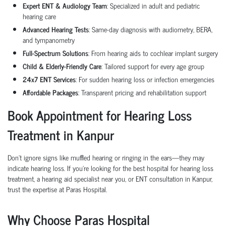
Expert ENT & Audiology Team
: Specialized in adult and pediatric
hearing care
Advanced Hearing Tests
: Same-day diagnosis with audiometry, BERA,
and tympanometry
Full-Spectrum Solutions
: From hearing aids to cochlear implant surgery
Child & Elderly-Friendly Care
: Tailored support for every age group
24x7 ENT Services
: For sudden hearing loss or infection emergencies
Affordable Packages
: Transparent pricing and rehabilitation support
Book Appointment for Hearing Loss
Treatment in Kanpur
Don’t ignore signs like muffled hearing or ringing in the ears—they may
indicate hearing loss. If you're looking for the best hospital for hearing loss
treatment, a hearing aid specialist near you, or ENT consultation in Kanpur,
trust the expertise at Paras Hospital.
Why Choose Paras Hospital