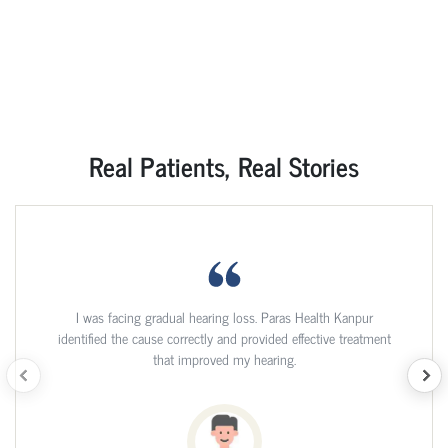
Real Patients, Real Stories
I was facing gradual hearing loss. Paras Health Kanpur
identified the cause correctly and provided effective treatment
that improved my hearing.