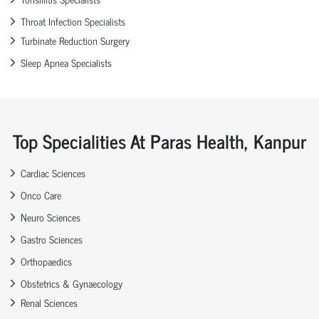
Throat Infection Specialists
Turbinate Reduction Surgery
Sleep Apnea Specialists
Top Specialities At Paras Health, Kanpur
Cardiac Sciences
Onco Care
Neuro Sciences
Gastro Sciences
Orthopaedics
Obstetrics & Gynaecology
Renal Sciences