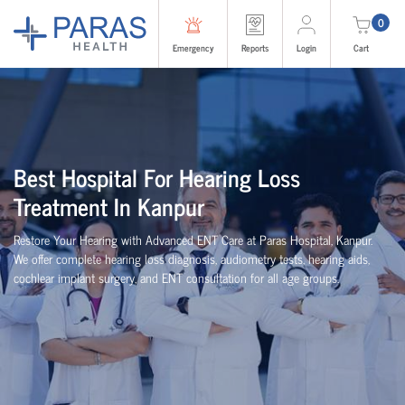
0
Emergency
Reports
Login
Cart
Best Hospital For Hearing Loss
Treatment In Kanpur
Restore Your Hearing with Advanced ENT Care at Paras Hospital, Kanpur.
We offer complete hearing loss diagnosis, audiometry tests, hearing aids,
cochlear implant surgery, and ENT consultation for all age groups.