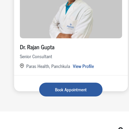
Dr. Rajan Gupta
Senior Consultant
Paras Health, Panchkula
View Profile
Book Appointment