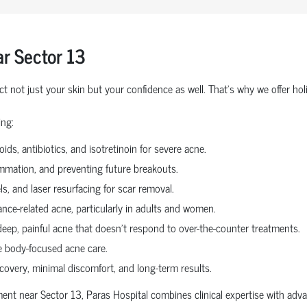
r Sector 13
ct not just your skin but your confidence as well. That’s why we offer h
ing:
ids, antibiotics, and isotretinoin for severe acne.
ammation, and preventing future breakouts.
s, and laser resurfacing for scar removal.
nce-related acne, particularly in adults and women.
deep, painful acne that doesn’t respond to over-the-counter treatments.
 body-focused acne care.
covery, minimal discomfort, and long-term results.
tment near Sector 13, Paras Hospital combines clinical expertise with a