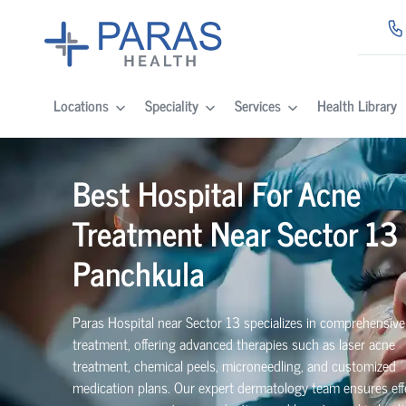
Locations
Speciality
Services
Health Library
Best Hospital For Acne
Treatment Near Sector 13 
Panchkula
Paras Hospital near Sector 13 specializes in comprehensiv
treatment, offering advanced therapies such as laser acne
treatment, chemical peels, microneedling, and customized
medication plans. Our expert dermatology team ensures eff