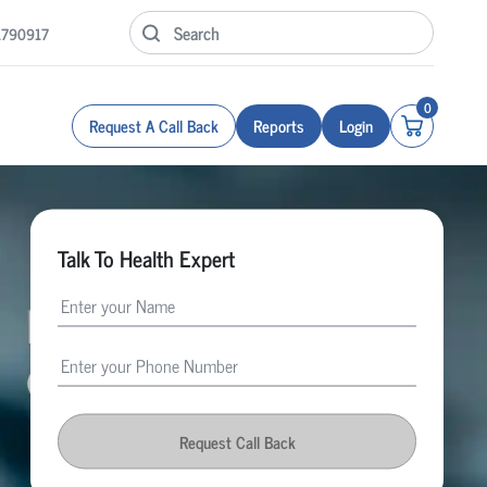
1790917
0
Request A Call Back
Reports
Login
Talk To Health Expert
Request Call Back