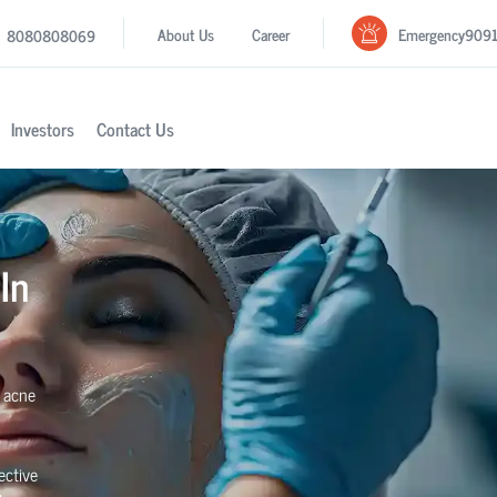
Emergency
909
About Us
Career
8080808069
Investors
Contact Us
In
e acne
ective