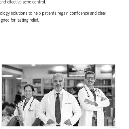
nd effective acne control.
logy solutions to help patients regain confidence and clear
ned for lasting relief.