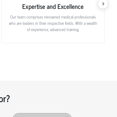
Expertise and Excellence
Our team comprises renowned medical professionals
who are leaders in their respective fields. With a wealth
of experience, advanced training
or?