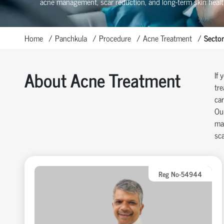
acne management, scar reduction, and long-term skin healt
Home
Panchkula
Procedure
Acne Treatment
Sector
About Acne Treatment
If 
tre
car
Our
man
sca
Reg No-54944