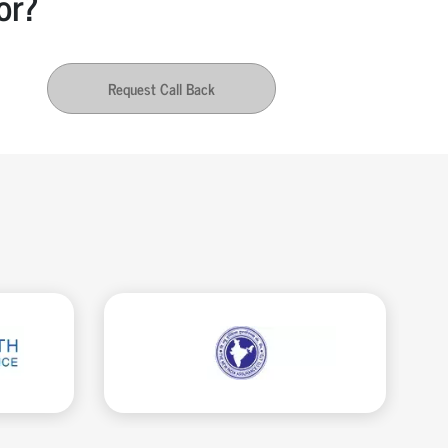
or?
Request Call Back