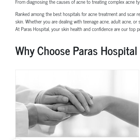
From diagnosing the causes of acne to treating complex acne typ
Ranked among the best hospitals for acne treatment and scar rem
skin. Whether you are dealing with teenage acne, adult acne, or s
At Paras Hospital, your skin health and confidence are our top pri
Why Choose Paras Hospital