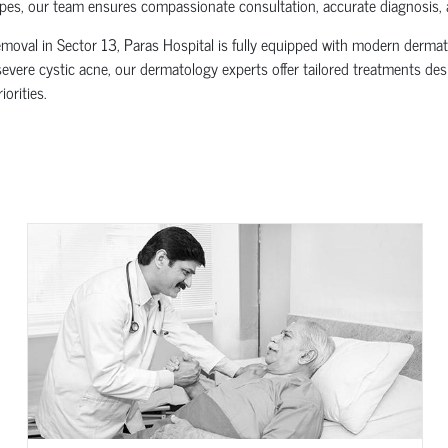
es, our team ensures compassionate consultation, accurate diagnosis, a
oval in Sector 13, Paras Hospital is fully equipped with modern dermato
evere cystic acne, our dermatology experts offer tailored treatments desig
orities.