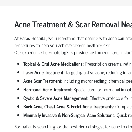
Acne Treatment & Scar Removal Nea
At Paras Hospital, we understand that dealing with acne can affe
procedures to help you achieve clearer, healthier skin.
Our experienced dermatologists provide customized care, includ
Topical & Oral Acne Medications:
Prescription creams, retino
Laser Acne Treatment:
Targeting active acne, reducing infl
Acne Scar Treatment:
Including microneedling, chemical peel
Hormonal Acne Treatment:
Special care for hormonal imbala
Cystic & Severe Acne Management:
Effective protocols for 
Back Acne, Chest Acne & Facial Acne Treatments:
Complete
Minimally Invasive & Non-Surgical Acne Solutions:
Quick re
For patients searching for the best dermatologist for acne trea