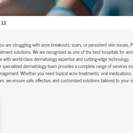
h.
 13
you are struggling with acne breakouts, scars, or persistent skin issues, 
atment solutions. We are recognized as one of the best hospitals for acn
e with world-class dermatology expertise and cutting-edge technology.
 specialized dermatology team provides a complete range of services in
agement. Whether you need topical acne treatments, oral medications, o
rs, we ensure safe, effective, and customized solutions tailored to your s