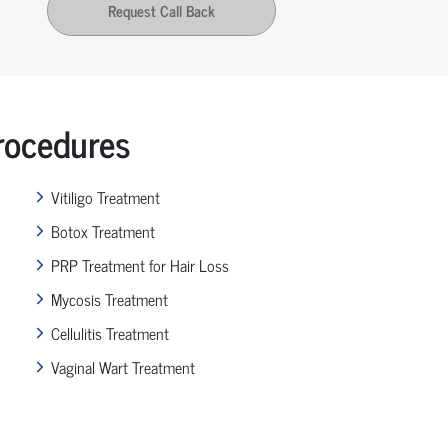
Request Call Back
ocedures
Vitiligo Treatment
Botox Treatment
PRP Treatment for Hair Loss
Mycosis Treatment
Cellulitis Treatment
Vaginal Wart Treatment