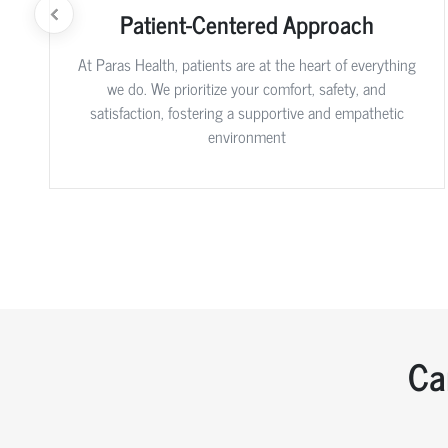
Patient-Centered Approach
At Paras Health, patients are at the heart of everything
we do. We prioritize your comfort, safety, and
satisfaction, fostering a supportive and empathetic
environment
Ca