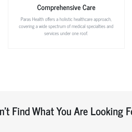
Comprehensive Care
Paras Health offers a holistic healthcare approach,
covering a wide spectrum of medical specialties and
services under one roof.
n't Find What You Are Looking F