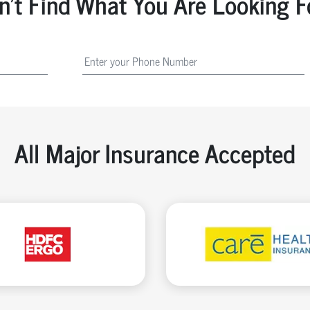
n't Find What You Are Looking F
All Major Insurance Accepted