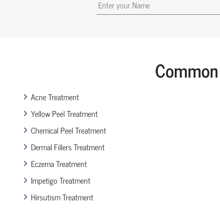
Common 
Acne Treatment
Yellow Peel Treatment
Chemical Peel Treatment
Dermal Fillers Treatment
Eczema Treatment
Impetigo Treatment
Hirsutism Treatment