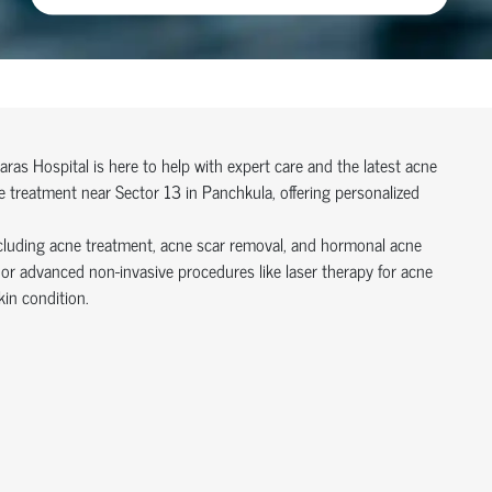
Paras Hospital is here to help with expert care and the latest acne
e treatment near Sector 13 in Panchkula, offering personalized
cluding acne treatment, acne scar removal, and hormonal acne
r advanced non-invasive procedures like laser therapy for acne
kin condition.