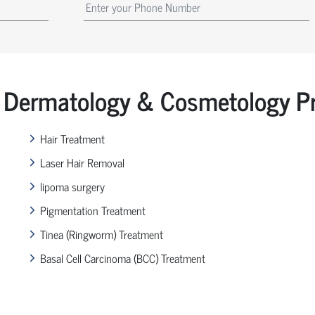
Dermatology & Cosmetology Pr
Hair Treatment
Laser Hair Removal
lipoma surgery
Pigmentation Treatment
Tinea (Ringworm) Treatment
Basal Cell Carcinoma (BCC) Treatment