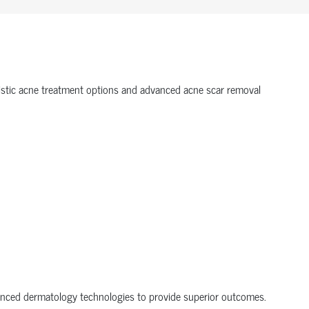
olistic acne treatment options and advanced acne scar removal
dvanced dermatology technologies to provide superior outcomes.