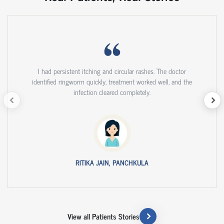
I had persistent itching and circular rashes. The doctor
identified ringworm quickly, treatment worked well, and the
infection cleared completely.
RITIKA JAIN, PANCHKULA
View all Patients Stories