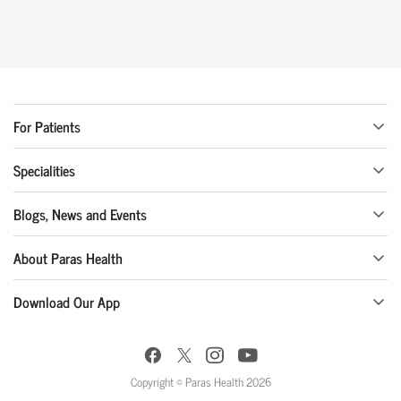
For Patients
Specialities
Blogs, News and Events
About Paras Health
Download Our App
Copyright © Paras Health 2026