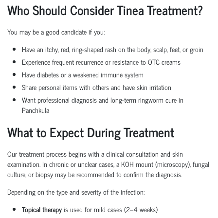
Who Should Consider Tinea Treatment?
You may be a good candidate if you:
Have an itchy, red, ring-shaped rash on the body, scalp, feet, or groin
Experience frequent recurrence or resistance to OTC creams
Have diabetes or a weakened immune system
Share personal items with others and have skin irritation
Want professional diagnosis and long-term ringworm cure in
Panchkula
What to Expect During Treatment
Our treatment process begins with a clinical consultation and skin
examination. In chronic or unclear cases, a KOH mount (microscopy), fungal
culture, or biopsy may be recommended to confirm the diagnosis.
Depending on the type and severity of the infection:
Topical therapy
is used for mild cases (2–4 weeks)