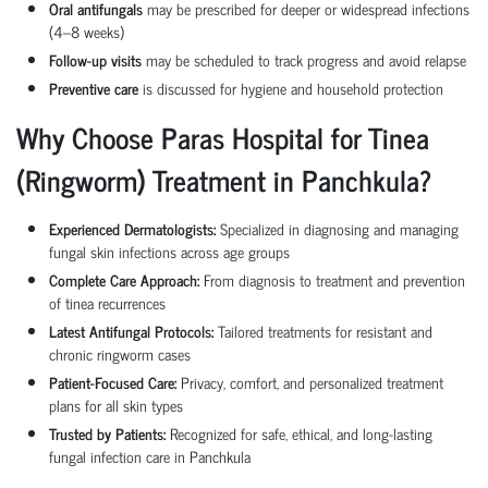
Oral antifungals
may be prescribed for deeper or widespread infections
(4–8 weeks)
Follow-up visits
may be scheduled to track progress and avoid relapse
Preventive care
is discussed for hygiene and household protection
Why Choose Paras Hospital for Tinea
(Ringworm) Treatment in Panchkula?
Experienced Dermatologists:
Specialized in diagnosing and managing
fungal skin infections across age groups
Complete Care Approach:
From diagnosis to treatment and prevention
of tinea recurrences
Latest Antifungal Protocols:
Tailored treatments for resistant and
chronic ringworm cases
Patient-Focused Care:
Privacy, comfort, and personalized treatment
plans for all skin types
Trusted by Patients:
Recognized for safe, ethical, and long-lasting
fungal infection care in Panchkula