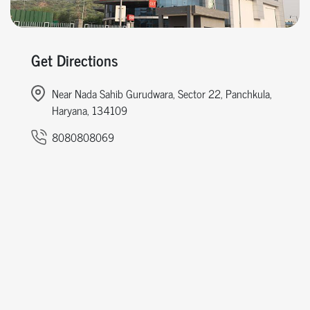
Get Directions
Near Nada Sahib Gurudwara, Sector 22, Panchkula,
Haryana, 134109
8080808069