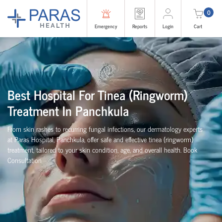
0
Emergency
Reports
Login
Cart
Best Hospital For Tinea (Ringworm)
Treatment In Panchkula
From skin rashes to recurring fungal infections, our dermatology experts
at Paras Hospital, Panchkula, offer safe and effective tinea (ringworm)
treatment, tailored to your skin condition, age, and overall health. Book
Consultation