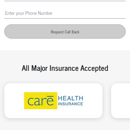
Request Call Back
All Major Insurance Accepted