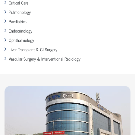
Critical Care
Pulmonology
Paediatrics
Endocrinology
Ophthalmology
Liver Transplant & GI Surgery
Vascular Surgery & Interventional Radiology