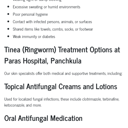
Excessive sweating or humid environments
Poor personal hygiene
Contact with infected persons, animals, or surfaces
Shared items like towels, combs, socks, or footwear
Weak immunity or diabetes
Tinea (Ringworm) Treatment Options at
Paras Hospital, Panchkula
Our skin specialists offer both medical and supportive treatments, including:
Topical Antifungal Creams and Lotions
Used for localized fungal infections, these include clotrimazole, terbinafine,
ketoconazole, and more.
Oral Antifungal Medication