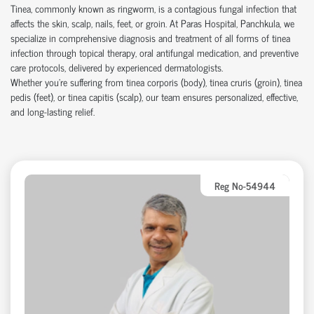
Tinea, commonly known as ringworm, is a contagious fungal infection that
affects the skin, scalp, nails, feet, or groin. At Paras Hospital, Panchkula, we
specialize in comprehensive diagnosis and treatment of all forms of tinea
infection through topical therapy, oral antifungal medication, and preventive
care protocols, delivered by experienced dermatologists.
Whether you're suffering from tinea corporis (body), tinea cruris (groin), tinea
pedis (feet), or tinea capitis (scalp), our team ensures personalized, effective,
and long-lasting relief.
Reg No-54944