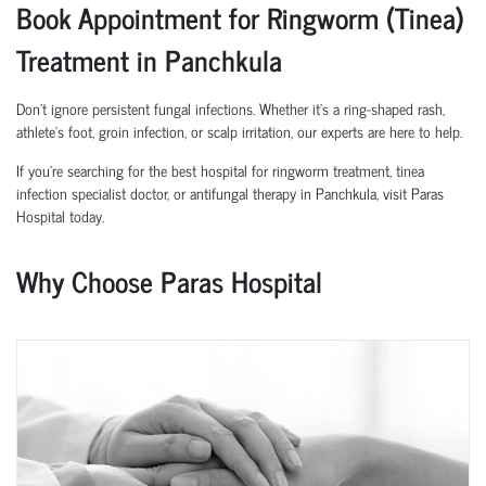
Book Appointment for Ringworm (Tinea)
Treatment in Panchkula
Don’t ignore persistent fungal infections. Whether it’s a ring-shaped rash,
athlete’s foot, groin infection, or scalp irritation, our experts are here to help.
If you’re searching for the best hospital for ringworm treatment, tinea
infection specialist doctor, or antifungal therapy in Panchkula, visit Paras
Hospital today.
Why Choose Paras Hospital