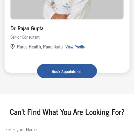
Dr. Rajan Gupta
Senior Consultant
Paras Health, Panchkula
View Profile
Book Appointment
Can't Find What You Are Looking For?