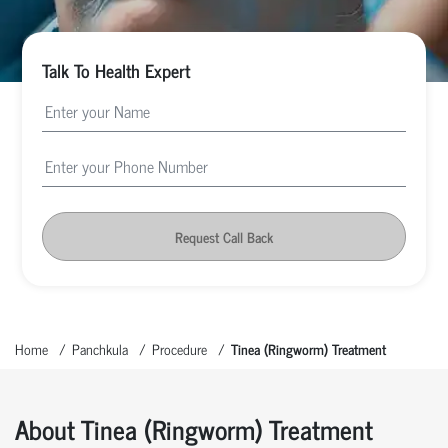
Talk To Health Expert
Request Call Back
Home
Panchkula
Procedure
Tinea (Ringworm) Treatment
About Tinea (Ringworm) Treatment