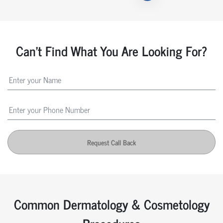
Can't Find What You Are Looking For?
Request Call Back
Common Dermatology & Cosmetology