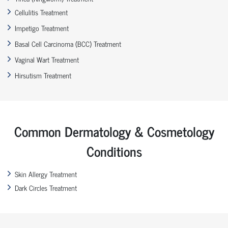
Cellulitis Treatment
Impetigo Treatment
Basal Cell Carcinoma (BCC) Treatment
Vaginal Wart Treatment
Hirsutism Treatment
Common Dermatology & Cosmetology
Conditions
Skin Allergy Treatment
Dark Circles Treatment