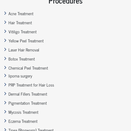
Procedures
Acne Treatment
Hair Treatment
Vitiligo Treatment
Yellow Peel Treatment
Laser Hair Removal
Botox Treatment
Chemical Peel Treatment
lipoma surgery
PRP Treatment for Hair Loss
Dermal Fillers Treatment
Pigmentation Treatment
Mycosis Treatment
Eczema Treatment
Tinea (Ringworm) Treatment