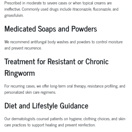
Prescribed in moderate to severe cases or when topical creams are
ineffective. Commonly used drugs include itraconazole, fluconazole, and
griseofulvin.
Medicated Soaps and Powders
We recommend antifungal body washes and powders to control moisture
and prevent recurrence.
Treatment for Resistant or Chronic
Ringworm
For recurring cases, we offer long-term oral therapy, resistance profiling, and
personalized skin care regimens.
Diet and Lifestyle Guidance
Our dermatologists counsel patients on hygiene, clothing choices, and skin-
care practices to support healing and prevent reinfection.