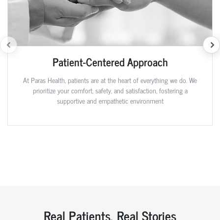
Patient-Centered Approach
At Paras Health, patients are at the heart of everything we do. We
prioritize your comfort, safety, and satisfaction, fostering a
supportive and empathetic environment
Real Patients, Real Stories