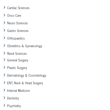
Cardiac Sciences
Onco Care
Neuro Sciences
Gastro Sciences
Orthopaedics
Obstetrics & Gynaecology
Renal Sciences
General Surgery
Plastic Surgery
Dermatology & Cosmetology
ENT, Neck & Head Surgery
Internal Medicine
Dentistry
Psychiatry