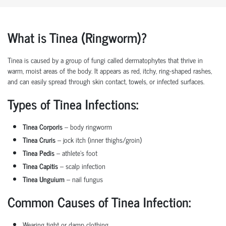
What is Tinea (Ringworm)?
Tinea is caused by a group of fungi called dermatophytes that thrive in
warm, moist areas of the body. It appears as red, itchy, ring-shaped rashes,
and can easily spread through skin contact, towels, or infected surfaces.
Types of Tinea Infections:
Tinea Corporis
– body ringworm
Tinea Cruris
– jock itch (inner thighs/groin)
Tinea Pedis
– athlete’s foot
Tinea Capitis
– scalp infection
Tinea Unguium
– nail fungus
Common Causes of Tinea Infection:
Wearing tight or damp clothing