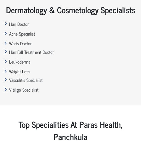
Dermatology & Cosmetology Specialists
Hair Doctor
Acne Specialist
Warts Doctor
Hair Fall Treatment Doctor
Leukoderma
Weight Loss
Vasculitis Specialist
Vitiligo Specialist
Top Specialities At Paras Health,
Panchkula