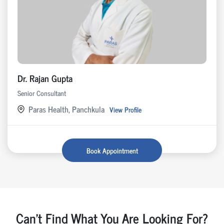
Dr. Rajan Gupta
Senior Consultant
Paras Health, Panchkula
View Profile
Book Appointment
Can't Find What You Are Looking For?