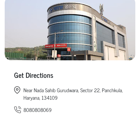
Get Directions
Near Nada Sahib Gurudwara, Sector 22, Panchkula,
Haryana, 134109
8080808069