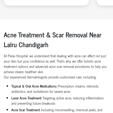
Acne Treatment & Scar Removal Near
Lalru Chandigarh
At Paras Hospital, we understand that dealing with acne can affect not just
your skin but your confidence as well. That’s why we offer holistic acne
treatment options and advanced acne scar removal procedures to help you
achieve clearer, healthier skin.
Our experienced dermatologists provide customized care, including:
Topical & Oral Acne Medications:
Prescription creams, retinoids,
antibiotics, and isotretinoin for severe acne.
Laser Acne Treatment:
Targeting active acne, reducing inflammation,
and preventing future breakouts.
Acne Scar Treatment:
Including microneedling, chemical peels, and