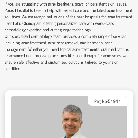
If you are struggling with acne breakouts, scars, or persistent skin issues,
Paras Hospital is here to help with expert care and the latest acne treatment
solutions. We are recognized as one of the best hospitals for acne treatment
near Lalru Chandigarh, offering personalized care with world-class
dermatology expertise and cutting-edge technology.
Our specialized dermatology team provides a complete range of services
including acne treatment, acne scar removal, and hormonal acne
management. Whether you need topical acne treatments, oral medications,
or advanced non-invasive procedures like laser therapy for acne scars, we
ensure safe, effective, and customized solutions tailored to your skin
condition.
Reg No-54944