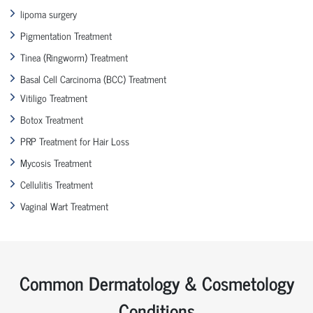
lipoma surgery
Pigmentation Treatment
Tinea (Ringworm) Treatment
Basal Cell Carcinoma (BCC) Treatment
Vitiligo Treatment
Botox Treatment
PRP Treatment for Hair Loss
Mycosis Treatment
Cellulitis Treatment
Vaginal Wart Treatment
Common Dermatology & Cosmetology
Conditions