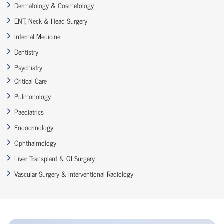
Dermatology & Cosmetology
ENT, Neck & Head Surgery
Internal Medicine
Dentistry
Psychiatry
Critical Care
Pulmonology
Paediatrics
Endocrinology
Ophthalmology
Liver Transplant & GI Surgery
Vascular Surgery & Interventional Radiology