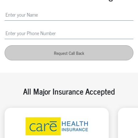
Request Call Back
All Major Insurance Accepted