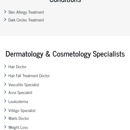
Skin Allergy Treatment
Dark Circles Treatment
Dermatology & Cosmetology Specialists
Hair Doctor
Hair Fall Treatment Doctor
Vasculitis Specialist
Acne Specialist
Leukoderma
Vitiligo Specialist
Warts Doctor
Weight Loss