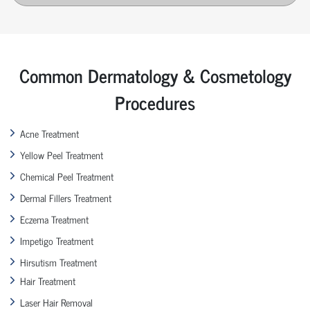
Common Dermatology & Cosmetology
Procedures
Acne Treatment
Yellow Peel Treatment
Chemical Peel Treatment
Dermal Fillers Treatment
Eczema Treatment
Impetigo Treatment
Hirsutism Treatment
Hair Treatment
Laser Hair Removal