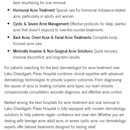
laser resurfacing for scar removal.
Hormonal Acne Treatment:
Special care for hormonal imbalance-related
acne, particularly in adults and women.
Cystic & Severe Acne Management:
Effective protocols for deep, painful
acne that doesn’t respond to over-the-counter treatments.
Back Acne, Chest Acne & Facial Acne Treatments:
Complete body-
focused acne care.
Minimally Invasive & Non-Surgical Acne Solutions:
Quick recovery,
minimal discomfort, and long-term results.
For patients searching for the best dermatologist for acne treatment near
Lalru Chandigarh, Paras Hospital combines clinical expertise with advanced
dermatology technologies to provide superior outcomes. From diagnosing
the causes of acne to treating complex acne types, our team ensures
compassionate consultation, accurate diagnosis, and effective acne control.
Ranked among the best hospitals for acne treatment and scar removal in
Lalru Chandigarh, Paras Hospital is fully equipped with modern dermatology
solutions to help patients regain confidence and clear skin. Whether you are
dealing with teenage acne, adult acne, or severe cystic acne, our dermatology
experts offer tailored treatments designed for lasting relief.