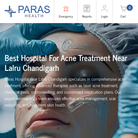
0
Emergency
Reports
Login
Cart
Best Hospital For Acne Treatment Near
Lalru Chandigarh
Paras Hospital near Lalru Chandigarh specializes in comprehensive acne
treatment, offering advanced therapies such as laser acne treatment,
chemical peels, microneedling, and customized medication plans. Our
expert dermatology team ensures effective acne management, scar
reduction, and long-term skin health.