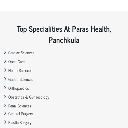
Top Specialities At Paras Health,
Panchkula
Cardiac Sciences
Onco Care
Neuro Sciences
Gastro Sciences
Orthopaedics
Obstetrics & Gynaecology
Renal Sciences
General Surgery
Plastic Surgery