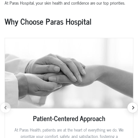
At Paras Hospital, your skin health and confidence are our top priorities.
Why Choose Paras Hospital
Patient-Centered Approach
At Paras Health, patients are at the heart of everything we do. We
prioritize your comfort, safety, and satisfaction, fostering a