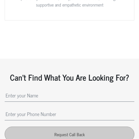
supportive and empathetic environment
Can't Find What You Are Looking For?
Request Call Back