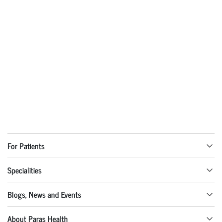
For Patients
Specialities
Blogs, News and Events
About Paras Health