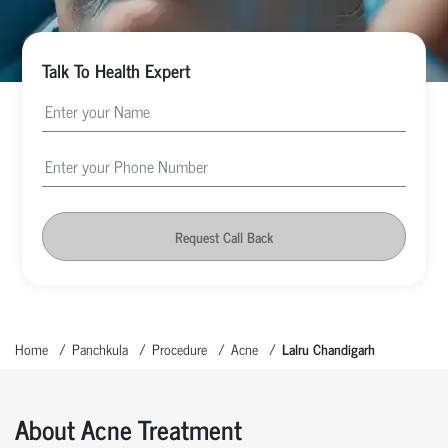
Talk To Health Expert
Request Call Back
Home
Panchkula
Procedure
Acne
Lalru Chandigarh
About Acne Treatment