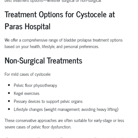
Treatment Options for Cystocele at
Paras Hospital
We offer a comprehensive range of
bladder prolapse treatment
options
based on your health, lifestyle, and personal preferences.
Non-Surgical Treatments
For mild cases of cystocele:
Pelvic floor physiotherapy
Kegel exercises
Pessary devices
to support pelvic organs
Lifestyle changes (weight management, avoiding heavy lifting)
These conservative approaches are often suitable for early-stage or less
severe cases of
pelvic floor dysfunction
.