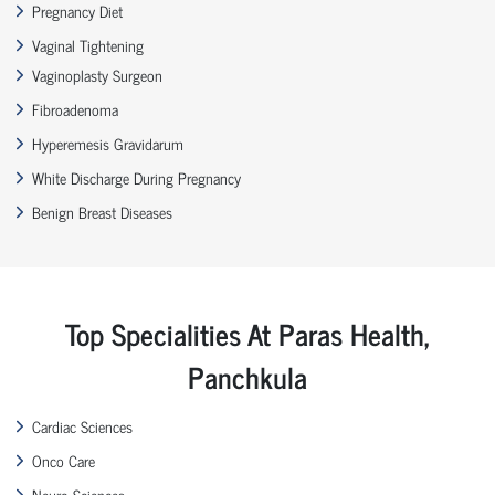
Pregnancy Diet
Vaginal Tightening
Vaginoplasty Surgeon
Fibroadenoma
Hyperemesis Gravidarum
White Discharge During Pregnancy
Benign Breast Diseases
Top Specialities At Paras Health,
Panchkula
Cardiac Sciences
Onco Care
Neuro Sciences