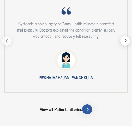
Cystocele repair surgery at Paras Health relieved discomfort
and pressure. Doctors explained the condition clearly, surgery
was smooth, and recovery felt reassuring.
REKHA MAHAJAN, PANCHKULA
View all Patients Stories