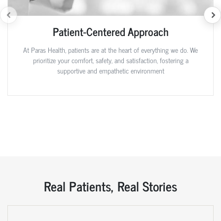
Patient-Centered Approach
At Paras Health, patients are at the heart of everything we do. We
prioritize your comfort, safety, and satisfaction, fostering a
supportive and empathetic environment
Real Patients, Real Stories