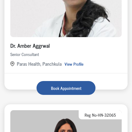
Dr. Amber Aggrwal
Senior Consultant
Paras Health, Panchkula
View Profile
Book Appointment
Reg No-HN-32065