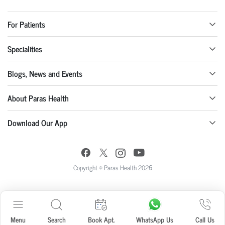
For Patients
Specialities
Blogs, News and Events
About Paras Health
Download Our App
Copyright © Paras Health 2026
Menu
Search
Book Apt.
WhatsApp Us
Call Us