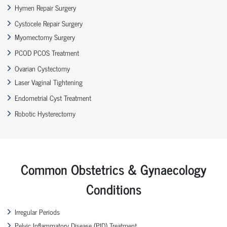
Hymen Repair Surgery
Cystocele Repair Surgery
Myomectomy Surgery
PCOD PCOS Treatment
Ovarian Cystectomy
Laser Vaginal Tightening
Endometrial Cyst Treatment
Robotic Hysterectomy
Common Obstetrics & Gynaecology
Conditions
Irregular Periods
Pelvic Inflammatory Disease (PID) Treatment