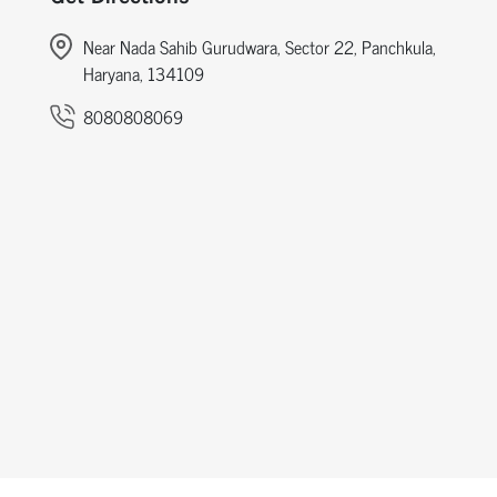
Near Nada Sahib Gurudwara, Sector 22, Panchkula,
Haryana, 134109
8080808069