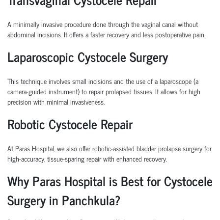
A minimally invasive procedure done through the vaginal canal without
abdominal incisions. It offers a faster recovery and less postoperative pain.
Laparoscopic Cystocele Surgery
This technique involves small incisions and the use of a laparoscope (a
camera-guided instrument) to repair prolapsed tissues. It allows for high
precision with minimal invasiveness.
Robotic Cystocele Repair
At Paras Hospital, we also offer
robotic-assisted bladder prolapse surgery
for
high-accuracy, tissue-sparing repair with enhanced recovery.
Why Paras Hospital is Best for Cystocele
Surgery in Panchkula?