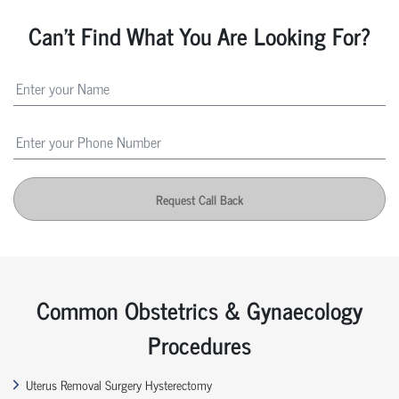
Can't Find What You Are Looking For?
Request Call Back
Common Obstetrics & Gynaecology
Procedures
Uterus Removal Surgery Hysterectomy