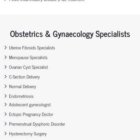
Obstetrics & Gynaecology Specialists
Uterine Fibroids Specialists
Menopause Specialists
Ovarian Cyst Specialist
C-Section Delivery
Normal Delivery
Endometriosis
Adolescent gynecologist
Ectopic Pregnancy Doctor
Premenstrual Dysphoric Disorder
Hysterectomy Surgery