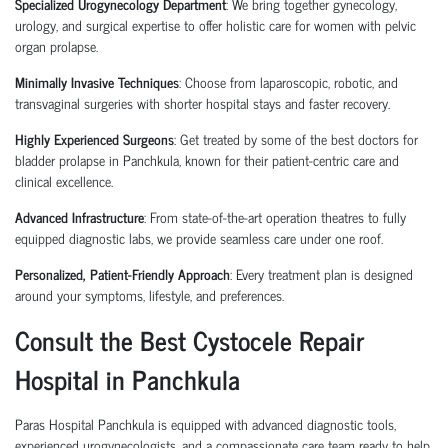
Specialized Urogynecology Department
: We bring together gynecology,
urology, and surgical expertise to offer holistic care for women with pelvic
organ prolapse.
Minimally Invasive Techniques
: Choose from
laparoscopic
,
robotic
, and
transvaginal surgeries
with shorter hospital stays and faster recovery.
Highly Experienced Surgeons
: Get treated by some of the
best doctors for
bladder prolapse in Panchkula
, known for their patient-centric care and
clinical excellence.
Advanced Infrastructure
: From state-of-the-art operation theatres to fully
equipped diagnostic labs, we provide seamless care under one roof.
Personalized, Patient-Friendly Approach
: Every treatment plan is designed
around your symptoms, lifestyle, and preferences.
Consult the Best Cystocele Repair
Hospital in Panchkula
Paras Hospital Panchkula is equipped with advanced diagnostic tools,
experienced
urogynecologists
, and a compassionate care team ready to help