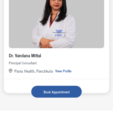
Dr. Vandana Mittal
Principal Consultant
Paras Health, Panchkula
View Profile
Book Appointment