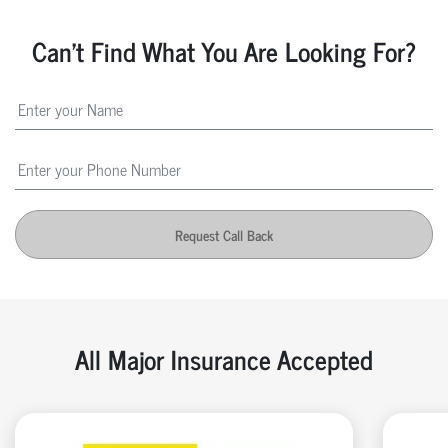
Can't Find What You Are Looking For?
Request Call Back
All Major Insurance Accepted