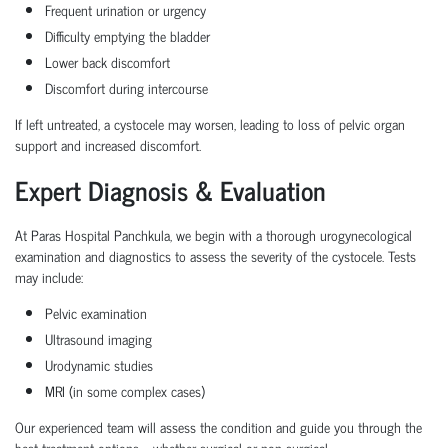
Frequent urination
or urgency
Difficulty emptying the bladder
Lower back discomfort
Discomfort during intercourse
If left untreated, a cystocele may worsen, leading to
loss of pelvic organ
support
and increased discomfort.
Expert Diagnosis & Evaluation
At Paras Hospital Panchkula, we begin with a thorough
urogynecological
examination
and diagnostics to assess the severity of the cystocele. Tests
may include:
Pelvic examination
Ultrasound imaging
Urodynamic studies
MRI (in some complex cases)
Our experienced team will assess the condition and guide you through the
best treatment options—whether surgical or non-surgical.