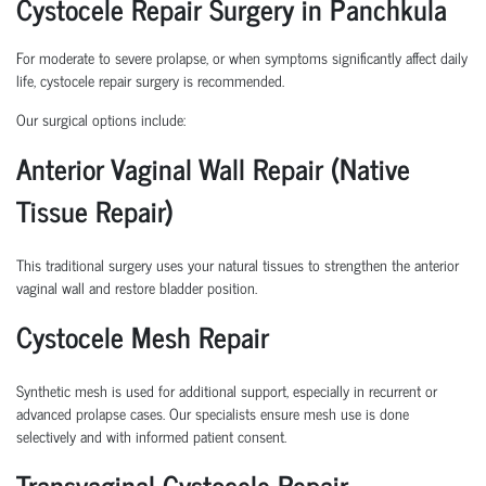
Cystocele Repair Surgery in Panchkula
For moderate to severe prolapse, or when symptoms significantly affect daily
life,
cystocele repair surgery
is recommended.
Our surgical options include:
Anterior Vaginal Wall Repair (Native
Tissue Repair)
This traditional surgery uses your natural tissues to strengthen the anterior
vaginal wall and restore bladder position.
Cystocele Mesh Repair
Synthetic mesh is used for additional support, especially in recurrent or
advanced prolapse cases. Our specialists ensure mesh use is done
selectively and with informed patient consent.
Transvaginal Cystocele Repair