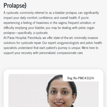
Prolapse)
A cystocele, commonly referred to as a bladder prolapse, can significantly
impact your daily comfort, confidence, and overall health. If you're
experiencing a feeling of heaviness in the vagina, frequent urination, or
difficulty emptying your bladder, you may be dealing with pelvic organ
prolapse—specifically, a cystocele.
At Paras Hospital, Panchkula, we offer state-of-the-art, minimally invasive
solutions for cystocele repair. Our expert urogynecologists and pelvic health
specialists understand that each patient’s journey is unique. We’re here to
support your recovery with personalized, compassionate care.
Reg No-PMC43124