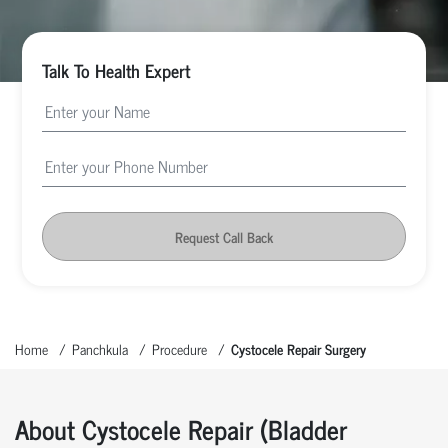
Talk To Health Expert
Request Call Back
Home
Panchkula
Procedure
Cystocele Repair Surgery
About Cystocele Repair (Bladder