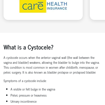
What is a Cystocele?
A
cystocele
occurs when the
anterior vaginal wall
(the wall between the
vagina and bladder) weakens, allowing the
bladder to bulge
into the vagina.
This condition is most common in women after childbirth, menopause, or
pelvic surgery. It is also known as
bladder prolapse
or
prolapsed bladder
.
Symptoms of a cystocele include:
A visible or felt
bulge in the vagina
Pelvic pressure
or heaviness
Urinary incontinence