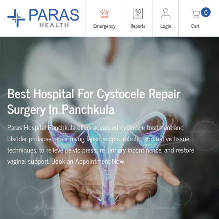
0
Emergency
Reports
Login
Cart
Best Hospital For Cystocele Repair
Surgery In Panchkula
Paras Hospital Panchkula offers advanced cystocele treatment and
bladder prolapse repair using laparoscopic, robotic, and native tissue
techniques, to relieve pelvic pressure, urinary incontinence, and restore
vaginal support. Book an Appointment Now.