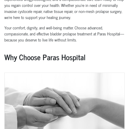
you regain control over your health. Whether you're in need of
minimally
invasive cystocele repair
,
native tissue repair
, or
non-mesh prolapse surgery
,
we’re here to support your healing journey.
Your comfort, dignity, and well-being matter. Choose advanced,
compassionate, and effective bladder prolapse treatment at Paras Hospital—
because you deserve to live life without limits.
Why Choose Paras Hospital