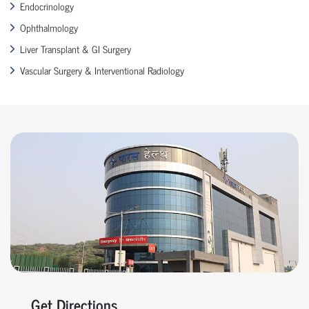
Endocrinology
Ophthalmology
Liver Transplant & GI Surgery
Vascular Surgery & Interventional Radiology
Get Directions