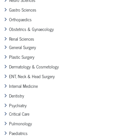
Gastro Sciences
Orthopaedics
Obstetrics & Gynaecology
Renal Sciences
General Surgery
Plastic Surgery
Dermatology & Cosmetology
ENT, Neck & Head Surgery
Internal Medicine
Dentistry
Psychiatry
Critical Care
Pulmonology
Paediatrics