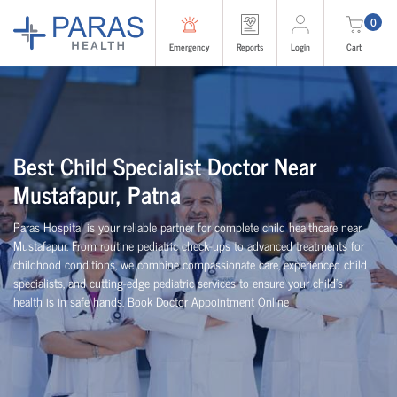
0
Emergency
Reports
Login
Cart
Best Child Specialist Doctor Near
Mustafapur, Patna
Paras Hospital is your reliable partner for complete child healthcare near
Mustafapur. From routine pediatric check-ups to advanced treatments for
childhood conditions, we combine compassionate care, experienced child
specialists, and cutting-edge pediatric services to ensure your child’s
health is in safe hands. Book Doctor Appointment Online