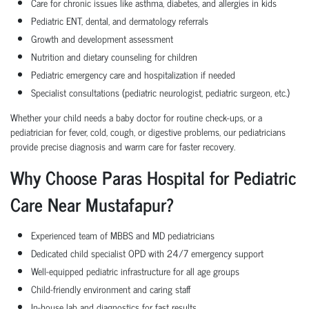
Care for chronic issues like asthma, diabetes, and allergies in kids
Pediatric ENT, dental, and dermatology referrals
Growth and development assessment
Nutrition and dietary counseling for children
Pediatric emergency care and hospitalization if needed
Specialist consultations (pediatric neurologist, pediatric surgeon, etc.)
Whether your child needs a baby doctor for routine check-ups, or a
pediatrician for fever, cold, cough, or digestive problems, our pediatricians
provide precise diagnosis and warm care for faster recovery.
Why Choose Paras Hospital for Pediatric
Care Near Mustafapur?
Experienced team of MBBS and MD pediatricians
Dedicated child specialist OPD with 24/7 emergency support
Well-equipped pediatric infrastructure for all age groups
Child-friendly environment and caring staff
In-house lab and diagnostics for fast results