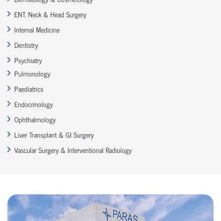
ENT, Neck & Head Surgery
Internal Medicine
Dentistry
Psychiatry
Pulmonology
Paediatrics
Endocrinology
Ophthalmology
Liver Transplant & GI Surgery
Vascular Surgery & Interventional Radiology