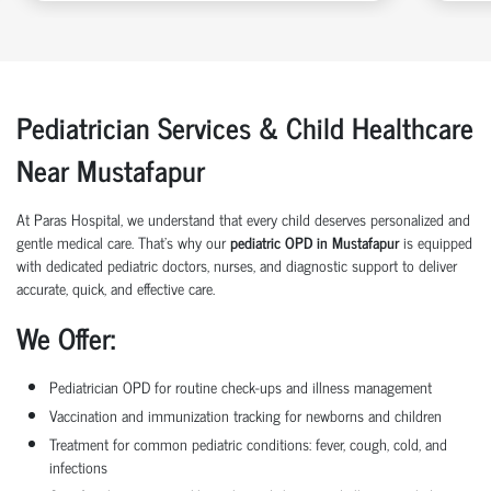
Pediatrician Services & Child Healthcare
Near Mustafapur
At Paras Hospital, we understand that every child deserves personalized and
gentle medical care. That’s why our
pediatric OPD in Mustafapur
is equipped
with dedicated pediatric doctors, nurses, and diagnostic support to deliver
accurate, quick, and effective care.
We Offer:
Pediatrician OPD for routine check-ups and illness management
Vaccination and immunization tracking for newborns and children
Treatment for common pediatric conditions: fever, cough, cold, and
infections