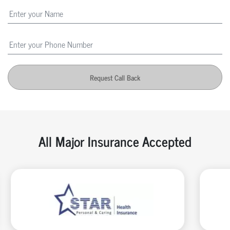
Request Call Back
All Major Insurance Accepted