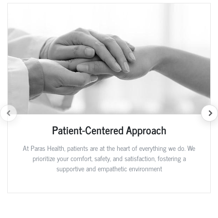
Patient-Centered Approach
At Paras Health, patients are at the heart of everything we do. We
prioritize your comfort, safety, and satisfaction, fostering a
supportive and empathetic environment