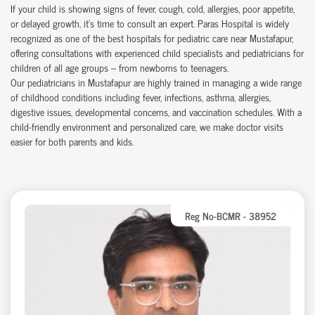
If your child is showing signs of fever, cough, cold, allergies, poor appetite,
or delayed growth, it’s time to consult an expert. Paras Hospital is widely
recognized as one of the best hospitals for pediatric care near Mustafapur,
offering consultations with experienced child specialists and pediatricians for
children of all age groups – from newborns to teenagers.
Our pediatricians in Mustafapur are highly trained in managing a wide range
of childhood conditions including fever, infections, asthma, allergies,
digestive issues, developmental concerns, and vaccination schedules. With a
child-friendly environment and personalized care, we make doctor visits
easier for both parents and kids.
Reg No-BCMR - 38952