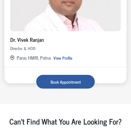
Dr. Vivek Ranjan
Director & HOD
Paras HMRI, Patna
View Profile
Book Appointment
Can't Find What You Are Looking For?