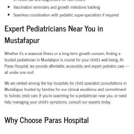
Vaccination reminders and growth milestone tracking
Seamless coordination with pediatric super-specialists if required
Expert Pediatricians Near You in
Mustafapur
Whether it's a seasonal illness or a long-term growth concern, finding a
trusted pediatrician in Mustafapur is crucial for your child’s well-being. At
Paras Hospital, we provide affordable, accessible, and expert pediatric care —
all under one roof.
We are ranked among the top hospitals for child specialist consultations in
Mustafapur, trusted by families for our clinical excellence and commitment
to holistic child care. If you’re searching for a pediatrician near you, or need
help managing your child’s symptoms, consult our experts today.
Why Choose Paras Hospital