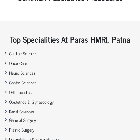
Top Specialities At Paras HMRI, Patna
Cardiac Sciences
Onco Care
Neuro Sciences
Gastro Sciences
Orthopaedics
Obstetrics & Gynaecology
Renal Sciences
General Surgery
Plastic Surgery
Dermatology & Cosmetology