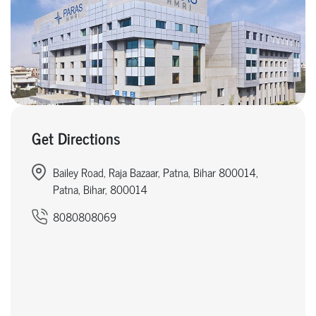
Get Directions
Bailey Road, Raja Bazaar, Patna, Bihar 800014,
Patna, Bihar, 800014
8080808069