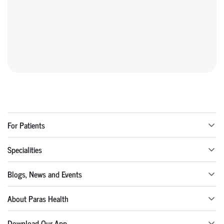
For Patients
Specialities
Blogs, News and Events
About Paras Health
Download Our App