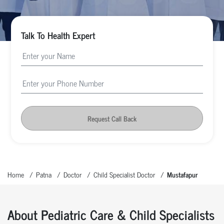
Talk To Health Expert
Request Call Back
Home
Patna
Doctor
Child Specialist Doctor
Mustafapur
About Pediatric Care & Child Specialists