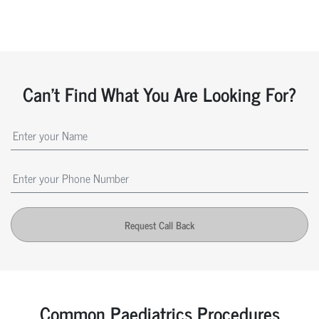
Can't Find What You Are Looking For?
Request Call Back
Common Paediatrics Procedures