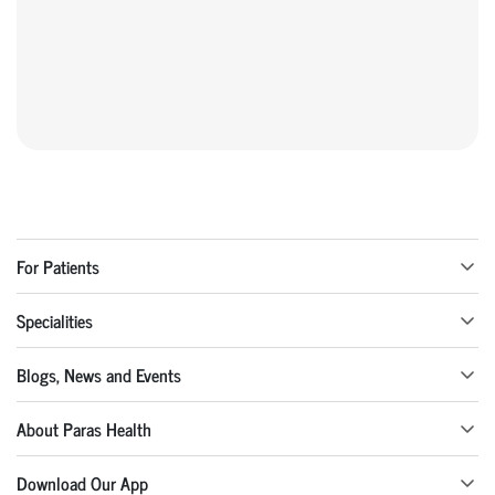
For Patients
Specialities
Blogs, News and Events
About Paras Health
Download Our App