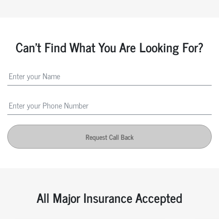
Can't Find What You Are Looking For?
Request Call Back
All Major Insurance Accepted