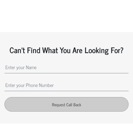
Can't Find What You Are Looking For?
Request Call Back