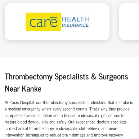
Thrombectomy Specialists & Surgeons
Near Kanke
At Paras Hospital, our thrombectomy specialists understand that a stroke is
a medical emergency where every second counts. That’s why they provide
comprehensive consultation and advanced endovascular procedures to
restore blood flow quickly and safely. Our experienced doctors specialize
in mechanical thrombectomy, endovascular clot retrieval, and neuro
intervention techniques to reduce brain damage and improve recovery