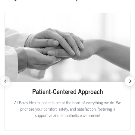
Patient-Centered Approach
At Paras Health, patients are at the heart of everything we do. We
prioritize your comfort, safety, and satisfaction, fostering a
supportive and empathetic environment