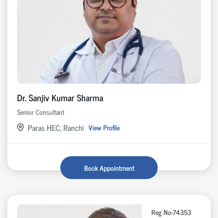
Dr. Sanjiv Kumar Sharma
Senior Consultant
Paras HEC, Ranchi
View Profile
Book Appointment
Reg No-74353