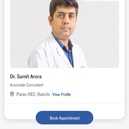
Dr. Sumit Arora
Associate Consultant
Paras HEC, Ranchi
View Profile
Book Appointment