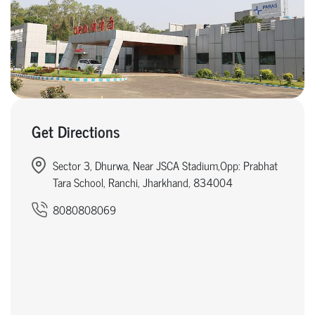
Get Directions
Sector 3, Dhurwa, Near JSCA Stadium,Opp: Prabhat
Tara School, Ranchi, Jharkhand, 834004
8080808069