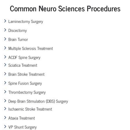
Common Neuro Sciences Procedures
Laminectomy Surgery
Discectomy
Brain Tumor
Multiple Sclerosis Treatment
ACDF Spine Surgery
Sciatica Treatment
Brain Stroke Treatment
Spine Fusion Surgery
Thrombectomy Surgery
Deep Brain Stimulation (DBS) Surgery
Ischaemic Stroke Treatment
Ataxia Treatment
VP Shunt Surgery