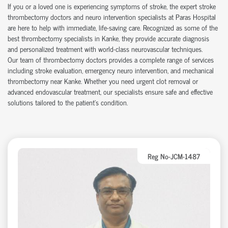
If you or a loved one is experiencing symptoms of stroke, the expert stroke
thrombectomy doctors and neuro intervention specialists at Paras Hospital
are here to help with immediate, life-saving care. Recognized as some of the
best thrombectomy specialists in Kanke, they provide accurate diagnosis
and personalized treatment with world-class neurovascular techniques.
Our team of thrombectomy doctors provides a complete range of services
including stroke evaluation, emergency neuro intervention, and mechanical
thrombectomy near Kanke. Whether you need urgent clot removal or
advanced endovascular treatment, our specialists ensure safe and effective
solutions tailored to the patient’s condition.
Reg No-JCM-1487