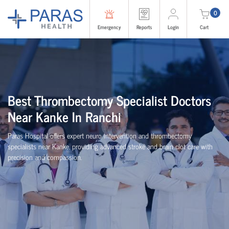
0
Emergency
Reports
Login
Cart
Best Thrombectomy Specialist Doctors
Near Kanke In Ranchi
Paras Hospital offers expert neuro intervention and thrombectomy
specialists near Kanke, providing advanced stroke and brain clot care with
precision and compassion.