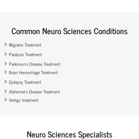
Common Neuro Sciences Conditions
Migraine Treatment
Paralysis Treatment
Parkinson’s Disease Treatment
Brain Hemorrhage Treatment
Epilepsy Treatment
Alzheimer’s Disease Treatment
Vertigo treatment
Neuro Sciences Specialists