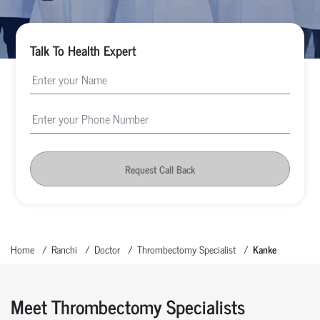
Talk To Health Expert
Request Call Back
Home
Ranchi
Doctor
Thrombectomy Specialist
Kanke
Meet Thrombectomy Specialists