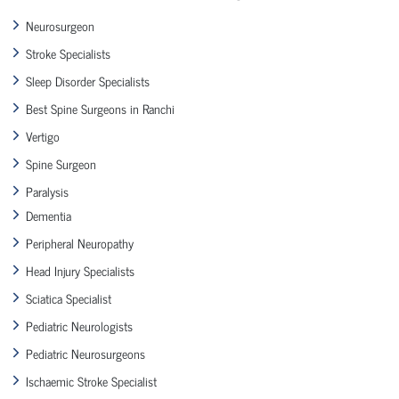
Neurosurgeon
Stroke Specialists
Sleep Disorder Specialists
Best Spine Surgeons in Ranchi
Vertigo
Spine Surgeon
Paralysis
Dementia
Peripheral Neuropathy
Head Injury Specialists
Sciatica Specialist
Pediatric Neurologists
Pediatric Neurosurgeons
Ischaemic Stroke Specialist