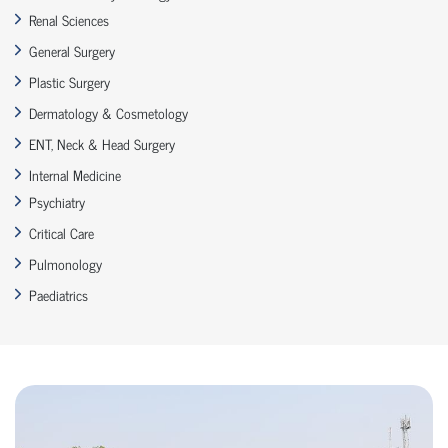
Renal Sciences
General Surgery
Plastic Surgery
Dermatology & Cosmetology
ENT, Neck & Head Surgery
Internal Medicine
Psychiatry
Critical Care
Pulmonology
Paediatrics