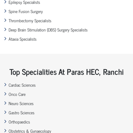
Epilepsy Specialists
Spine Fusion Surgery
Thrombectomy Specialists
Deep Brain Stimulation (DBS) Surgery Specialists
Ataxia Specialists
Top Specialities At Paras HEC, Ranchi
Cardiac Sciences
Onco Care
Neuro Sciences
Gastro Sciences
Orthopaedics
Obstetrics & Gynaecology