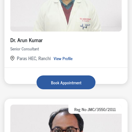
Dr. Arun Kumar
Senior Consultant
Paras HEC, Ranchi
View Profile
Book Appointment
Reg No-JMC/3550/2011