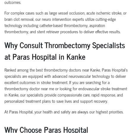
outcomes.
For complex cases such as large vessel occlusion, acute ischemic stroke, or
brain clot removal, our neuro intervention experts utilize cutting-edge
technology including catheter-based thrombectomy, aspiration
thrombectomy, and stent retriever procedures to deliver effective results.
Why Consult Thrombectomy Specialists
at Paras Hospital in Kanke
Ranked among the best thrombectomy doctors near Kanke, Paras Hospital’s
specialists are equipped with advanced neurovascular technology to deliver
excellent outcomes in stroke treatment. If you are searching for a
thrombectomy doctor near me or looking for endovascular stroke treatment
in Kanke, our specialists provide compassionate care, rapid response, and
personalized treatment plans to save lives and support recovery.
At Paras Hospital, your health and safety are always our highest priorities.
Why Choose Paras Hospital