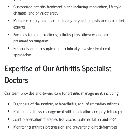
Customized arthritis treatment plans including medication, lifestyle
changes, and physiotherapy
Multidisciplinary care team including physiotherapists and pain relief
experts
Facilities for joint injections, arthritis physiotherapy, and joint
preservation surgeries
Emphasis on non-surgical and minimally invasive treatment
approaches
Expertise of Our Arthritis Specialist
Doctors
Our team provides end-to-end care for arthritis management, including:
Diagnosis of rheumatoid, osteoarthritis, and inflammatory arthritis
Pain and stiffness management with medication and physiotherapy
Joint preservation therapies like viscosupplementation and PRP
Monitoring arthritis progression and preventing joint deformities