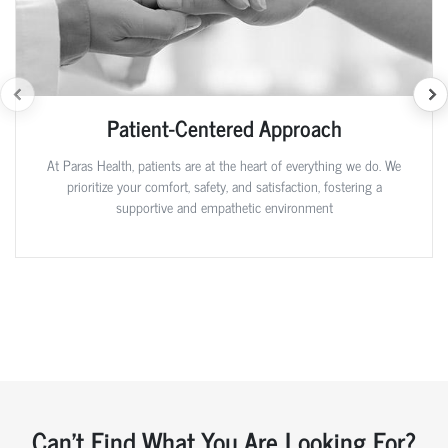
Patient-Centered Approach
At Paras Health, patients are at the heart of everything we do. We
prioritize your comfort, safety, and satisfaction, fostering a
supportive and empathetic environment
Can't Find What You Are Looking For?