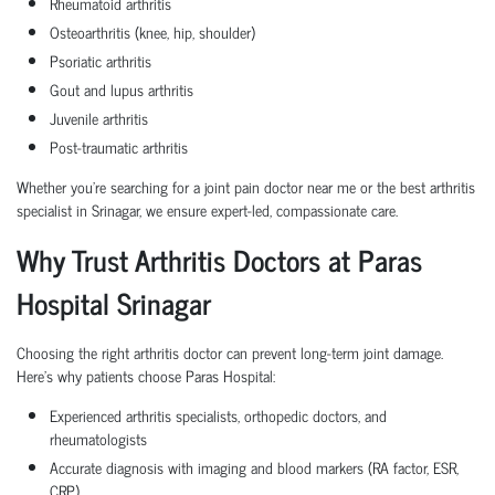
Rheumatoid arthritis
Osteoarthritis (knee, hip, shoulder)
Psoriatic arthritis
Gout and lupus arthritis
Juvenile arthritis
Post-traumatic arthritis
Whether you're searching for a
joint pain doctor near me or the best arthritis
specialist in Srinagar, we ensure expert-led, compassionate care.
Why Trust Arthritis Doctors at Paras
Hospital Srinagar
Choosing the right arthritis doctor can prevent long-term joint damage.
Here’s why patients choose Paras Hospital:
Experienced arthritis specialists, orthopedic doctors, and
rheumatologists
Accurate diagnosis with imaging and blood markers (RA factor, ESR,
CRP)