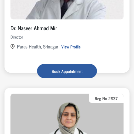
Dr. Naseer Ahmad Mir
Director
Paras Health, Srinagar
View Profile
Book Appointment
Reg No-2837