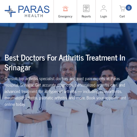
0
Emergency
Reports
Login
Cart
Best Doctors For Arthritis Treatment In
Srinagar
Consult top arthritis specialist doctors and joint pain experts at Paras
Hospital, Srinagar. Get accurate diagnosis, personalized arthritis care, and
advanced treatment for all types of arthritis — including osteoarthritis,
rheumatoid arthritis, psoriatic arthritis, and more. Book your appointment
online today.