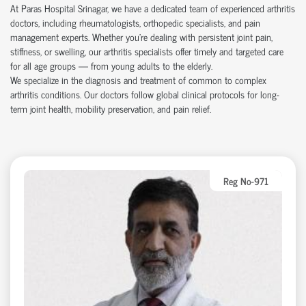
At Paras Hospital Srinagar, we have a dedicated team of experienced arthritis
doctors, including rheumatologists, orthopedic specialists, and pain
management experts. Whether you’re dealing with persistent joint pain,
stiffness, or swelling, our arthritis specialists offer timely and targeted care
for all age groups — from young adults to the elderly.
We specialize in the diagnosis and treatment of common to complex
arthritis conditions. Our doctors follow global clinical protocols for long-
term joint health, mobility preservation, and pain relief.
Reg No-971