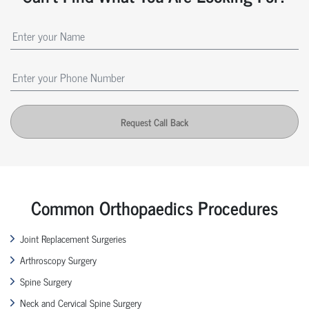
Request Call Back
Common Orthopaedics Procedures
Joint Replacement Surgeries
Arthroscopy Surgery
Spine Surgery
Neck and Cervical Spine Surgery