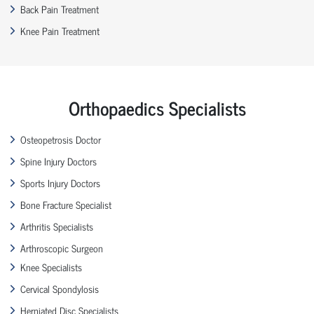
Back Pain Treatment
Knee Pain Treatment
Orthopaedics Specialists
Osteopetrosis Doctor
Spine Injury Doctors
Sports Injury Doctors
Bone Fracture Specialist
Arthritis Specialists
Arthroscopic Surgeon
Knee Specialists
Cervical Spondylosis
Herniated Disc Specialists