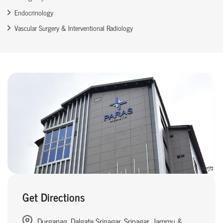
Endocrinology
Vascular Surgery & Interventional Radiology
Get Directions
Durganag, Dalgate Srinagar, Srinagar, Jammu &