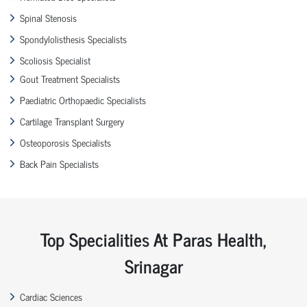
Spinal Stenosis
Spondylolisthesis Specialists
Scoliosis Specialist
Gout Treatment Specialists
Paediatric Orthopaedic Specialists
Cartilage Transplant Surgery
Osteoporosis Specialists
Back Pain Specialists
Top Specialities At Paras Health,
Srinagar
Cardiac Sciences