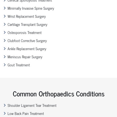
Minimally Invasive Spine Surgery
Wrist Replacement Surgery
Cartilage Transplant Surgery
Osteoporosis Treatment
Clubfoot Corrective Surgery
Ankle Replacement Surgery
Meniscus Repair Surgery
Gout Treatment
Common Orthopaedics Conditions
Shoulder Ligament Tear Treatment
Low Back Pain Treatment