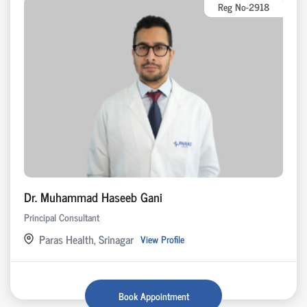
Reg No-2918
Dr. Muhammad Haseeb Gani
Principal Consultant
Paras Health, Srinagar
View Profile
Book Appointment