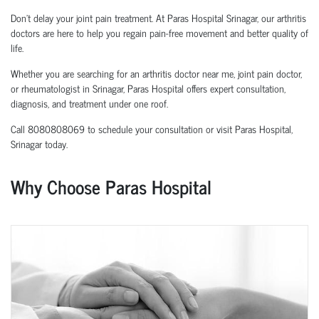
Don't delay your joint pain treatment. At Paras Hospital Srinagar, our arthritis
doctors are here to help you regain pain-free movement and better quality of
life.
Whether you are searching for an arthritis doctor near me, joint pain doctor,
or rheumatologist in Srinagar, Paras Hospital offers expert consultation,
diagnosis, and treatment under one roof.
Call 8080808069 to schedule your consultation or visit Paras Hospital,
Srinagar today.
Why Choose Paras Hospital