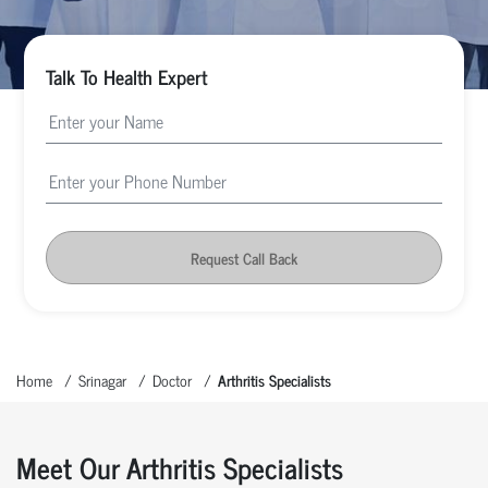
Talk To Health Expert
Request Call Back
Home
Srinagar
Doctor
Arthritis Specialists
Meet Our Arthritis Specialists