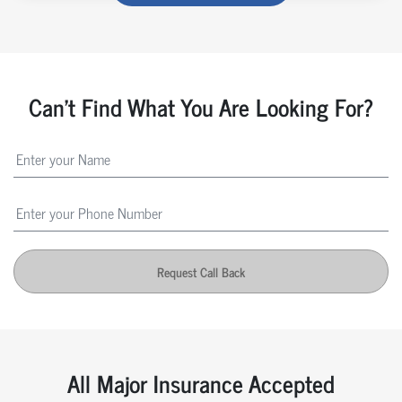
Can't Find What You Are Looking For?
Request Call Back
All Major Insurance Accepted