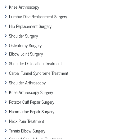
Knee Arthroscopy
Lumbar Disc Replacement Surgery
Hip Replacement Surgery
Shoulder Surgery
Osteotomy Surgery
Elbow Joint Surgery
Shoulder Dislocation Treatment
Carpal Tunnel Syndrome Treatment
Shoulder Arthroscopy
Knee Arthroscopy Surgery
Rotator Cuff Repair Surgery
Hammertoe Repair Surgery
Neck Pain Treatment
Tennis Elbow Surgery
Cervical Spondylosis Treatment