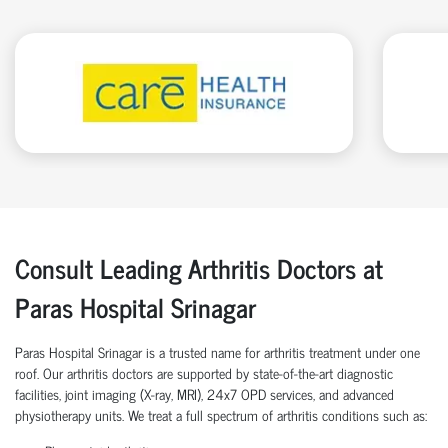
Consult Leading Arthritis Doctors at
Paras Hospital Srinagar
Paras Hospital Srinagar is a trusted name for arthritis treatment under one
roof. Our arthritis doctors are supported by state-of-the-art diagnostic
facilities, joint imaging (X-ray, MRI), 24x7 OPD services, and advanced
physiotherapy units. We treat a full spectrum of arthritis conditions such as: