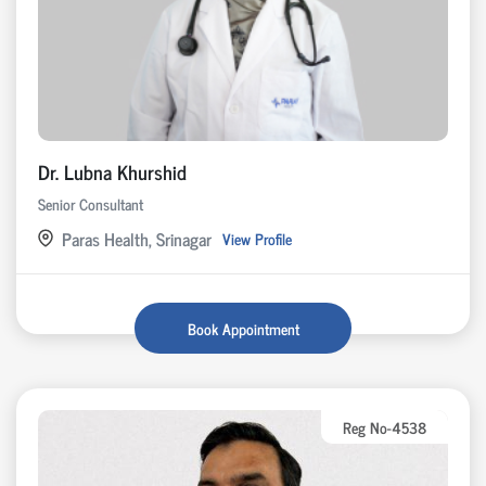
Dr. Lubna Khurshid
Senior Consultant
Paras Health, Srinagar
View Profile
Book Appointment
Reg No-4538