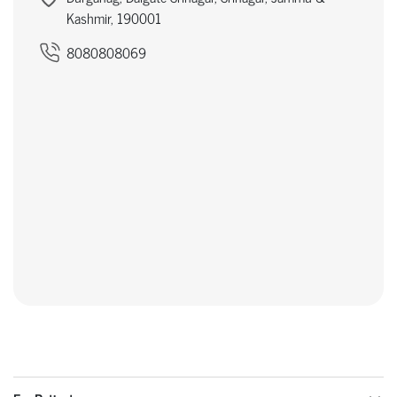
Kashmir, 190001
8080808069