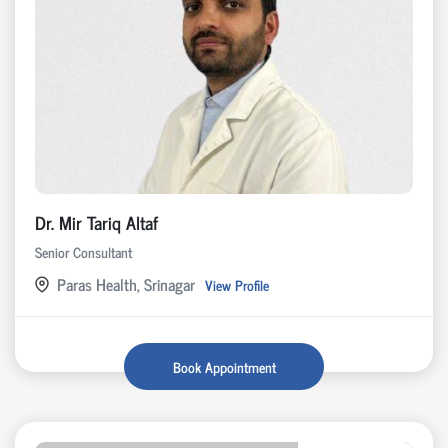
Dr. Mir Tariq Altaf
Senior Consultant
Paras Health, Srinagar
View Profile
Book Appointment