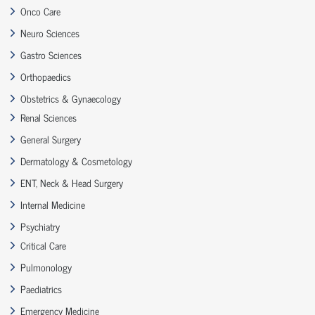
Onco Care
Neuro Sciences
Gastro Sciences
Orthopaedics
Obstetrics & Gynaecology
Renal Sciences
General Surgery
Dermatology & Cosmetology
ENT, Neck & Head Surgery
Internal Medicine
Psychiatry
Critical Care
Pulmonology
Paediatrics
Emergency Medicine