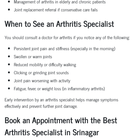
Management of arthritis in elderly and chronic patients
Joint replacement referral if conservative care fails
When to See an Arthritis Specialist
You should consult a doctor for arthritis if you notice any of the following:
Persistent joint pain and stiffness (especially in the morning)
Swollen or warm joints
Reduced mobility or difficulty walking
Clicking or grinding joint sounds
Joint pain worsening with activity
Fatigue, fever, or weight loss (in inflammatory arthritis)
Early intervention by an arthritis specialist helps manage symptoms
effectively and prevent further joint damage.
Book an Appointment with the Best
Arthritis Specialist in Srinagar