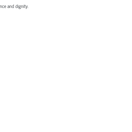
nce and dignity.