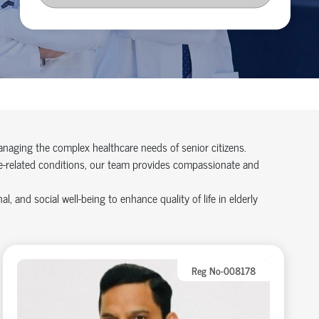
managing the complex healthcare needs of senior citizens.
age-related conditions, our team provides compassionate and
 and social well-being to enhance quality of life in elderly
Reg No-008178