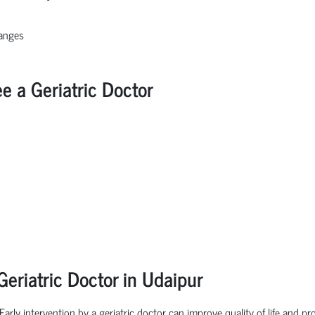
hanges
a Geriatric Doctor
eriatric Doctor in Udaipur
 Early intervention by a geriatric doctor can improve quality of life and 