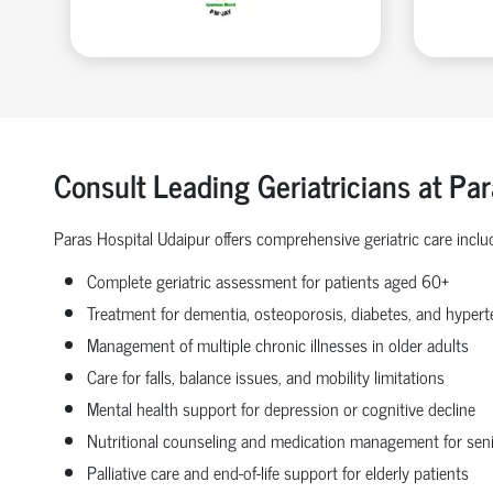
Consult Leading Geriatricians at Pa
Paras Hospital Udaipur offers comprehensive geriatric care inclu
Complete geriatric assessment for patients aged 60+
Treatment for dementia, osteoporosis, diabetes, and hyperte
Management of multiple chronic illnesses in older adults
Care for falls, balance issues, and mobility limitations
Mental health support for depression or cognitive decline
Nutritional counseling and medication management for sen
Palliative care and end-of-life support for elderly patients