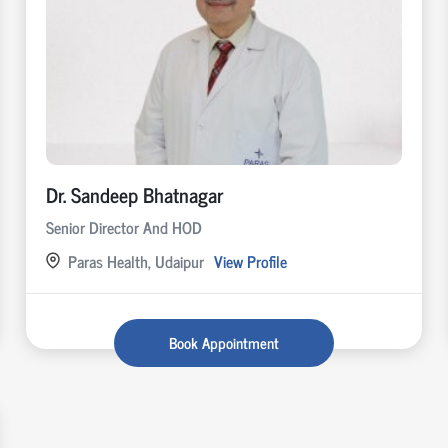
Dr. Sandeep Bhatnagar
Senior Director And HOD
Paras Health, Udaipur
View Profile
Book Appointment