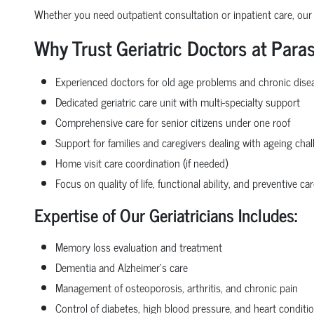
Whether you need outpatient consultation or inpatient care, our
Why Trust Geriatric Doctors at Paras
Experienced doctors for old age problems and chronic di
Dedicated geriatric care unit with multi-specialty support
Comprehensive care for senior citizens under one roof
Support for families and caregivers dealing with ageing cha
Home visit care coordination (if needed)
Focus on quality of life, functional ability, and preventive car
Expertise of Our Geriatricians Includes:
Memory loss evaluation and treatment
Dementia and Alzheimer’s care
Management of osteoporosis, arthritis, and chronic pain
Control of diabetes, high blood pressure, and heart conditio