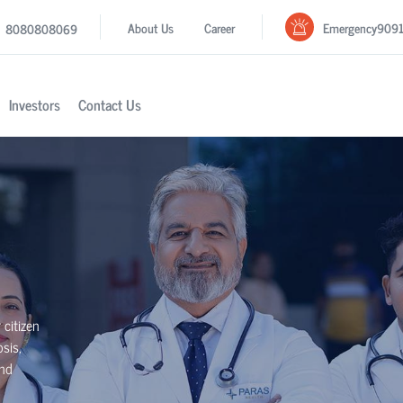
Emergency
909
About Us
Career
8080808069
Investors
Contact Us
 citizen
sis,
and