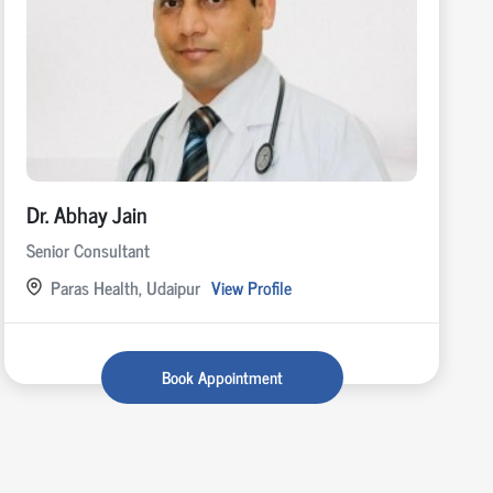
Dr. Abhay Jain
Senior Consultant
Paras Health, Udaipur
View Profile
Book Appointment