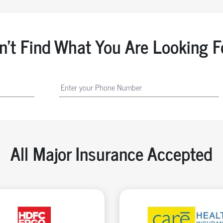
n't Find What You Are Looking F
All Major Insurance Accepted