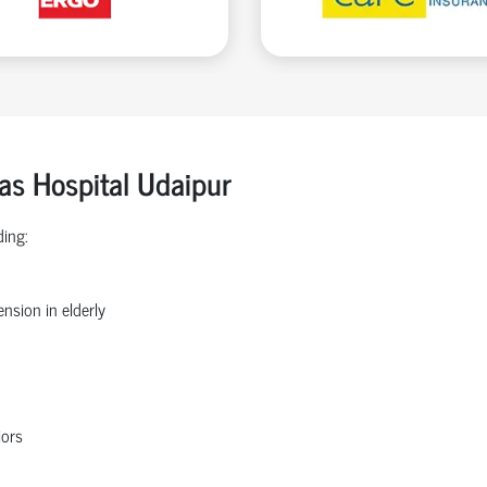
ras Hospital Udaipur
ding:
nsion in elderly
iors