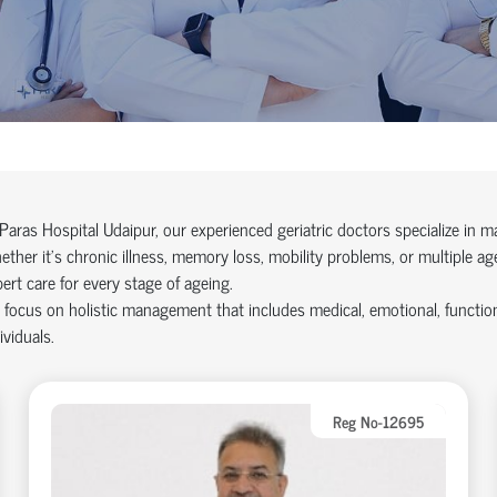
Paras Hospital Udaipur, our experienced geriatric doctors specialize in 
ther it’s chronic illness, memory loss, mobility problems, or multiple 
ert care for every stage of ageing.
focus on holistic management that includes medical, emotional, functional,
ividuals.
Reg No-12695