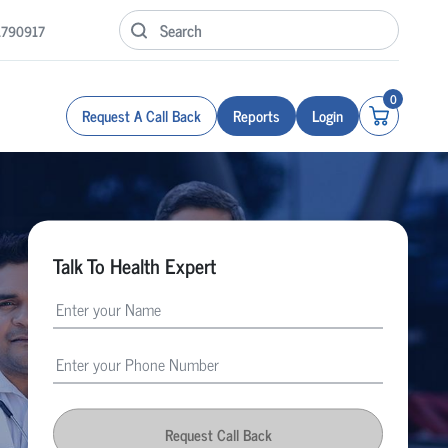
1790917
0
Request A Call Back
Reports
Login
Talk To Health Expert
Request Call Back