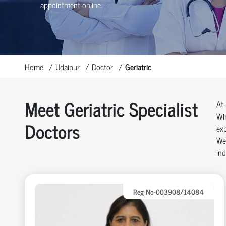
appointment online.
Home
Udaipur
Doctor
Geriatric
Meet Geriatric Specialist
At 
Whe
Doctors
exp
We 
ind
Reg No-003908/14084