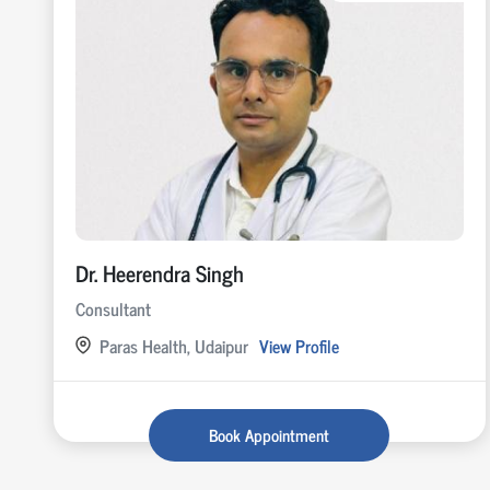
Dr. Heerendra Singh
Consultant
Paras Health, Udaipur
View Profile
Book Appointment