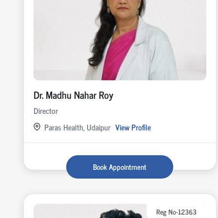
Dr. Madhu Nahar Roy
Director
Paras Health, Udaipur
View Profile
Book Appointment
Reg No-12363