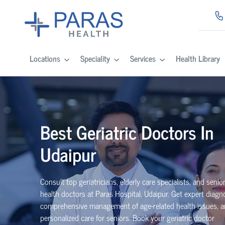
Locations
Speciality
Services
Health Library
Best Geriatric Doctors In
Udaipur
Consult top geriatricians, elderly care specialists, and senior
health doctors at Paras Hospital, Udaipur. Get expert diagno
comprehensive management of age-related health issues, 
personalized care for seniors. Book your geriatric doctor