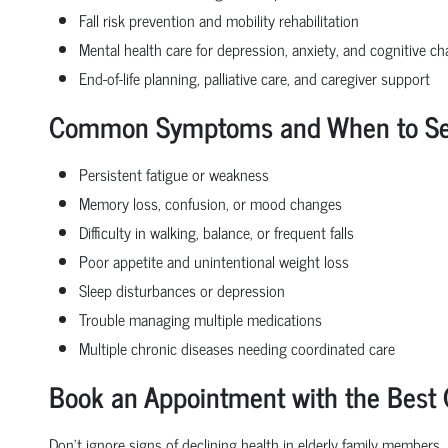
Fall risk prevention and mobility rehabilitation
Mental health care for depression, anxiety, and cognitive c
End-of-life planning, palliative care, and caregiver support
Common Symptoms and When to See 
Persistent fatigue or weakness
Memory loss, confusion, or mood changes
Difficulty in walking, balance, or frequent falls
Poor appetite and unintentional weight loss
Sleep disturbances or depression
Trouble managing multiple medications
Multiple chronic diseases needing coordinated care
Book an Appointment with the Best G
Don’t ignore signs of declining health in elderly family members.