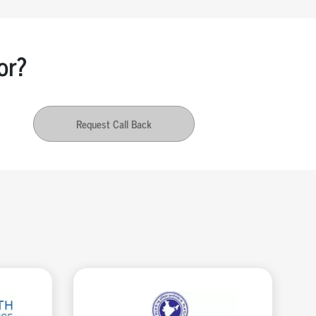
or?
Request Call Back