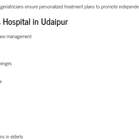
 geriatricians ensure personalized treatment plans to promote independe
 Hospital in Udaipur
sease management
llenges
e
ns in elderly