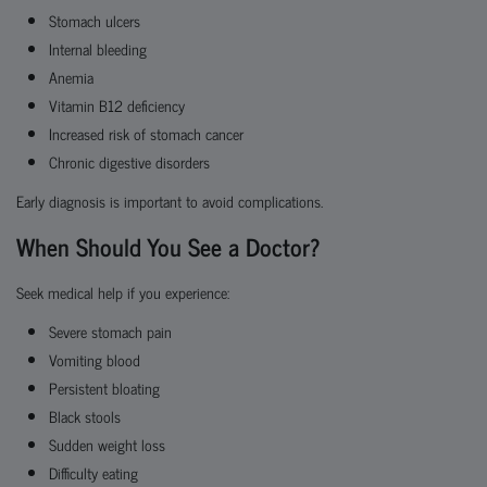
Stomach ulcers
Internal bleeding
Anemia
Vitamin B12 deficiency
Increased risk of stomach cancer
Chronic digestive disorders
Early diagnosis is important to avoid complications.
When Should You See a Doctor?
Seek medical help if you experience:
Severe stomach pain
Vomiting blood
Persistent bloating
Black stools
Sudden weight loss
Difficulty eating