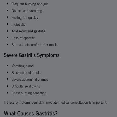
Frequent burping and gas
Nausea and vomiting
Feeling full quickly
Indigestion
Acid reflux and gastritis
Loss of appetite
Stomach discomfort after meals
Severe Gastritis Symptoms
Vomiting blood
Black-colored stools
Severe abdominal cramps
Difficulty swallowing
Chest burning sensation
If these symptoms persist, immediate medical consultation is important.
What Causes Gastritis?