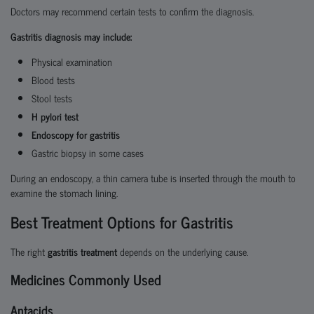
Doctors may recommend certain tests to confirm the diagnosis.
Gastritis diagnosis may include:
Physical examination
Blood tests
Stool tests
H pylori test
Endoscopy for gastritis
Gastric biopsy in some cases
During an endoscopy, a thin camera tube is inserted through the mouth to
examine the stomach lining.
Best Treatment Options for Gastritis
The right
gastritis treatment
depends on the underlying cause.
Medicines Commonly Used
Antacids