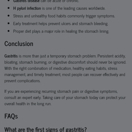
Gastritis disease
can be acute or chronic.
H pylori infection
is one of the leading causes worldwide.
Stress and unhealthy food habits commonly trigger symptoms.
Early treatment helps prevent ulcers and stomach bleeding.
Proper diet plays a major role in healing the stomach lining.
Conclusion
Gastritis
is more than just a temporary stomach problem. Persistent acidity,
bloating, stomach burning, or digestive discomfort should never be ignored.
With the right combination of medication, healthy eating habits, stress
management, and timely treatment, most people can recover effectively and
prevent complications.
If you are experiencing recurring stomach pain or digestive symptoms,
consult an expert early. Taking care of your stomach today can protect your
overall health in the long run.
FAQs
What are the first signs of gastritis?