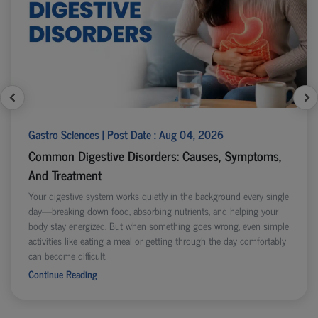
Gastro Sciences | Post Date : Aug 04, 2026
Common Digestive Disorders: Causes, Symptoms,
And Treatment
Your digestive system works quietly in the background every single
day—breaking down food, absorbing nutrients, and helping your
body stay energized. But when something goes wrong, even simple
activities like eating a meal or getting through the day comfortably
can become difficult.
Continue Reading