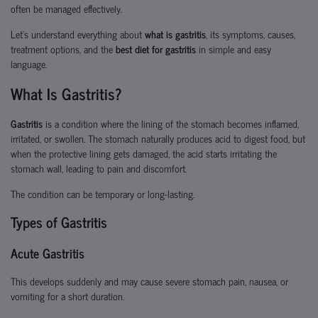
often be managed effectively.
Let’s understand everything about
what is gastritis
, its symptoms, causes,
treatment options, and the
best diet for gastritis
in simple and easy
language.
What Is Gastritis?
Gastritis
is a condition where the lining of the stomach becomes inflamed,
irritated, or swollen. The stomach naturally produces acid to digest food, but
when the protective lining gets damaged, the acid starts irritating the
stomach wall, leading to pain and discomfort.
The condition can be temporary or long-lasting.
Types of Gastritis
Acute Gastritis
This develops suddenly and may cause severe stomach pain, nausea, or
vomiting for a short duration.