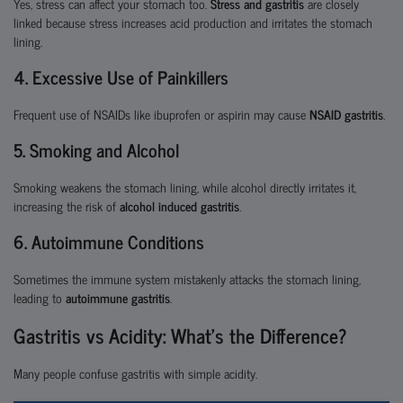
Yes, stress can affect your stomach too.
Stress and gastritis
are closely
linked because stress increases acid production and irritates the stomach
lining.
4. Excessive Use of Painkillers
Frequent use of NSAIDs like ibuprofen or aspirin may cause
NSAID gastritis
.
5. Smoking and Alcohol
Smoking weakens the stomach lining, while alcohol directly irritates it,
increasing the risk of
alcohol induced gastritis
.
6. Autoimmune Conditions
Sometimes the immune system mistakenly attacks the stomach lining,
leading to
autoimmune gastritis
.
Gastritis vs Acidity: What’s the Difference?
Many people confuse gastritis with simple acidity.