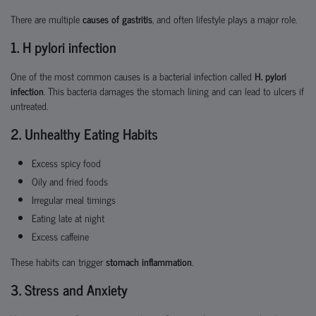
There are multiple
causes of gastritis
, and often lifestyle plays a major role.
1. H pylori infection
One of the most common causes is a bacterial infection called
H. pylori
infection
. This bacteria damages the stomach lining and can lead to ulcers if
untreated.
2. Unhealthy Eating Habits
Excess spicy food
Oily and fried foods
Irregular meal timings
Eating late at night
Excess caffeine
These habits can trigger
stomach inflammation
.
3. Stress and Anxiety