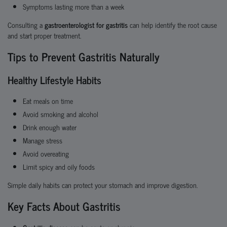
Symptoms lasting more than a week
Consulting a
gastroenterologist for gastritis
can help identify the root cause
and start proper treatment.
Tips to Prevent Gastritis Naturally
Healthy Lifestyle Habits
Eat meals on time
Avoid smoking and alcohol
Drink enough water
Manage stress
Avoid overeating
Limit spicy and oily foods
Simple daily habits can protect your stomach and improve digestion.
Key Facts About Gastritis