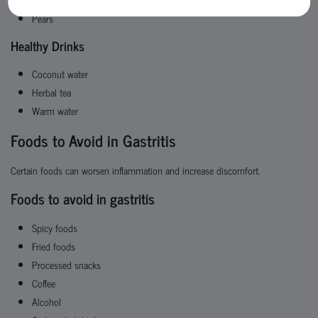
Pears
Healthy Drinks
Coconut water
Herbal tea
Warm water
Foods to Avoid in Gastritis
Certain foods can worsen inflammation and increase discomfort.
Foods to avoid in gastritis
Spicy foods
Fried foods
Processed snacks
Coffee
Alcohol