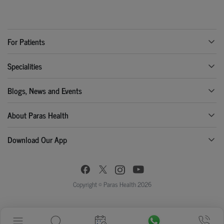
For Patients
Specialities
Blogs, News and Events
About Paras Health
Download Our App
Copyright © Paras Health 2026