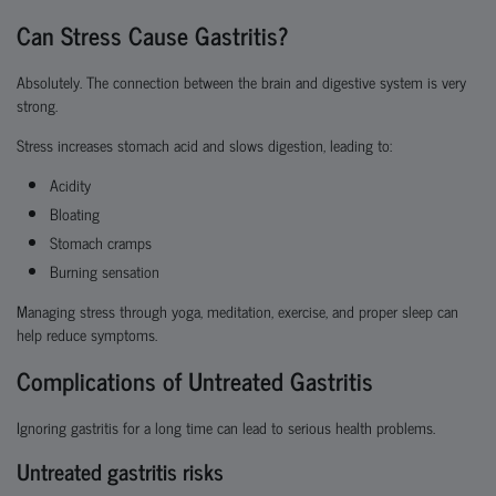
Can Stress Cause Gastritis?
Absolutely. The connection between the brain and digestive system is very
strong.
Stress increases stomach acid and slows digestion, leading to:
Acidity
Bloating
Stomach cramps
Burning sensation
Managing stress through yoga, meditation, exercise, and proper sleep can
help reduce symptoms.
Complications of Untreated Gastritis
Ignoring gastritis for a long time can lead to serious health problems.
Untreated gastritis risks