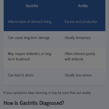
Gastritis
Acidity
Inflammation of stomach lining
Excess acid production
Can cause long-term damage
Usually temporary
May require antibiotics or long-
Often relieved quickly
term treatment
with antacids
Can lead to ulcers
Usually less severe
If your symptoms keep returning, it may be more than just acidity.
How Is Gastritis Diagnosed?