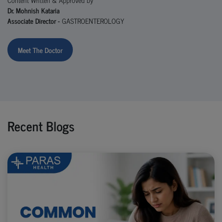
Dr. Mohnish Kataria
Associate Director -
GASTROENTEROLOGY
Meet The Doctor
Recent Blogs