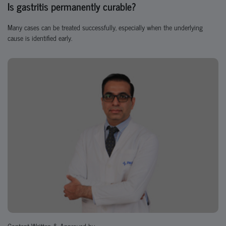
Is gastritis permanently curable?
Many cases can be treated successfully, especially when the underlying
cause is identified early.
Content Written & Approved by