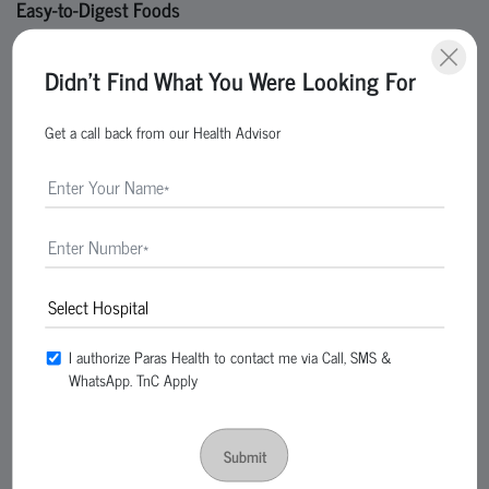
Easy-to-Digest Foods
Oatmeal
Didn't Find What You Were Looking For
Rice
Bananas
Get a call back from our Health Advisor
Boiled potatoes
Plain toast
Probiotic Foods
Yogurt
Buttermilk
Fermented foods
These improve gut health and digestion.
I authorize Paras Health to contact me via Call, SMS &
WhatsApp. TnC Apply
Fruits Good for Gastritis
Papaya
Submit
Apples
Melons