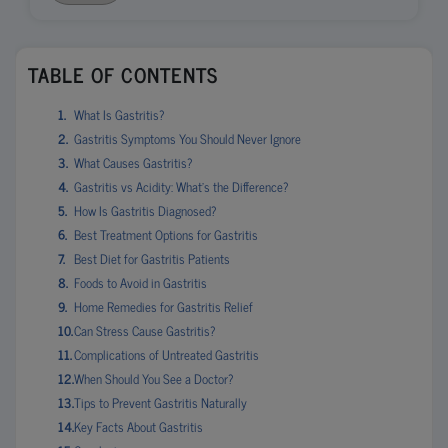
TABLE OF CONTENTS
What Is Gastritis?
Gastritis Symptoms You Should Never Ignore
What Causes Gastritis?
Gastritis vs Acidity: What’s the Difference?
How Is Gastritis Diagnosed?
Best Treatment Options for Gastritis
Best Diet for Gastritis Patients
Foods to Avoid in Gastritis
Home Remedies for Gastritis Relief
Can Stress Cause Gastritis?
Complications of Untreated Gastritis
When Should You See a Doctor?
Tips to Prevent Gastritis Naturally
Key Facts About Gastritis