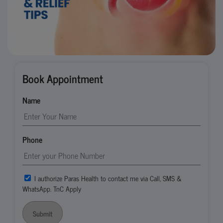
Book Appointment
Name
Phone
I authorize Paras Health to contact me via Call, SMS &
WhatsApp. TnC Apply
Submit