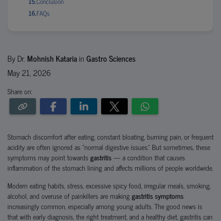
Conclusion
FAQs
By Dr.
Mohnish Kataria
in
Gastro Sciences
May 21, 2026
Share on:
Stomach discomfort after eating, constant bloating, burning pain, or frequent
acidity are often ignored as “normal digestive issues.” But sometimes, these
symptoms may point towards
gastritis
— a condition that causes
inflammation of the stomach lining and affects millions of people worldwide.
Modern eating habits, stress, excessive spicy food, irregular meals, smoking,
alcohol, and overuse of painkillers are making
gastritis symptoms
increasingly common, especially among young adults. The good news is
that with early diagnosis, the right treatment, and a healthy diet, gastritis can