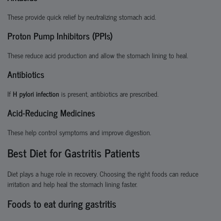
These provide quick relief by neutralizing stomach acid.
Proton Pump Inhibitors (PPIs)
These reduce acid production and allow the stomach lining to heal.
Antibiotics
If
H pylori infection
is present, antibiotics are prescribed.
Acid-Reducing Medicines
These help control symptoms and improve digestion.
Best Diet for Gastritis Patients
Diet plays a huge role in recovery. Choosing the right foods can reduce
irritation and help heal the stomach lining faster.
Foods to eat during gastritis