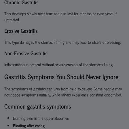
Chronic Gastritis
This develops slowly over time and can last for months or even years if
untreated.
Erosive Gastritis
This type damages the stomach lining and may lead to ulcers or bleeding.
Non-Erosive Gastritis
Inflammation is present without severe erosion of the stomach lining.
Gastritis Symptoms You Should Never Ignore
The symptoms of gastritis can vary from mild to severe. Some people may
not notice symptoms initially, while others experience constant discomfort.
Common gastritis symptoms
Burning pain in the upper abdomen
Bloating after eating