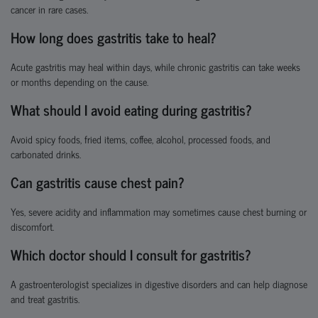
cancer in rare cases.
How long does gastritis take to heal?
Acute gastritis may heal within days, while chronic gastritis can take weeks
or months depending on the cause.
What should I avoid eating during gastritis?
Avoid spicy foods, fried items, coffee, alcohol, processed foods, and
carbonated drinks.
Can gastritis cause chest pain?
Yes, severe acidity and inflammation may sometimes cause chest burning or
discomfort.
Which doctor should I consult for gastritis?
A gastroenterologist specializes in digestive disorders and can help diagnose
and treat gastritis.