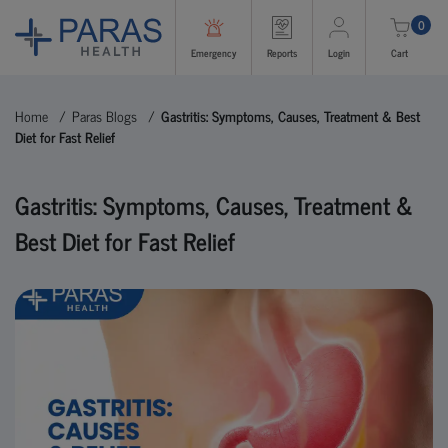
0
Emergency
Reports
Login
Cart
Home
Paras Blogs
Gastritis: Symptoms, Causes, Treatment & Best
Diet for Fast Relief
Gastritis: Symptoms, Causes, Treatment &
Best Diet for Fast Relief