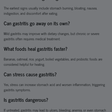
The earliest signs usually include stomach burning, bloating, nausea,
indigestion, and discomfort after eating.
Can gastritis go away on its own?
Mild gastritis may improve with dietary changes, but chronic or severe
gastritis often requires medical treatment.
What foods heal gastritis faster?
Bananas, oatmeal, rice, yogurt, boiled vegetables, and probiotic foods are
considered helpful for healing.
Can stress cause gastritis?
Yes, stress can increase stomach acid and worsen inflammation, triggering
gastritis symptoms.
Is gastritis dangerous?
If untreated, gastritis may lead to ulcers, bleeding, anemia, or even stomach