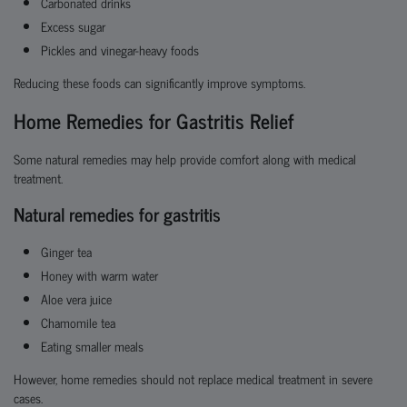
Carbonated drinks
Excess sugar
Pickles and vinegar-heavy foods
Reducing these foods can significantly improve symptoms.
Home Remedies for Gastritis Relief
Some natural remedies may help provide comfort along with medical
treatment.
Natural remedies for gastritis
Ginger tea
Honey with warm water
Aloe vera juice
Chamomile tea
Eating smaller meals
However, home remedies should not replace medical treatment in severe
cases.