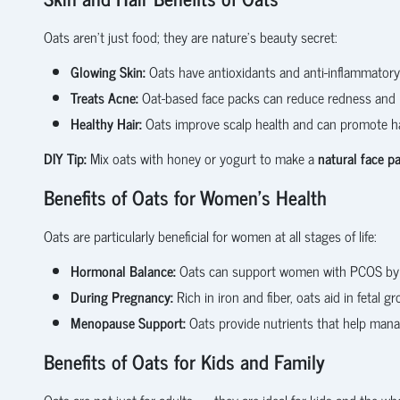
Oats aren’t just food; they are nature’s beauty secret:
Glowing Skin:
Oats have antioxidants and anti-inflammatory 
Treats Acne:
Oat-based face packs can reduce redness and 
Healthy Hair:
Oats improve scalp health and can promote h
DIY Tip:
Mix oats with honey or yogurt to make a
natural face p
Benefits of Oats for Women’s Health
Oats are particularly beneficial for women at all stages of life:
Hormonal Balance:
Oats can support women with PCOS by he
During Pregnancy:
Rich in iron and fiber, oats aid in fetal 
Menopause Support:
Oats provide nutrients that help ma
Benefits of Oats for Kids and Family
Oats are not just for adults — they are ideal for kids and the who