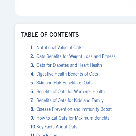
TABLE OF CONTENTS
Nutritional Value of Oats
Oats Benefits for Weight Loss and Fitness
Oats for Diabetes and Heart Health
Digestive Health Benefits of Oats
Skin and Hair Benefits of Oats
Benefits of Oats for Women’s Health
Benefits of Oats for Kids and Family
Disease Prevention and Immunity Boost
How to Eat Oats for Maximum Benefits
Key Facts About Oats
Conclusion