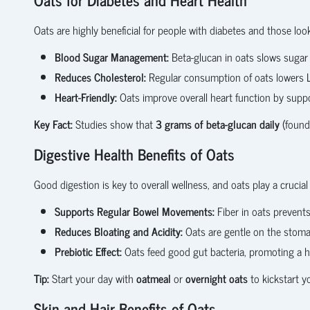
Oats are highly beneficial for people with diabetes and those loo
Blood Sugar Management:
Beta-glucan in oats slows sugar 
Reduces Cholesterol:
Regular consumption of oats lowers LD
Heart-Friendly:
Oats improve overall heart function by suppor
Key Fact:
Studies show that
3 grams of beta-glucan daily
(found 
Digestive Health Benefits of Oats
Good digestion is key to overall wellness, and oats play a crucial 
Supports Regular Bowel Movements:
Fiber in oats prevent
Reduces Bloating and Acidity:
Oats are gentle on the stoma
Prebiotic Effect:
Oats feed good gut bacteria, promoting a h
Tip:
Start your day with
oatmeal
or
overnight oats
to kickstart y
Skin and Hair Benefits of Oats