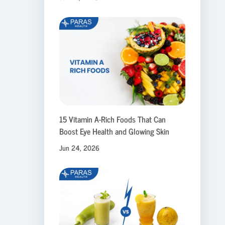
15 Vitamin A-Rich Foods That Can
Boost Eye Health and Glowing Skin
Jun 24, 2026