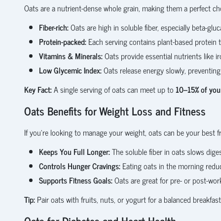
Oats are a nutrient-dense whole grain, making them a perfect cho
Fiber-rich:
Oats are high in soluble fiber, especially beta-glu
Protein-packed:
Each serving contains plant-based protein th
Vitamins & Minerals:
Oats provide essential nutrients like i
Low Glycemic Index:
Oats release energy slowly, preventing
Key Fact:
A single serving of oats can meet up to
10–15% of your
Oats Benefits for Weight Loss and Fitness
If you’re looking to manage your weight, oats can be your best f
Keeps You Full Longer:
The soluble fiber in oats slows dige
Controls Hunger Cravings:
Eating oats in the morning redu
Supports Fitness Goals:
Oats are great for pre- or post-wor
Tip:
Pair oats with fruits, nuts, or yogurt for a balanced breakfas
Oats for Diabetes and Heart Health