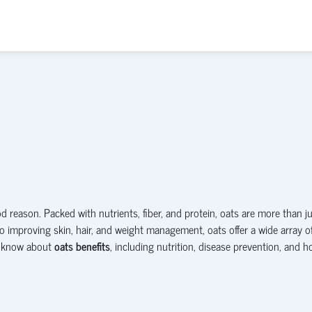
 reason. Packed with nutrients, fiber, and protein, oats are more than j
o improving skin, hair, and weight management, oats offer a wide array o
to know about
oats benefits
, including nutrition, disease prevention, and 