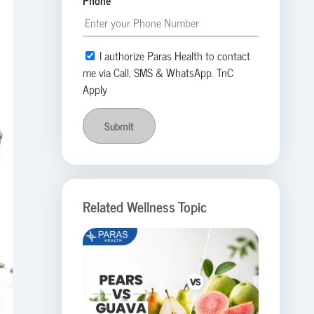
Phone
I authorize Paras Health to contact
me via Call, SMS & WhatsApp. TnC
Apply
Submit
Related Wellness Topic