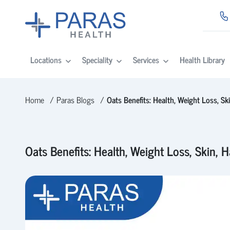
Locations
Speciality
Services
Health Library
Home
Paras Blogs
Oats Benefits: Health, Weight Loss, Ski
Oats Benefits: Health, Weight Loss, Skin, H