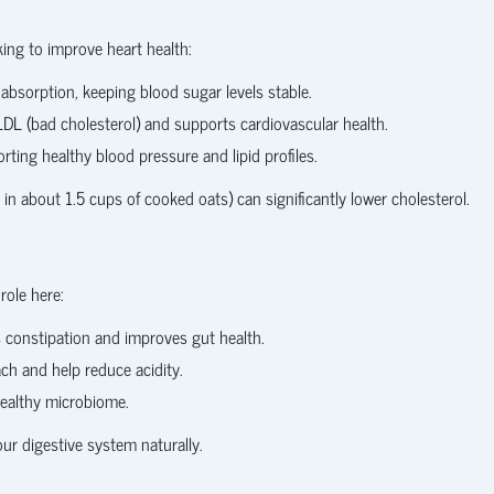
king to improve heart health:
absorption, keeping blood sugar levels stable.
L (bad cholesterol) and supports cardiovascular health.
ting healthy blood pressure and lipid profiles.
in about 1.5 cups of cooked oats) can significantly lower cholesterol.
role here:
s constipation and improves gut health.
ch and help reduce acidity.
ealthy microbiome.
our digestive system naturally.