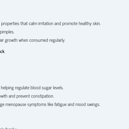
properties that calm irritation and promote healthy skin.
pimples.
air growth when consumed regularly.
ack
.
lping regulate blood sugar levels.
growth and prevent constipation.
nage menopause symptoms like fatigue and mood swings.
le family: