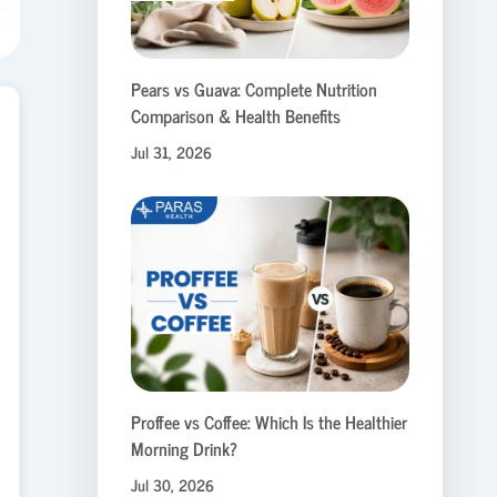
Pears vs Guava: Complete Nutrition
Comparison & Health Benefits
Jul 31, 2026
Proffee vs Coffee: Which Is the Healthier
Morning Drink?
Jul 30, 2026