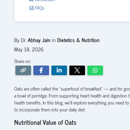
FAQs
By Dr.
Abhay Jain
in
Dietetics & Nutrition
May 18, 2026
Share on:
Oats are often called the “superfood of breakfast” — and for good
a bowl of porridge. From supporting heart health and digestion t
health benefits. In this blog, we’ll explore everything you need 
to incorporate them into your daily diet.
Nutritional Value of Oats