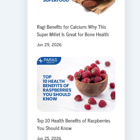
Ragi Benefits for Calcium: Why This
Super Millet Is Great for Bone Health
Jun 29, 2026
Top 10 Health Benefits of Raspberries
You Should Know
Jun 25, 2026