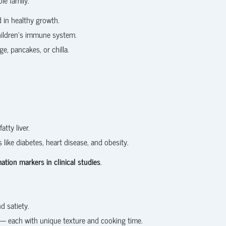
d in healthy growth.
hildren’s immune system.
e, pancakes, or chilla.
tty liver.
like diabetes, heart disease, and obesity.
tion markers in clinical studies
.
d satiety.
s — each with unique texture and cooking time.