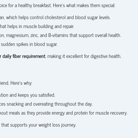
ice for a healthy breakfast. Here’s what makes them special:
can, which helps control cholesterol and blood sugar levels.
at helps in muscle building and repair.
ron, magnesium, zinc, and B-vitamins that support overall health.
 sudden spikes in blood sugar.
 daily fiber requirement
, making it excellent for digestive health.
riend. Here’s why:
stion and keeps you satisfied.
ces snacking and overeating throughout the day.
kout meals as they provide energy and protein for muscle recovery.
t that supports your weight loss journey.