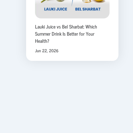
Lauki Juice vs Bel Sharbat: Which
Summer Drink Is Better for Your
Health?
Jun 22, 2026