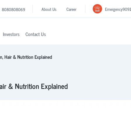
Emergency
909
About Us
Career
8080808069
Investors
Contact Us
n, Hair & Nutrition Explained
air & Nutrition Explained