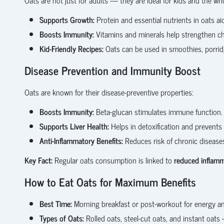
Supports Growth:
Protein and essential nutrients in oats ai
Boosts Immunity:
Vitamins and minerals help strengthen c
Kid-Friendly Recipes:
Oats can be used in smoothies, porridg
Disease Prevention and Immunity Boost
Oats are known for their disease-preventive properties:
Boosts Immunity:
Beta-glucan stimulates immune function.
Supports Liver Health:
Helps in detoxification and prevents fa
Anti-Inflammatory Benefits:
Reduces risk of chronic diseases 
Key Fact:
Regular oats consumption is linked to
reduced inflamma
How to Eat Oats for Maximum Benefits
Best Time:
Morning breakfast or post-workout for energy an
Types of Oats:
Rolled oats, steel-cut oats, and instant oat