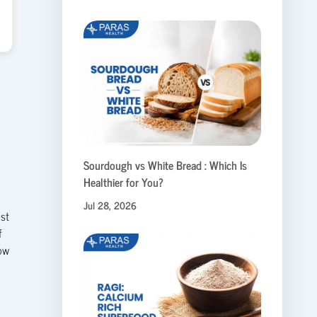
Sourdough vs White Bread : Which Is
Healthier for You?
Jul 28, 2026
ust
f
how