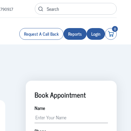
1790917
0
Request A Call Back
Reports
Login
Book Appointment
Name