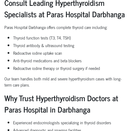
Consult Leading Hyperthyroidism
Specialists at Paras Hospital Darbhanga
Paras Hospital Darbhanga offers complete thyroid care including:
Thyroid function tests (T3, T4, TSH)
Thyroid antibody & ultrasound testing
Radioactive iodine uptake scan
Anti-thyroid medications and beta blockers
Radioactive iodine therapy or thyroid surgery if needed
Our team handles both mild and severe hyperthyroidism cases with long-
term care plans.
Why Trust Hyperthyroidism Doctors at
Paras Hospital in Darbhanga
Experienced endocrinologists specializing in thyroid disorders
Advanced diagnostic and imaging facilities