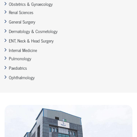
Obstetrics & Gynaecology
Renal Sciences
General Surgery
Dermatology & Cosmetology
ENT, Neck & Head Surgery
Internal Medicine
Pulmonology
Paediatrics
Ophthalmology