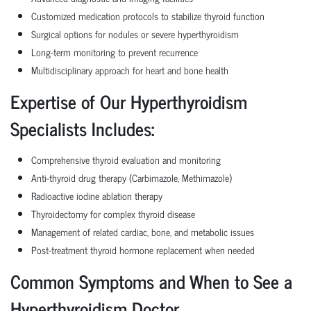
Customized medication protocols to stabilize thyroid function
Surgical options for nodules or severe hyperthyroidism
Long-term monitoring to prevent recurrence
Multidisciplinary approach for heart and bone health
Expertise of Our Hyperthyroidism
Specialists Includes:
Comprehensive thyroid evaluation and monitoring
Anti-thyroid drug therapy (Carbimazole, Methimazole)
Radioactive iodine ablation therapy
Thyroidectomy for complex thyroid disease
Management of related cardiac, bone, and metabolic issues
Post-treatment thyroid hormone replacement when needed
Common Symptoms and When to See a
Hyperthyroidism Doctor