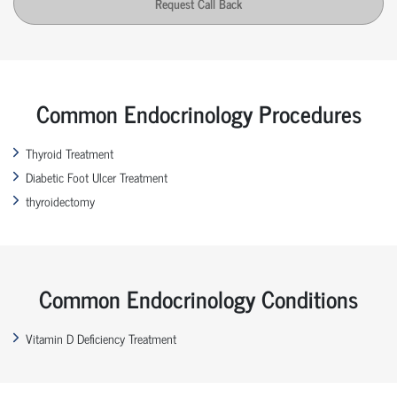
Request Call Back
Common Endocrinology Procedures
Thyroid Treatment
Diabetic Foot Ulcer Treatment
thyroidectomy
Common Endocrinology Conditions
Vitamin D Deficiency Treatment