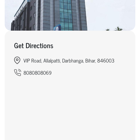
Get Directions
VIP Road, Allalpatti, Darbhanga, Bihar, 846003
8080808069