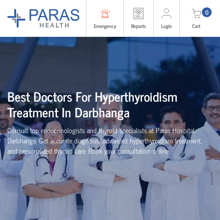
0
Emergency
Reports
Login
Cart
Best Doctors For Hyperthyroidism
Treatment In Darbhanga
Consult top endocrinologists and thyroid specialists at Paras Hospital,
Darbhanga. Get accurate diagnosis, advanced hyperthyroidism treatment,
and personalized thyroid care. Book your consultation online.