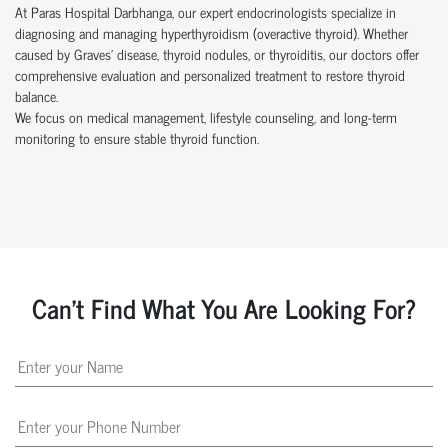
At Paras Hospital Darbhanga, our expert endocrinologists specialize in
diagnosing and managing hyperthyroidism (overactive thyroid). Whether
caused by Graves’ disease, thyroid nodules, or thyroiditis, our doctors offer
comprehensive evaluation and personalized treatment to restore thyroid
balance.
We focus on medical management, lifestyle counseling, and long-term
monitoring to ensure stable thyroid function.
Can't Find What You Are Looking For?