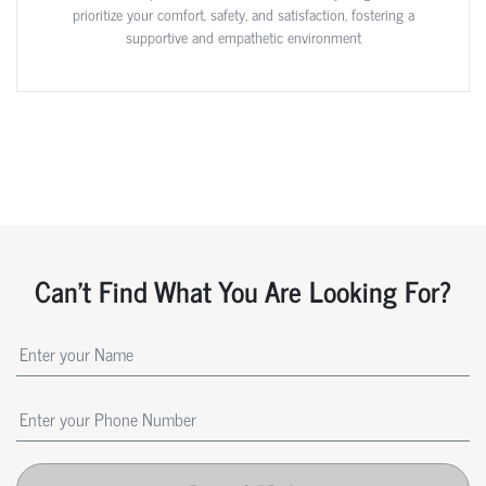
prioritize your comfort, safety, and satisfaction, fostering a
supportive and empathetic environment
Can't Find What You Are Looking For?