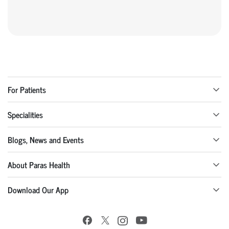
For Patients
Specialities
Blogs, News and Events
About Paras Health
Download Our App