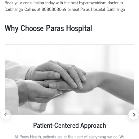
Book your consultation today with the best hyperthyroidism doctor in
Darbhanga. Call us at 8080808069 or visit Paras Hospital, Darbhanga.
Why Choose Paras Hospital
Patient-Centered Approach
At Paras Health, patients are at the heart of everything we do. We