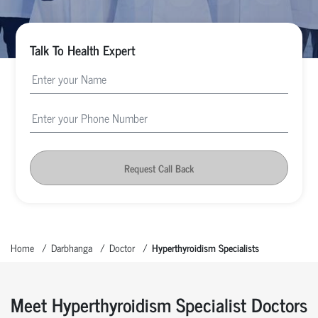
Talk To Health Expert
Request Call Back
Home
Darbhanga
Doctor
Hyperthyroidism Specialists
Meet Hyperthyroidism Specialist Doctors