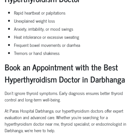
Rapid heartbeat or palpitations
Unexplained weight loss
Anxiety, irritability, or mood swings
Heat intolerance or excessive sweating
Frequent bowel movements or diarrhea
Tremors or hand shakiness
Book an Appointment with the Best
Hyperthyroidism Doctor in Darbhanga
Don’t ignore thyroid symptoms. Early diagnosis ensures better thyroid
control and long-term well-being.
At Paras Hospital Darbhanga, our hyperthyroidism doctors offer expert
evaluation and advanced care. Whether you're searching for a
hyperthyroidism doctor near me, thyroid specialist, or endocrinologist in
Darbhanga, we’re here to help.