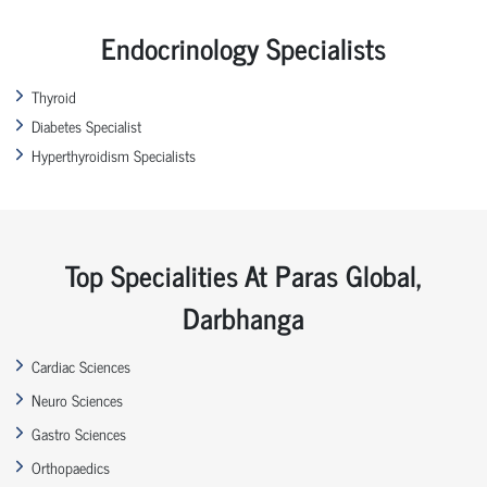
Endocrinology Specialists
Thyroid
Diabetes Specialist
Hyperthyroidism Specialists
Top Specialities At Paras Global,
Darbhanga
Cardiac Sciences
Neuro Sciences
Gastro Sciences
Orthopaedics