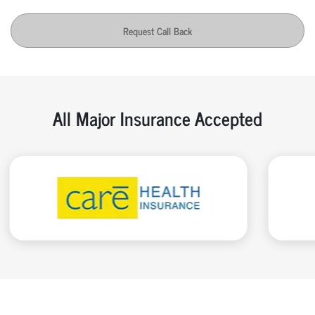
Request Call Back
All Major Insurance Accepted