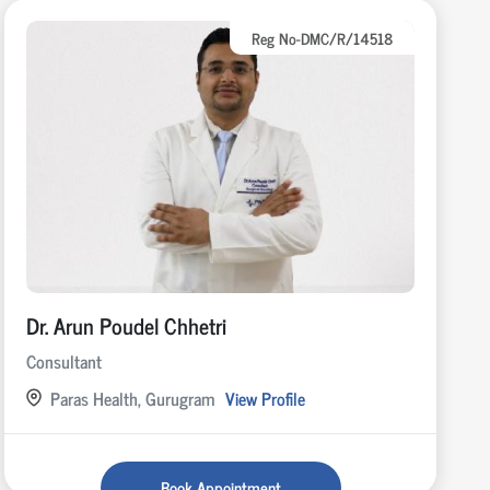
Reg No-DMC/R/14518
Dr. Arun Poudel Chhetri
Consultant
Paras Health, Gurugram
View Profile
Book Appointment