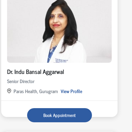
Dr. Indu Bansal Aggarwal
Senior Director
Paras Health, Gurugram
View Profile
Book Appointment