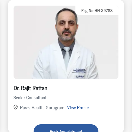
Reg No-HN-29788
Dr. Rajit Rattan
Senior Consultant
Paras Health, Gurugram
View Profile
Book Appointment