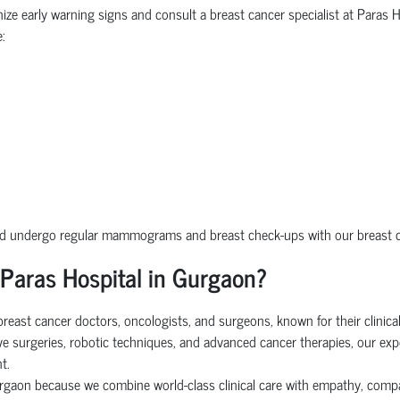
nize early warning signs and consult a breast cancer specialist at Paras 
:
uld undergo regular mammograms and breast check-ups with our breast ca
 Paras Hospital in Gurgaon?
east cancer doctors, oncologists, and surgeons, known for their clinical 
sive surgeries, robotic techniques, and advanced cancer therapies, our ex
t.
Gurgaon because we combine world-class clinical care with empathy, com