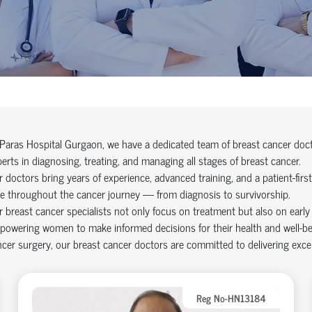
Paras Hospital Gurgaon, we have a dedicated team of breast cancer docto
erts in diagnosing, treating, and managing all stages of breast cancer.
 doctors bring years of experience, advanced training, and a patient-fir
e throughout the cancer journey — from diagnosis to survivorship.
 breast cancer specialists not only focus on treatment but also on early
owering women to make informed decisions for their health and well-bei
cer surgery, our breast cancer doctors are committed to delivering excel
Reg No-HN13184