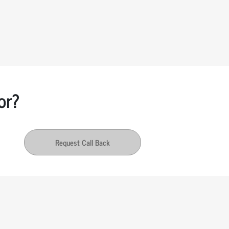
or?
Request Call Back