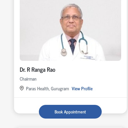
Dr. R Ranga Rao
Chairman
Paras Health, Gurugram
View Profile
Book Appointment