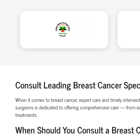
Consult Leading Breast Cancer Speci
When it comes to breast cancer, expert care and timely intervent
surgeons is dedicated to offering comprehensive care — from ea
treatments.
When Should You Consult a Breast 