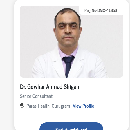
Reg No-DMC-41853
Dr. Gowhar Ahmad Shigan
Senior Consultant
Paras Health, Gurugram
View Profile
Book Appointment