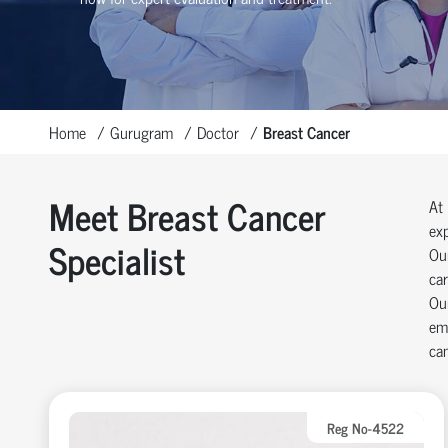
Home
Gurugram
Doctor
Breast Cancer
Meet Breast Cancer
At 
exp
Specialist
Our
car
Our
emp
can
Reg No-4522