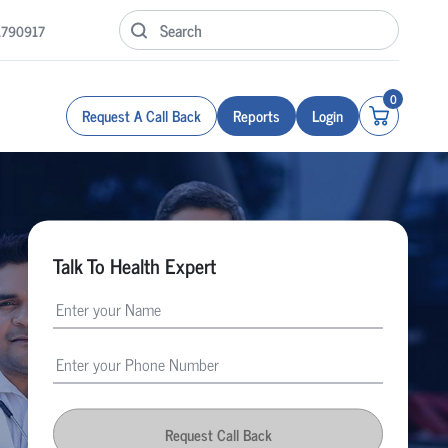
1790917
0
Request A Call Back
Reports
Login
Talk To Health Expert
Request Call Back