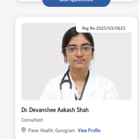
Reg No-2023/03/0623
Dr. Devanshee Aakash Shah
Consultant
Paras Health, Gurugram
View Profile