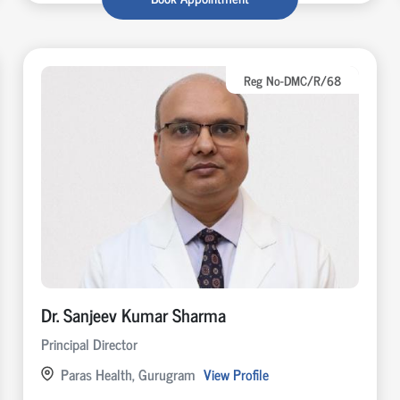
Reg No-DMC/R/68
Dr. Sanjeev Kumar Sharma
Principal Director
Paras Health, Gurugram
View Profile