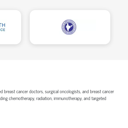
ed breast cancer doctors, surgical oncologists, and breast cancer
luding chemotherapy, radiation, immunotherapy, and targeted