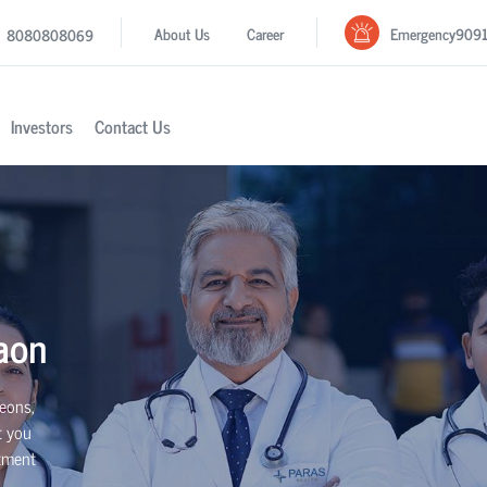
Emergency
909
About Us
Career
8080808069
Investors
Contact Us
aon
eons,
t you
ntment