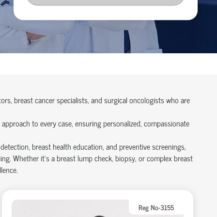
rs, breast cancer specialists, and surgical oncologists who are
st approach to every case, ensuring personalized, compassionate
 detection, breast health education, and preventive screenings,
ng. Whether it’s a breast lump check, biopsy, or complex breast
lence.
Reg No-3155