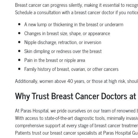
Breast cancer can progress silently, making it essential to recog
Schedule a consultation with a breast cancer doctor if you notice
A new lump or thickening in the breast or underarm
Changes in breast size, shape, or appearance
Nipple discharge, retraction, or inversion
Skin dimpling or redness over the breast
Pain in the breast or nipple area
Family history of breast, ovarian, or other cancers
Additionally, women above 40 years, or those at high risk, sho
Why Trust Breast Cancer Doctors at
At Paras Hospital, we pride ourselves on our team of renowned br
With access to state-of-the-art diagnostic tools, minimally inva
comprehensive support at every stage of breast cancer treatmen
Patients trust our breast cancer specialists at Paras Hospital 