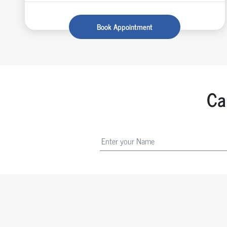
Book Appointment
Ca