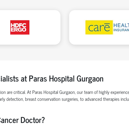
alists at Paras Hospital Gurgaon
ion are critical. At Paras Hospital Gurgaon, our team of highly experienc
rly detection, breast conservation surgeries, to advanced therapies inc
Cancer Doctor?