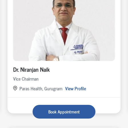
Dr. Niranjan Naik
Vice Chairman
Paras Health, Gurugram
View Profile
Book Appointment