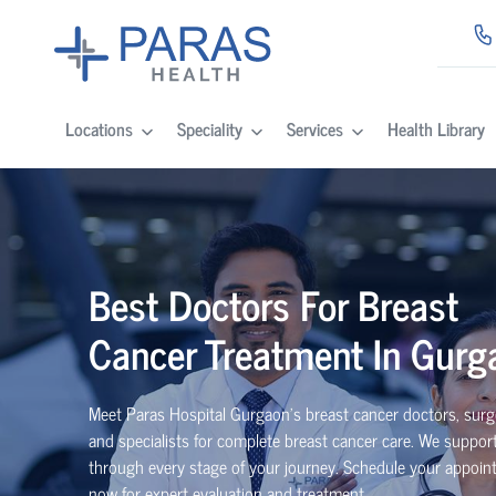
Locations
Speciality
Services
Health Library
Best Doctors For Breast
Cancer Treatment In Gurg
Meet Paras Hospital Gurgaon’s breast cancer doctors, surg
and specialists for complete breast cancer care. We suppor
through every stage of your journey. Schedule your appoi
now for expert evaluation and treatment.