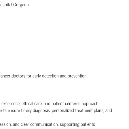
Hospital Gurgaon.
ncer doctors for early detection and prevention.
excellence, ethical care, and patient-centered approach.
perts ensure timely diagnosis, personalized treatment plans, and
passion, and clear communication, supporting patients