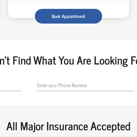
Book Appointment
n't Find What You Are Looking F
All Major Insurance Accepted