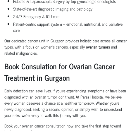
Robotic & Laparoscopic Surgery
by top gynecologic oncologists
State-of-the-art diagnostic imaging and pathology
24/7 Emergency & ICU care
Patient-centric support system
– emotional, nutritional, and palliative
care
Our dedicated cancer unit in Gurgaon provides holistic care across all cancer
types, with a focus on women’s cancers, especially
ovarian tumors
and
related malignancies.
Book Consulation for Ovarian Cancer
Treatment in Gurgaon
Early detection can save lives. If you’re experiencing symptoms or have been
diagnosed with an
ovarian tumor
, don’t wait. At Paras Hospital, we believe
every woman deserves a chance at a healthier tomorrow. Whether you’re
newly diagnosed, seeking a second opinion, or simply wish to understand
your risks, we’re ready to walk this journey with you.
Book your ovarian cancer consultation now
and take the first step toward