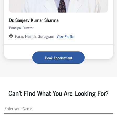
Dr. Sanjeev Kumar Sharma
Principal Director
Paras Health, Gurugram
View Profile
Book Appointment
Can't Find What You Are Looking For?