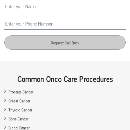
Request Call Back
Common Onco Care Procedures
Prostate Cancer
Breast Cancer
Thyroid Cancer
Bone Cancer
Blood Cancer