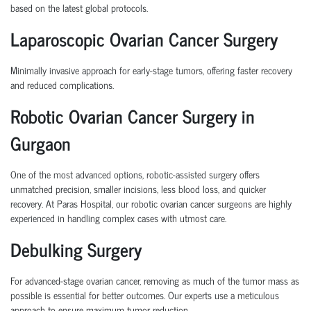
based on the latest global protocols.
Laparoscopic Ovarian Cancer Surgery
Minimally invasive approach for early-stage tumors, offering faster recovery
and reduced complications.
Robotic Ovarian Cancer Surgery in
Gurgaon
One of the most advanced options, robotic-assisted surgery offers
unmatched precision, smaller incisions, less blood loss, and quicker
recovery. At Paras Hospital, our
robotic ovarian cancer surgeons
are highly
experienced in handling complex cases with utmost care.
Debulking Surgery
For advanced-stage ovarian cancer, removing as much of the tumor mass as
possible is essential for better outcomes. Our experts use a meticulous
approach to ensure maximum tumor reduction.