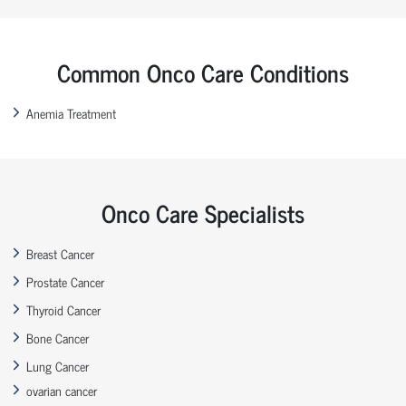
Common Onco Care Conditions
Anemia Treatment
Onco Care Specialists
Breast Cancer
Prostate Cancer
Thyroid Cancer
Bone Cancer
Lung Cancer
ovarian cancer