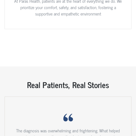
At Paras Health, patients are at the heart of everything we do. We
prioritize your comfort, safety, and satisfaction, fostering a
supportive and empathetic environment
Real Patients, Real Stories
The diagnosis was overwhelming and frightening. What helped