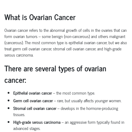
What is Ovarian Cancer
Ovarian cancer
refers to the abnormal growth of cells in the ovaries that can
form
ovarian tumors
– some benign (non-cancerous) and others malignant
(cancerous). The most common type is
epithelial ovarian cancer
, but we also
treat
germ cell ovarian cancer
,
stromal cell ovarian cancer
, and
high-grade
serous carcinoma
.
There are several types of ovarian
cancer:
Epithelial ovarian cancer
– the most common type.
Germ cell ovarian cancer
– rare, but usually affects younger women.
Stromal cell ovarian cancer
– develops in the hormone-producing
tissues.
High-grade serous carcinoma
– an aggressive form typically found in
advanced stages.