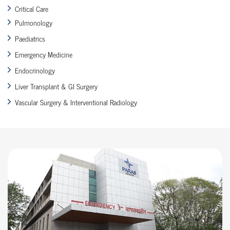
Critical Care
Pulmonology
Paediatrics
Emergency Medicine
Endocrinology
Liver Transplant & GI Surgery
Vascular Surgery & Interventional Radiology