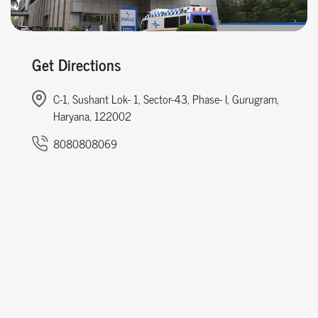
Get Directions
C-1, Sushant Lok- 1, Sector-43, Phase- I, Gurugram,
Haryana, 122002
8080808069