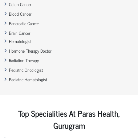
Colon Cancer
Blood Cancer
Pancreatic Cancer
Brain Cancer
Hematologist
Hormone Therapy Doctor
Radiation Therapy
Pediatric Oncologist
Pediatric Hematologist
Top Specialities At Paras Health,
Gurugram