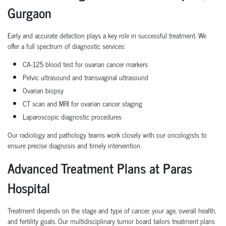
Gurgaon
Early and accurate detection plays a key role in successful treatment. We
offer a full spectrum of diagnostic services:
CA-125 blood test for ovarian cancer markers
Pelvic ultrasound and transvaginal ultrasound
Ovarian biopsy
CT scan and MRI for ovarian cancer staging
Laparoscopic diagnostic procedures
Our radiology and pathology teams work closely with our oncologists to
ensure precise diagnosis and timely intervention.
Advanced Treatment Plans at Paras
Hospital
Treatment depends on the stage and type of cancer, your age, overall health,
and fertility goals. Our multidisciplinary tumor board tailors treatment plans