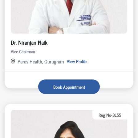
Dr. Niranjan Naik
Vice Chairman
Paras Health, Gurugram
View Profile
Book Appointment
Reg No-3155