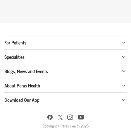
For Patients
Specialities
Blogs, News and Events
About Paras Health
Download Our App
Copyright © Paras Health 2026