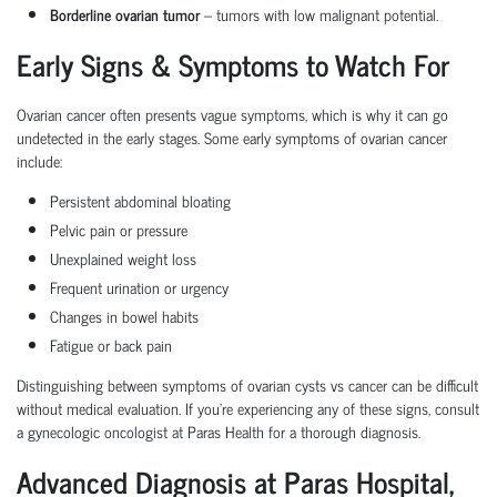
Borderline ovarian tumor
– tumors with low malignant potential.
Early Signs & Symptoms to Watch For
Ovarian cancer often presents vague symptoms, which is why it can go
undetected in the early stages. Some
early symptoms of ovarian cancer
include:
Persistent
abdominal bloating
Pelvic pain
or pressure
Unexplained weight loss
Frequent urination
or urgency
Changes in bowel habits
Fatigue or back pain
Distinguishing between
symptoms of ovarian cysts vs cancer
can be difficult
without medical evaluation. If you're experiencing any of these signs, consult
a
gynecologic oncologist
at Paras Health for a thorough diagnosis.
Advanced Diagnosis at Paras Hospital,