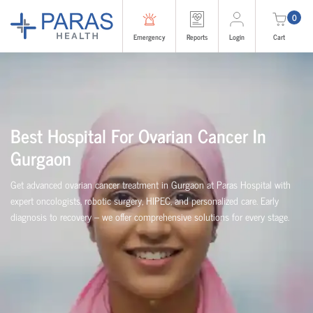
0
Emergency
Reports
Login
Cart
Best Hospital For Ovarian Cancer In
Gurgaon
Get advanced ovarian cancer treatment in Gurgaon at Paras Hospital with
expert oncologists, robotic surgery, HIPEC, and personalized care. Early
diagnosis to recovery – we offer comprehensive solutions for every stage.