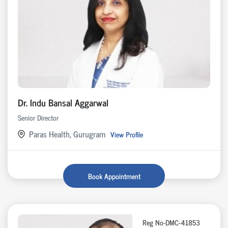
Dr. Indu Bansal Aggarwal
Senior Director
Paras Health, Gurugram
View Profile
Book Appointment
Reg No-DMC-41853