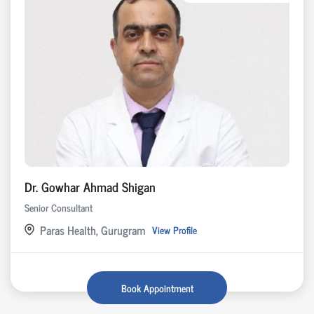
Dr. Gowhar Ahmad Shigan
Senior Consultant
Paras Health, Gurugram
View Profile
Book Appointment