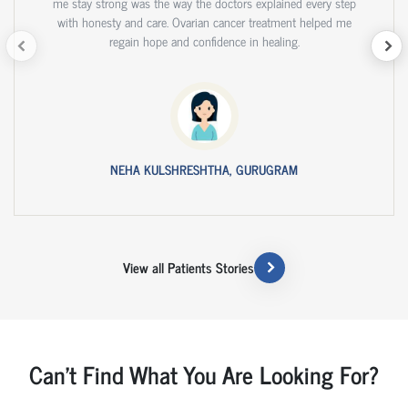
me stay strong was the way the doctors explained every step
with honesty and care. Ovarian cancer treatment helped me
regain hope and confidence in healing.
NEHA KULSHRESHTHA, GURUGRAM
View all Patients Stories
Can't Find What You Are Looking For?