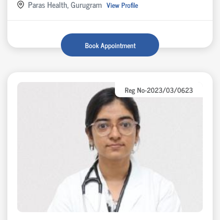
Paras Health, Gurugram
View Profile
Book Appointment
Reg No-2023/03/0623