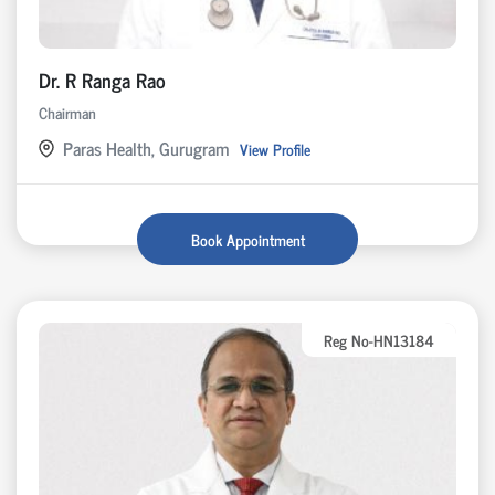
Dr. R Ranga Rao
Chairman
Paras Health, Gurugram
View Profile
Book Appointment
Reg No-HN13184