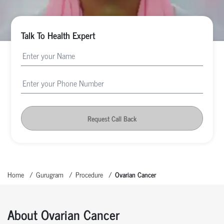
Talk To Health Expert
Request Call Back
Home
Gurugram
Procedure
Ovarian Cancer
About Ovarian Cancer