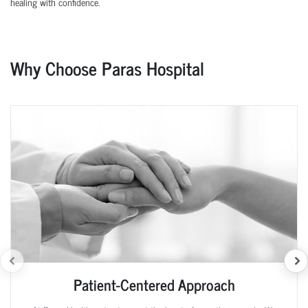
healing with confidence.
Why Choose Paras Hospital
Patient-Centered Approach