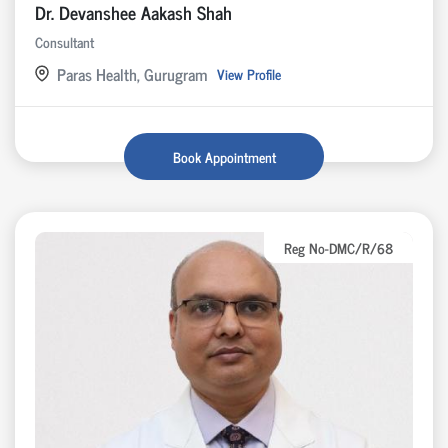
Dr. Devanshee Aakash Shah
Consultant
Paras Health, Gurugram
View Profile
Book Appointment
Reg No-DMC/R/68