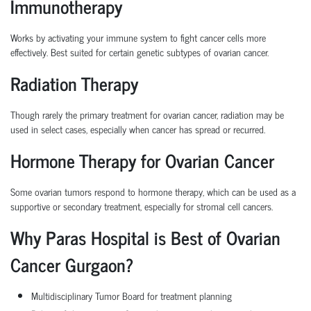
Immunotherapy
Works by activating your immune system to fight cancer cells more
effectively. Best suited for certain genetic subtypes of ovarian cancer.
Radiation Therapy
Though rarely the primary treatment for ovarian cancer, radiation may be
used in select cases, especially when cancer has spread or recurred.
Hormone Therapy for Ovarian Cancer
Some ovarian tumors respond to hormone therapy, which can be used as a
supportive or secondary treatment, especially for stromal cell cancers.
Why Paras Hospital is Best of Ovarian
Cancer Gurgaon?
Multidisciplinary Tumor Board
for treatment planning