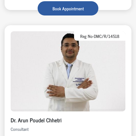
Book Appointment
Reg No-DMC/R/14518
Dr. Arun Poudel Chhetri
Consultant