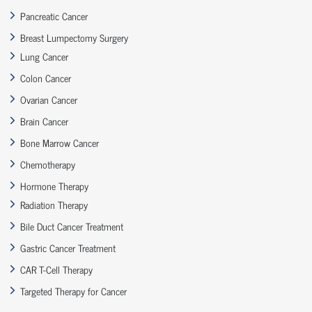
Pancreatic Cancer
Breast Lumpectomy Surgery
Lung Cancer
Colon Cancer
Ovarian Cancer
Brain Cancer
Bone Marrow Cancer
Chemotherapy
Hormone Therapy
Radiation Therapy
Bile Duct Cancer Treatment
Gastric Cancer Treatment
CAR T-Cell Therapy
Targeted Therapy for Cancer