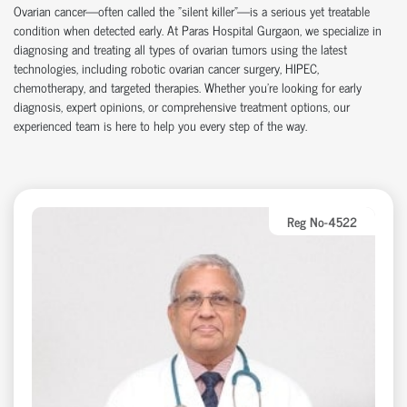
Ovarian cancer
—often called the "silent killer"—is a serious yet treatable
condition when detected early. At
Paras Hospital Gurgaon
, we specialize in
diagnosing and treating all types of ovarian tumors using the latest
technologies, including
robotic ovarian cancer surgery
,
HIPEC
,
chemotherapy
, and targeted therapies. Whether you're looking for early
diagnosis, expert opinions, or comprehensive treatment options, our
experienced team is here to help you every step of the way.
Reg No-4522