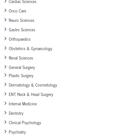
Cardiac Sciences
Onco Care
Neuro Sciences
Gastro Sciences
Orthopaedics
Obstetrics & Gynaecology
Renal Sciences
General Surgery
Plastic Surgery
Dermatology & Cosmetology
ENT, Neck & Head Surgery
Internal Medicine
Dentistry
Clinical Psychology
Psychiatry