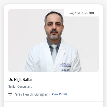
Reg No-HN-29788
Dr. Rajit Rattan
Senior Consultant
Paras Health, Gurugram
View Profile