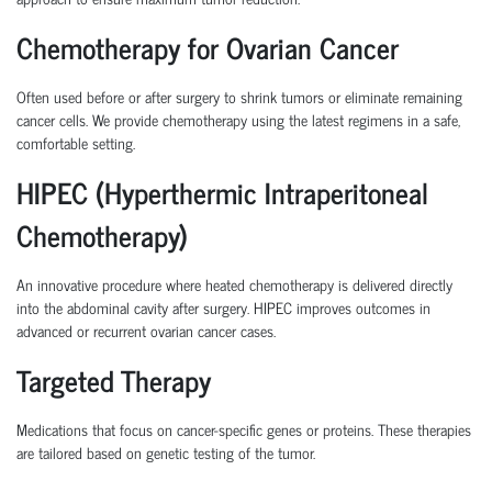
Chemotherapy for Ovarian Cancer
Often used before or after surgery to shrink tumors or eliminate remaining
cancer cells. We provide chemotherapy using the latest regimens in a safe,
comfortable setting.
HIPEC (Hyperthermic Intraperitoneal
Chemotherapy)
An innovative procedure where heated chemotherapy is delivered directly
into the abdominal cavity after surgery. HIPEC improves outcomes in
advanced or recurrent ovarian cancer cases.
Targeted Therapy
Medications that focus on cancer-specific genes or proteins. These therapies
are tailored based on genetic testing of the tumor.