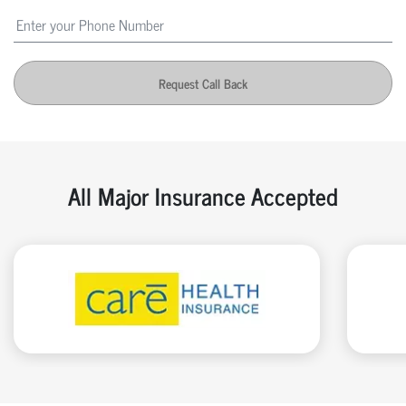
Request Call Back
All Major Insurance Accepted