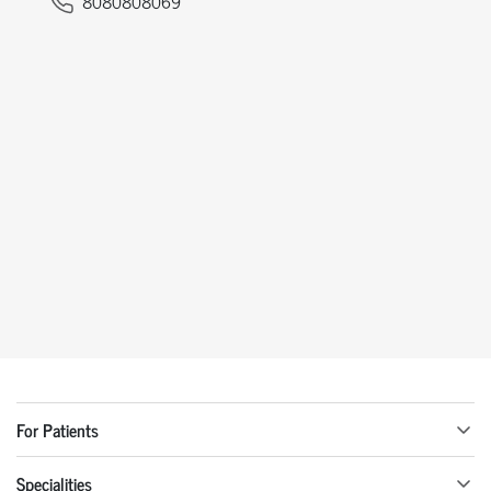
8080808069
For Patients
Specialities