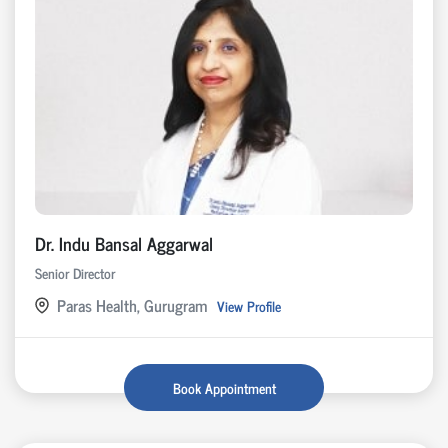
Dr. Indu Bansal Aggarwal
Senior Director
Paras Health, Gurugram
View Profile
Book Appointment