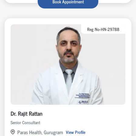
Book Appointment
Reg No-HN-29788
Dr. Rajit Rattan
Senior Consultant
Paras Health, Gurugram
View Profile