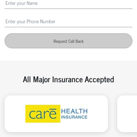
Request Call Back
All Major Insurance Accepted