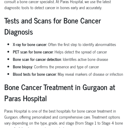
consult a
bone cancer specialist
. At Paras Hospital, we use the latest
diagnostic tools to detect
cancer in bones
early and accurately.
Tests and Scans for Bone Cancer
Diagnosis
X-ray for bone cancer
: Often the first step to identify abnormalities
PET scan for bone cancer
: Helps detect the spread of cancer
Bone scan for cancer detection
: Identifies active bone disease
Bone biopsy
: Confirms the presence and type of cancer
Blood tests for bone cancer
: May reveal markers of disease or infection
Bone Cancer Treatment in Gurgaon at
Paras Hospital
Paras Hospital is one of the
best hospitals for bone cancer treatment
in
Gurgaon, offering personalized and comprehensive care. Treatment options
vary depending on the
type
,
grade
, and
stage
(from
Stage 1 to Stage 4 bone