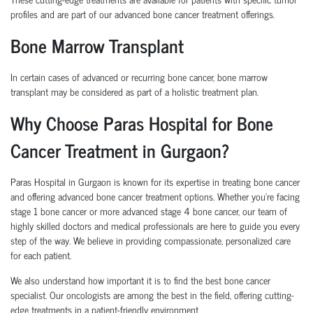
profiles and are part of our
advanced bone cancer treatment
offerings.
Bone Marrow Transplant
In certain cases of advanced or recurring bone cancer,
bone marrow
transplant
may be considered as part of a holistic treatment plan.
Why Choose Paras Hospital for Bone
Cancer Treatment in Gurgaon?
Paras Hospital in Gurgaon is known for its expertise in treating bone cancer
and offering advanced bone cancer treatment options. Whether you’re facing
stage 1 bone cancer or more advanced stage 4 bone cancer, our team of
highly skilled doctors and medical professionals are here to guide you every
step of the way. We believe in providing compassionate, personalized care
for each patient.
We also understand how important it is to find the best bone cancer
specialist. Our oncologists are among the best in the field, offering cutting-
edge treatments in a patient-friendly environment.