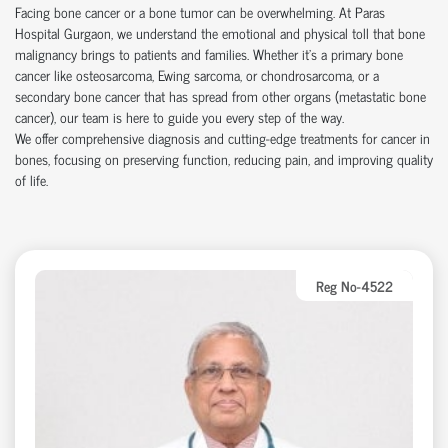
Facing bone cancer or a bone tumor can be overwhelming. At Paras
Hospital Gurgaon, we understand the emotional and physical toll that bone
malignancy brings to patients and families. Whether it’s a primary bone
cancer like osteosarcoma, Ewing sarcoma, or chondrosarcoma, or a
secondary bone cancer that has spread from other organs (metastatic bone
cancer), our team is here to guide you every step of the way.
We offer comprehensive diagnosis and cutting-edge treatments for cancer in
bones, focusing on preserving function, reducing pain, and improving quality
of life.
Reg No-4522