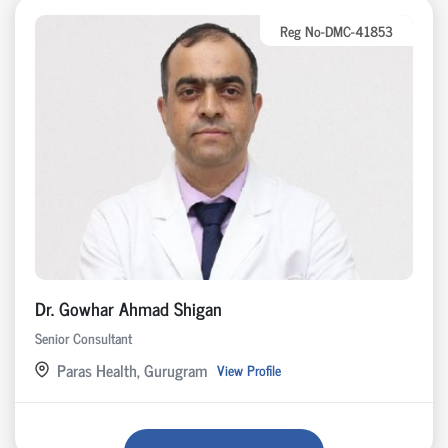
Reg No-DMC-41853
Dr. Gowhar Ahmad Shigan
Senior Consultant
Paras Health, Gurugram
View Profile