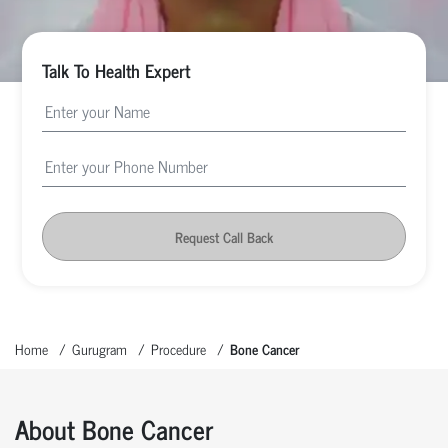
Talk To Health Expert
Request Call Back
Home
Gurugram
Procedure
Bone Cancer
About Bone Cancer