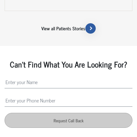
View all Patients Stories
Can't Find What You Are Looking For?
Request Call Back