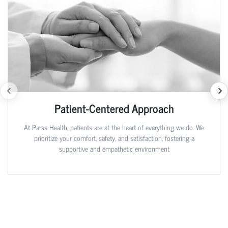
Patient-Centered Approach
At Paras Health, patients are at the heart of everything we do. We
prioritize your comfort, safety, and satisfaction, fostering a
supportive and empathetic environment