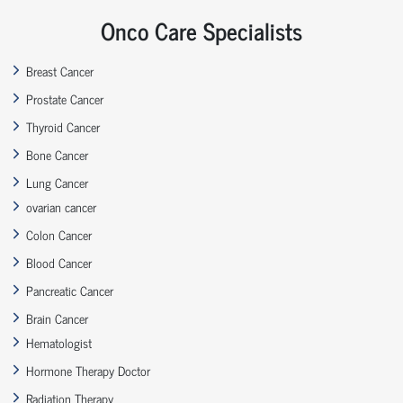
Onco Care Specialists
Breast Cancer
Prostate Cancer
Thyroid Cancer
Bone Cancer
Lung Cancer
ovarian cancer
Colon Cancer
Blood Cancer
Pancreatic Cancer
Brain Cancer
Hematologist
Hormone Therapy Doctor
Radiation Therapy