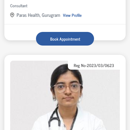
Consultant
Paras Health, Gurugram
View Profile
Book Appointment
Reg No-2023/03/0623