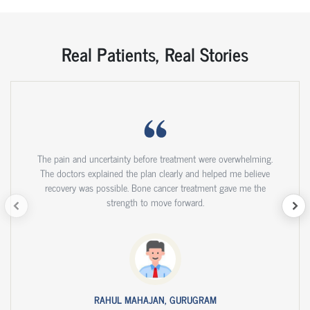
Real Patients, Real Stories
The pain and uncertainty before treatment were overwhelming.
The doctors explained the plan clearly and helped me believe
recovery was possible. Bone cancer treatment gave me the
strength to move forward.
RAHUL MAHAJAN, GURUGRAM