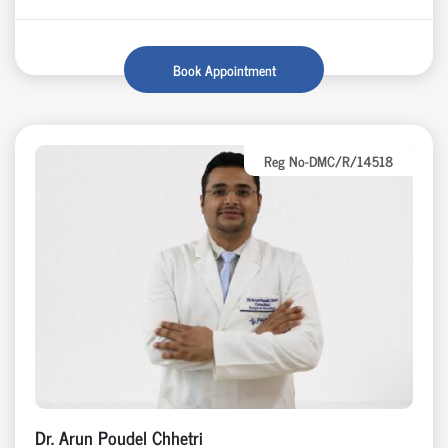
Book Appointment
Reg No-DMC/R/14518
Dr. Arun Poudel Chhetri