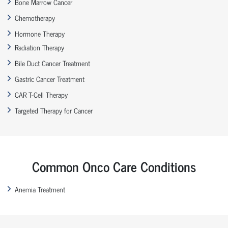
Bone Marrow Cancer
Chemotherapy
Hormone Therapy
Radiation Therapy
Bile Duct Cancer Treatment
Gastric Cancer Treatment
CAR T-Cell Therapy
Targeted Therapy for Cancer
Common Onco Care Conditions
Anemia Treatment