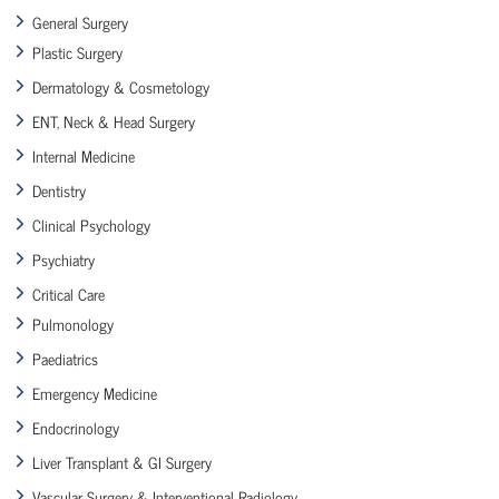
General Surgery
Plastic Surgery
Dermatology & Cosmetology
ENT, Neck & Head Surgery
Internal Medicine
Dentistry
Clinical Psychology
Psychiatry
Critical Care
Pulmonology
Paediatrics
Emergency Medicine
Endocrinology
Liver Transplant & GI Surgery
Vascular Surgery & Interventional Radiology