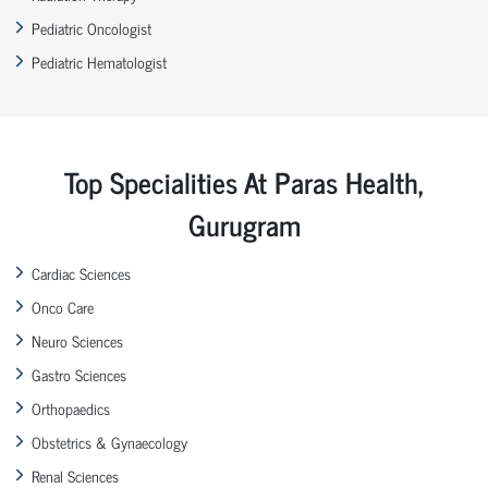
Pediatric Oncologist
Pediatric Hematologist
Top Specialities At Paras Health,
Gurugram
Cardiac Sciences
Onco Care
Neuro Sciences
Gastro Sciences
Orthopaedics
Obstetrics & Gynaecology
Renal Sciences