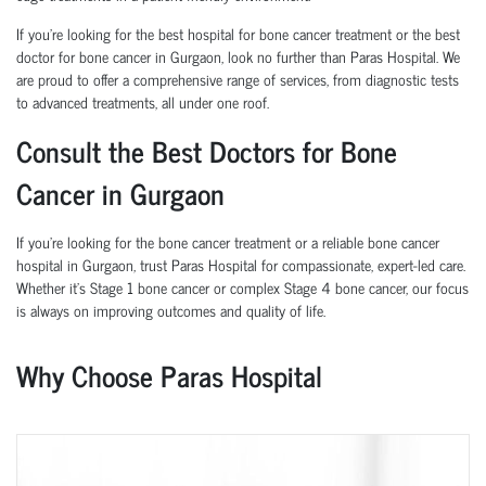
If you're looking for the best hospital for bone cancer treatment or the best
doctor for bone cancer in Gurgaon, look no further than Paras Hospital. We
are proud to offer a comprehensive range of services, from diagnostic tests
to advanced treatments, all under one roof.
Consult the Best Doctors for Bone
Cancer in Gurgaon
If you're looking for the bone cancer treatment or a reliable bone cancer
hospital in Gurgaon, trust Paras Hospital for compassionate, expert-led care.
Whether it’s Stage 1 bone cancer or complex Stage 4 bone cancer, our focus
is always on improving outcomes and quality of life.
Why Choose Paras Hospital