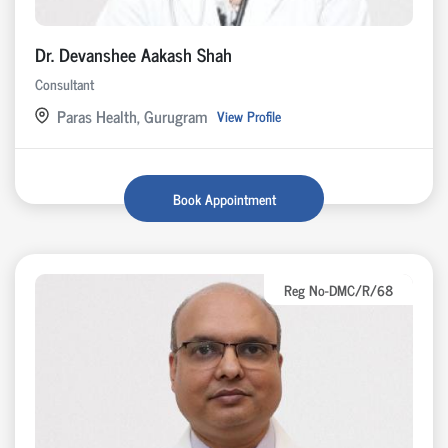
Dr. Devanshee Aakash Shah
Consultant
Paras Health, Gurugram
View Profile
Book Appointment
Reg No-DMC/R/68