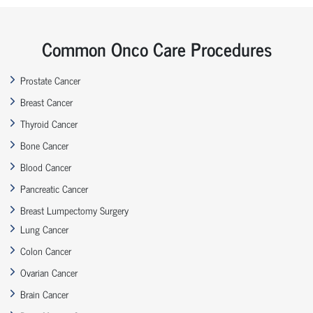
Common Onco Care Procedures
Prostate Cancer
Breast Cancer
Thyroid Cancer
Bone Cancer
Blood Cancer
Pancreatic Cancer
Breast Lumpectomy Surgery
Lung Cancer
Colon Cancer
Ovarian Cancer
Brain Cancer