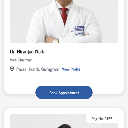
Dr. Niranjan Naik
Vice Chairman
Paras Health, Gurugram
View Profile
Book Appointment
Reg No-3155