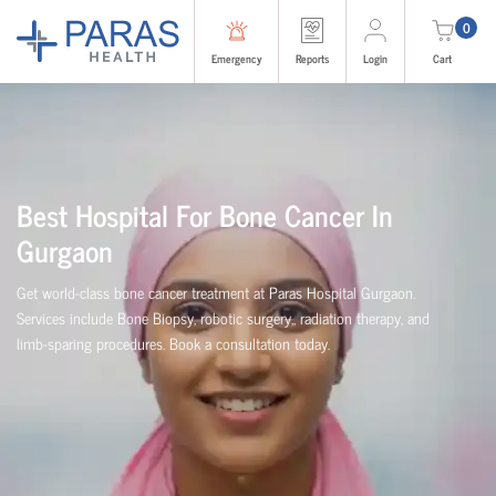
0
Emergency
Reports
Login
Cart
Best Hospital For Bone Cancer In
Gurgaon
Get world-class bone cancer treatment at Paras Hospital Gurgaon.
Services include Bone Biopsy, robotic surgery,, radiation therapy, and
limb-sparing procedures. Book a consultation today.