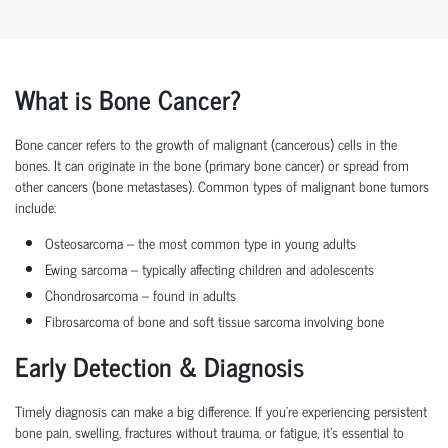
What is Bone Cancer?
Bone cancer
refers to the growth of malignant (cancerous) cells in the
bones. It can originate in the bone (
primary bone cancer
) or spread from
other cancers (
bone metastases
). Common types of
malignant bone tumors
include:
Osteosarcoma
– the most common type in young adults
Ewing sarcoma
– typically affecting children and adolescents
Chondrosarcoma
– found in adults
Fibrosarcoma of bone
and
soft tissue sarcoma involving bone
Early Detection & Diagnosis
Timely diagnosis can make a big difference. If you're experiencing persistent
bone pain, swelling, fractures without trauma, or fatigue, it's essential to