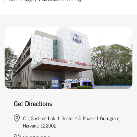
Get Directions
C-1, Sushant Lok- 1, Sector-43, Phase- I, Gurugram,
Haryana, 122002