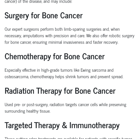
cancer
) of the disease, and may include:
Surgery for Bone Cancer
Our expert surgeons perform both
limb-sparing surgeries
and, when
necessary,
amputations
with precision and care. We also offer
robotic surgery
for bone cancer
, ensuring minimal invasiveness and faster recovery.
Chemotherapy for Bone Cancer
Especially effective in high-grade tumors like
Ewing sarcoma
and
osteosarcoma
, chemotherapy helps shrink tumors and prevent spread.
Radiation Therapy for Bone Cancer
Used pre- or post-surgery, radiation targets cancer cells while preserving
surrounding healthy tissue.
Targeted Therapy & Immunotherapy
These cutting-edge treatments are available for patients with specific tumor