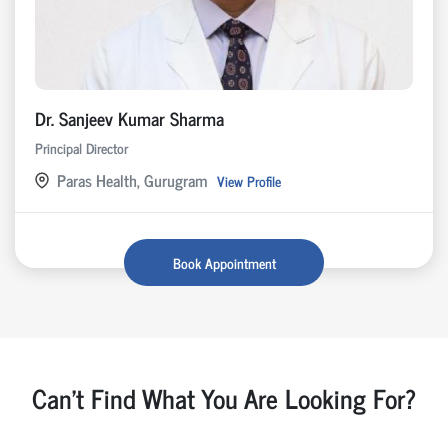
Dr. Sanjeev Kumar Sharma
Principal Director
Paras Health, Gurugram
View Profile
Book Appointment
Can't Find What You Are Looking For?