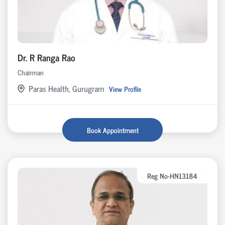
Dr. R Ranga Rao
Chairman
Paras Health, Gurugram
View Profile
Book Appointment
Reg No-HN13184