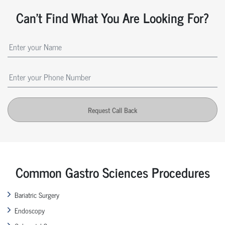
Can't Find What You Are Looking For?
Request Call Back
Common Gastro Sciences Procedures
Bariatric Surgery
Endoscopy