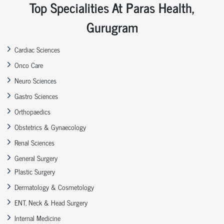
Top Specialities At Paras Health,
Gurugram
Cardiac Sciences
Onco Care
Neuro Sciences
Gastro Sciences
Orthopaedics
Obstetrics & Gynaecology
Renal Sciences
General Surgery
Plastic Surgery
Dermatology & Cosmetology
ENT, Neck & Head Surgery
Internal Medicine