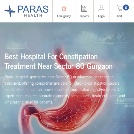
0
Emergency
Reports
Login
Cart
Best Hospital For Constipation
Treatment Near Sector 80 Gurgaon
Paras Hospital specializes near Sector 80 in advanced constipation
treatment, offering comprehensive care for chronic constipation, severe
constipation, functional bowel disorders, and related digestive issues. Our
expert team ensures accurate diagnosis, personalized treatment plans, and
long-lasting relief for patients.