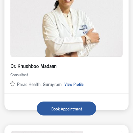
Dr. Khushboo Madaan
Consultant
Paras Health, Gurugram
View Profile
Book Appointment