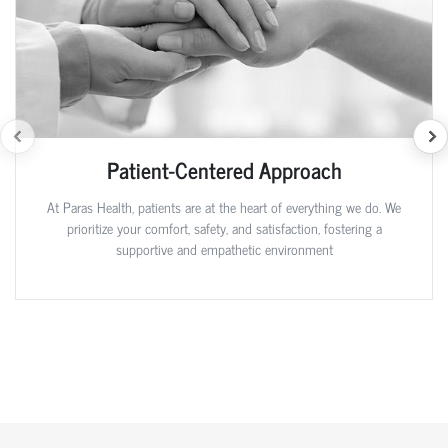
Patient-Centered Approach
At Paras Health, patients are at the heart of everything we do. We
prioritize your comfort, safety, and satisfaction, fostering a
supportive and empathetic environment