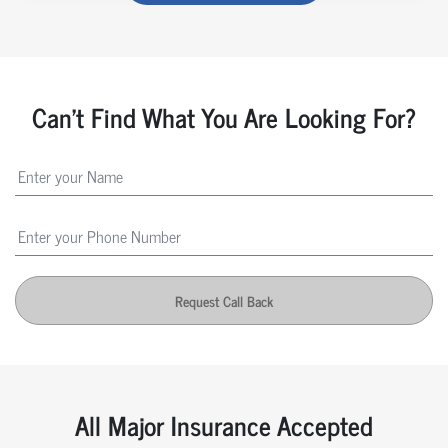
Can't Find What You Are Looking For?
Request Call Back
All Major Insurance Accepted