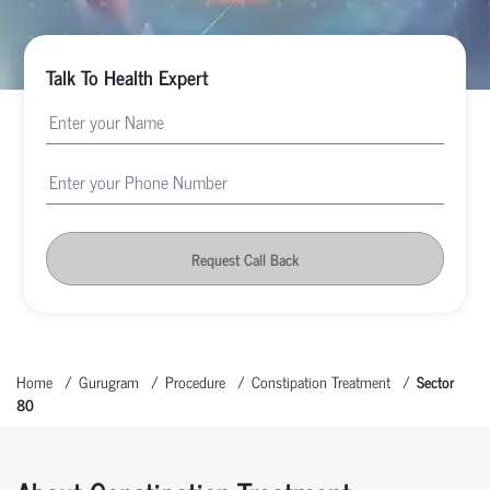
Talk To Health Expert
Request Call Back
Home
Gurugram
Procedure
Constipation Treatment
Sector
80