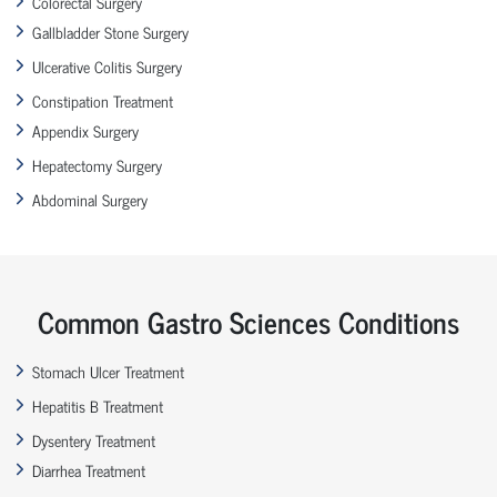
Colorectal Surgery
Gallbladder Stone Surgery
Ulcerative Colitis Surgery
Constipation Treatment
Appendix Surgery
Hepatectomy Surgery
Abdominal Surgery
Common Gastro Sciences Conditions
Stomach Ulcer Treatment
Hepatitis B Treatment
Dysentery Treatment
Diarrhea Treatment