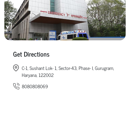
Get Directions
C-1, Sushant Lok- 1, Sector-43, Phase- I, Gurugram,
Haryana, 122002
8080808069