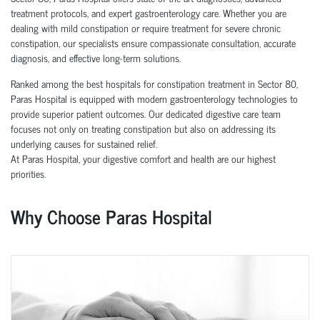
treatment protocols, and expert gastroenterology care. Whether you are
dealing with mild constipation or require treatment for severe chronic
constipation, our specialists ensure compassionate consultation, accurate
diagnosis, and effective long-term solutions.
Ranked among the best hospitals for constipation treatment in Sector 80,
Paras Hospital is equipped with modern gastroenterology technologies to
provide superior patient outcomes. Our dedicated digestive care team
focuses not only on treating constipation but also on addressing its
underlying causes for sustained relief.
At Paras Hospital, your digestive comfort and health are our highest
priorities.
Why Choose Paras Hospital