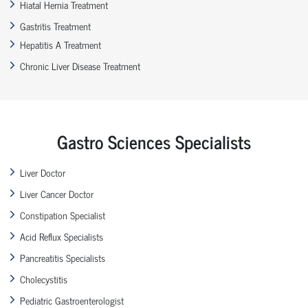
Hiatal Hernia Treatment
Gastritis Treatment
Hepatitis A Treatment
Chronic Liver Disease Treatment
Gastro Sciences Specialists
Liver Doctor
Liver Cancer Doctor
Constipation Specialist
Acid Reflux Specialists
Pancreatitis Specialists
Cholecystitis
Pediatric Gastroenterologist