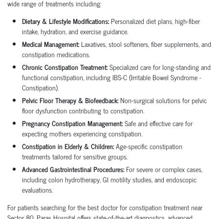
wide range of treatments including:
Dietary & Lifestyle Modifications:
Personalized diet plans, high-fiber
intake, hydration, and exercise guidance.
Medical Management:
Laxatives, stool softeners, fiber supplements, and
constipation medications.
Chronic Constipation Treatment:
Specialized care for long-standing and
functional constipation, including IBS-C (Irritable Bowel Syndrome -
Constipation).
Pelvic Floor Therapy & Biofeedback:
Non-surgical solutions for pelvic
floor dysfunction contributing to constipation.
Pregnancy Constipation Management:
Safe and effective care for
expecting mothers experiencing constipation.
Constipation in Elderly & Children:
Age-specific constipation
treatments tailored for sensitive groups.
Advanced Gastrointestinal Procedures:
For severe or complex cases,
including colon hydrotherapy, GI motility studies, and endoscopic
evaluations.
For patients searching for the best doctor for constipation treatment near
Sector 80, Paras Hospital offers state-of-the-art diagnostics, advanced