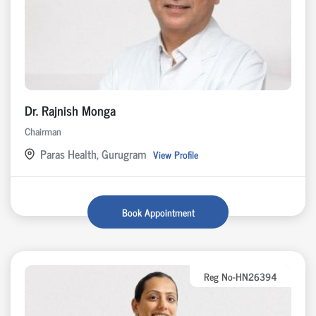
Dr. Rajnish Monga
Chairman
Paras Health, Gurugram
View Profile
Book Appointment
Reg No-HN26394