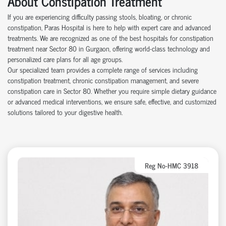
About Constipation Treatment
If you are experiencing difficulty passing stools, bloating, or chronic
constipation, Paras Hospital is here to help with expert care and advanced
treatments. We are recognized as one of the best hospitals for constipation
treatment near Sector 80 in Gurgaon, offering world-class technology and
personalized care plans for all age groups.
Our specialized team provides a complete range of services including
constipation treatment, chronic constipation management, and severe
constipation care in Sector 80. Whether you require simple dietary guidance
or advanced medical interventions, we ensure safe, effective, and customized
solutions tailored to your digestive health.
Reg No-HMC 3918