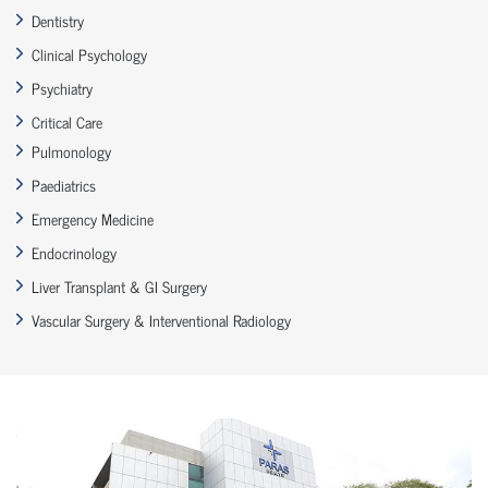
Dentistry
Clinical Psychology
Psychiatry
Critical Care
Pulmonology
Paediatrics
Emergency Medicine
Endocrinology
Liver Transplant & GI Surgery
Vascular Surgery & Interventional Radiology