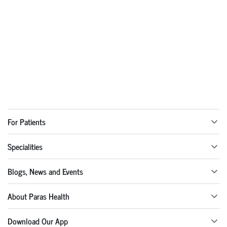
For Patients
Specialities
Blogs, News and Events
About Paras Health
Download Our App