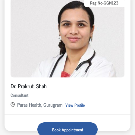
Reg No-GGN123
Dr. Prakruti Shah
Consultant
Paras Health, Gurugram
View Profile
Book Appointment