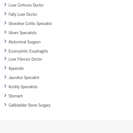
Liver Cirrhosis Doctor
Fatty Liver Doctor
Ulcerative Colitis Specialist
Ulcers Specialists
Abdominal Surgeon
Eosinophilic Esophagitis
Liver Fibrosis Doctor
Appendix
Jaundice Specialist
Acidity Specialists
Stomach
Gallbladder Stone Surgery