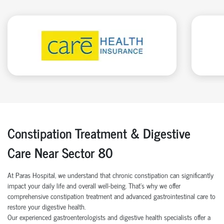
Constipation Treatment & Digestive
Care Near Sector 80
At Paras Hospital, we understand that chronic constipation can significantly
impact your daily life and overall well-being. That’s why we offer
comprehensive constipation treatment and advanced gastrointestinal care to
restore your digestive health.
Our experienced gastroenterologists and digestive health specialists offer a