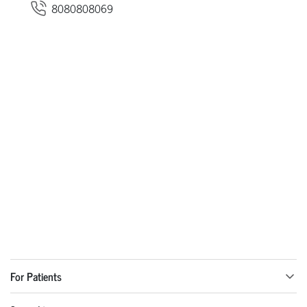
8080808069
For Patients