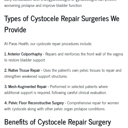
worsening prolapse and improve bladder function.
Types of Cystocele Repair Surgeries We
Provide
At Paras Health, our cystocele repair procedures include:
1. Anterior Colporrhaphy -
Repairs and reinforces the front wall of the vagina
to restore bladder support.
2. Native Tissue Repair -
Uses the patient's own pelvic tissues to repair and
strengthen weakened support structures.
3. Mesh-Augmented Repair -
Performed in selected patients where
additional support is required, following careful clinical evaluation.
4. Pelvic Floor Reconstructive Surgery -
Comprehensive repair for women
with cystocele along with other pelvic organ prolapse conditions.
Benefits of Cystocele Repair Surgery