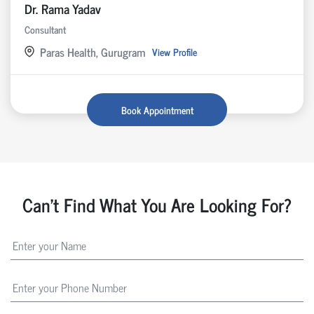
Dr. Rama Yadav
Consultant
Paras Health, Gurugram
View Profile
Book Appointment
Can't Find What You Are Looking For?