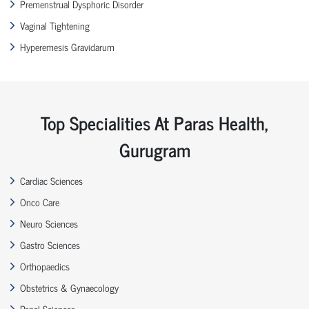
Premenstrual Dysphoric Disorder
Vaginal Tightening
Hyperemesis Gravidarum
Top Specialities At Paras Health,
Gurugram
Cardiac Sciences
Onco Care
Neuro Sciences
Gastro Sciences
Orthopaedics
Obstetrics & Gynaecology
Renal Sciences