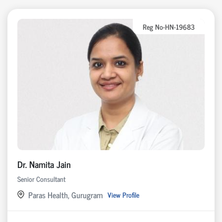
Reg No-HN-19683
Dr. Namita Jain
Senior Consultant
Paras Health, Gurugram
View Profile