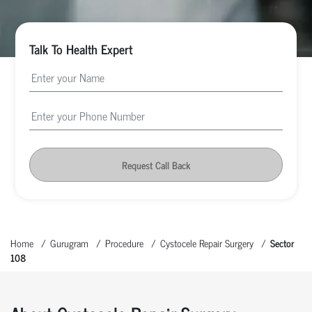
Talk To Health Expert
Request Call Back
Home
Gurugram
Procedure
Cystocele Repair Surgery
Sector
108