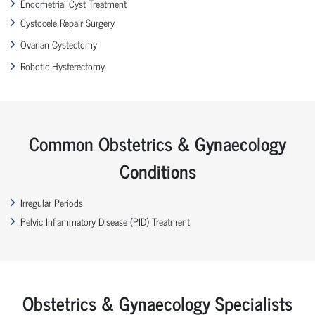
Endometrial Cyst Treatment
Cystocele Repair Surgery
Ovarian Cystectomy
Robotic Hysterectomy
Common Obstetrics & Gynaecology
Conditions
Irregular Periods
Pelvic Inflammatory Disease (PID) Treatment
Obstetrics & Gynaecology Specialists