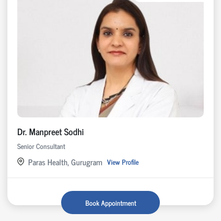
Dr. Manpreet Sodhi
Senior Consultant
Paras Health, Gurugram
View Profile
Book Appointment