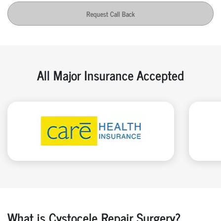
Request Call Back
All Major Insurance Accepted
What is Cystocele Repair Surgery?