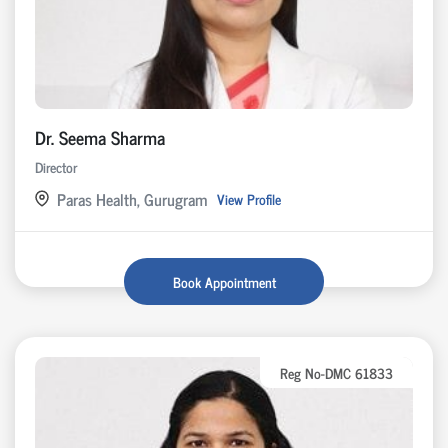
Dr. Seema Sharma
Director
Paras Health, Gurugram
View Profile
Book Appointment
Reg No-DMC 61833