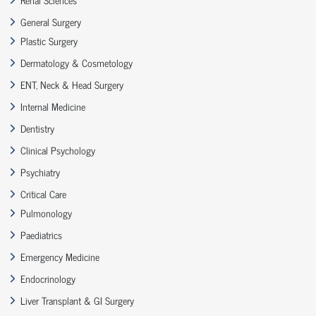
General Surgery
Plastic Surgery
Dermatology & Cosmetology
ENT, Neck & Head Surgery
Internal Medicine
Dentistry
Clinical Psychology
Psychiatry
Critical Care
Pulmonology
Paediatrics
Emergency Medicine
Endocrinology
Liver Transplant & GI Surgery