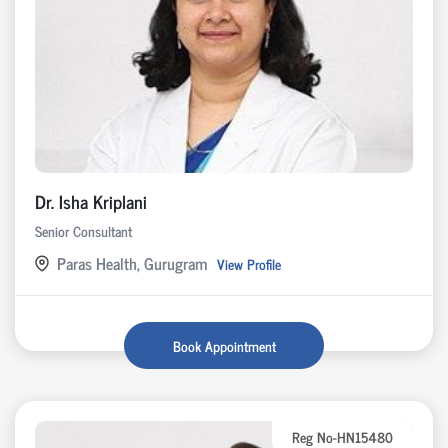
Dr. Isha Kriplani
Senior Consultant
Paras Health, Gurugram
View Profile
Book Appointment
Reg No-HN15480