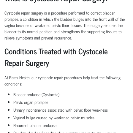
Cystocele repair surgery is a procedure performed to correct bladder
prolapse, a condition in which the bladder bulges into the front wall of the
vagina because of weakened pelvic floor tissues. The surgery restores the
bladder to its normal position and strengthens the supporting tissues to
relieve symptoms and prevent recurrence.
Conditions Treated with Cystocele
Repair Surgery
At Paras Health, our cystocele repair procedures help treat the following
conditions:
Bladder prolapse (Cystocele)
Pelvic organ prolapse
Urinary incontinence associated with pelvic floor weakness
Vaginal bulge caused by weakened pelvic muscles
Recurrent bladder prolapse
Combined pelvic floor disorders requiring reconstructive surgery