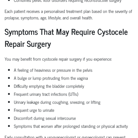
Each patient receives a personalised treatment plan based on the severity of
prolapse, symptoms, age, lifestyle, and overall health.
Symptoms That May Require Cystocele
Repair Surgery
You may benefit from cystocele repair surgery if you experience:
A feeling of heaviness or pressure in the pelvis
A bulge or lump protruding from the vagina
Difficulty emptying the bladder completely
Frequent urinary tract infections (UTIs)
Urinary leakage during coughing, sneezing, or lifting
Frequent urge to urinate
Discomfort during sexual intercourse
Symptoms that worsen after prolonged standing or physical activity
Early consultation with a urogyanecologist or gynaecologist can prevent