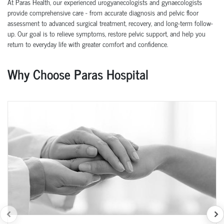
At Paras Health, our experienced urogyanecologists and gynaecologists
provide comprehensive care - from accurate diagnosis and pelvic floor
assessment to advanced surgical treatment, recovery, and long-term follow-
up. Our goal is to relieve symptoms, restore pelvic support, and help you
return to everyday life with greater comfort and confidence.
Why Choose Paras Hospital