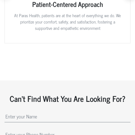
Patient-Centered Approach
At Paras Health, patients are at the heart of everything we do. We
prioritize your comfort, safety, and satisfaction, fostering a
supportive and empathetic environment
Can't Find What You Are Looking For?