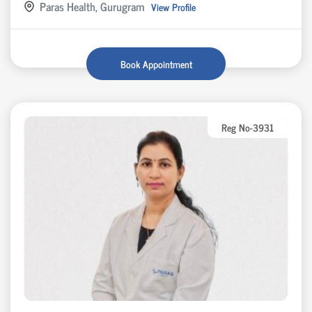
Paras Health, Gurugram
View Profile
Book Appointment
Reg No-3931