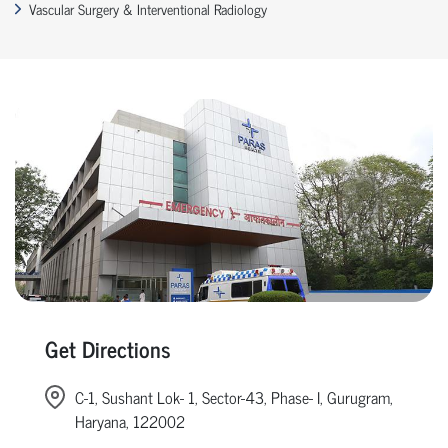
Vascular Surgery & Interventional Radiology
Get Directions
C-1, Sushant Lok- 1, Sector-43, Phase- I, Gurugram,
Haryana, 122002