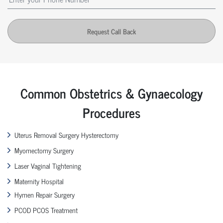
Request Call Back
Common Obstetrics & Gynaecology
Procedures
Uterus Removal Surgery Hysterectomy
Myomectomy Surgery
Laser Vaginal Tightening
Maternity Hospital
Hymen Repair Surgery
PCOD PCOS Treatment