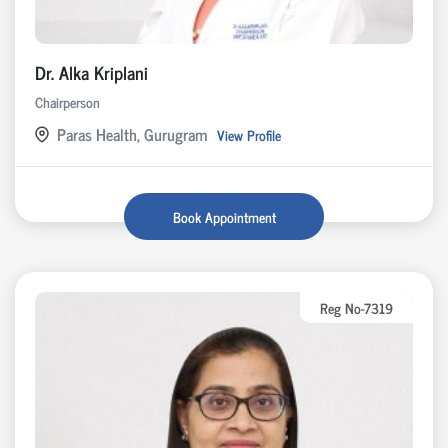
Dr. Alka Kriplani
Chairperson
Paras Health, Gurugram
View Profile
Book Appointment
Reg No-7319