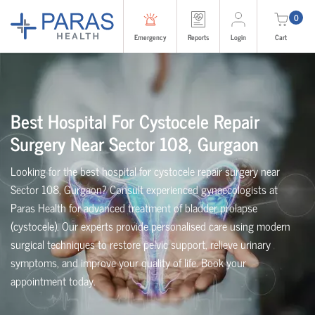
0
Emergency
Reports
Login
Cart
Best Hospital For Cystocele Repair
Surgery Near Sector 108, Gurgaon
Looking for the best hospital for cystocele repair surgery near
Sector 108, Gurgaon? Consult experienced gynaecologists at
Paras Health for advanced treatment of bladder prolapse
(cystocele). Our experts provide personalised care using modern
surgical techniques to restore pelvic support, relieve urinary
symptoms, and improve your quality of life. Book your
appointment today.