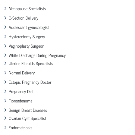
Menopause Specialists
C-Section Delivery
Adolescent gynecologist
Hysterectomy Surgery
Vaginoplasty Surgeon
White Discharge During Pregnancy
Uterine Fibroids Specialists
Normal Delivery
Ectopic Pregnancy Doctor
Pregnancy Diet
Fibroadenoma
Benign Breast Diseases
Ovarian Cyst Specialist
Endometriosis