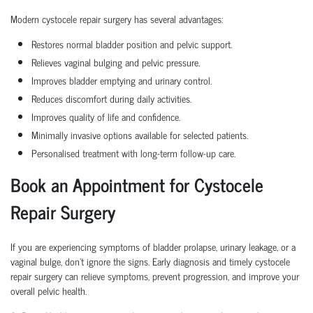
Modern cystocele repair surgery has several advantages:
Restores normal bladder position and pelvic support.
Relieves vaginal bulging and pelvic pressure.
Improves bladder emptying and urinary control.
Reduces discomfort during daily activities.
Improves quality of life and confidence.
Minimally invasive options available for selected patients.
Personalised treatment with long-term follow-up care.
Book an Appointment for Cystocele
Repair Surgery
If you are experiencing symptoms of bladder prolapse, urinary leakage, or a
vaginal bulge, don't ignore the signs. Early diagnosis and timely cystocele
repair surgery can relieve symptoms, prevent progression, and improve your
overall pelvic health.