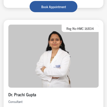
Book Appointment
Reg No-HMC 16834
Dr. Prachi Gupta
Consultant