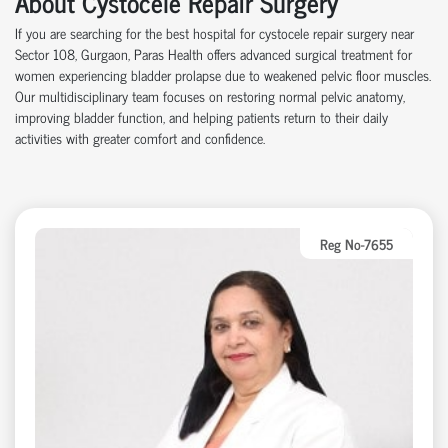
About Cystocele Repair Surgery
If you are searching for the best hospital for cystocele repair surgery near
Sector 108, Gurgaon, Paras Health offers advanced surgical treatment for
women experiencing bladder prolapse due to weakened pelvic floor muscles.
Our multidisciplinary team focuses on restoring normal pelvic anatomy,
improving bladder function, and helping patients return to their daily
activities with greater comfort and confidence.
Reg No-7655