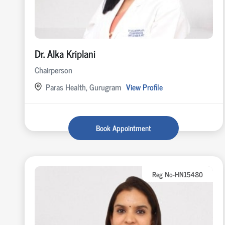
Dr. Alka Kriplani
Chairperson
Paras Health, Gurugram
View Profile
Book Appointment
Reg No-HN15480