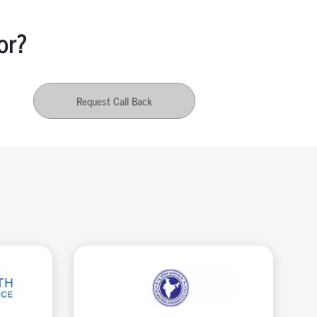
or?
Request Call Back