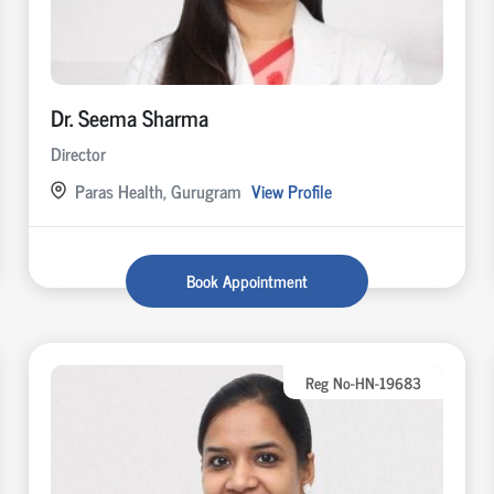
Dr. Seema Sharma
Director
Paras Health, Gurugram
View Profile
Book Appointment
Reg No-HN-19683