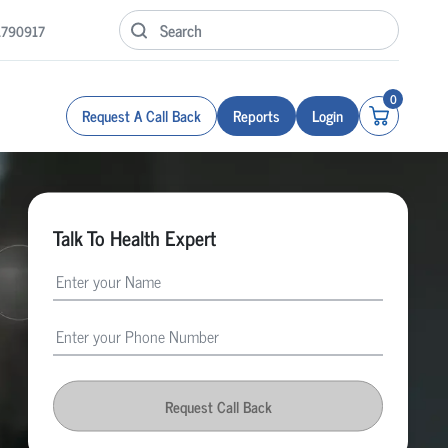
1790917
0
Request A Call Back
Reports
Login
Talk To Health Expert
Request Call Back