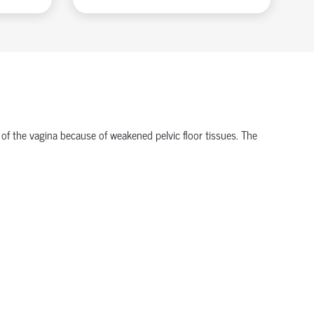
 of the vagina because of weakened pelvic floor tissues. The