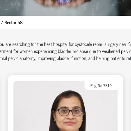
Sector 58
you are searching for the best hospital for cystocele repair surgery near
atment for women experiencing bladder prolapse due to weakened pelvic 
mal pelvic anatomy, improving bladder function, and helping patients retu
Reg No-7319