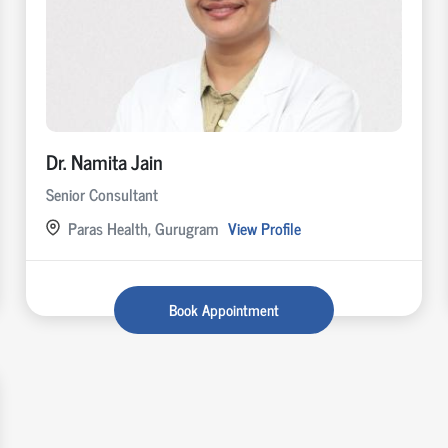
Dr. Namita Jain
Senior Consultant
Paras Health, Gurugram
View Profile
Book Appointment