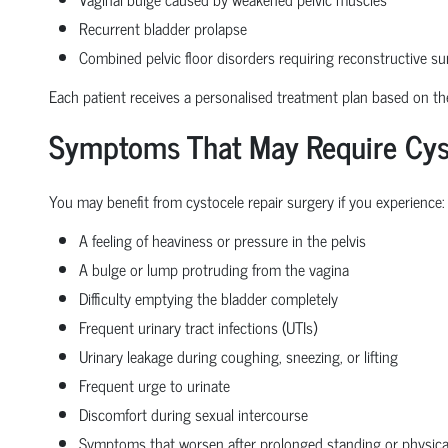
Recurrent bladder prolapse
Combined pelvic floor disorders requiring reconstructive su
Each patient receives a personalised treatment plan based on the 
Symptoms That May Require Cyst
You may benefit from cystocele repair surgery if you experience:
A feeling of heaviness or pressure in the pelvis
A bulge or lump protruding from the vagina
Difficulty emptying the bladder completely
Frequent urinary tract infections (UTIs)
Urinary leakage during coughing, sneezing, or lifting
Frequent urge to urinate
Discomfort during sexual intercourse
Symptoms that worsen after prolonged standing or physical