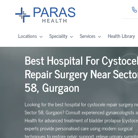
Locations
Speciality
Services
Health Library
Best Hospital For Cystoce
Repair Surgery Near Secto
58, Gurgaon
Looking for the best hospital for cystocele repair surgery n
Sector 58, Gurgaon? Consult experienced gynaecologists a
Health for advanced treatment of bladder prolapse (cystoce
experts provide personalised care using modern surgical
techniques to restore pelvic support, relieve urinary symp