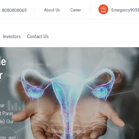
Emergency
909
About Us
Career
8080808069
Investors
Contact Us
le
r
ear
t Paras
le). Our
toms, and