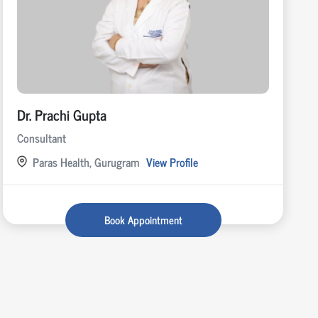
Dr. Prachi Gupta
Consultant
Paras Health, Gurugram
View Profile
Book Appointment