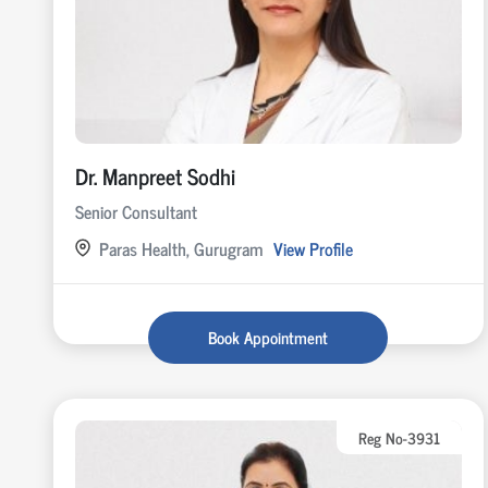
Dr. Manpreet Sodhi
Senior Consultant
Paras Health, Gurugram
View Profile
Book Appointment
Reg No-3931