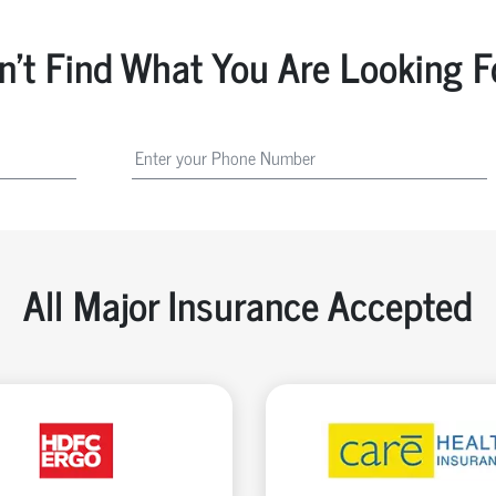
n't Find What You Are Looking F
All Major Insurance Accepted