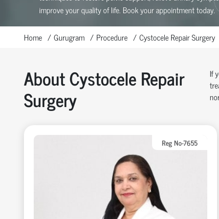
improve your quality of life. Book your appointment today.
Home
Gurugram
Procedure
Cystocele Repair Surgery
About Cystocele Repair
If 
tre
Surgery
nor
Reg No-7655