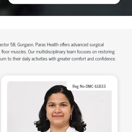
 Sector 58, Gurgaon, Paras Health offers advanced surgical
floor muscles. Our multidisciplinary team focuses on restoring
rn to their daily activities with greater comfort and confidence.
Reg No-DMC 61833