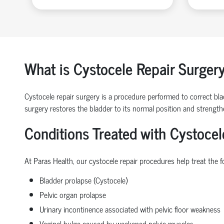
What is Cystocele Repair Surger
Cystocele repair surgery is a procedure performed to correct blad
surgery restores the bladder to its normal position and strengt
Conditions Treated with Cystocel
At Paras Health, our cystocele repair procedures help treat the f
Bladder prolapse (Cystocele)
Pelvic organ prolapse
Urinary incontinence associated with pelvic floor weakness
Vaginal bulge caused by weakened pelvic muscles