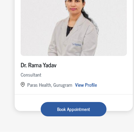
Dr. Rama Yadav
Consultant
Paras Health, Gurugram
View Profile
Book Appointment