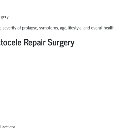
rgery
severity of prolapse, symptoms, age, lifestyle, and overall health.
ocele Repair Surgery
 activity