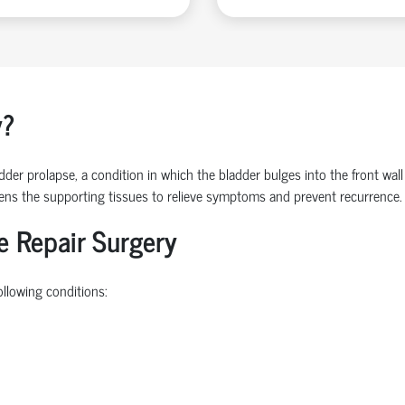
y?
der prolapse, a condition in which the bladder bulges into the front wall
hens the supporting tissues to relieve symptoms and prevent recurrence.
e Repair Surgery
ollowing conditions: