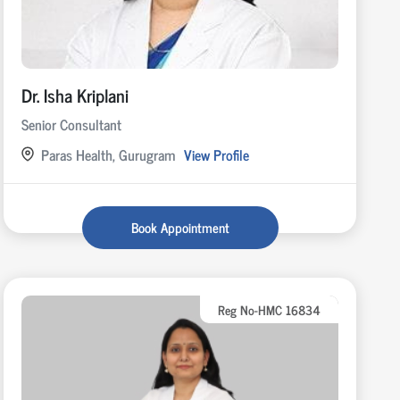
Dr. Isha Kriplani
Senior Consultant
Paras Health, Gurugram
View Profile
Book Appointment
Reg No-HMC 16834