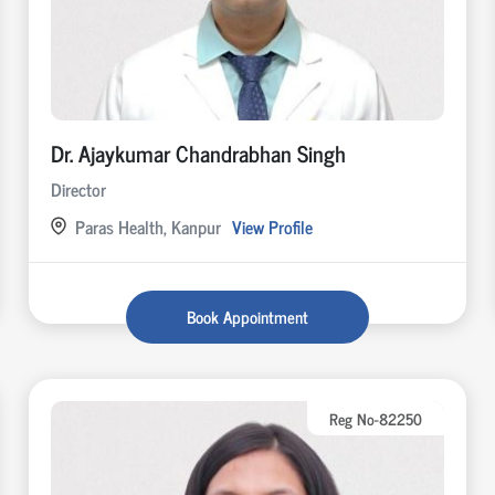
Dr. Ajaykumar Chandrabhan Singh
Director
Paras Health, Kanpur
View Profile
Book Appointment
Reg No-82250