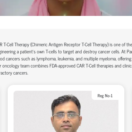
 T-Cell Therapy (Chimeric Antigen Receptor T-Cell Therapy) is one of th
ineering a patient’s own T-cells to target and destroy cancer cells. At Pa
od cancers such as lymphoma, leukemia, and multiple myeloma, offering 
 oncology team combines FDA-approved CAR T-Cell therapies and clinical 
ractory cancers.
Reg No-1