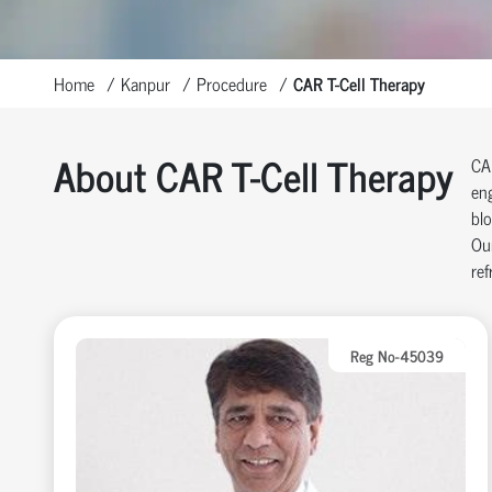
Home
Kanpur
Procedure
CAR T-Cell Therapy
About CAR T-Cell Therapy
CAR
eng
blo
Our
ref
Reg No-45039