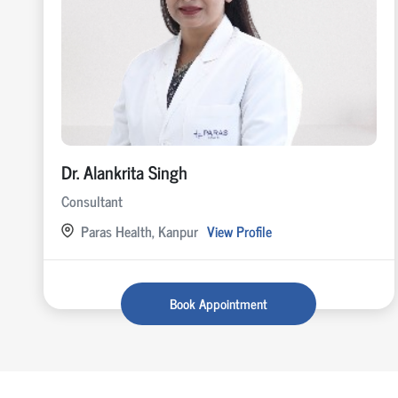
Dr. Alankrita Singh
Consultant
Paras Health, Kanpur
View Profile
Book Appointment