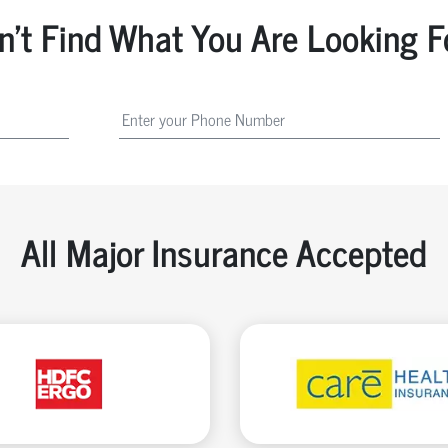
n't Find What You Are Looking F
All Major Insurance Accepted