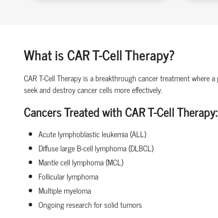
What is CAR T-Cell Therapy?
CAR T-Cell Therapy is a breakthrough cancer treatment where a pat
seek and destroy cancer cells more effectively.
Cancers Treated with CAR T-Cell Therapy:
Acute lymphoblastic leukemia (ALL)
Diffuse large B-cell lymphoma (DLBCL)
Mantle cell lymphoma (MCL)
Follicular lymphoma
Multiple myeloma
Ongoing research for solid tumors