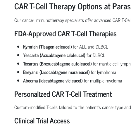
CAR T-Cell Therapy Options at Paras
Our cancer immunotherapy specialists offer advanced CAR T-Cell 
FDA-Approved CAR T-Cell Therapies
Kymriah (Tisagenlecleucel)
for ALL and DLBCL
Yescarta (Axicabtagene ciloleucel)
for DLBCL
Tecartus (Brexucabtagene autoleucel)
for mantle cell lymp
Breyanzi (Lisocabtagene maraleucel)
for lymphoma
Abecma (Idecabtagene vicleucel)
for multiple myeloma
Personalized CAR T-Cell Treatment
Custom-modified T-cells tailored to the patient’s cancer type and 
Clinical Trial Access