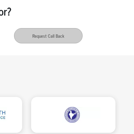
or?
Request Call Back