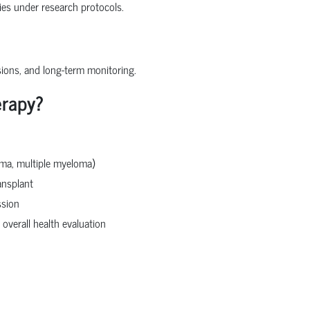
pies under research protocols.
sions, and long-term monitoring.
erapy?
oma, multiple myeloma)
ansplant
ssion
 overall health evaluation