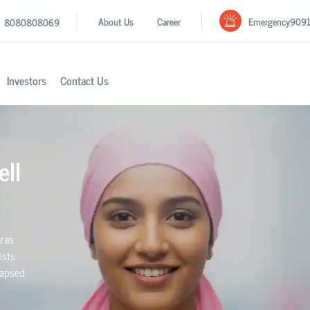
Emergency
909
About Us
Career
8080808069
Investors
Contact Us
ell
aras
ists
elapsed