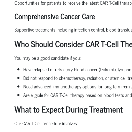
Opportunities for patients to receive the latest CAR T-Cell thera
Comprehensive Cancer Care
Supportive treatments including infection control, blood transfu
Who Should Consider CAR T-Cell Th
You may be a good candidate if you:
Have relapsed or refractory blood cancer (leukemia, lymph
Did not respond to chemotherapy, radiation, or stem cell tr
Need advanced immunotherapy options for long-term remi
Are eligible for CAR T-Cell therapy based on blood tests and
What to Expect During Treatment
Our CAR T-Cell procedure involves: