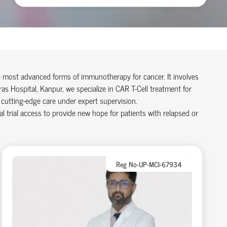
e most advanced forms of immunotherapy for cancer. It involves
ras Hospital, Kanpur, we specialize in CAR T-Cell treatment for
cutting-edge care under expert supervision.
trial access to provide new hope for patients with relapsed or
Reg No-UP-MCI-67934