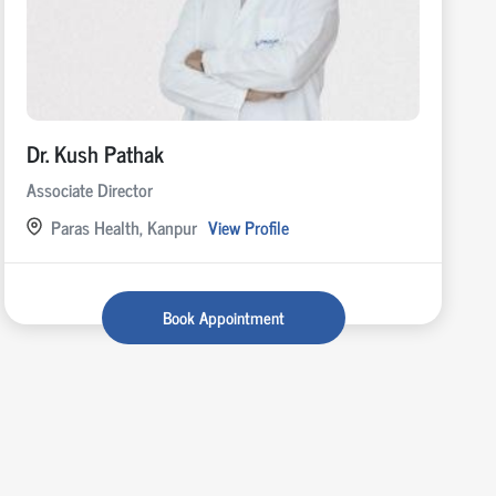
Dr. Kush Pathak
Associate Director
Paras Health, Kanpur
View Profile
Book Appointment