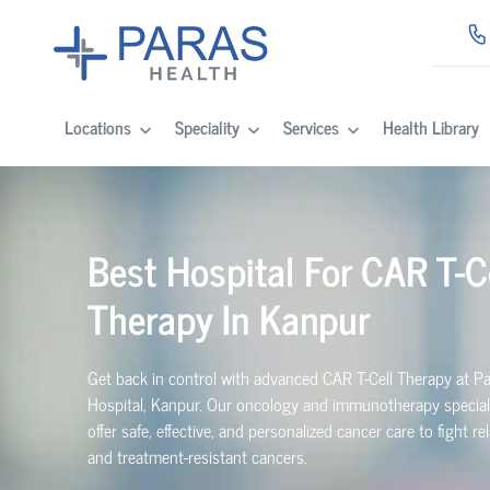
Locations
Speciality
Services
Health Library
Best Hospital For CAR T-C
Therapy In Kanpur
Get back in control with advanced CAR T-Cell Therapy at P
Hospital, Kanpur. Our oncology and immunotherapy special
offer safe, effective, and personalized cancer care to fight r
and treatment-resistant cancers.