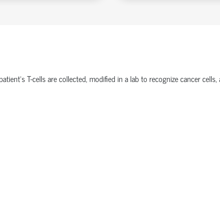
ient’s T-cells are collected, modified in a lab to recognize cancer cells