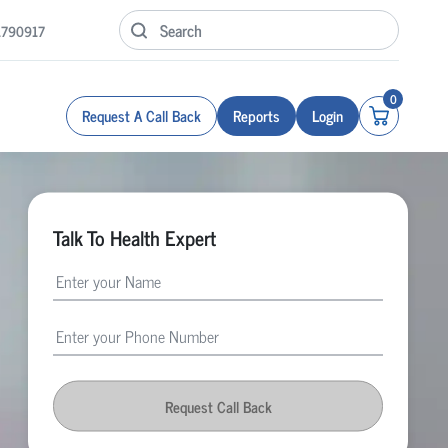
1790917
0
Request A Call Back
Reports
Login
Talk To Health Expert
Request Call Back