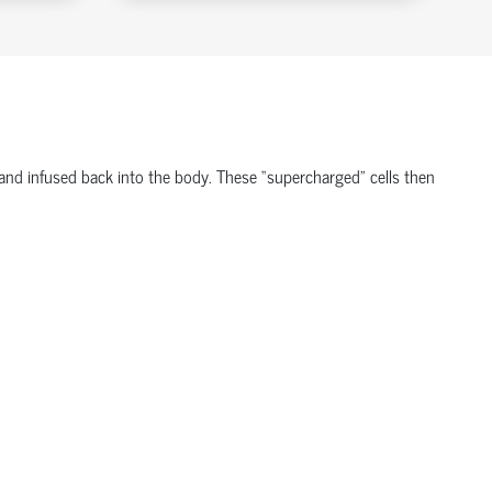
, and infused back into the body. These “supercharged” cells then