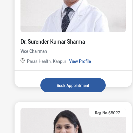
Dr. Surender Kumar Sharma
Vice Chairman
Paras Health, Kanpur
View Profile
Book Appointment
Reg No-68027