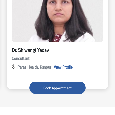
Dr. Shiwangi Yadav
Consultant
Paras Health, Kanpur
View Profile
Book Appointment