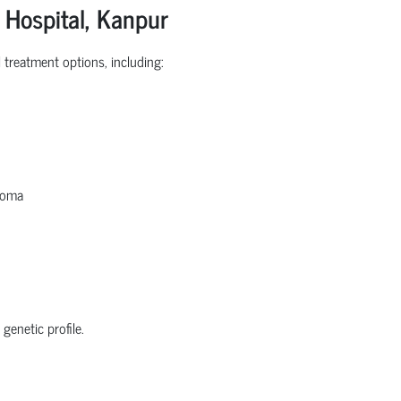
 Hospital, Kanpur
treatment options, including:
homa
genetic profile.