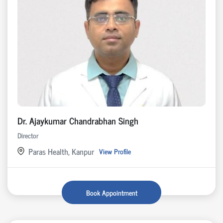
Dr. Ajaykumar Chandrabhan Singh
Director
Paras Health, Kanpur
View Profile
Book Appointment