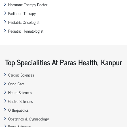
Hormone Therapy Doctor
Radiation Therapy
Pediatric Oncologist
Pediatric Hematologist
Top Specialities At Paras Health, Kanpur
Cardiac Sciences
Onco Care
Neuro Sciences
Gastro Sciences
Orthopaedics
Obstetrics & Gynaecology
Renal Sciences