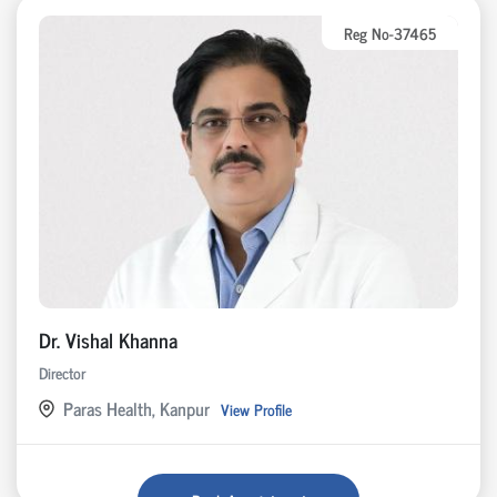
Reg No-37465
Dr. Vishal Khanna
Director
Paras Health, Kanpur
View Profile