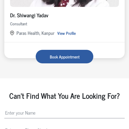
Dr. Shiwangi Yadav
Consultant
Paras Health, Kanpur
View Profile
Book Appointment
Can't Find What You Are Looking For?