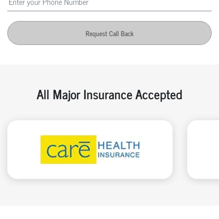
Request Call Back
All Major Insurance Accepted