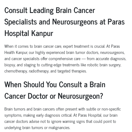
Consult Leading Brain Cancer
Specialists and Neurosurgeons at Paras
Hospital Kanpur
When it comes to brain cancer care, expert treatment is crucial. At Paras
Health Kanpur, our highly experienced brain tumor doctors, neurosurgeons,
and cancer specialists offer comprehensive care — from accurate diagnosis,
biopsy, and staging to cutting-edge treatments like robotic brain surgery,
chemotherapy, radiotherapy, and targeted therapies.
When Should You Consult a Brain
Cancer Doctor or Neurosurgeon?
Brain tumors and brain cancers often present with subtle or non-specific
symptoms, making early diagnosis critical. At Paras Hospital, our brain
cancer doctors advise not to ignore warning signs that could point to
underlying brain tumors or malignancies.