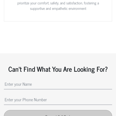
prioritize your comfort, safety, and satisfaction, fostering a
supportive and empathetic environment
Can't Find What You Are Looking For?