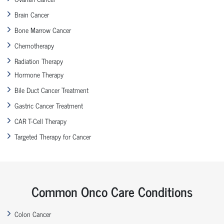
Brain Cancer
Bone Marrow Cancer
Chemotherapy
Radiation Therapy
Hormone Therapy
Bile Duct Cancer Treatment
Gastric Cancer Treatment
CAR T-Cell Therapy
Targeted Therapy for Cancer
Common Onco Care Conditions
Colon Cancer