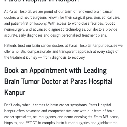
At Paras Hospital, we are proud of our team of renowned brain cancer
doctors and neurosurgeons, known for their surgical precision, ethical care,
and patient-first philosophy. With access to world-class facilities, robotic
neurosurgery, and advanced diagnostic technologies, our doctors provide
accurate, early diagnoses and design personalized treatment plans.
Patients trust our brain cancer doctors at Paras Hospital Kanpur because we
offer a holistic, compassionate, and transparent approach at every stage of
the treatment journey — from diagnosis to recovery.
Book an Appointment with Leading
Brain Tumor Doctor at Paras Hospital
Kanpur
Don’t delay when it comes to brain cancer symptoms. Paras Hospital
Kanpur offers advanced and comprehensive care with our team of brain
cancer specialists, neurosurgeons, and neuro-oncologists. From MRI scans,
biopsies, and PET-CT to complex brain tumor surgeries and glioblastoma