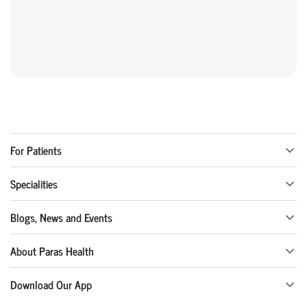
For Patients
Specialities
Blogs, News and Events
About Paras Health
Download Our App