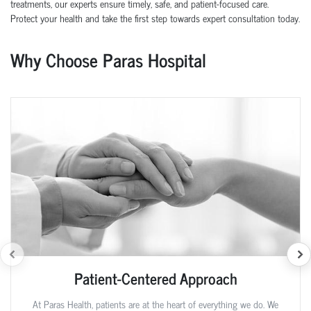
treatments, our experts ensure timely, safe, and patient-focused care.
Protect your health and take the first step towards expert consultation today.
Why Choose Paras Hospital
Patient-Centered Approach
At Paras Health, patients are at the heart of everything we do. We