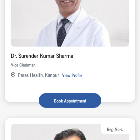
Dr. Surender Kumar Sharma
Vice Chairman
Paras Health, Kanpur
View Profile
Book Appointment
Reg No-1