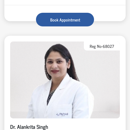
Book Appointment
Reg No-68027
Dr. Alankrita Singh