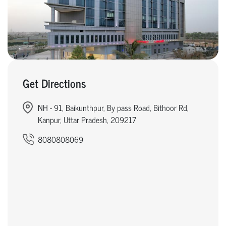
Get Directions
NH - 91, Baikunthpur, By pass Road, Bithoor Rd,
Kanpur, Uttar Pradesh, 209217
8080808069