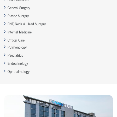
General Surgery
Plastic Surgery
ENT, Neck & Head Surgery
Internal Medicine
Critical Care
Pulmonology
Paediatrics
Endocrinology
Ophthalmology