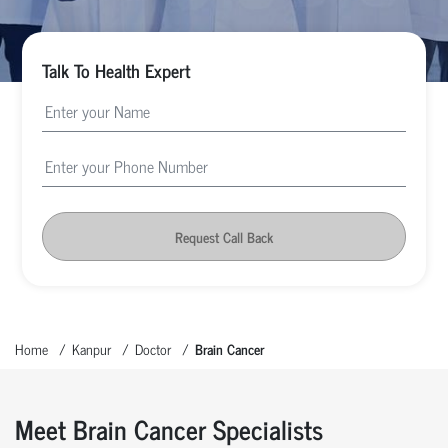
Talk To Health Expert
Request Call Back
Home
Kanpur
Doctor
Brain Cancer
Meet Brain Cancer Specialists