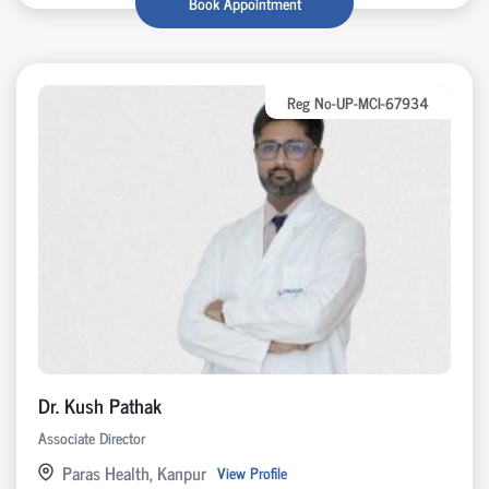
Book Appointment
Reg No-UP-MCI-67934
Dr. Kush Pathak
Associate Director
Paras Health, Kanpur
View Profile