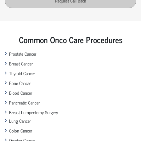
Request Call Back
Common Onco Care Procedures
Prostate Cancer
Breast Cancer
Thyroid Cancer
Bone Cancer
Blood Cancer
Pancreatic Cancer
Breast Lumpectomy Surgery
Lung Cancer
Colon Cancer
Ovarian Cancer