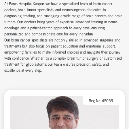
At Paras Hospital Kanpur, we have a specialized team of brain cancer
doctors, brain tumor specialists, and neurosurgeons dedicated to
diagnosing, treating, and managing a wide range of brain cancers and brain
tumors. Our doctors bring years of expertise, advanced training in neuro-
oncology, and a patient-centric approach to every case, ensuring
personalized and compassionate care for every individual.
Our brain cancer specialists are not only skilled in advanced surgeries and
treatments but also focus on patient education and emotional support,
empowering families to make informed choices and navigate their journey
with confidence. Whether it's a complex brain tumor surgery or customized
treatment for glioblastoma, our team ensures precision, safety, and
excellence at every step.
Reg No-45039