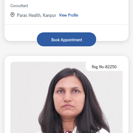
Consultant
Paras Health, Kanpur
View Profile
Book Appointment
Reg No-82250