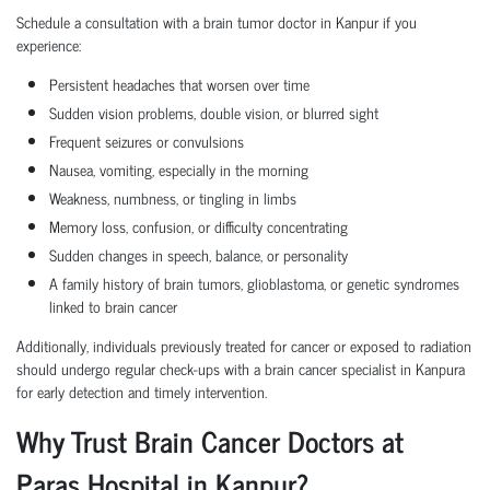
Schedule a consultation with a brain tumor doctor in Kanpur if you
experience:
Persistent headaches that worsen over time
Sudden vision problems, double vision, or blurred sight
Frequent seizures or convulsions
Nausea, vomiting, especially in the morning
Weakness, numbness, or tingling in limbs
Memory loss, confusion, or difficulty concentrating
Sudden changes in speech, balance, or personality
A family history of brain tumors, glioblastoma, or genetic syndromes
linked to brain cancer
Additionally, individuals previously treated for cancer or exposed to radiation
should undergo regular check-ups with a brain cancer specialist in Kanpura
for early detection and timely intervention.
Why Trust Brain Cancer Doctors at
Paras Hospital in Kanpur?