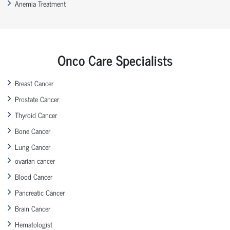
Anemia Treatment
Onco Care Specialists
Breast Cancer
Prostate Cancer
Thyroid Cancer
Bone Cancer
Lung Cancer
ovarian cancer
Blood Cancer
Pancreatic Cancer
Brain Cancer
Hematologist