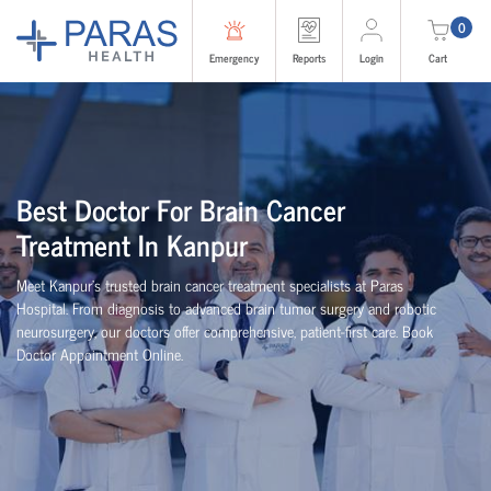
0
Emergency
Reports
Login
Cart
Best Doctor For Brain Cancer
Treatment In Kanpur
Meet Kanpur’s trusted brain cancer treatment specialists at Paras
Hospital. From diagnosis to advanced brain tumor surgery and robotic
neurosurgery, our doctors offer comprehensive, patient-first care. Book
Doctor Appointment Online.