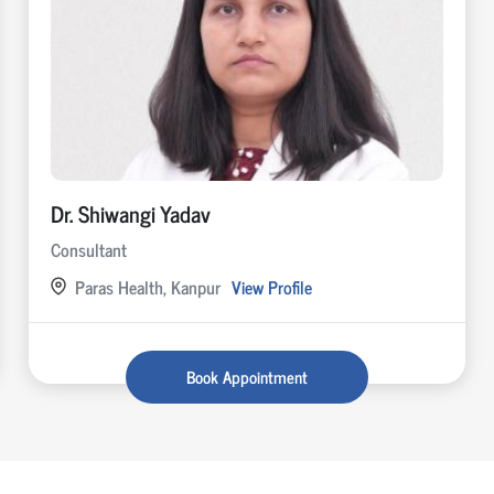
Dr. Shiwangi Yadav
Consultant
Paras Health, Kanpur
View Profile
Book Appointment