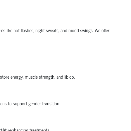
 like hot flashes, night sweats, and mood swings. We offer:
tore energy, muscle strength, and libido.
ens to support gender transition.
tility-enhancing treatments.