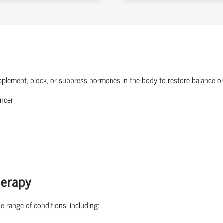
plement, block, or suppress hormones in the body to restore balance or 
ancer
herapy
 range of conditions, including: