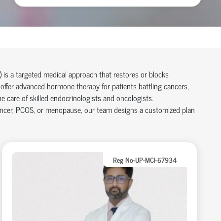
is a targeted medical approach that restores or blocks
 offer advanced hormone therapy for patients battling cancers,
are of skilled endocrinologists and oncologists.
ancer, PCOS, or menopause, our team designs a customized plan
Reg No-UP-MCI-67934