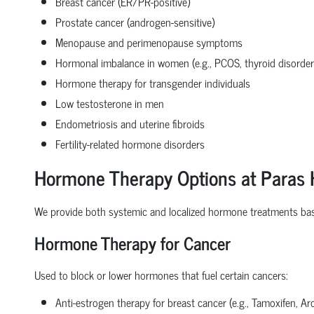
Breast cancer (ER/PR-positive)
Prostate cancer (androgen-sensitive)
Menopause and perimenopause symptoms
Hormonal imbalance in women (e.g., PCOS, thyroid disorder
Hormone therapy for transgender individuals
Low testosterone in men
Endometriosis and uterine fibroids
Fertility-related hormone disorders
Hormone Therapy Options at Paras 
We provide both systemic and localized hormone treatments bas
Hormone Therapy for Cancer
Used to block or lower hormones that fuel certain cancers:
Anti-estrogen therapy for breast cancer (e.g., Tamoxifen, Ar