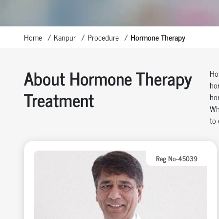
Home
Kanpur
Procedure
Hormone Therapy
About Hormone Therapy
Hor
hor
Treatment
ho
Wh
to 
Reg No-45039