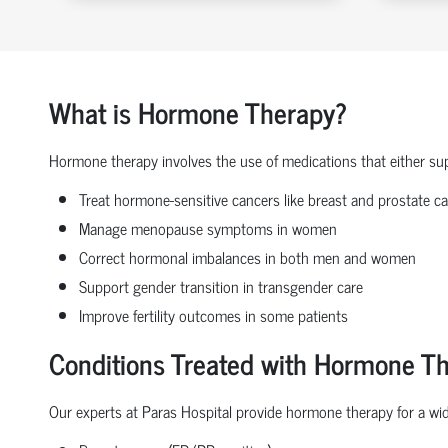
What is Hormone Therapy?
Hormone therapy involves the use of medications that either sup
Treat hormone-sensitive cancers like breast and prostate c
Manage menopause symptoms in women
Correct hormonal imbalances in both men and women
Support gender transition in transgender care
Improve fertility outcomes in some patients
Conditions Treated with Hormone T
Our experts at Paras Hospital provide hormone therapy for a wide