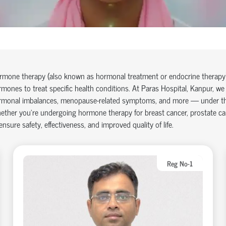
mone therapy (also known as hormonal treatment or endocrine therapy) 
mones to treat specific health conditions. At Paras Hospital,
Kanpur
, we
rmonal imbalances, menopause-related symptoms, and more — under the c
ether you're undergoing hormone therapy for breast cancer, prostate c
ensure safety, effectiveness, and improved quality of life.
Reg No-1