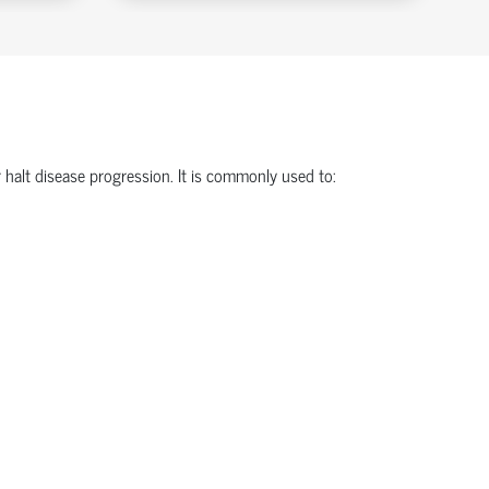
halt disease progression. It is commonly used to: