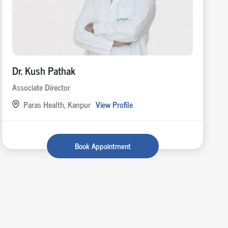
Dr. Kush Pathak
Associate Director
Paras Health, Kanpur
View Profile
Book Appointment