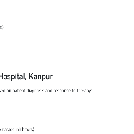
s)
Hospital,
Kanpur
ed on patient diagnosis and response to therapy:
omatase Inhibitors)