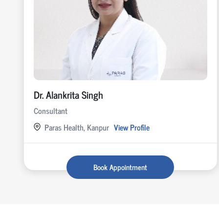
Dr. Alankrita Singh
Consultant
Paras Health, Kanpur
View Profile
Book Appointment