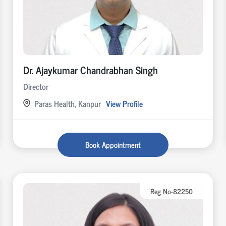
Dr. Ajaykumar Chandrabhan Singh
Director
Paras Health, Kanpur
View Profile
Book Appointment
Reg No-82250