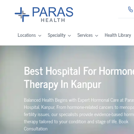
Locations
Speciality
Services
Health Library
Best Hospital For Hormon
Therapy In
Kanpur
Balanced Health Begins with Expert Hormonal Care at Para
Hospital,
Kanpur
, From hormone-related cancers to menop
fertility issues, our specialists provide evidence-based hor
therapy tailored to your condition and stage of life. Book
Consultation