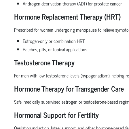
Androgen deprivation therapy (ADT) for prostate cancer
Hormone Replacement Therapy (HRT)
Prescribed for women undergoing menopause to relieve symptoms
Estrogen-only or combination HRT
Patches, pills, or topical applications
Testosterone Therapy
For men with low testosterone levels (hypogonadism), helping res
Hormone Therapy for Transgender Care
Safe, medically supervised estrogen or testosterone-based regim
Hormonal Support for Fertility
Ovulation induction, luteal support, and other hormone-based fer