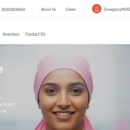
Emergency
909
About Us
Career
8080808069
Investors
Contact Us
e
s
ause and
mone