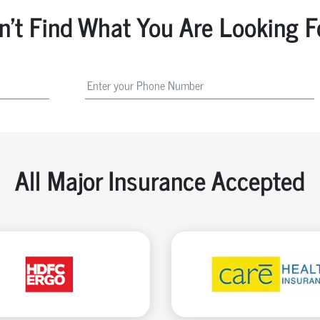
n't Find What You Are Looking F
All Major Insurance Accepted