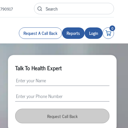
1790917
0
Request A Call Back
Reports
Login
Talk To Health Expert
Request Call Back