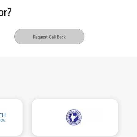
or?
Request Call Back