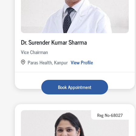
Dr. Surender Kumar Sharma
Vice Chairman
Paras Health, Kanpur
View Profile
Book Appointment
Reg No-68027