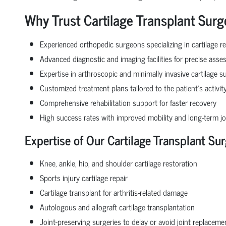
Why Trust Cartilage Transplant Surg
Experienced orthopedic surgeons specializing in cartilage re
Advanced diagnostic and imaging facilities for precise ass
Expertise in arthroscopic and minimally invasive cartilage s
Customized treatment plans tailored to the patient’s activity
Comprehensive rehabilitation support for faster recovery
High success rates with improved mobility and long-term jo
Expertise of Our Cartilage Transplant Sur
Knee, ankle, hip, and shoulder cartilage restoration
Sports injury cartilage repair
Cartilage transplant for arthritis-related damage
Autologous and allograft cartilage transplantation
Joint-preserving surgeries to delay or avoid joint replaceme