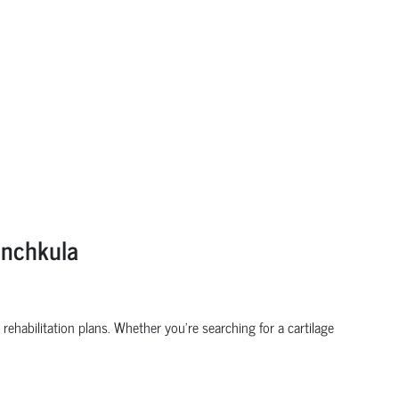
anchkula
rehabilitation plans. Whether you’re searching for a cartilage