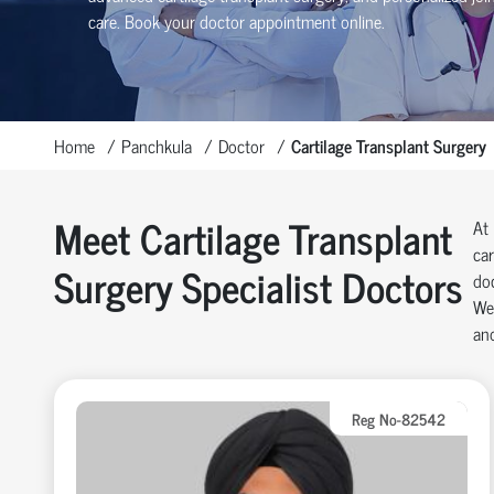
care. Book your doctor appointment online.
Home
Panchkula
Doctor
Cartilage Transplant Surgery
Meet Cartilage Transplant
At 
car
Surgery Specialist Doctors
doc
We 
and
Reg No-82542