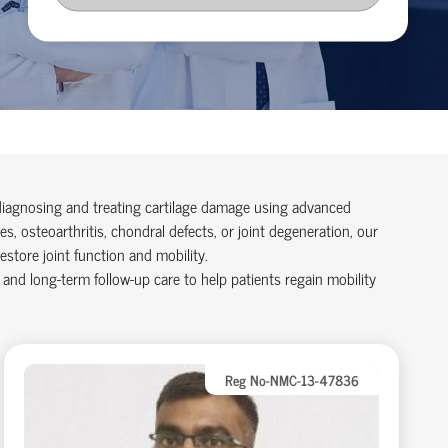
 diagnosing and treating cartilage damage using advanced
s, osteoarthritis, chondral defects, or joint degeneration, our
store joint function and mobility.
 and long-term follow-up care to help patients regain mobility
Reg No-NMC-13-47836