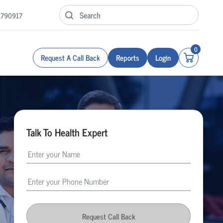
1790917
0
Request A Call Back
Reports
Login
Talk To Health Expert
Request Call Back