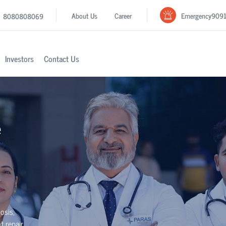
Emergency
909
About Us
Career
8080808069
Investors
Contact Us
e
osis,
t repair