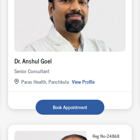
Dr. Anshul Goel
Senior Consultant
Paras Health, Panchkula
View Profile
Book Appointment
Reg No-24868