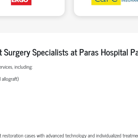
t Surgery Specialists at Paras Hospital 
rvices, including:
allograft)
 restoration cases with advanced technology and individualized treatme