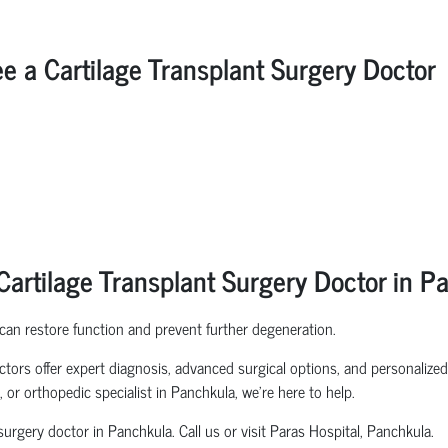
 Cartilage Transplant Surgery Doctor
artilage Transplant Surgery Doctor in P
 can restore function and prevent further degeneration.
tors offer expert diagnosis, advanced surgical options, and personalized 
 or orthopedic specialist in Panchkula, we’re here to help.
urgery doctor in Panchkula. Call us or visit Paras Hospital, Panchkula.