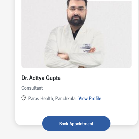
Dr. Aditya Gupta
Consultant
Paras Health, Panchkula
View Profile
Book Appointment