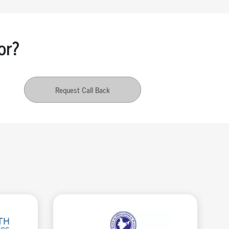
or?
Request Call Back