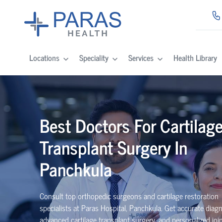
Locations
Speciality
Services
Health Library
Best Doctors For Cartilag
Transplant Surgery In
Panchkula
Consult top orthopedic surgeons and cartilage restoration
specialists at Paras Hospital, Panchkula. Get accurate diagn
advanced cartilage transplant surgery, and personalized join