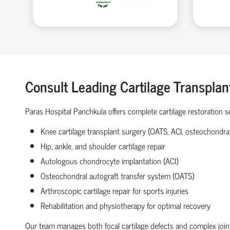
Consult Leading Cartilage Transplan
Paras Hospital Panchkula offers complete cartilage restoration se
Knee cartilage transplant surgery (OATS, ACI, osteochondral 
Hip, ankle, and shoulder cartilage repair
Autologous chondrocyte implantation (ACI)
Osteochondral autograft transfer system (OATS)
Arthroscopic cartilage repair for sports injuries
Rehabilitation and physiotherapy for optimal recovery
Our team manages both focal cartilage defects and complex joint