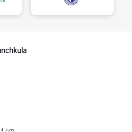
Panchkula
nt plans.