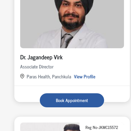
Dr. Jagandeep Virk
Associate Director
Paras Health, Panchkula
View Profile
Book Appointment
Reg No-JKMC15572