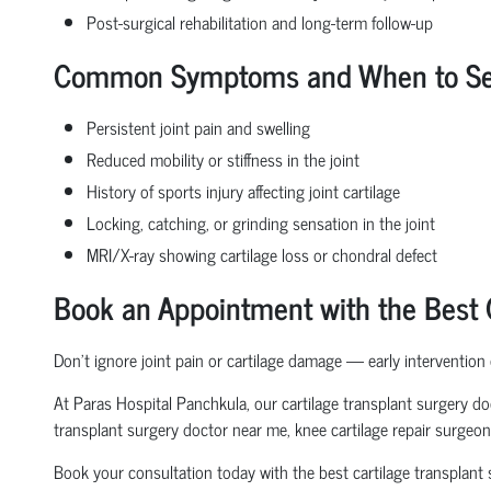
Post-surgical rehabilitation and long-term follow-up
Common Symptoms and When to See a
Persistent joint pain and swelling
Reduced mobility or stiffness in the joint
History of sports injury affecting joint cartilage
Locking, catching, or grinding sensation in the joint
MRI/X-ray showing cartilage loss or chondral defect
Book an Appointment with the Best C
Don’t ignore joint pain or cartilage damage — early intervention
At Paras Hospital Panchkula, our cartilage transplant surgery doc
transplant surgery doctor near me, knee cartilage repair surgeon,
Book your consultation today with the best cartilage transplant s