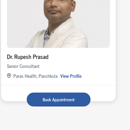
Dr. Rupesh Prasad
Senior Consultant
Paras Health, Panchkula
View Profile
Book Appointment