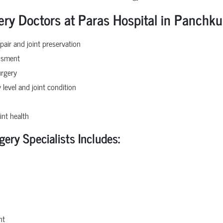
ery Doctors at Paras Hospital in Panchku
pair and joint preservation
essment
urgery
 level and joint condition
int health
gery Specialists Includes:
nt