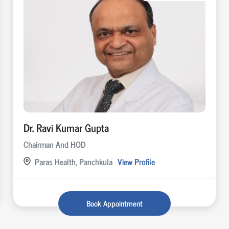
Dr. Ravi Kumar Gupta
Chairman And HOD
Paras Health, Panchkula
View Profile
Book Appointment