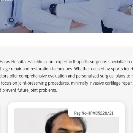
Paras Hospital Panchkula, our expert orthopedic surgeons specialize in
tilage repair and restoration techniques. Whether caused by sports injurie
tors offer comprehensive evaluation and personalized surgical plans to re
focus on joint-preserving procedures, minimally invasive cartilage repair,
 prevent future joint problems.
Reg No-HPMC5228/21