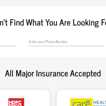
n't Find What You Are Looking F
All Major Insurance Accepted