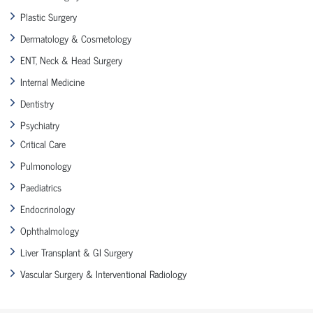
Plastic Surgery
Dermatology & Cosmetology
ENT, Neck & Head Surgery
Internal Medicine
Dentistry
Psychiatry
Critical Care
Pulmonology
Paediatrics
Endocrinology
Ophthalmology
Liver Transplant & GI Surgery
Vascular Surgery & Interventional Radiology