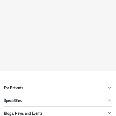
For Patients
Specialities
Blogs, News and Events