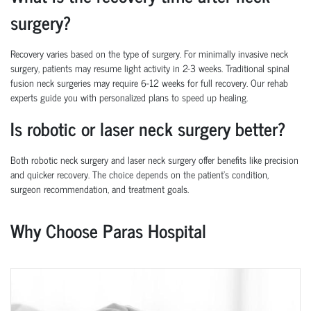
surgery?
Recovery varies based on the type of surgery. For minimally invasive neck
surgery, patients may resume light activity in 2-3 weeks. Traditional spinal
fusion neck surgeries may require 6-12 weeks for full recovery. Our rehab
experts guide you with personalized plans to speed up healing.
Is robotic or laser neck surgery better?
Both robotic neck surgery and laser neck surgery offer benefits like precision
and quicker recovery. The choice depends on the patient’s condition,
surgeon recommendation, and treatment goals.
Why Choose Paras Hospital