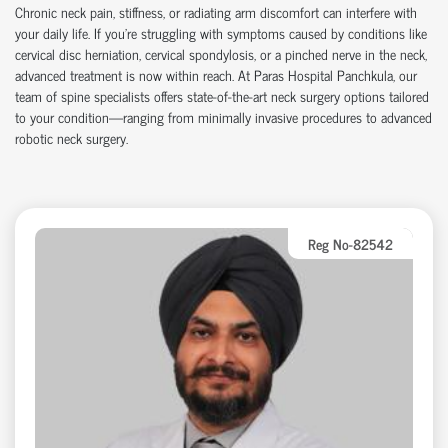
Chronic neck pain, stiffness, or radiating arm discomfort can interfere with
your daily life. If you're struggling with symptoms caused by conditions like
cervical disc herniation
,
cervical spondylosis
, or a
pinched nerve in the neck
,
advanced treatment is now within reach. At
Paras Hospital Panchkula
, our
team of spine specialists offers state-of-the-art
neck surgery
options tailored
to your condition—ranging from
minimally invasive procedures
to advanced
robotic neck surgery
.
Reg No-82542