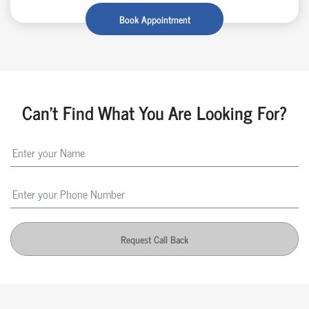
Book Appointment
Can't Find What You Are Looking For?
Request Call Back