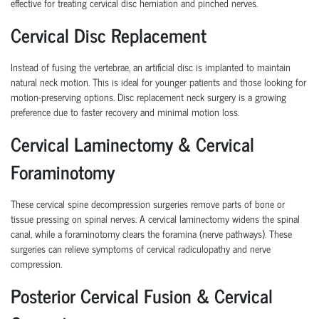
effective for treating cervical disc herniation and pinched nerves.
Cervical Disc Replacement
Instead of fusing the vertebrae, an artificial disc is implanted to maintain
natural neck motion. This is ideal for younger patients and those looking for
motion-preserving options. Disc replacement neck surgery is a growing
preference due to faster recovery and minimal motion loss.
Cervical Laminectomy & Cervical
Foraminotomy
These cervical spine decompression surgeries remove parts of bone or
tissue pressing on spinal nerves. A cervical laminectomy widens the spinal
canal, while a foraminotomy clears the foramina (nerve pathways). These
surgeries can relieve symptoms of cervical radiculopathy and nerve
compression.
Posterior Cervical Fusion & Cervical