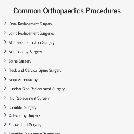
Common Orthopaedics Procedures
Knee Replacement Surgery
Joint Replacement Surgeries
ACL Reconstruction Surgery
Arthroscopy Surgery
Spine Surgery
Neck and Cervical Spine Surgery
Knee Arthroscopy
Lumbar Disc Replacement Surgery
Hip Replacement Surgery
Shoulder Surgery
Osteotomy Surgery
Elbow Joint Surgery
Shoulder Dislocation Treatment