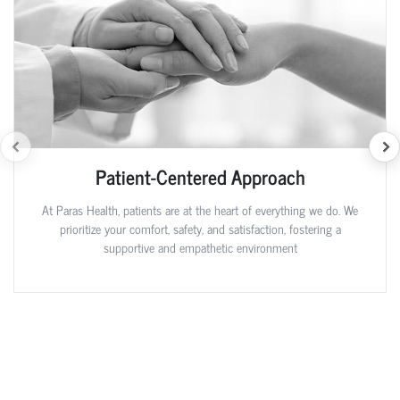
Patient-Centered Approach
At Paras Health, patients are at the heart of everything we do. We
prioritize your comfort, safety, and satisfaction, fostering a
supportive and empathetic environment