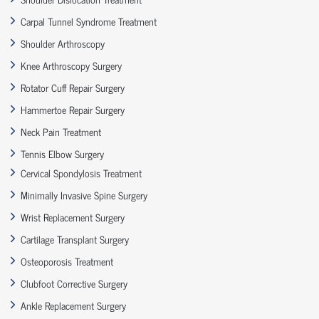
Carpal Tunnel Syndrome Treatment
Shoulder Arthroscopy
Knee Arthroscopy Surgery
Rotator Cuff Repair Surgery
Hammertoe Repair Surgery
Neck Pain Treatment
Tennis Elbow Surgery
Cervical Spondylosis Treatment
Minimally Invasive Spine Surgery
Wrist Replacement Surgery
Cartilage Transplant Surgery
Osteoporosis Treatment
Clubfoot Corrective Surgery
Ankle Replacement Surgery