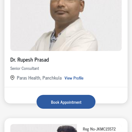
Dr. Rupesh Prasad
Senior Consultant
Paras Health, Panchkula
View Profile
Book Appointment
Reg No-JKMC15572