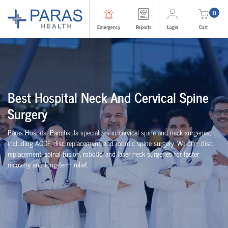
0
Emergency
Reports
Login
Cart
Best Hospital Neck And Cervical Spine
Surgery
Paras Hospital Panchkula specializes in cervical spine and neck surgeries,
including ACDF, disc replacement, and robotic spine surgery. We offer disc
replacement, spinal fusion, robotic, and laser neck surgeries for faster
recovery and long-term relief.