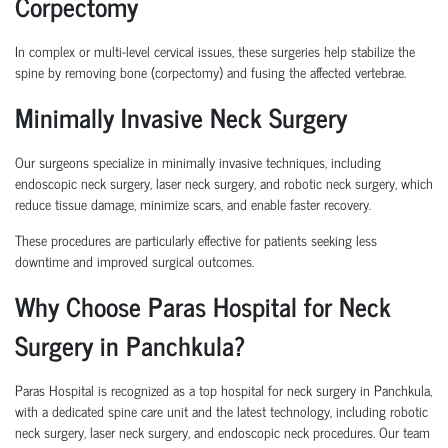
Corpectomy
In complex or multi-level cervical issues, these surgeries help stabilize the
spine by removing bone (corpectomy) and fusing the affected vertebrae.
Minimally Invasive Neck Surgery
Our surgeons specialize in minimally invasive techniques, including
endoscopic neck surgery, laser neck surgery, and robotic neck surgery, which
reduce tissue damage, minimize scars, and enable faster recovery.
These procedures are particularly effective for patients seeking less
downtime and improved surgical outcomes.
Why Choose Paras Hospital for Neck
Surgery in Panchkula?
Paras Hospital is recognized as a top hospital for neck surgery in Panchkula,
with a dedicated spine care unit and the latest technology, including robotic
neck surgery, laser neck surgery, and endoscopic neck procedures. Our team