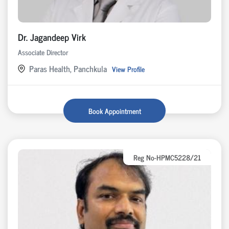
Dr. Jagandeep Virk
Associate Director
Paras Health, Panchkula
View Profile
Book Appointment
Reg No-HPMC5228/21