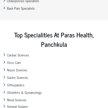
Osteoporosis Specialists
Back Pain Specialists
Top Specialities At Paras Health,
Panchkula
Cardiac Sciences
Onco Care
Neuro Sciences
Gastro Sciences
Orthopaedics
Obstetrics & Gynaecology
Renal Sciences
General Surgery