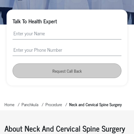
Talk To Health Expert
Request Call Back
Home
Panchkula
Procedure
Neck and Cervical Spine Surgery
About Neck And Cervical Spine Surgery