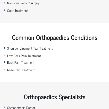
Meniscus Repair Surgery
Gout Treatment
Common Orthopaedics Conditions
Shoulder Ligament Tear Treatment
Low Back Pain Treatment
Back Pain Treatment
Knee Pain Treatment
Orthopaedics Specialists
Osteopetrosis Doctor