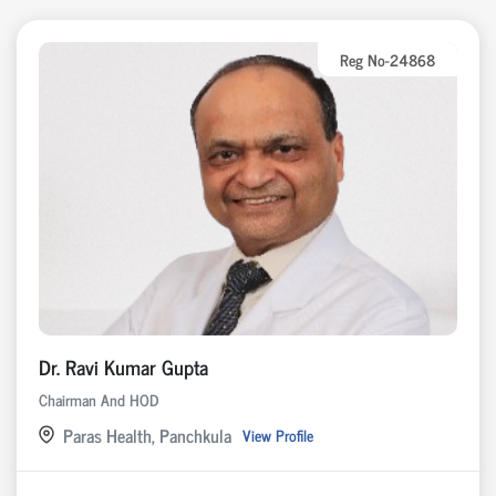
Reg No-24868
Dr. Ravi Kumar Gupta
Chairman And HOD
Paras Health, Panchkula
View Profile