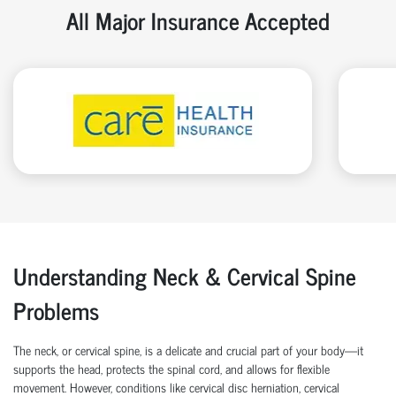
All Major Insurance Accepted
Understanding Neck & Cervical Spine
Problems
The neck, or cervical spine, is a delicate and crucial part of your body—it
supports the head, protects the spinal cord, and allows for flexible
movement. However, conditions like cervical disc herniation, cervical