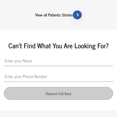
View all Patients Stories
Can't Find What You Are Looking For?
Request Call Back