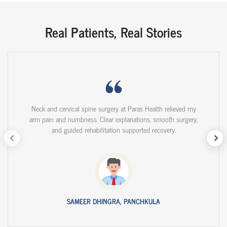
Real Patients, Real Stories
Neck and cervical spine surgery at Paras Health relieved my
arm pain and numbness. Clear explanations, smooth surgery,
and guided rehabilitation supported recovery.
SAMEER DHINGRA, PANCHKULA