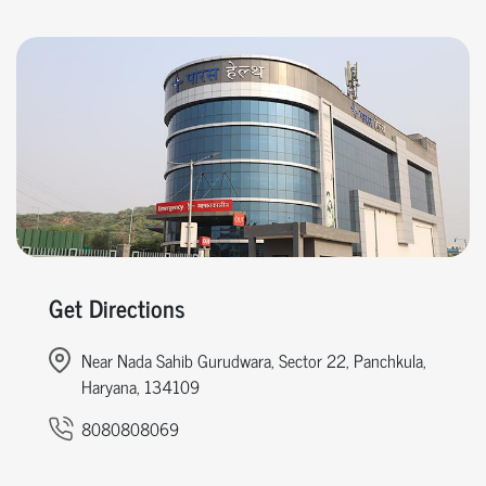
Get Directions
Near Nada Sahib Gurudwara, Sector 22, Panchkula,
Haryana, 134109
8080808069