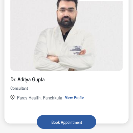
Dr. Aditya Gupta
Consultant
Paras Health, Panchkula
View Profile
Book Appointment