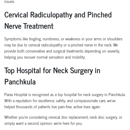
issues.
Cervical Radiculopathy and Pinched
Nerve Treatment
Symptoms like tingling, numbness, or weakness in your arms or shoulders
may be due to cervical radiculopathy or a pinched nerve in the neck. We
provide both conservative and surgical treatments depending on severity,
helping you recover normal sensation and mobility.
Top Hospital for Neck Surgery in
Panchkula
Paras Hospital is recognized as a top hospital for neck surgery in Panchkula.
With a reputation for excellence, safety, and compassionate care, we’ve
helped thousands of patients live pain-free, active lives again.
Whether you’re considering cervical disc replacement, neck disc surgery, or
simply want a second opinion, we’re here for you.