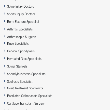
Spine Injury Doctors
Sports Injury Doctors
Bone Fracture Specialist
Arthritis Specialists
Arthroscopic Surgeon
Knee Specialists
Cervical Spondylosis
Herniated Disc Specialists
Spinal Stenosis
Spondylolisthesis Specialists
Scoliosis Specialist
Gout Treatment Specialists
Paediatric Orthopaedic Specialists
Cartilage Transplant Surgery