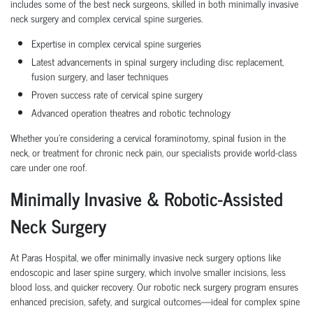
includes some of the best neck surgeons, skilled in both minimally invasive
neck surgery and complex cervical spine surgeries.
Expertise in complex cervical spine surgeries
Latest advancements
in spinal surgery including
disc replacement
,
fusion surgery
, and
laser techniques
Proven
success rate of cervical spine surgery
Advanced operation theatres and robotic technology
Whether you're considering a
cervical foraminotomy
,
spinal fusion in the
neck
, or
treatment for chronic neck pain
, our specialists provide world-class
care under one roof.
Minimally Invasive & Robotic-Assisted
Neck Surgery
At Paras Hospital, we offer minimally invasive neck surgery options like
endoscopic and laser spine surgery, which involve smaller incisions, less
blood loss, and quicker recovery. Our robotic neck surgery program ensures
enhanced precision, safety, and surgical outcomes—ideal for complex spine