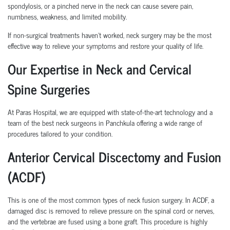
spondylosis, or a pinched nerve in the neck can cause severe pain,
numbness, weakness, and limited mobility.
If non-surgical treatments haven’t worked, neck surgery may be the most
effective way to relieve your symptoms and restore your quality of life.
Our Expertise in Neck and Cervical
Spine Surgeries
At Paras Hospital, we are equipped with state-of-the-art technology and a
team of the best neck surgeons in Panchkula offering a wide range of
procedures tailored to your condition.
Anterior Cervical Discectomy and Fusion
(ACDF)
This is one of the most common types of neck fusion surgery. In ACDF, a
damaged disc is removed to relieve pressure on the spinal cord or nerves,
and the vertebrae are fused using a bone graft. This procedure is highly