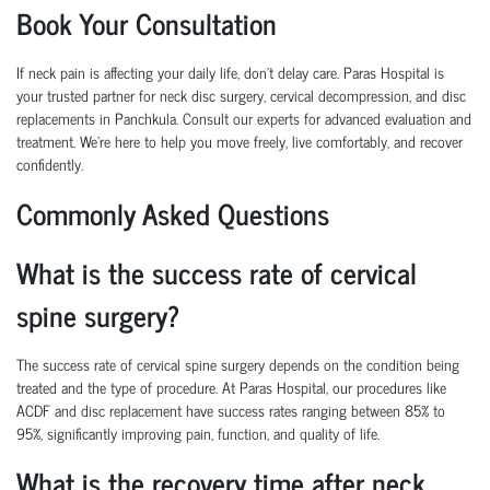
Book Your Consultation
If neck pain is affecting your daily life, don’t delay care.
Paras Hospital is
your trusted partner for
neck disc surgery
,
cervical decompression
, and
disc
replacements
in Panchkula.
Consult our experts for advanced evaluation and
treatment. We’re here to help you move freely, live comfortably, and recover
confidently.
Commonly Asked Questions
What is the success rate of cervical
spine surgery?
The success rate of cervical spine surgery depends on the condition being
treated and the type of procedure. At Paras Hospital, our procedures like
ACDF and disc replacement have success rates ranging between 85% to
95%, significantly improving pain, function, and quality of life.
What is the recovery time after neck