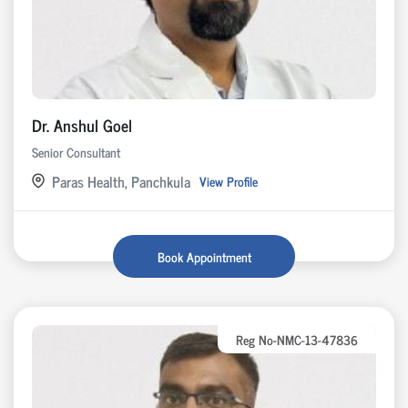
Dr. Anshul Goel
Senior Consultant
Paras Health, Panchkula
View Profile
Book Appointment
Reg No-NMC-13-47836