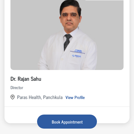
Dr. Rajan Sahu
Director
Paras Health, Panchkula
View Profile
Book Appointment