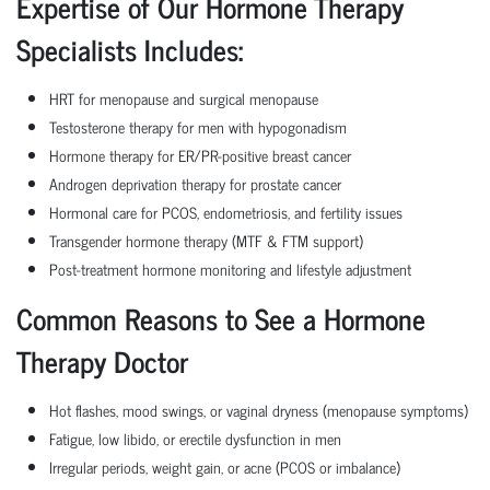
Expertise of Our Hormone Therapy
Specialists Includes:
HRT for menopause and surgical menopause
Testosterone therapy for men with hypogonadism
Hormone therapy for ER/PR-positive breast cancer
Androgen deprivation therapy for prostate cancer
Hormonal care for PCOS, endometriosis, and fertility issues
Transgender hormone therapy (MTF & FTM support)
Post-treatment hormone monitoring and lifestyle adjustment
Common Reasons to See a Hormone
Therapy Doctor
Hot flashes, mood swings, or vaginal dryness (menopause symptoms)
Fatigue, low libido, or erectile dysfunction in men
Irregular periods, weight gain, or acne (PCOS or imbalance)