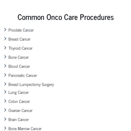
Common Onco Care Procedures
Prostate Cancer
Breast Cancer
Thyroid Cancer
Bone Cancer
Blood Cancer
Pancreatic Cancer
Breast Lumpectomy Surgery
Lung Cancer
Colon Cancer
Ovarian Cancer
Brain Cancer
Bone Marrow Cancer