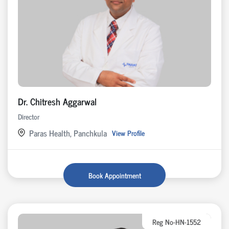
Dr. Chitresh Aggarwal
Director
Paras Health, Panchkula
View Profile
Book Appointment
Reg No-HN-1552