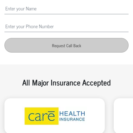
Request Call Back
All Major Insurance Accepted