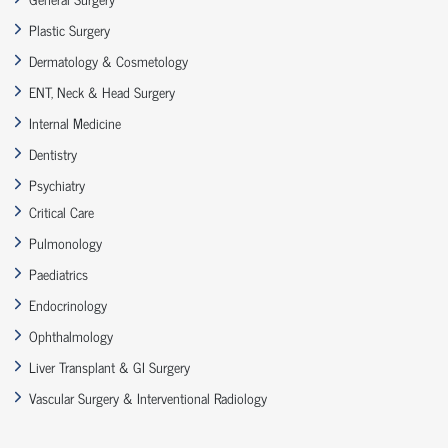
Plastic Surgery
Dermatology & Cosmetology
ENT, Neck & Head Surgery
Internal Medicine
Dentistry
Psychiatry
Critical Care
Pulmonology
Paediatrics
Endocrinology
Ophthalmology
Liver Transplant & GI Surgery
Vascular Surgery & Interventional Radiology