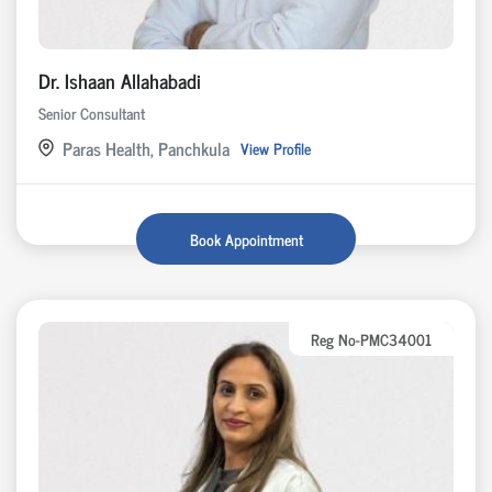
Dr. Ishaan Allahabadi
Senior Consultant
Paras Health, Panchkula
View Profile
Book Appointment
Reg No-PMC34001