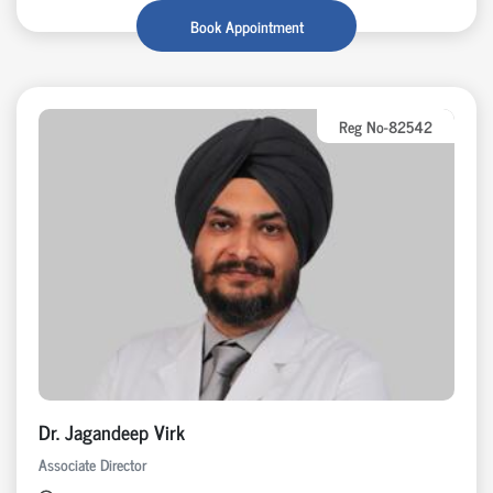
Book Appointment
Reg No-82542
Dr. Jagandeep Virk
Associate Director