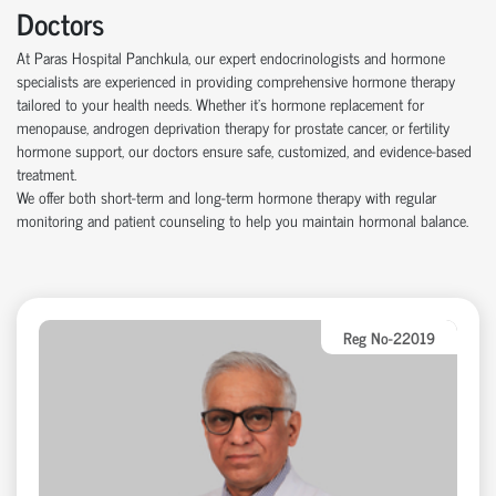
Doctors
At Paras Hospital Panchkula, our expert endocrinologists and hormone
specialists are experienced in providing comprehensive hormone therapy
tailored to your health needs. Whether it’s hormone replacement for
menopause, androgen deprivation therapy for prostate cancer, or fertility
hormone support, our doctors ensure safe, customized, and evidence-based
treatment.
We offer both short-term and long-term hormone therapy with regular
monitoring and patient counseling to help you maintain hormonal balance.
Reg No-22019