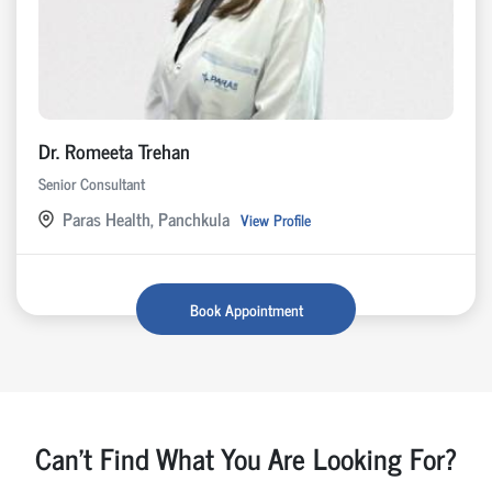
Dr. Romeeta Trehan
Senior Consultant
Paras Health, Panchkula
View Profile
Book Appointment
Can't Find What You Are Looking For?