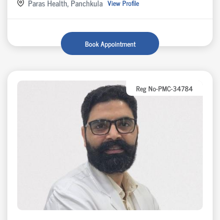
Paras Health, Panchkula
View Profile
Book Appointment
Reg No-PMC-34784