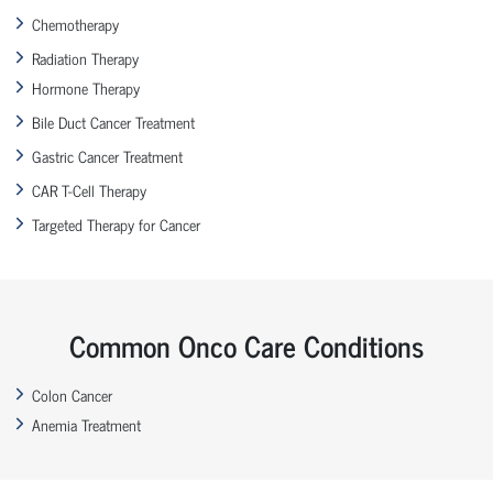
Chemotherapy
Radiation Therapy
Hormone Therapy
Bile Duct Cancer Treatment
Gastric Cancer Treatment
CAR T-Cell Therapy
Targeted Therapy for Cancer
Common Onco Care Conditions
Colon Cancer
Anemia Treatment