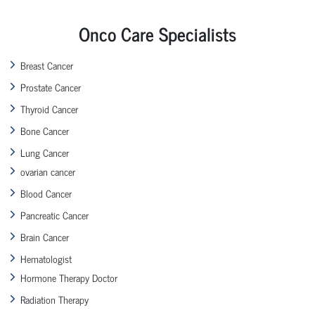
Onco Care Specialists
Breast Cancer
Prostate Cancer
Thyroid Cancer
Bone Cancer
Lung Cancer
ovarian cancer
Blood Cancer
Pancreatic Cancer
Brain Cancer
Hematologist
Hormone Therapy Doctor
Radiation Therapy