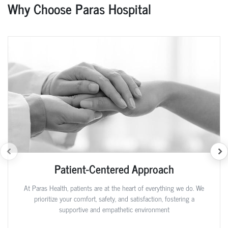
Why Choose Paras Hospital
Patient-Centered Approach
At Paras Health, patients are at the heart of everything we do. We
prioritize your comfort, safety, and satisfaction, fostering a
supportive and empathetic environment