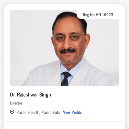
Reg No-HN-16923
Dr. Rajeshwar Singh
Director
Paras Health, Panchkula
View Profile