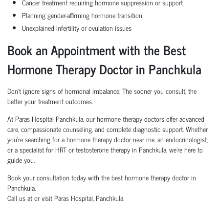
Cancer treatment requiring hormone suppression or support
Planning gender-affirming hormone transition
Unexplained infertility or ovulation issues
Book an Appointment with the Best
Hormone Therapy Doctor in Panchkula
Don’t ignore signs of hormonal imbalance. The sooner you consult, the
better your treatment outcomes.
At Paras Hospital Panchkula, our hormone therapy doctors offer advanced
care, compassionate counseling, and complete diagnostic support. Whether
you're searching for a hormone therapy doctor near me, an endocrinologist,
or a specialist for HRT or testosterone therapy in Panchkula, we're here to
guide you.
Book your consultation today with the best hormone therapy doctor in
Panchkula.
Call us at or visit Paras Hospital, Panchkula.