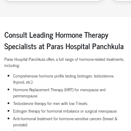
Consult Leading Hormone Therapy
Specialists at Paras Hospital Panchkula
Paras Hospital Panchkula offers a full range of hormone-related treatments,
including:
Comprehensive hormone profile testing (estrogen, testosterone,
thyroid, etc.)
Hormone Replacement Therapy (HRT) for menopause and
perimenopause
Testosterone therapy for men with low T-levels
Estrogen therapy for hormonal imbalance or surgical menopause
Anti-hormonal treatment for hormone-sensitive cancers (breast &
prostate)