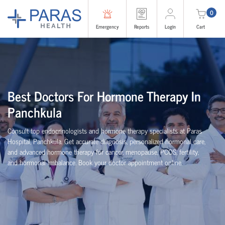
0
Emergency
Reports
Login
Cart
Best Doctors For Hormone Therapy In
Panchkula
Consult top endocrinologists and hormone therapy specialists at Paras
Hospital, Panchkula. Get accurate diagnosis, personalized hormonal care,
and advanced hormone therapy for cancer, menopause, PCOS, fertility,
and hormonal imbalance. Book your doctor appointment online.