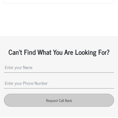
Can't Find What You Are Looking For?
Request Call Back