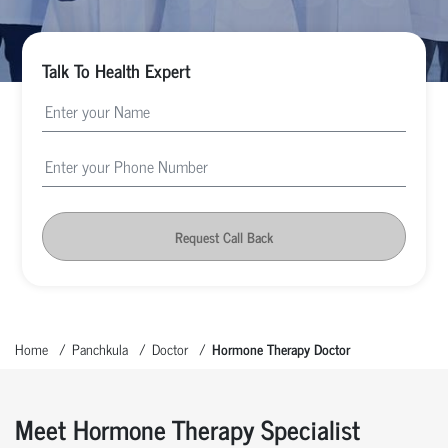
Talk To Health Expert
Request Call Back
Home
Panchkula
Doctor
Hormone Therapy Doctor
Meet Hormone Therapy Specialist