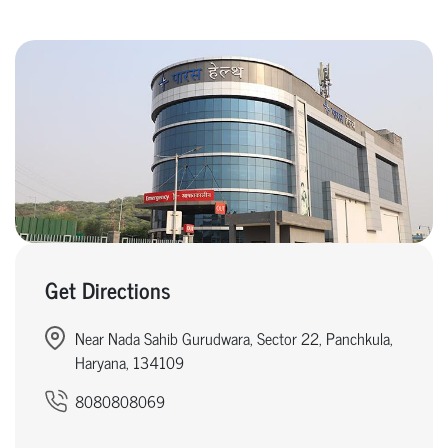
Get Directions
Near Nada Sahib Gurudwara, Sector 22, Panchkula,
Haryana, 134109
8080808069