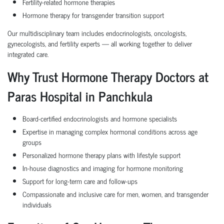
Fertility-related hormone therapies
Hormone therapy for transgender transition support
Our multidisciplinary team includes endocrinologists, oncologists,
gynecologists, and fertility experts — all working together to deliver
integrated care.
Why Trust Hormone Therapy Doctors at
Paras Hospital in Panchkula
Board-certified endocrinologists and hormone specialists
Expertise in managing complex hormonal conditions across age
groups
Personalized hormone therapy plans with lifestyle support
In-house diagnostics and imaging for hormone monitoring
Support for long-term care and follow-ups
Compassionate and inclusive care for men, women, and transgender
individuals