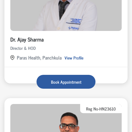
Dr. Ajay Sharma
Director & HOD
Paras Health, Panchkula
View Profile
Book Appointment
Reg No-HN23610