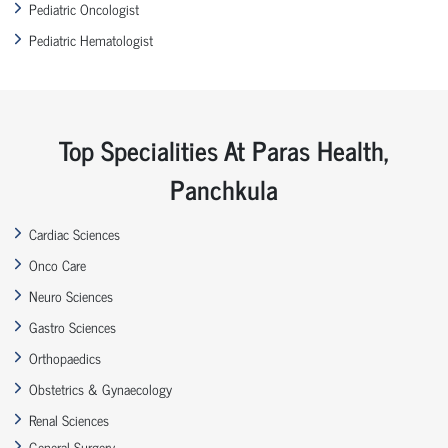
Pediatric Oncologist
Pediatric Hematologist
Top Specialities At Paras Health,
Panchkula
Cardiac Sciences
Onco Care
Neuro Sciences
Gastro Sciences
Orthopaedics
Obstetrics & Gynaecology
Renal Sciences
General Surgery