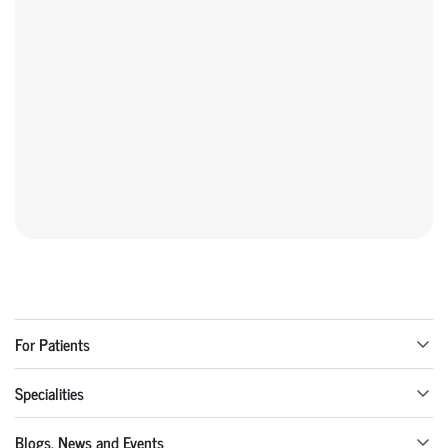
For Patients
Specialities
Blogs, News and Events