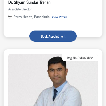
Dr. Shyam Sundar Trehan
Associate Director
Paras Health, Panchkula
View Profile
Book Appointment
Reg No-PMC43122