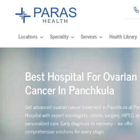
Locations
Speciality
Services
Health Library
Best Hospital For Ovarian
Cancer In Panchkula
Get advanced ovarian cancer treatment in Panchkula at Pa
Hospital with expert oncologists, robotic surgery, HIPEC, a
personalized care. Early diagnosis to recovery – we offer
comprehensive solutions for every stage.