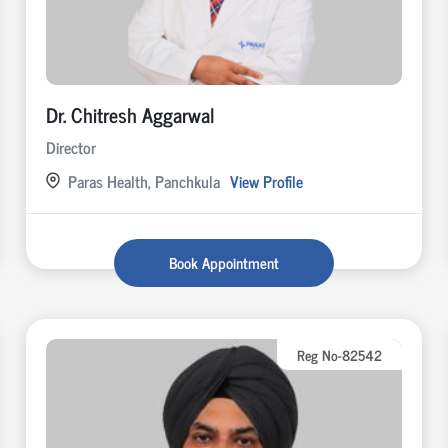
Dr. Chitresh Aggarwal
Director
Paras Health, Panchkula
View Profile
Book Appointment
Reg No-82542