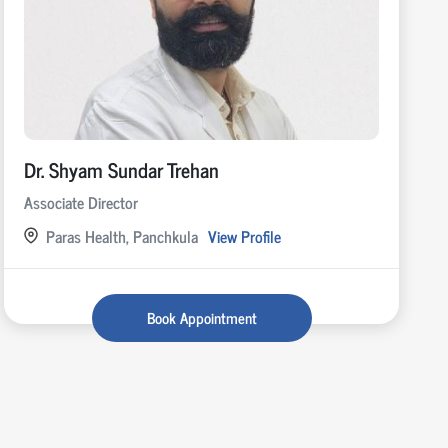
Dr. Shyam Sundar Trehan
Associate Director
Paras Health, Panchkula
View Profile
Book Appointment