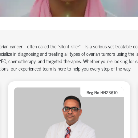
arian cancer
—often called the "silent killer"—is a serious yet treatable 
cialize in diagnosing and treating all types of ovarian tumors using the l
PEC
,
chemotherapy
, and targeted therapies. Whether you're looking for 
ions, our experienced team is here to help you every step of the way.
Reg No-HN23610