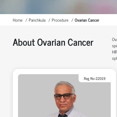
Home
Panchkula
Procedure
Ovarian Cancer
About Ovarian Cancer
Ov
spe
HI
opt
Reg No-22019