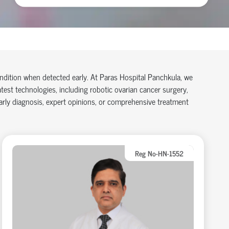
condition when detected early. At
Paras Hospital Panchkula
, we
atest technologies, including
robotic ovarian cancer surgery
,
early diagnosis, expert opinions, or comprehensive treatment
Reg No-HN-1552