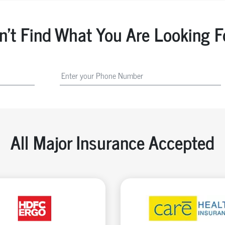
n't Find What You Are Looking F
All Major Insurance Accepted