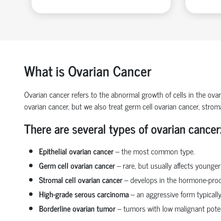
What is Ovarian Cancer
Ovarian cancer
refers to the abnormal growth of cells in the ova
ovarian cancer
, but we also treat
germ cell ovarian cancer
,
stroma
There are several types of ovarian cancer
Epithelial ovarian cancer
– the most common type.
Germ cell ovarian cancer
– rare, but usually affects younge
Stromal cell ovarian cancer
– develops in the hormone-prod
High-grade serous carcinoma
– an aggressive form typicall
Borderline ovarian tumor
– tumors with low malignant poten