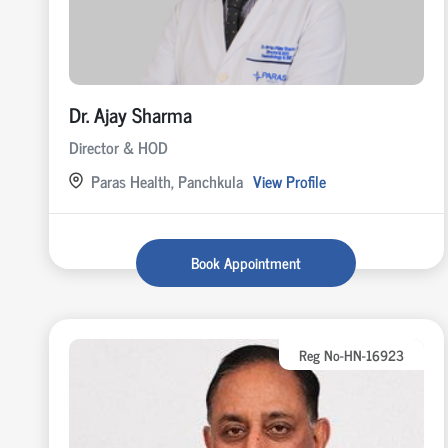
Dr. Ajay Sharma
Director & HOD
Paras Health, Panchkula
View Profile
Book Appointment
Reg No-HN-16923