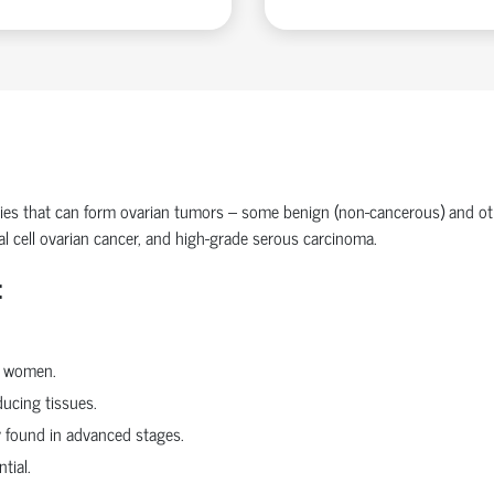
ries that can form
ovarian tumors
– some benign (non-cancerous) and ot
l cell ovarian cancer
, and
high-grade serous carcinoma
.
:
r women.
ucing tissues.
y found in advanced stages.
tial.