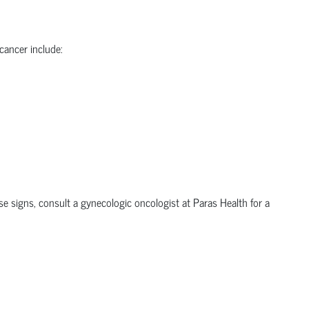
 cancer
include:
ese signs, consult a
gynecologic oncologist
at Paras Health for a