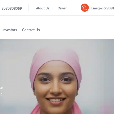
Emergency
909
About Us
Career
8080808069
Investors
Contact Us
ras
nd