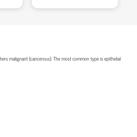
hers malignant (cancerous). The most common type is
epithelial