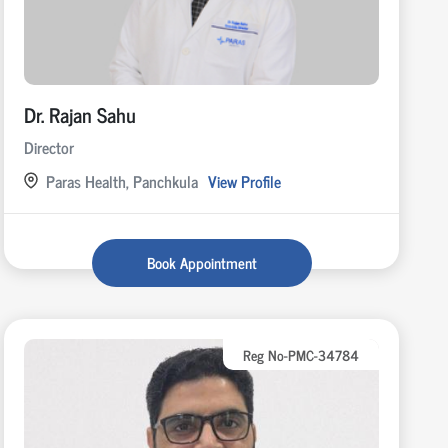
Dr. Rajan Sahu
Director
Paras Health, Panchkula
View Profile
Book Appointment
Reg No-PMC-34784