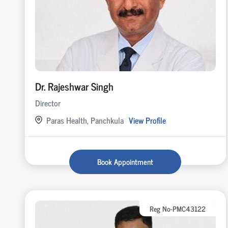
Dr. Rajeshwar Singh
Director
Paras Health, Panchkula
View Profile
Book Appointment
Reg No-PMC43122