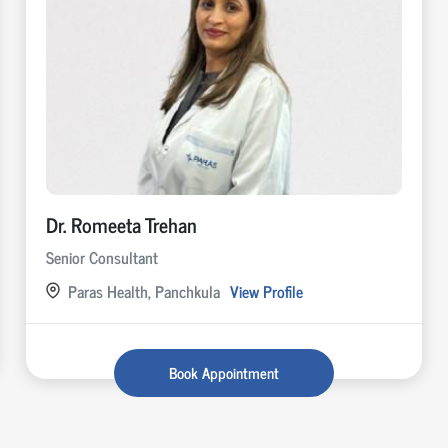
Dr. Romeeta Trehan
Senior Consultant
Paras Health, Panchkula
View Profile
Book Appointment