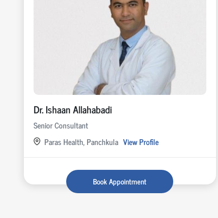
Dr. Ishaan Allahabadi
Senior Consultant
Paras Health, Panchkula
View Profile
Book Appointment