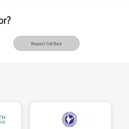
or?
Request Call Back