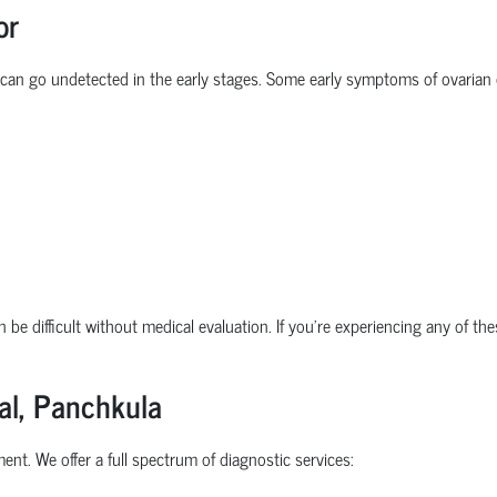
or
 can go undetected in the early stages. Some
early symptoms of ovarian
 be difficult without medical evaluation. If you're experiencing any of th
al, Panchkula
ent. We offer a full spectrum of diagnostic services: