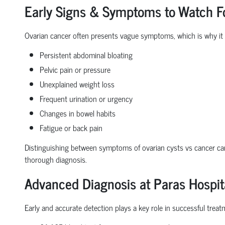
Early Signs & Symptoms to Watch F
Ovarian cancer often presents vague symptoms, which is why it
Persistent
abdominal bloating
Pelvic pain
or pressure
Unexplained weight loss
Frequent urination
or urgency
Changes in bowel habits
Fatigue or back pain
Distinguishing between
symptoms of ovarian cysts vs cancer
can
thorough diagnosis.
Advanced Diagnosis at Paras Hospit
Early and accurate detection plays a key role in successful treatm