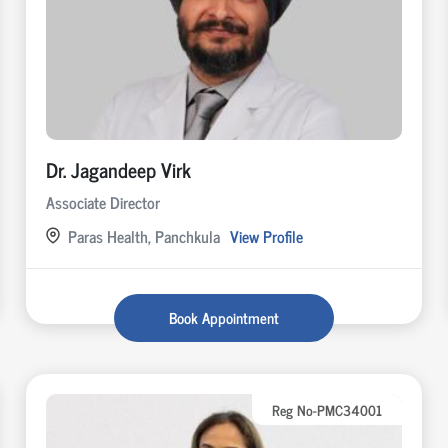
Dr. Jagandeep Virk
Associate Director
Paras Health, Panchkula
View Profile
Book Appointment
Reg No-PMC34001