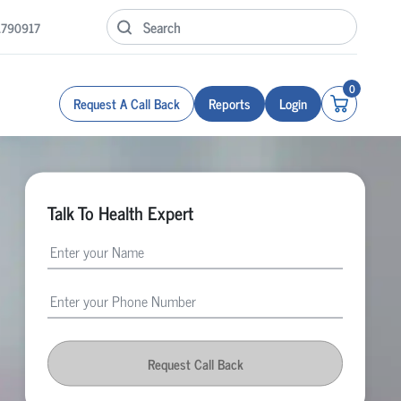
1790917
0
Request A Call Back
Reports
Login
Talk To Health Expert
Request Call Back