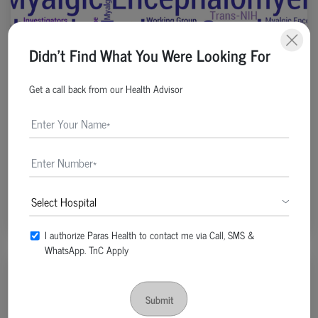
Didn't Find What You Were Looking For
Get a call back from our Health Advisor
General | Post Date : Apr 19, 2022
Chronic Fatigue: Don’t Ignore If You Have Body
Ache And Impaired Memory
Continue Reading
I authorize Paras Health to contact me via Call, SMS &
WhatsApp. TnC Apply
Submit