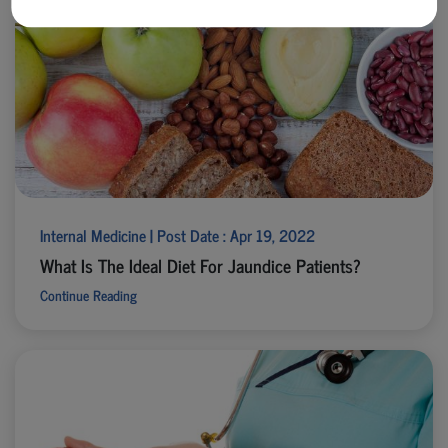
Internal Medicine | Post Date : Apr 19, 2022
What Is The Ideal Diet For Jaundice Patients?
Continue Reading