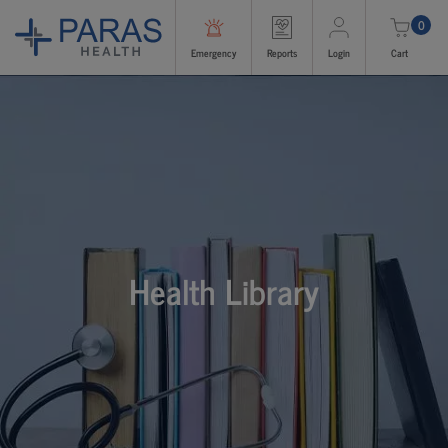
0
Emergency
Reports
Login
Cart
Health Library