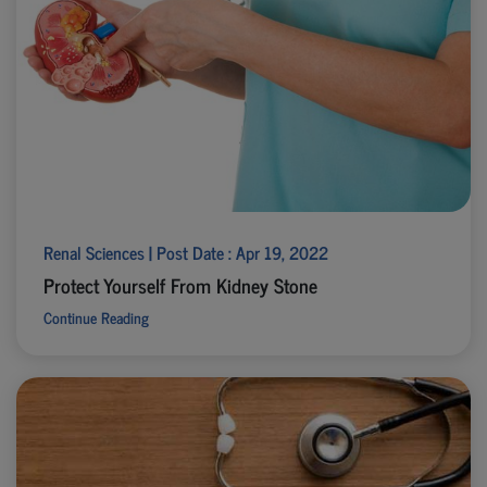
Renal Sciences | Post Date : Apr 19, 2022
Protect Yourself From Kidney Stone
Continue Reading