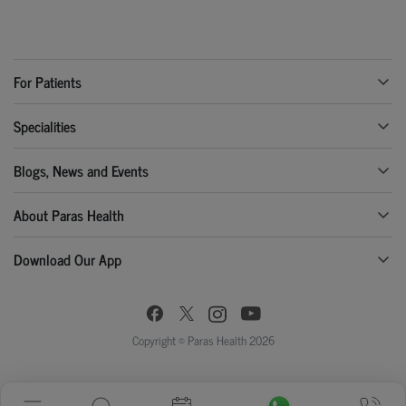
For Patients
Specialities
Blogs, News and Events
About Paras Health
Download Our App
Copyright © Paras Health 2026