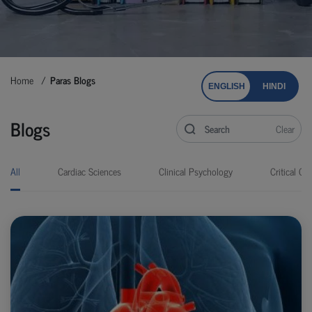
Home
Paras Blogs
ENGLISH
HINDI
Blogs
Clear
All
Cardiac Sciences
Clinical Psychology
Critical Car