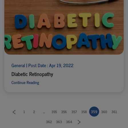
General | Post Date : Apr 19, 2022
Diabetic Retinopathy
Continue Reading
...
359
1
2
355
356
357
358
360
361
362
363
364