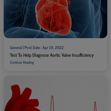
General | Post Date : Apr 19, 2022
Test To Help Diagnose Aortic Valve Insufficiency
Continue Reading