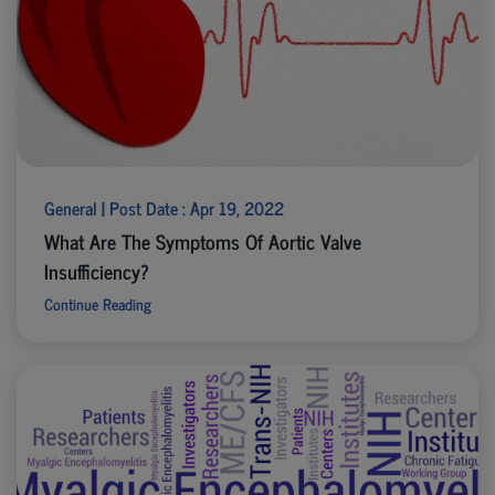
General | Post Date : Apr 19, 2022
What Are The Symptoms Of Aortic Valve
Insufficiency?
Continue Reading