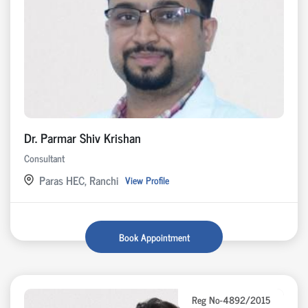
Dr. Parmar Shiv Krishan
Consultant
Paras HEC, Ranchi
View Profile
Book Appointment
Reg No-4892/2015