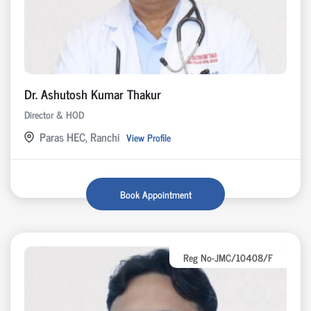
Dr. Ashutosh Kumar Thakur
Director & HOD
Paras HEC, Ranchi
View Profile
Book Appointment
Reg No-JMC/10408/F