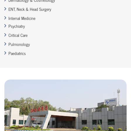
ENT, Neck & Head Surgery
Internal Medicine
Psychiatry
Critical Care
Pulmonology
Paediatrics