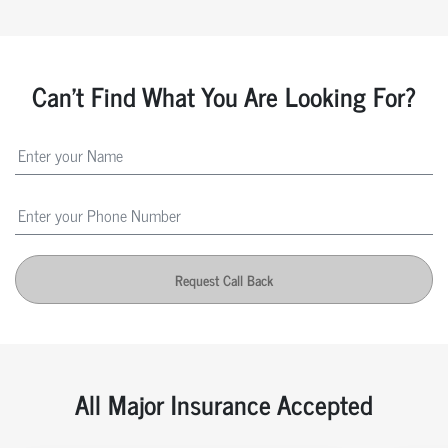
Can't Find What You Are Looking For?
Request Call Back
All Major Insurance Accepted