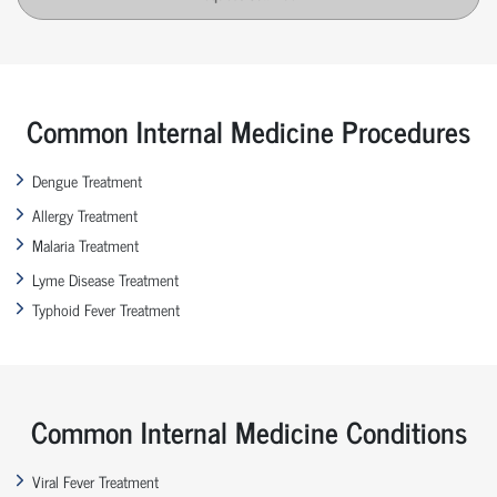
Common Internal Medicine Procedures
Dengue Treatment
Allergy Treatment
Malaria Treatment
Lyme Disease Treatment
Typhoid Fever Treatment
Common Internal Medicine Conditions
Viral Fever Treatment