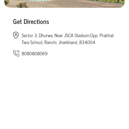
Get Directions
Sector 3, Dhurwa, Near JSCA Stadium,Opp: Prabhat
Tara School, Ranchi, Jharkhand, 834004
8080808069