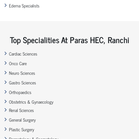
Edema Specialists
Top Specialities At Paras HEC, Ranchi
Cardiac Sciences
Onco Care
Neuro Sciences
Gastro Sciences
Orthopaedics
Obstetrics & Gynaecology
Renal Sciences
General Surgery
Plastic Surgery
Dermatology & Cosmetology