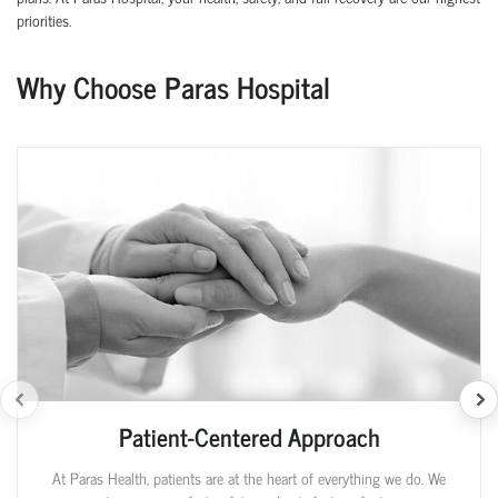
priorities.
Why Choose Paras Hospital
Patient-Centered Approach
At Paras Health, patients are at the heart of everything we do. We