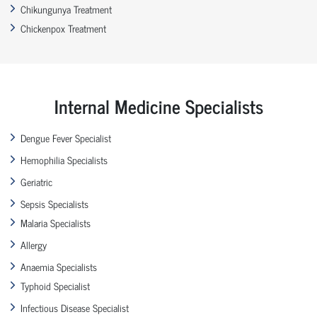
Chikungunya Treatment
Chickenpox Treatment
Internal Medicine Specialists
Dengue Fever Specialist
Hemophilia Specialists
Geriatric
Sepsis Specialists
Malaria Specialists
Allergy
Anaemia Specialists
Typhoid Specialist
Infectious Disease Specialist