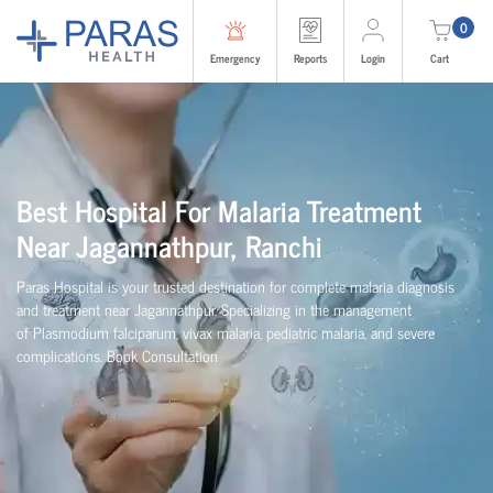
0
Emergency
Reports
Login
Cart
Best Hospital For Malaria Treatment
Near Jagannathpur, Ranchi
Paras Hospital is your trusted destination for complete malaria diagnosis
and treatment near Jagannathpur. Specializing in the management
of Plasmodium falciparum, vivax malaria, pediatric malaria, and severe
complications. Book Consultation