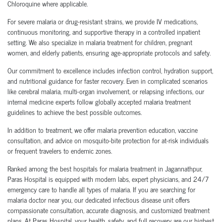
Chloroquine where applicable.
For severe malaria or drug-resistant strains, we provide IV medications,
continuous monitoring, and supportive therapy in a controlled inpatient
setting. We also specialize in malaria treatment for children, pregnant
women, and elderly patients, ensuring age-appropriate protocols and safety.
Our commitment to excellence includes infection control, hydration support,
and nutritional guidance for faster recovery. Even in complicated scenarios
like cerebral malaria, multi-organ involvement, or relapsing infections, our
internal medicine experts follow globally accepted malaria treatment
guidelines to achieve the best possible outcomes.
In addition to treatment, we offer malaria prevention education, vaccine
consultation, and advice on mosquito-bite protection for at-risk individuals
or frequent travelers to endemic zones.
Ranked among the best hospitals for malaria treatment in Jagannathpur,
Paras Hospital is equipped with modern labs, expert physicians, and 24/7
emergency care to handle all types of malaria. If you are searching for
malaria doctor near you, our dedicated infectious disease unit offers
compassionate consultation, accurate diagnosis, and customized treatment
plans. At Paras Hospital, your health, safety, and full recovery are our highest