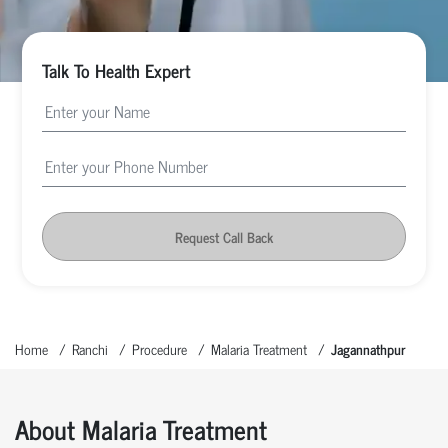
Talk To Health Expert
Request Call Back
Home
Ranchi
Procedure
Malaria Treatment
Jagannathpur
About Malaria Treatment