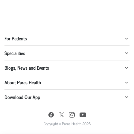
For Patients
Specialities
Blogs, News and Events
About Paras Health
Download Our App
Copyright © Paras Health 2026