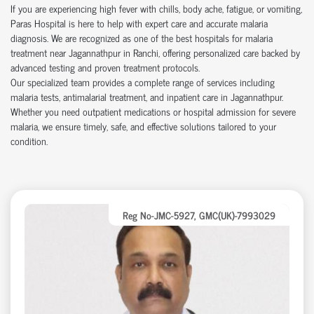
If you are experiencing high fever with chills, body ache, fatigue, or vomiting,
Paras Hospital is here to help with expert care and accurate malaria
diagnosis. We are recognized as one of the best hospitals for malaria
treatment near Jagannathpur in Ranchi, offering personalized care backed by
advanced testing and proven treatment protocols.
Our specialized team provides a complete range of services including
malaria tests, antimalarial treatment, and inpatient care in Jagannathpur.
Whether you need outpatient medications or hospital admission for severe
malaria, we ensure timely, safe, and effective solutions tailored to your
condition.
Reg No-JMC-5927, GMC(UK)-7993029