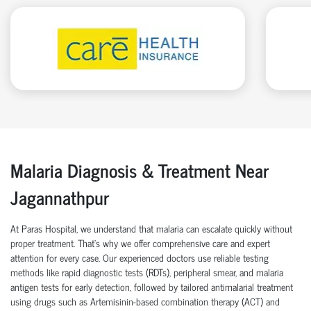
Malaria Diagnosis & Treatment Near
Jagannathpur
At Paras Hospital, we understand that malaria can escalate quickly without
proper treatment. That’s why we offer comprehensive care and expert
attention for every case. Our experienced doctors use reliable testing
methods like rapid diagnostic tests (RDTs), peripheral smear, and malaria
antigen tests for early detection, followed by tailored antimalarial treatment
using drugs such as Artemisinin-based combination therapy (ACT) and