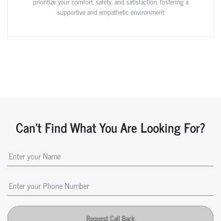
prioritize your comfort, safety, and satisfaction, fostering a
supportive and empathetic environment
Can't Find What You Are Looking For?
Request Call Back