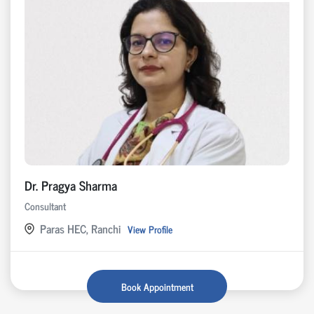
Dr. Pragya Sharma
Consultant
Paras HEC, Ranchi
View Profile
Book Appointment