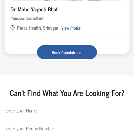
Dr. Mohd Yaqoob Bhat
Principal Consultant
Paras Health, Srinagar
View Profile
Book Appointment
Can't Find What You Are Looking For?