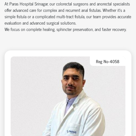
At Paras Hospital Srinagar, our colorectal surgeons and anorectal specialists
offer advanced care for complex and recurrent anal fistulas. Whether it’s a
simple fistula or a complicated multi-tract fistula, our team provides accurate
evaluation and advanced surgical solutions.
We focus on complete healing, sphincter preservation, and faster recovery.
Reg No-4058