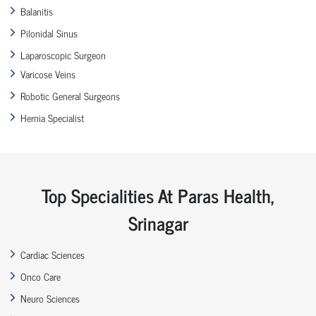
Balanitis
Pilonidal Sinus
Laparoscopic Surgeon
Varicose Veins
Robotic General Surgeons
Hernia Specialist
Top Specialities At Paras Health,
Srinagar
Cardiac Sciences
Onco Care
Neuro Sciences