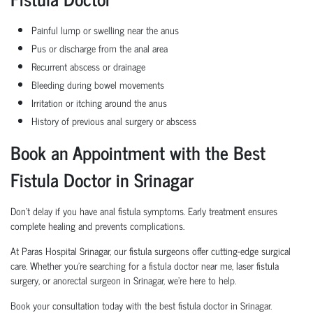
Painful lump or swelling near the anus
Pus or discharge from the anal area
Recurrent abscess or drainage
Bleeding during bowel movements
Irritation or itching around the anus
History of previous anal surgery or abscess
Book an Appointment with the Best
Fistula Doctor in Srinagar
Don’t delay if you have anal fistula symptoms. Early treatment ensures
complete healing and prevents complications.
At Paras Hospital Srinagar, our fistula surgeons offer cutting-edge surgical
care. Whether you're searching for a fistula doctor near me, laser fistula
surgery, or anorectal surgeon in Srinagar, we’re here to help.
Book your consultation today with the best fistula doctor in Srinagar.