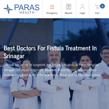
0
Emergency
Reports
Login
Cart
Best Doctors For Fistula Treatment In
Srinagar
Consult top anorectal surgeons and fistula specialists at Paras Hospital,
Srinagar. Get expert diagnosis, advanced fistula surgery, and minimally
invasive treatment options for anal fistula. Book your consultation online.