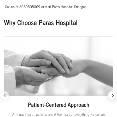
-Call us at 8080808069 or visit Paras Hospital, Srinagar.
Why Choose Paras Hospital
Patient-Centered Approach
At Paras Health, patients are at the heart of everything we do. We