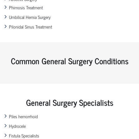
Phimosis Treatment
Umbilical Hernia Surgery
Pilonidal Sinus Treatment
Common General Surgery Conditions
General Surgery Specialists
Piles hemorrhoid
Hydrocele
Fistula Specialists