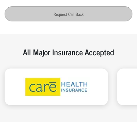
Request Call Back
All Major Insurance Accepted