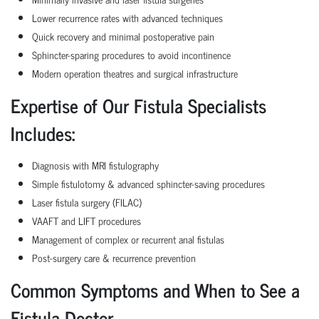
Lower recurrence rates with advanced techniques
Quick recovery and minimal postoperative pain
Sphincter-sparing procedures to avoid incontinence
Modern operation theatres and surgical infrastructure
Expertise of Our Fistula Specialists
Includes:
Diagnosis with MRI fistulography
Simple fistulotomy & advanced sphincter-saving procedures
Laser fistula surgery (FILAC)
VAAFT and LIFT procedures
Management of complex or recurrent anal fistulas
Post-surgery care & recurrence prevention
Common Symptoms and When to See a
Fistula Doctor