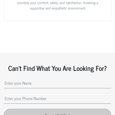
prioritize your comfort, safety, and satisfaction, fostering a
supportive and empathetic environment
Can't Find What You Are Looking For?