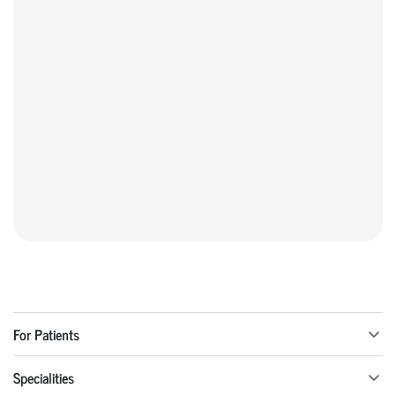
For Patients
Specialities