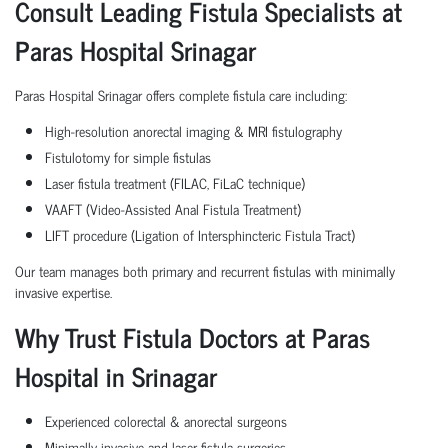
Consult Leading Fistula Specialists at
Paras Hospital Srinagar
Paras Hospital Srinagar offers complete fistula care including:
High-resolution anorectal imaging & MRI fistulography
Fistulotomy for simple fistulas
Laser fistula treatment (FILAC, FiLaC technique)
VAAFT (Video-Assisted Anal Fistula Treatment)
LIFT procedure (Ligation of Intersphincteric Fistula Tract)
Our team manages both primary and recurrent fistulas with minimally
invasive expertise.
Why Trust Fistula Doctors at Paras
Hospital in Srinagar
Experienced colorectal & anorectal surgeons
Minimally invasive and laser fistula surgeries