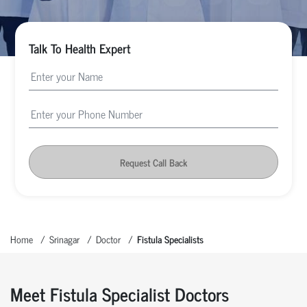
Talk To Health Expert
Request Call Back
Home
Srinagar
Doctor
Fistula Specialists
Meet Fistula Specialist Doctors