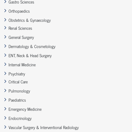
Gastro Sciences
Orthopaedics
Obstetrics & Gynaecology
Renal Sciences
General Surgery
Dermatology & Cosmetology
ENT, Neck & Head Surgery
Internal Medicine
Psychiatry
Critical Care
Pulmonology
Paediatrics
Emergency Medicine
Endocrinology
Vascular Surgery & Interventional Radiology