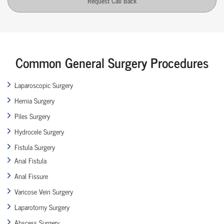
Request Call Back
Common General Surgery Procedures
Laparoscopic Surgery
Hernia Surgery
Piles Surgery
Hydrocele Surgery
Fistula Surgery
Anal Fistula
Anal Fissure
Varicose Vein Surgery
Laparotomy Surgery
Abscess Surgery