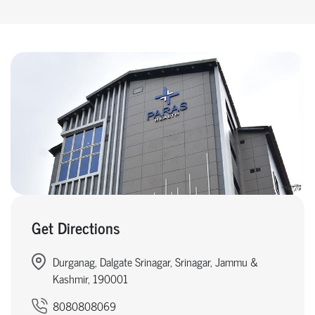
Get Directions
Durganag, Dalgate Srinagar, Srinagar, Jammu &
Kashmir, 190001
8080808069