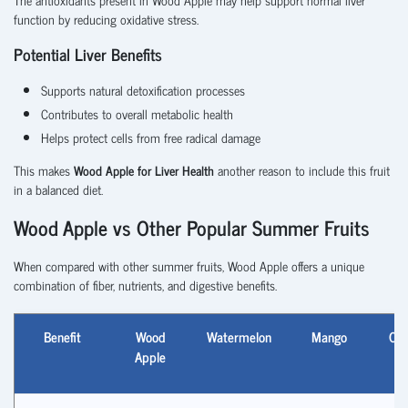
function by reducing oxidative stress.
Potential Liver Benefits
Supports natural detoxification processes
Contributes to overall metabolic health
Helps protect cells from free radical damage
This makes
Wood Apple for Liver Health
another reason to include this fruit
in a balanced diet.
Wood Apple vs Other Popular Summer Fruits
When compared with other summer fruits, Wood Apple offers a unique
combination of fiber, nutrients, and digestive benefits.
Benefit
Wood
Watermelon
Mango
Coc
Apple
Wa