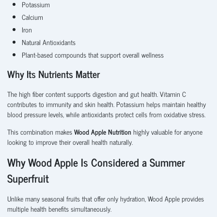
Potassium
Calcium
Iron
Natural Antioxidants
Plant-based compounds that support overall wellness
Why Its Nutrients Matter
The high fiber content supports digestion and gut health. Vitamin C
contributes to immunity and skin health. Potassium helps maintain healthy
blood pressure levels, while antioxidants protect cells from oxidative stress.
This combination makes
Wood Apple Nutrition
highly valuable for anyone
looking to improve their overall health naturally.
Why Wood Apple Is Considered a Summer
Superfruit
Unlike many seasonal fruits that offer only hydration, Wood Apple provides
multiple health benefits simultaneously.