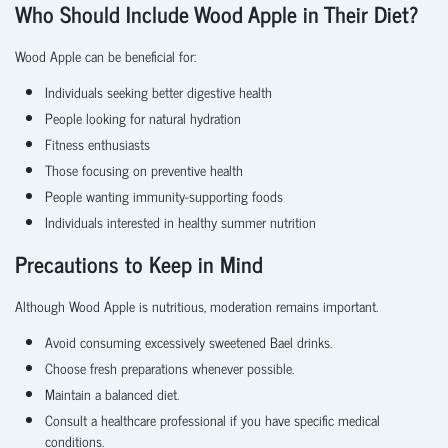
Who Should Include Wood Apple in Their Diet?
Wood Apple can be beneficial for:
Individuals seeking better digestive health
People looking for natural hydration
Fitness enthusiasts
Those focusing on preventive health
People wanting immunity-supporting foods
Individuals interested in healthy summer nutrition
Precautions to Keep in Mind
Although Wood Apple is nutritious, moderation remains important.
Avoid consuming excessively sweetened Bael drinks.
Choose fresh preparations whenever possible.
Maintain a balanced diet.
Consult a healthcare professional if you have specific medical
conditions.