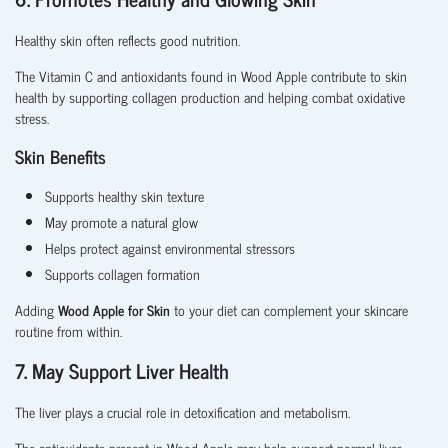
Healthy skin often reflects good nutrition.
The Vitamin C and antioxidants found in Wood Apple contribute to skin
health by supporting collagen production and helping combat oxidative
stress.
Skin Benefits
Supports healthy skin texture
May promote a natural glow
Helps protect against environmental stressors
Supports collagen formation
Adding
Wood Apple for Skin
to your diet can complement your skincare
routine from within.
7. May Support Liver Health
The liver plays a crucial role in detoxification and metabolism.
The antioxidants present in Wood Apple may help support normal liver