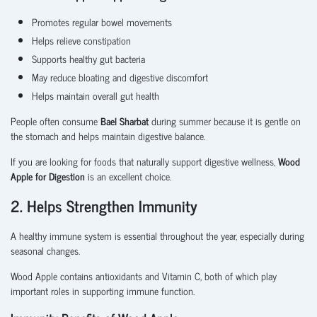
Promotes regular bowel movements
Helps relieve constipation
Supports healthy gut bacteria
May reduce bloating and digestive discomfort
Helps maintain overall gut health
People often consume
Bael Sharbat
during summer because it is gentle on
the stomach and helps maintain digestive balance.
If you are looking for foods that naturally support digestive wellness,
Wood
Apple for Digestion
is an excellent choice.
2. Helps Strengthen Immunity
A healthy immune system is essential throughout the year, especially during
seasonal changes.
Wood Apple contains antioxidants and Vitamin C, both of which play
important roles in supporting immune function.