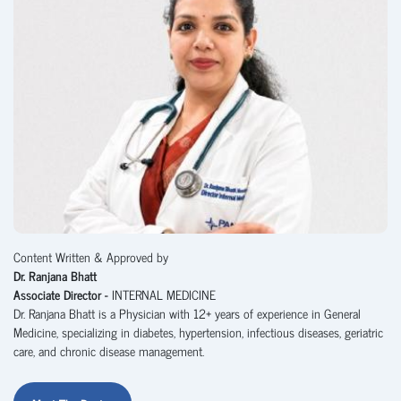
Content Written & Approved by
Dr. Ranjana Bhatt
Associate Director -
INTERNAL MEDICINE
Dr. Ranjana Bhatt is a Physician with 12+ years of experience in General
Medicine, specializing in diabetes, hypertension, infectious diseases, geriatric
care, and chronic disease management.