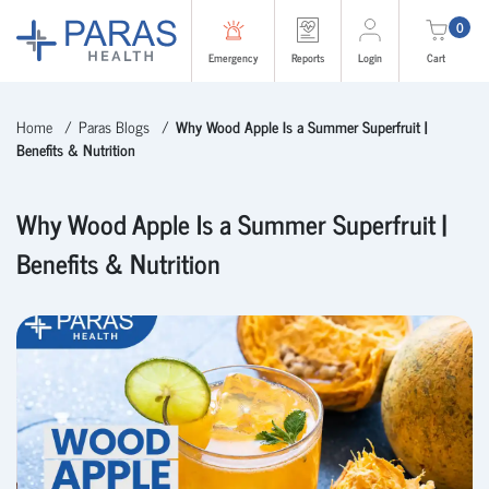
0
Emergency
Reports
Login
Cart
Home
Paras Blogs
Why Wood Apple Is a Summer Superfruit |
Benefits & Nutrition
Why Wood Apple Is a Summer Superfruit |
Benefits & Nutrition