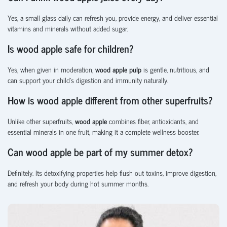
Yes, a small glass daily can refresh you, provide energy, and deliver essential
vitamins and minerals without added sugar.
Is wood apple safe for children?
Yes, when given in moderation,
wood apple pulp
is gentle, nutritious, and
can support your child’s digestion and immunity naturally.
How is wood apple different from other superfruits?
Unlike other superfruits,
wood apple
combines fiber, antioxidants, and
essential minerals in one fruit, making it a complete wellness booster.
Can wood apple be part of my summer detox?
Definitely. Its detoxifying properties help flush out toxins, improve digestion,
and refresh your body during hot summer months.