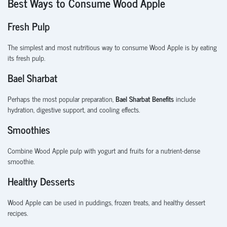
Best Ways to Consume Wood Apple
Fresh Pulp
The simplest and most nutritious way to consume Wood Apple is by eating
its fresh pulp.
Bael Sharbat
Perhaps the most popular preparation,
Bael Sharbat Benefits
include
hydration, digestive support, and cooling effects.
Smoothies
Combine Wood Apple pulp with yogurt and fruits for a nutrient-dense
smoothie.
Healthy Desserts
Wood Apple can be used in puddings, frozen treats, and healthy dessert
recipes.