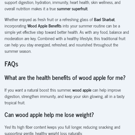
support digestion, hydration, immunity, heart health, skin wellness, and
overall nutrition makes it a true
summer superfruit
.
Whether enjoyed as fresh fruit or a refreshing glass of
Bael Sharbat
,
incorporating
Wood Apple Benefits
into your summer routine can be a
simple yet effective step toward better health. As with any food, balance and
moderation are key. Combined with a healthy lifestyle, this traditional fruit
can help you stay energized, refreshed, and nourished throughout the
summer season.
FAQs
What are the health benefits of wood apple for me?
If you want a natural boost this summer,
wood apple
can help improve
digestion, strengthen immunity, and keep your skin glowing, all in a tasty
tropical fruit.
Can wood apple help me lose weight?
Yes! Its high fiber content keeps you full longer, reducing snacking and
supporting gentle, healthy weight loss naturally.