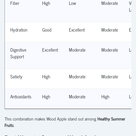
Fiber
High
Low
Moderate
Ver
Lo
Hydration
Good
Excellent
Moderate
Exc
Digestive
Excellent
Moderate
Moderate
Lo
Support
Satiety
High
Moderate
Moderate
Lo
Antioxidants
High
Moderate
High
Lo
This combination makes Wood Apple stand out among
Healthy Summer
Fruits
.