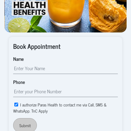
Book Appointment
Name
Phone
I authorize Paras Health to contact me via Call, SMS &
WhatsApp. TnC Apply
Submit