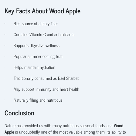
Key Facts About Wood Apple
·
Rich source of dietary fiber
·
Contains Vitamin C and antioxidants
·
Supports digestive wellness
·
Popular summer cooling fruit
·
Helps maintain hydration
·
Traditionally consumed as Bael Sharbat
·
May support immunity and heart health
·
Naturally filling and nutritious
Conclusion
Nature has provided us with many nutritious seasonal foods, and
Wood
Apple
is undoubtedly one of the most valuable among them. Its ability to