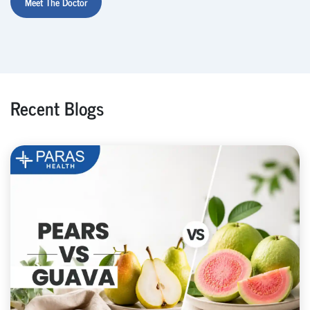
Meet The Doctor
Recent Blogs