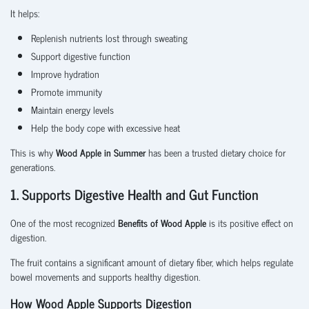
It helps:
Replenish nutrients lost through sweating
Support digestive function
Improve hydration
Promote immunity
Maintain energy levels
Help the body cope with excessive heat
This is why
Wood Apple in Summer
has been a trusted dietary choice for
generations.
1. Supports Digestive Health and Gut Function
One of the most recognized
Benefits of Wood Apple
is its positive effect on
digestion.
The fruit contains a significant amount of dietary fiber, which helps regulate
bowel movements and supports healthy digestion.
How Wood Apple Supports Digestion