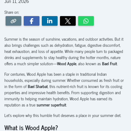
Jun 11, 2026
Share on:
Summer is the season of sunshine, vacations, and outdoor activities. But it
also brings challenges such as dehydration, fatigue, digestive discomfort,
heat exhaustion, and loss of appetite. While many people turn to packaged
drinks and supplements to stay healthy during the hotter months, nature
offers a much simpler solution—
Wood Apple
, also known as
Bael Fruit
.
For centuries, Wood Apple has been a staple in traditional Indian
households, especially during summer. Whether consumed as fresh fruit or
in the form of
Bael Sharbat
, this nutrient-rich fruit is known for its cooling
properties and impressive health benefits. From supporting digestion and
immunity to helping maintain hydration, Wood Apple has earned its
reputation as a true
summer superfruit
.
Let's explore why this humble fruit deserves a place in your summer diet.
What is Wood Apple?