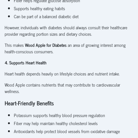
Fiber helps regulate glucose absorption
Supports healthy eating habits
Can be part of a balanced diabetic diet
However, individuals with diabetes should always consult their healthcare
provider regarding portion sizes and dietary choices.
This makes
Wood Apple for Diabetes
an area of growing interest among
health-conscious consumers.
4. Supports Heart Health
Heart health depends heavily on lifestyle choices and nutrient intake.
Wood Apple contains nutrients that may contribute to cardiovascular
wellness.
Heart-Friendly Benefits
Potassium supports healthy blood pressure regulation
Fiber may help maintain healthy cholesterol levels
Antioxidants help protect blood vessels from oxidative damage