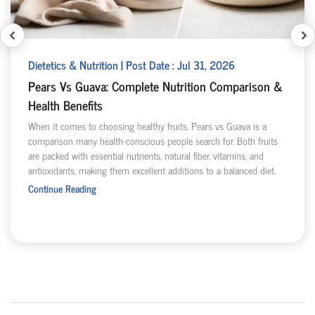
Dietetics & Nutrition | Post Date : Jul 31, 2026
Pears Vs Guava: Complete Nutrition Comparison &
Health Benefits
When it comes to choosing healthy fruits, Pears vs Guava is a
comparison many health-conscious people search for. Both fruits
are packed with essential nutrients, natural fiber, vitamins, and
antioxidants, making them excellent additions to a balanced diet.
Continue Reading