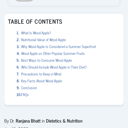
TABLE OF CONTENTS
What Is Wood Apple?
Nutritional Value of Wood Apple
Why Wood Apple Is Considered a Summer Superfruit
Wood Apple vs Other Popular Summer Fruits
Best Ways to Consume Wood Apple
Who Should Include Wood Apple in Their Diet?
Precautions to Keep in Mind
Key Facts About Wood Apple
Conclusion
FAQs
By Dr.
Ranjana Bhatt
in
Dietetics & Nutrition