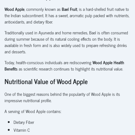
Wood Apple
, commonly known as
Bael Fruit
, is a hard-shelled fruit native to
the Indian subcontinent. It has a sweet, aromatic pulp packed with nutrients,
antioxidants, and dietary fiber.
Traditionally used in Ayurveda and home remedies, Bael is often consumed
during summer because of its natural cooling effects on the body. It is
available in fresh form and is also widely used to prepare refreshing drinks
and desserts.
Today, health-conscious individuals are rediscovering
Wood Apple Health
Benefits
as scientific research continues to highlight its nutritional value.
Nutritional Value of Wood Apple
One of the biggest reasons behind the popularity of Wood Apple is its
impressive nutritional profile.
A serving of Wood Apple contains:
Dietary Fiber
Vitamin C