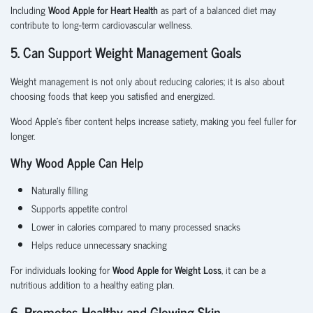
Including
Wood Apple for Heart Health
as part of a balanced diet may
contribute to long-term cardiovascular wellness.
5. Can Support Weight Management Goals
Weight management is not only about reducing calories; it is also about
choosing foods that keep you satisfied and energized.
Wood Apple's fiber content helps increase satiety, making you feel fuller for
longer.
Why Wood Apple Can Help
Naturally filling
Supports appetite control
Lower in calories compared to many processed snacks
Helps reduce unnecessary snacking
For individuals looking for
Wood Apple for Weight Loss
, it can be a
nutritious addition to a healthy eating plan.
6. Promotes Healthy and Glowing Skin