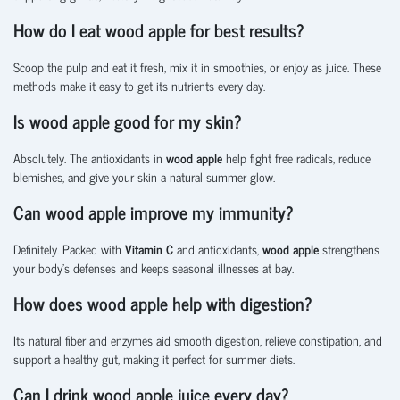
How do I eat wood apple for best results?
Scoop the pulp and eat it fresh, mix it in smoothies, or enjoy as juice. These
methods make it easy to get its nutrients every day.
Is wood apple good for my skin?
Absolutely. The antioxidants in
wood apple
help fight free radicals, reduce
blemishes, and give your skin a natural summer glow.
Can wood apple improve my immunity?
Definitely. Packed with
Vitamin C
and antioxidants,
wood apple
strengthens
your body’s defenses and keeps seasonal illnesses at bay.
How does wood apple help with digestion?
Its natural fiber and enzymes aid smooth digestion, relieve constipation, and
support a healthy gut, making it perfect for summer diets.
Can I drink wood apple juice every day?