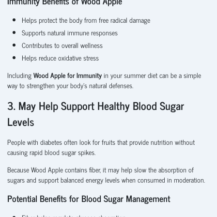
Immunity Benefits of Wood Apple
Helps protect the body from free radical damage
Supports natural immune responses
Contributes to overall wellness
Helps reduce oxidative stress
Including
Wood Apple for Immunity
in your summer diet can be a simple
way to strengthen your body's natural defenses.
3. May Help Support Healthy Blood Sugar
Levels
People with diabetes often look for fruits that provide nutrition without
causing rapid blood sugar spikes.
Because Wood Apple contains fiber, it may help slow the absorption of
sugars and support balanced energy levels when consumed in moderation.
Potential Benefits for Blood Sugar Management